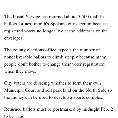
The Postal Service has returned about 5,500 mail-in
ballots for next month’s Spokane city election because
registered voters no longer live at the addresses on the
envelopes.
The county elections office expects the number of
nondeliverable ballots to climb steeply because many
people don’t bother to change their voter registration
when they move.
City voters are deciding whether to form their own
Municipal Court and sell park land on the North Side so
the money can be used to develop a sports complex.
Returned ballots must be postmarked by midnight Feb. 2
to be valid.