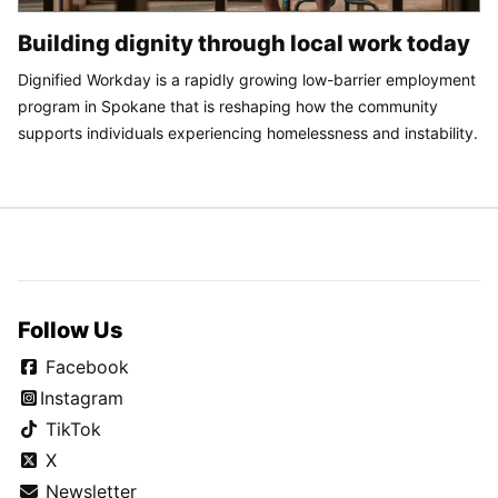
Building dignity through local work today
Dignified Workday is a rapidly growing low-barrier employment
program in Spokane that is reshaping how the community
supports individuals experiencing homelessness and instability.
Follow Us
Facebook
Instagram
TikTok
X
Newsletter