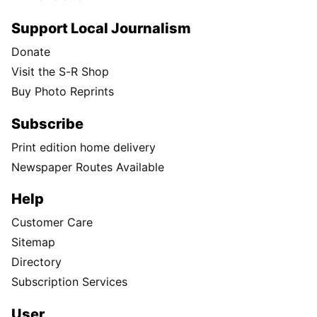
Support Local Journalism
Donate
Visit the S-R Shop
Buy Photo Reprints
Subscribe
Print edition home delivery
Newspaper Routes Available
Help
Customer Care
Sitemap
Directory
Subscription Services
User