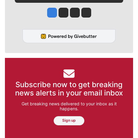
Jesse Tinsley
Jim Meehan
Molly Quinn
Rob Curley
Subscribe now to get breaking
news alerts in your email inbox
Get breaking news delivered to your inbox as it
happens.
Sign up