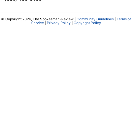
© Copyright 2026, The Spokesman-Review |
Community Guidelines
|
Terms of
Service
|
Privacy Policy
|
Copyright Policy