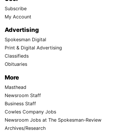
Subscribe
My Account
Advertising
Spokesman Digital
Print & Digital Advertising
Classifieds
Obituaries
More
Masthead
Newsroom Staff
Business Staff
Cowles Company Jobs
Newsroom Jobs at The Spokesman-Review
Archives/Research