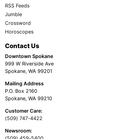
RSS Feeds
Jumble
Crossword
Horoscopes
Contact Us
Downtown Spokane
999 W Riverside Ave
Spokane, WA 99201
Mailing Address
P.O. Box 2160
Spokane, WA 99210
Customer Care:
(509) 747-4422
Newsroom:
(509) 459-5400