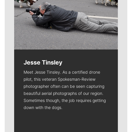
Jesse Tinsley
Meet Jesse Tinsley. As a certified drone
pilot, this veteran Spokesman-Review
photographer often can be seen capturing
beautiful aerial photographs of our region.
Sometimes though, the job requires getting
down with the dogs.