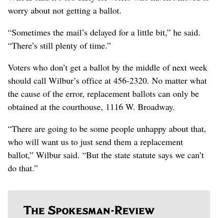
worry about not getting a ballot.
“Sometimes the mail’s delayed for a little bit,” he said.
“There’s still plenty of time.”
Voters who don’t get a ballot by the middle of next week
should call Wilbur’s office at 456-2320. No matter what
the cause of the error, replacement ballots can only be
obtained at the courthouse, 1116 W. Broadway.
“There are going to be some people unhappy about that,
who will want us to just send them a replacement
ballot,” Wilbur said. “But the state statute says we can’t
do that.”