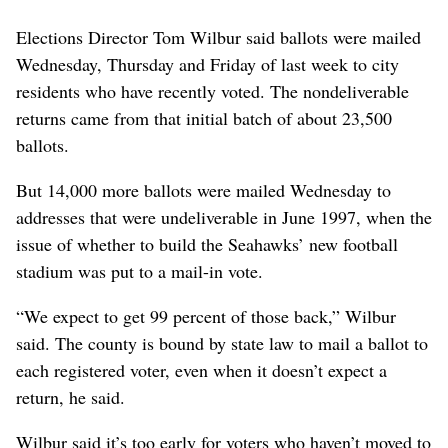
Elections Director Tom Wilbur said ballots were mailed
Wednesday, Thursday and Friday of last week to city
residents who have recently voted. The nondeliverable
returns came from that initial batch of about 23,500
ballots.
But 14,000 more ballots were mailed Wednesday to
addresses that were undeliverable in June 1997, when the
issue of whether to build the Seahawks’ new football
stadium was put to a mail-in vote.
“We expect to get 99 percent of those back,” Wilbur
said. The county is bound by state law to mail a ballot to
each registered voter, even when it doesn’t expect a
return, he said.
Wilbur said it’s too early for voters who haven’t moved to