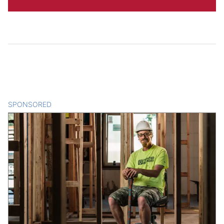
SPONSORED
CONTENT