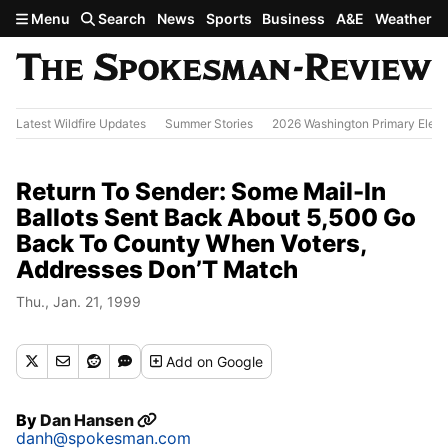
Skip to main content
Menu
Search
News
Sports
Business
A&E
Weather
Latest Wildfire Updates
Summer Stories
2026 Washington Primary Elect
Return To Sender: Some Mail-In
Ballots Sent Back About 5,500 Go
Back To County When Voters,
Addresses Don’T Match
Thu., Jan. 21, 1999
Add
on Google
By
Dan Hansen
danh@spokesman.com