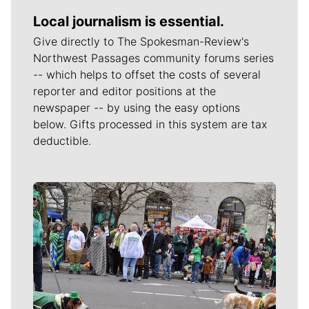
Local journalism is essential.
Give directly to The Spokesman-Review's
Northwest Passages community forums series
-- which helps to offset the costs of several
reporter and editor positions at the
newspaper -- by using the easy options
below. Gifts processed in this system are tax
deductible.
Meet Our Journalists