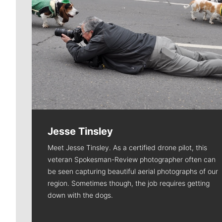
Jesse Tinsley
Meet Jesse Tinsley. As a certified drone pilot, this
veteran Spokesman-Review photographer often can
be seen capturing beautiful aerial photographs of our
region. Sometimes though, the job requires getting
down with the dogs.