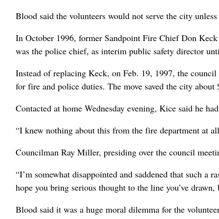
Blood said the volunteers would not serve the city unless i
In October 1996, former Sandpoint Fire Chief Don Keck r
was the police chief, as interim public safety director unt
Instead of replacing Keck, on Feb. 19, 1997, the council 
for fire and police duties. The move saved the city about 
Contacted at home Wednesday evening, Kice said he had n
“I knew nothing about this from the fire department at all,
Councilman Ray Miller, presiding over the council meeting
“I’m somewhat disappointed and saddened that such a ras
hope you bring serious thought to the line you’ve drawn, 
Blood said it was a huge moral dilemma for the volunteer