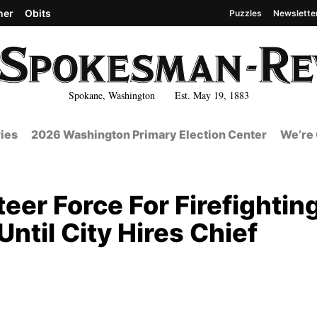
her
Obits
Puzzles
Newslette
Spokane, Washington Est. May 19, 1883
ies
2026 Washington Primary Election Center
We’re 
eer Force For Firefightin
til City Hires Chief