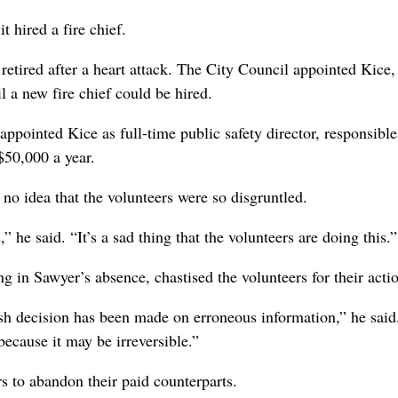
t hired a fire chief.
etired after a heart attack. The City Council appointed Kice
il a new fire chief could be hired.
appointed Kice as full-time public safety director, responsible
$50,000 a year.
o idea that the volunteers were so disgruntled.
” he said. “It’s a sad thing that the volunteers are doing this.”
 in Sawyer’s absence, chastised the volunteers for their acti
h decision has been made on erroneous information,” he said.
because it may be irreversible.”
s to abandon their paid counterparts.