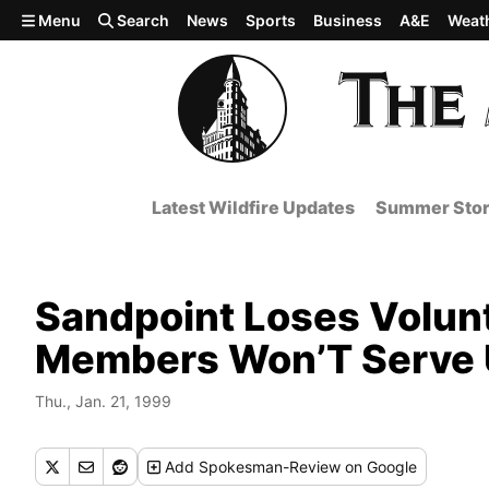
Skip to main content
Menu
Search
News
Sports
Business
A&E
Weat
Latest Wildfire Updates
Summer Stor
Sandpoint Loses Volunt
Members Won’T Serve Un
Thu., Jan. 21, 1999
Add
Spokesman-Review
on Google