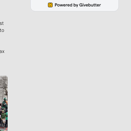
st
to
ax