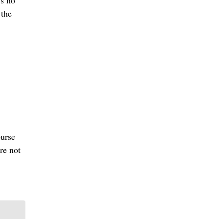
’s no
 the
ourse
re not