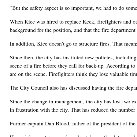
“But the safety aspect is so important, we had to do somet
When Kice was hired to replace Keck, firefighters and o
background for the position, and that the fire department
In addition, Kice doesn’t go to structure fires. That mean
Since then, the city has instituted new policies, including
scene of a fire before they call for back-up. According to f
are on the scene. Firefighters think they lose valuable ti
The City Council also has discussed having the fire depa
Since the change in management, the city has lost two ex
in frustration with the city. That has reduced the number
Former captain Dan Blood, father of the president of the vo