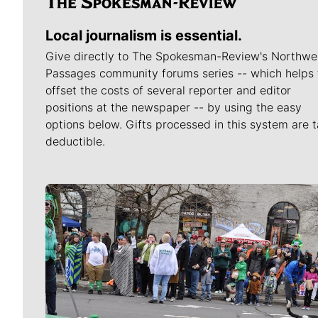
Local journalism is essential.
Give directly to The Spokesman-Review's Northwe
Passages community forums series -- which helps 
offset the costs of several reporter and editor
positions at the newspaper -- by using the easy
options below. Gifts processed in this system are t
deductible.
Meet Our Journalists