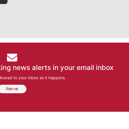
ing news alerts in your email inbox
ivered to your inbox as it happens.
Sign up