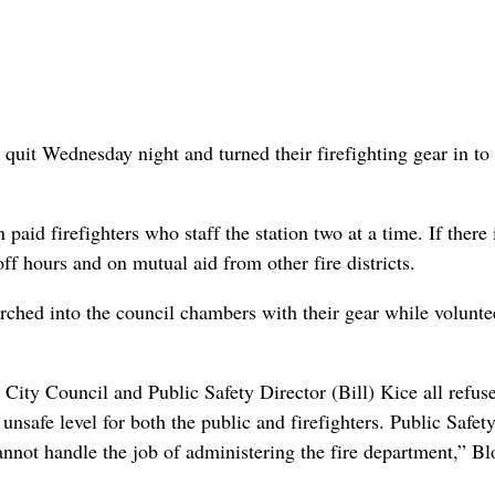
quit Wednesday night and turned their firefighting gear in to
 paid firefighters who staff the station two at a time. If there 
off hours and on mutual aid from other fire districts.
arched into the council chambers with their gear while volunte
City Council and Public Safety Director (Bill) Kice all refuse
unsafe level for both the public and firefighters. Public Safet
annot handle the job of administering the fire department,” B