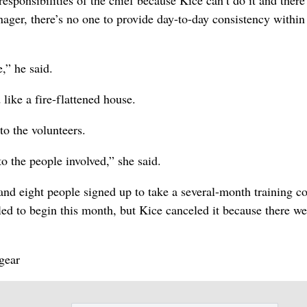
responsibilities of the chief because Kice can’t do it and there
ager, there’s no one to provide day-to-day consistency within
,” he said.
like a fire-flattened house.
o the volunteers.
to the people involved,” she said.
and eight people signed up to take a several-month training c
uled to begin this month, but Kice canceled it because there we
gear