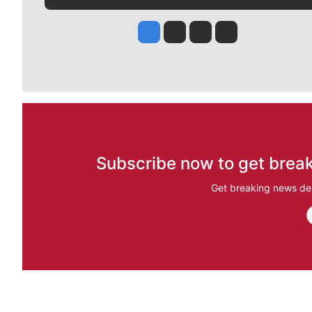
Jesse Tinsley
Jim Meehan
Molly Quinn
Rob Curley
Subscribe now to get break
Get breaking news del