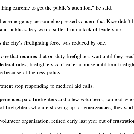
hing extreme to get the public’s attention,” he said.
ther emergency personnel expressed concern that Kice didn’t h
 and public safety would suffer from a lack of leadership.
s the city’s firefighting force was reduced by one.
 one that requires that on-duty firefighters wait until they reac
ederal rules, firefighters can’t enter a house until four firefigh
me because of the new policy.
rtment stop responding to medical aid calls.
perienced paid firefighters and a few volunteers, some of wh
 of firefighters who are showing up for emergencies, they said
lunteer organization, retired early last year out of frustratio