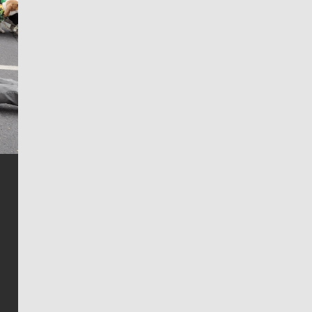
Jim Meehan
Jim Meehan is no stranger to Zag Nation. As the lead
writer covering the Gonzaga men’s basketball team,
he tells the stories behind the game and gets fans a
bit closer to their favorite players.