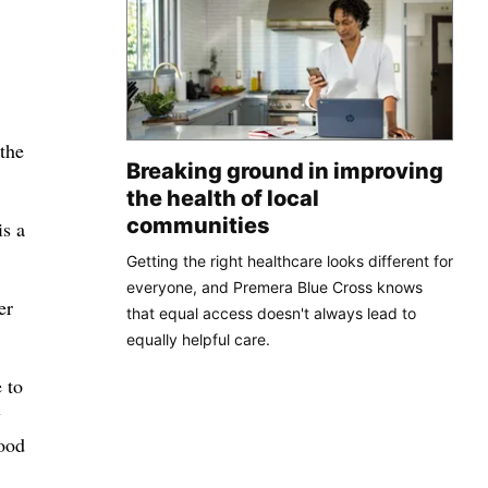
 the
Breaking ground in improving
the health of local
communities
is a
Getting the right healthcare looks different for
everyone, and Premera Blue Cross knows
er
that equal access doesn't always lead to
equally helpful care.
 to
y
lood