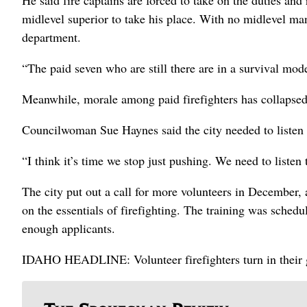
He said fire captains are forced to take on the duties and 
midlevel superior to take his place. With no midlevel man
department.
“The paid seven who are still there are in a survival mode
Meanwhile, morale among paid firefighters has collapsed 
Councilwoman Sue Haynes said the city needed to listen t
“I think it’s time we stop just pushing. We need to listen 
The city put out a call for more volunteers in December, 
on the essentials of firefighting. The training was sched
enough applicants.
IDAHO HEADLINE: Volunteer firefighters turn in their 