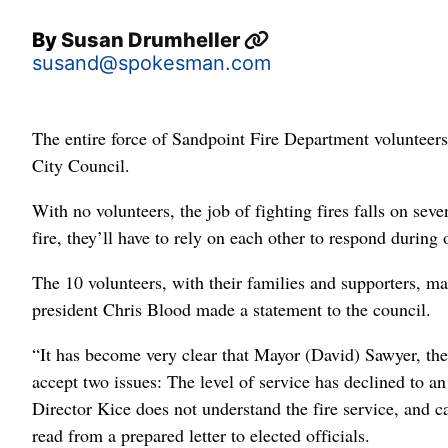
By
Susan Drumheller
susand@spokesman.com
The entire force of Sandpoint Fire Department volunteers 
City Council.
With no volunteers, the job of fighting fires falls on seven
fire, they’ll have to rely on each other to respond during 
The 10 volunteers, with their families and supporters, m
president Chris Blood made a statement to the council.
“It has become very clear that Mayor (David) Sawyer, the 
accept two issues: The level of service has declined to an 
Director Kice does not understand the fire service, and c
read from a prepared letter to elected officials.