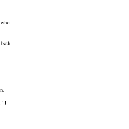
, who
 both
on.
 “I