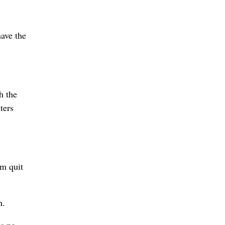
ave the
h the
ters
om quit
.
n.