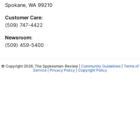
Spokane, WA 99210
Customer Care:
(509) 747-4422
Newsroom:
(509) 459-5400
© Copyright 2026, The Spokesman-Review |
Community Guidelines
|
Terms of
Service
|
Privacy Policy
|
Copyright Policy