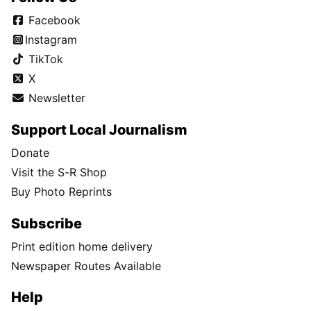
Facebook
Instagram
TikTok
X
Newsletter
Support Local Journalism
Donate
Visit the S-R Shop
Buy Photo Reprints
Subscribe
Print edition home delivery
Newspaper Routes Available
Help