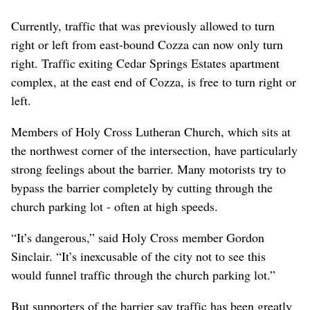
Currently, traffic that was previously allowed to turn
right or left from east-bound Cozza can now only turn
right. Traffic exiting Cedar Springs Estates apartment
complex, at the east end of Cozza, is free to turn right or
left.
Members of Holy Cross Lutheran Church, which sits at
the northwest corner of the intersection, have particularly
strong feelings about the barrier. Many motorists try to
bypass the barrier completely by cutting through the
church parking lot - often at high speeds.
“It’s dangerous,” said Holy Cross member Gordon
Sinclair. “It’s inexcusable of the city not to see this
would funnel traffic through the church parking lot.”
But supporters of the barrier say traffic has been greatly