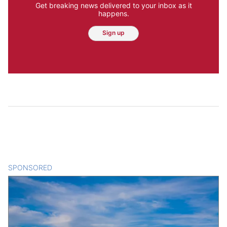
Get breaking news delivered to your inbox as it
happens.
Sign up
SPONSORED
CONTENT