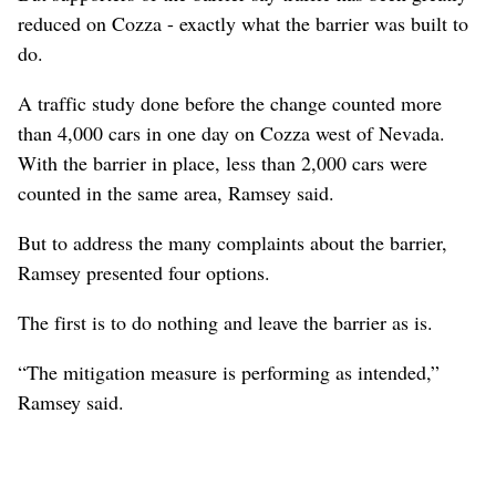
reduced on Cozza - exactly what the barrier was built to
do.
A traffic study done before the change counted more
than 4,000 cars in one day on Cozza west of Nevada.
With the barrier in place, less than 2,000 cars were
counted in the same area, Ramsey said.
But to address the many complaints about the barrier,
Ramsey presented four options.
The first is to do nothing and leave the barrier as is.
“The mitigation measure is performing as intended,”
Ramsey said.