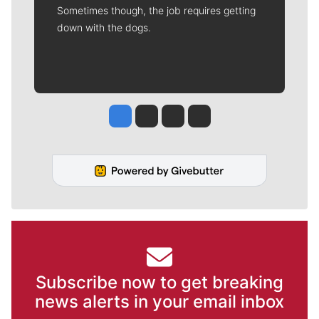
Sometimes though, the job requires getting
down with the dogs.
Jesse Tinsley
Jim Meehan
Molly Quinn
Rob Curley
Subscribe now to get breaking
news alerts in your email inbox