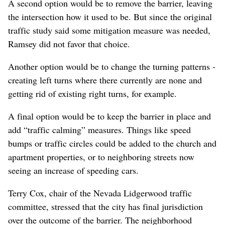
A second option would be to remove the barrier, leaving
the intersection how it used to be. But since the original
traffic study said some mitigation measure was needed,
Ramsey did not favor that choice.
Another option would be to change the turning patterns -
creating left turns where there currently are none and
getting rid of existing right turns, for example.
A final option would be to keep the barrier in place and
add “traffic calming” measures. Things like speed
bumps or traffic circles could be added to the church and
apartment properties, or to neighboring streets now
seeing an increase of speeding cars.
Terry Cox, chair of the Nevada Lidgerwood traffic
committee, stressed that the city has final jurisdiction
over the outcome of the barrier. The neighborhood