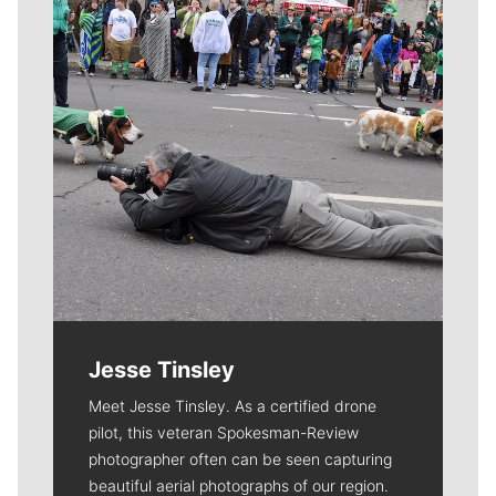
Jesse Tinsley
Meet Jesse Tinsley. As a certified drone
pilot, this veteran Spokesman-Review
photographer often can be seen capturing
beautiful aerial photographs of our region.