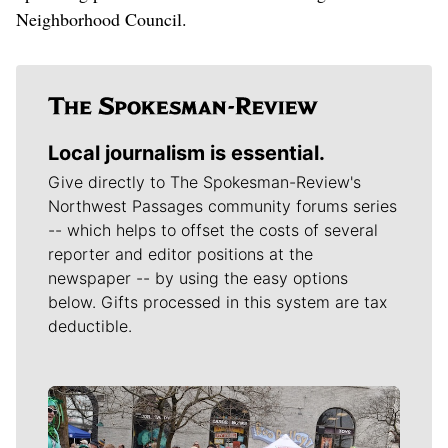
Neighborhood Council.
Local journalism is essential.
Give directly to The Spokesman-Review's
Northwest Passages community forums series
-- which helps to offset the costs of several
reporter and editor positions at the
newspaper -- by using the easy options
below. Gifts processed in this system are tax
deductible.
Meet Our Journalists