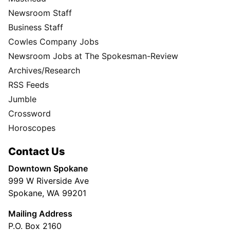
Newsroom Staff
Business Staff
Cowles Company Jobs
Newsroom Jobs at The Spokesman-Review
Archives/Research
RSS Feeds
Jumble
Crossword
Horoscopes
Contact Us
Downtown Spokane
999 W Riverside Ave
Spokane, WA 99201
Mailing Address
P.O. Box 2160