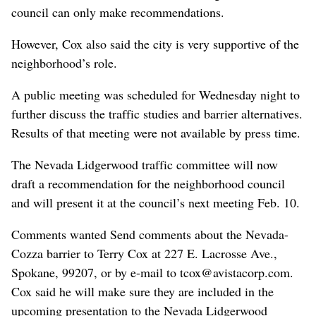
council can only make recommendations.
However, Cox also said the city is very supportive of the
neighborhood’s role.
A public meeting was scheduled for Wednesday night to
further discuss the traffic studies and barrier alternatives.
Results of that meeting were not available by press time.
The Nevada Lidgerwood traffic committee will now
draft a recommendation for the neighborhood council
and will present it at the council’s next meeting Feb. 10.
Comments wanted Send comments about the Nevada-
Cozza barrier to Terry Cox at 227 E. Lacrosse Ave.,
Spokane, 99207, or by e-mail to tcox@avistacorp.com.
Cox said he will make sure they are included in the
upcoming presentation to the Nevada Lidgerwood