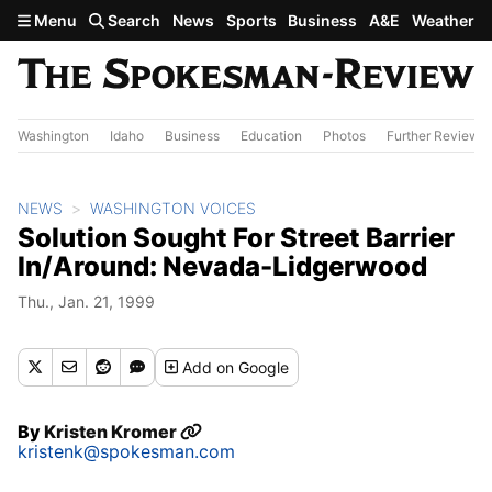
Skip to main content
Menu
Search
News
Sports
Business
A&E
Weather
Washington
Idaho
Business
Education
Photos
Further Review
NEWS
WASHINGTON VOICES
Solution Sought For Street Barrier
In/Around: Nevada-Lidgerwood
Thu., Jan. 21, 1999
Add
on Google
By
Kristen Kromer
kristenk@spokesman.com