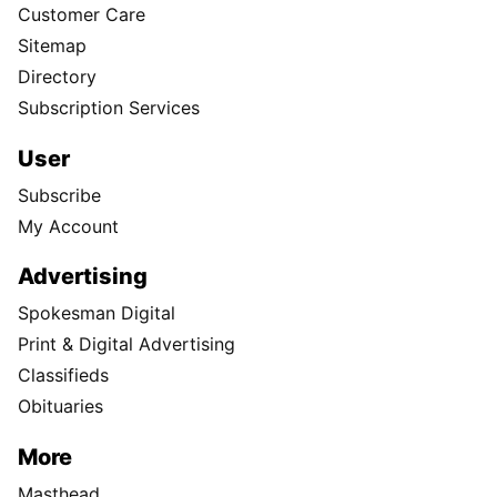
Customer Care
Sitemap
Directory
Subscription Services
User
Subscribe
My Account
Advertising
Spokesman Digital
Print & Digital Advertising
Classifieds
Obituaries
More
Masthead