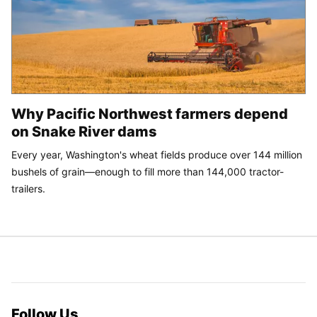
Why Pacific Northwest farmers depend
on Snake River dams
Every year, Washington's wheat fields produce over 144 million
bushels of grain—enough to fill more than 144,000 tractor-
trailers.
Follow Us