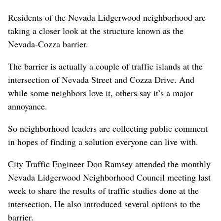
Residents of the Nevada Lidgerwood neighborhood are
taking a closer look at the structure known as the
Nevada-Cozza barrier.
The barrier is actually a couple of traffic islands at the
intersection of Nevada Street and Cozza Drive. And
while some neighbors love it, others say it’s a major
annoyance.
So neighborhood leaders are collecting public comment
in hopes of finding a solution everyone can live with.
City Traffic Engineer Don Ramsey attended the monthly
Nevada Lidgerwood Neighborhood Council meeting last
week to share the results of traffic studies done at the
intersection. He also introduced several options to the
barrier.