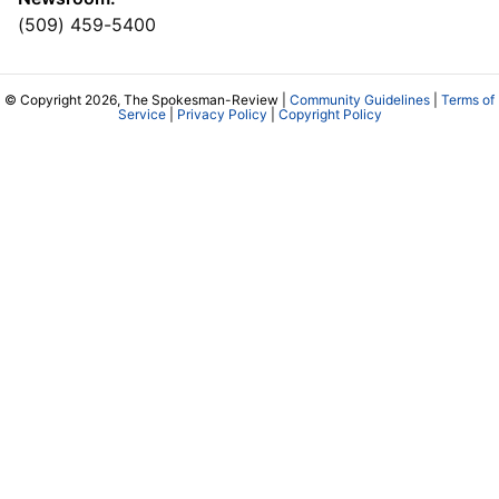
(509) 459-5400
© Copyright 2026, The Spokesman-Review |
Community Guidelines
|
Terms of
Service
|
Privacy Policy
|
Copyright Policy