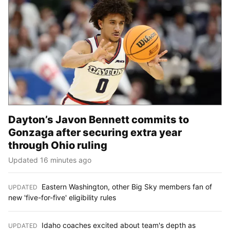
Dayton’s Javon Bennett commits to
Gonzaga after securing extra year
through Ohio ruling
Updated 16 minutes ago
Eastern Washington, other Big Sky members fan of
UPDATED
:
new 'five-for-five' eligibility rules
Idaho coaches excited about team's depth as
UPDATED
: