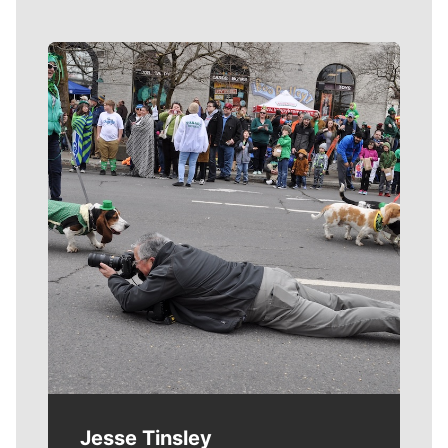
Meet Our Journalists
Jesse Tinsley