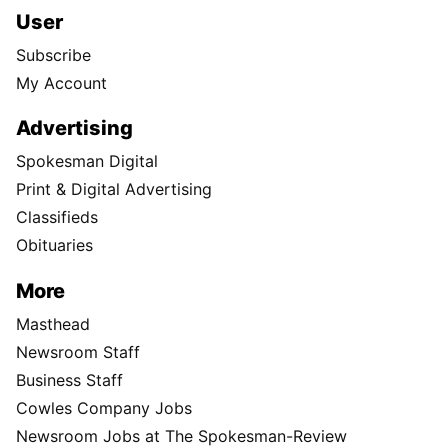
User
Subscribe
My Account
Advertising
Spokesman Digital
Print & Digital Advertising
Classifieds
Obituaries
More
Masthead
Newsroom Staff
Business Staff
Cowles Company Jobs
Newsroom Jobs at The Spokesman-Review