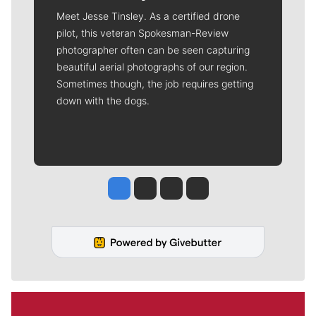
Meet Jesse Tinsley. As a certified drone
pilot, this veteran Spokesman-Review
photographer often can be seen capturing
beautiful aerial photographs of our region.
Sometimes though, the job requires getting
down with the dogs.
Jesse Tinsley
Jim Meehan
Molly Quinn
Rob Curley