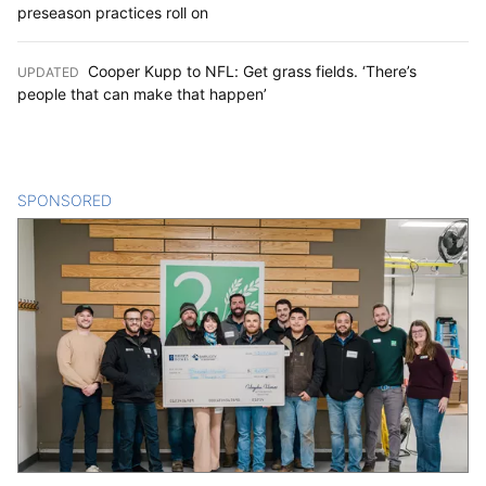
preseason practices roll on
Cooper Kupp to NFL: Get grass fields. ‘There’s
UPDATED
:
people that can make that happen’
SPONSORED
CONTENT