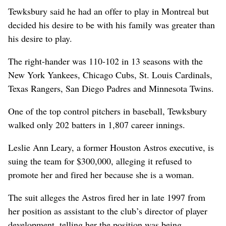
Tewksbury said he had an offer to play in Montreal but
decided his desire to be with his family was greater than
his desire to play.
The right-hander was 110-102 in 13 seasons with the
New York Yankees, Chicago Cubs, St. Louis Cardinals,
Texas Rangers, San Diego Padres and Minnesota Twins.
One of the top control pitchers in baseball, Tewksbury
walked only 202 batters in 1,807 career innings.
Leslie Ann Leary, a former Houston Astros executive, is
suing the team for $300,000, alleging it refused to
promote her and fired her because she is a woman.
The suit alleges the Astros fired her in late 1997 from
her position as assistant to the club’s director of player
development, telling her the position was being