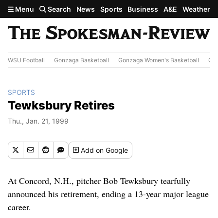
Skip to main content
Menu
Search
News
Sports
Business
A&E
Weather
WSU Football
Gonzaga Basketball
Gonzaga Women's Basketball
Out
SPORTS
Tewksbury Retires
Thu., Jan. 21, 1999
Add
on Google
At Concord, N.H., pitcher Bob Tewksbury tearfully
announced his retirement, ending a 13-year major league
career.