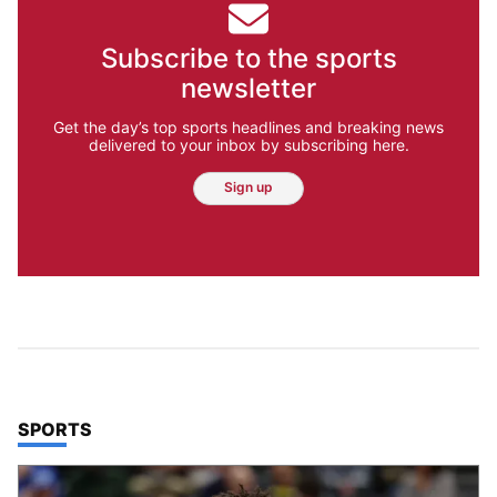
Subscribe to the sports
newsletter
Get the day’s top sports headlines and breaking news
delivered to your inbox by subscribing here.
Sign up
TOP STORIES IN
SPORTS