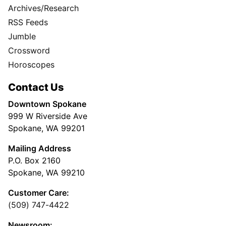
Archives/Research
RSS Feeds
Jumble
Crossword
Horoscopes
Contact Us
Downtown Spokane
999 W Riverside Ave
Spokane, WA 99201
Mailing Address
P.O. Box 2160
Spokane, WA 99210
Customer Care:
(509) 747-4422
Newsroom: