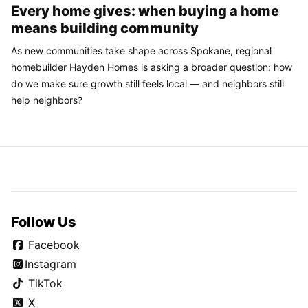
Every home gives: when buying a home
means building community
As new communities take shape across Spokane, regional
homebuilder Hayden Homes is asking a broader question: how
do we make sure growth still feels local — and neighbors still
help neighbors?
Follow Us
Facebook
Instagram
TikTok
X