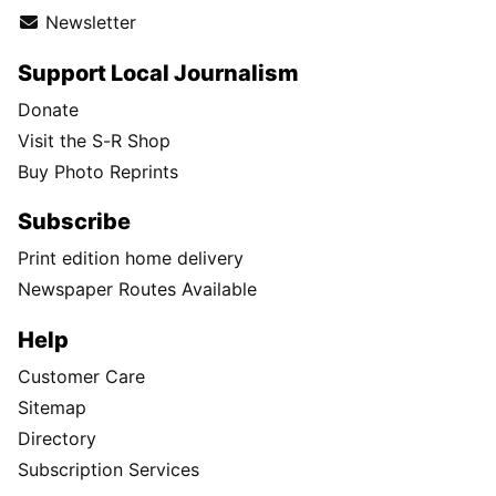
Newsletter
Support Local Journalism
Donate
Visit the S-R Shop
Buy Photo Reprints
Subscribe
Print edition home delivery
Newspaper Routes Available
Help
Customer Care
Sitemap
Directory
Subscription Services