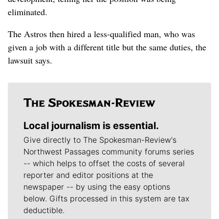
eliminated.
The Astros then hired a less-qualified man, who was
given a job with a different title but the same duties, the
lawsuit says.
Local journalism is essential.
Give directly to The Spokesman-Review's
Northwest Passages community forums series
-- which helps to offset the costs of several
reporter and editor positions at the
newspaper -- by using the easy options
below. Gifts processed in this system are tax
deductible.