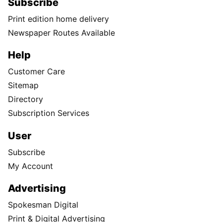
Subscribe
Print edition home delivery
Newspaper Routes Available
Help
Customer Care
Sitemap
Directory
Subscription Services
User
Subscribe
My Account
Advertising
Spokesman Digital
Print & Digital Advertising