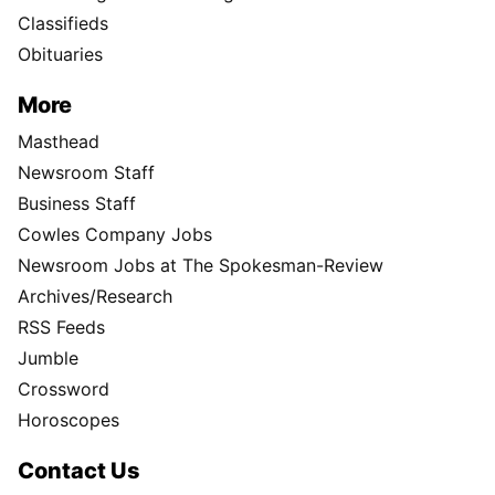
Classifieds
Obituaries
More
Masthead
Newsroom Staff
Business Staff
Cowles Company Jobs
Newsroom Jobs at The Spokesman-Review
Archives/Research
RSS Feeds
Jumble
Crossword
Horoscopes
Contact Us