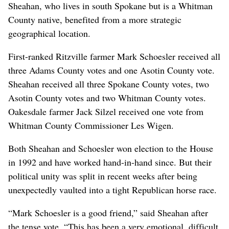
Sheahan, who lives in south Spokane but is a Whitman
County native, benefited from a more strategic
geographical location.
First-ranked Ritzville farmer Mark Schoesler received all
three Adams County votes and one Asotin County vote.
Sheahan received all three Spokane County votes, two
Asotin County votes and two Whitman County votes.
Oakesdale farmer Jack Silzel received one vote from
Whitman County Commissioner Les Wigen.
Both Sheahan and Schoesler won election to the House
in 1992 and have worked hand-in-hand since. But their
political unity was split in recent weeks after being
unexpectedly vaulted into a tight Republican horse race.
“Mark Schoesler is a good friend,” said Sheahan after
the tense vote. “This has been a very emotional, difficult