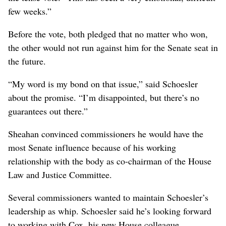
few weeks.”
Before the vote, both pledged that no matter who won,
the other would not run against him for the Senate seat in
the future.
“My word is my bond on that issue,” said Schoesler
about the promise. “I’m disappointed, but there’s no
guarantees out there.”
Sheahan convinced commissioners he would have the
most Senate influence because of his working
relationship with the body as co-chairman of the House
Law and Justice Committee.
Several commissioners wanted to maintain Schoesler’s
leadership as whip. Schoesler said he’s looking forward
to working with Cox, his new House colleague.