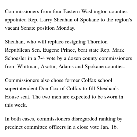
Commissioners from four Eastern Washington counties
appointed Rep. Larry Sheahan of Spokane to the region’s
vacant Senate position Monday.
Sheahan, who will replace resigning Thornton
Republican Sen. Eugene Prince, beat state Rep. Mark
Schoesler in a 7-4 vote by a dozen county commissioners
from Whitman, Asotin, Adams and Spokane counties.
Commissioners also chose former Colfax school
superintendent Don Cox of Colfax to fill Sheahan’s
House seat. The two men are expected to be sworn in
this week.
In both cases, commissioners disregarded ranking by
precinct committee officers in a close vote Jan. 16.