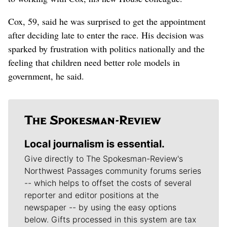
Cox, 59, said he was surprised to get the appointment
after deciding late to enter the race. His decision was
sparked by frustration with politics nationally and the
feeling that children need better role models in
government, he said.
Local journalism is essential.
Give directly to The Spokesman-Review's
Northwest Passages community forums series
-- which helps to offset the costs of several
reporter and editor positions at the
newspaper -- by using the easy options
below. Gifts processed in this system are tax