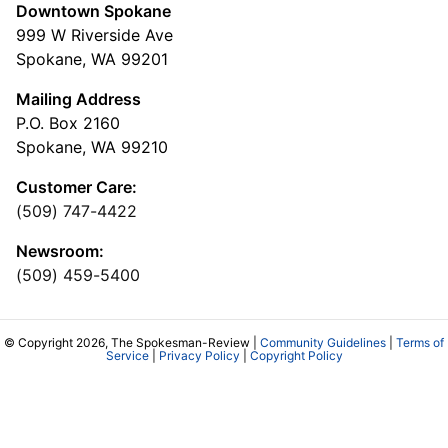
Downtown Spokane
999 W Riverside Ave
Spokane, WA 99201
Mailing Address
P.O. Box 2160
Spokane, WA 99210
Customer Care:
(509) 747-4422
Newsroom:
(509) 459-5400
© Copyright 2026, The Spokesman-Review |
Community Guidelines
|
Terms of
Service
|
Privacy Policy
|
Copyright Policy