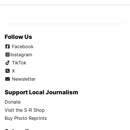
Follow Us
Facebook
Instagram
TikTok
X
Newsletter
Support Local Journalism
Donate
Visit the S-R Shop
Buy Photo Reprints