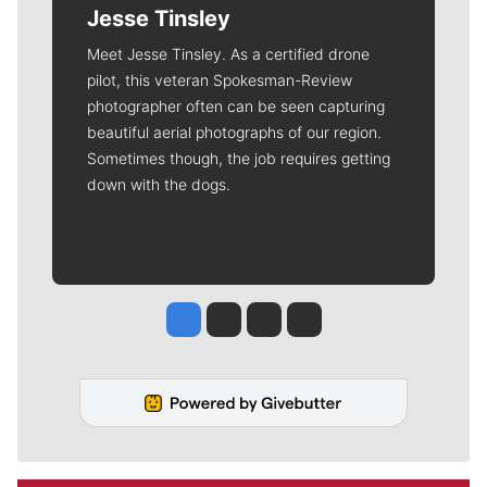
Jesse Tinsley
Meet Jesse Tinsley. As a certified drone
pilot, this veteran Spokesman-Review
photographer often can be seen capturing
beautiful aerial photographs of our region.
Sometimes though, the job requires getting
down with the dogs.
Jesse Tinsley
Jim Meehan
Molly Quinn
Rob Curley