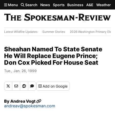
Skip to main content
Menu
Search
News
Sports
Business
A&E
Weather
Latest Wildfire Updates
Summer Stories
2026 Washington Primary Elect
Sheahan Named To State Senate
He Will Replace Eugene Prince;
Don Cox Picked For House Seat
Tue., Jan. 26, 1999
Add
on Google
By
Andrea Vogt
andreav@spokesman.com