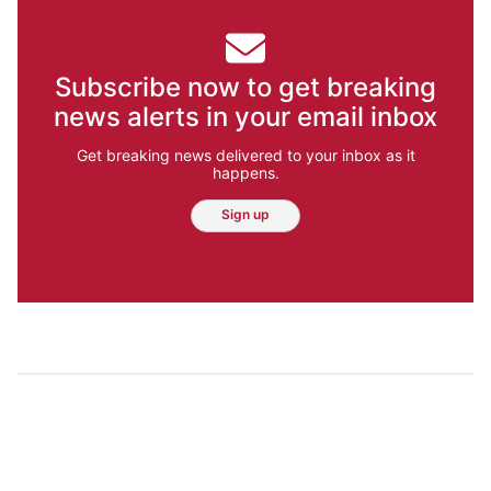
Subscribe now to get breaking
news alerts in your email inbox
Get breaking news delivered to your inbox as it
happens.
Sign up