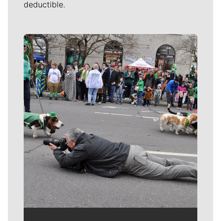
deductible.
Meet Our Journalists