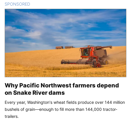
SPONSORED
CONTENT
Why Pacific Northwest farmers depend
on Snake River dams
Every year, Washington's wheat fields produce over 144 million
bushels of grain—enough to fill more than 144,000 tractor-
trailers.