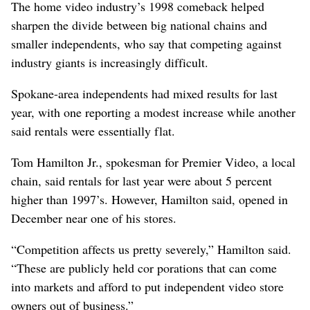
The home video industry’s 1998 comeback helped
sharpen the divide between big national chains and
smaller independents, who say that competing against
industry giants is increasingly difficult.
Spokane-area independents had mixed results for last
year, with one reporting a modest increase while another
said rentals were essentially flat.
Tom Hamilton Jr., spokesman for Premier Video, a local
chain, said rentals for last year were about 5 percent
higher than 1997’s. However, Hamilton said, opened in
December near one of his stores.
“Competition affects us pretty severely,” Hamilton said.
“These are publicly held cor porations that can come
into markets and afford to put independent video store
owners out of business.”