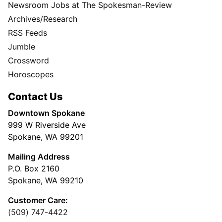
Newsroom Jobs at The Spokesman-Review
Archives/Research
RSS Feeds
Jumble
Crossword
Horoscopes
Contact Us
Downtown Spokane
999 W Riverside Ave
Spokane, WA 99201
Mailing Address
P.O. Box 2160
Spokane, WA 99210
Customer Care:
(509) 747-4422