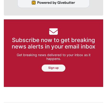
Subscribe now to get breaking
news alerts in your email inbox
Get breaking news delivered to your inbox as it
happens.
Sign up