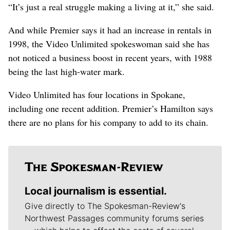
“It’s just a real struggle making a living at it,” she said.
And while Premier says it had an increase in rentals in
1998, the Video Unlimited spokeswoman said she has
not noticed a business boost in recent years, with 1988
being the last high-water mark.
Video Unlimited has four locations in Spokane,
including one recent addition. Premier’s Hamilton says
there are no plans for his company to add to its chain.
Local journalism is essential.
Give directly to The Spokesman-Review's
Northwest Passages community forums series