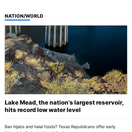
TOP STORIES IN
NATION/WORLD
Lake Mead, the nation’s largest reservoir,
hits record low water level
Ban hijabs and halal foods? Texas Republicans offer early