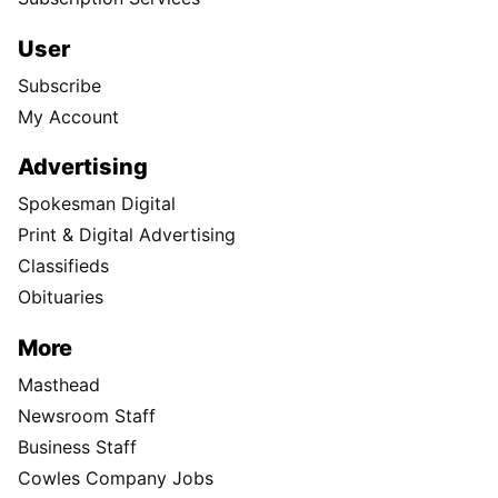
User
Subscribe
My Account
Advertising
Spokesman Digital
Print & Digital Advertising
Classifieds
Obituaries
More
Masthead
Newsroom Staff
Business Staff
Cowles Company Jobs