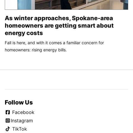
As winter approaches, Spokane-area
homeowners are getting smart about
energy costs
Fall is here, and with it comes a familiar concern for
homeowners: rising energy bills.
Follow Us
Facebook
Instagram
TikTok