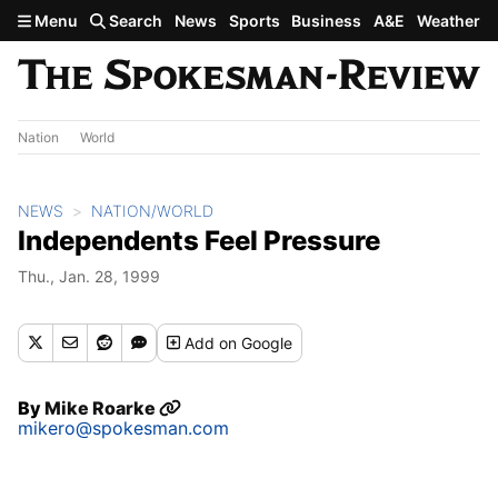
Skip to main content
Menu
Search
News
Sports
Business
A&E
Weather
Nation
World
NEWS
NATION/WORLD
Independents Feel Pressure
Thu., Jan. 28, 1999
Add
on Google
By
Mike Roarke
mikero@spokesman.com