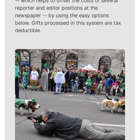
-- which helps to offset the costs of several
reporter and editor positions at the
newspaper -- by using the easy options
below. Gifts processed in this system are tax
deductible.
Meet Our Journalists