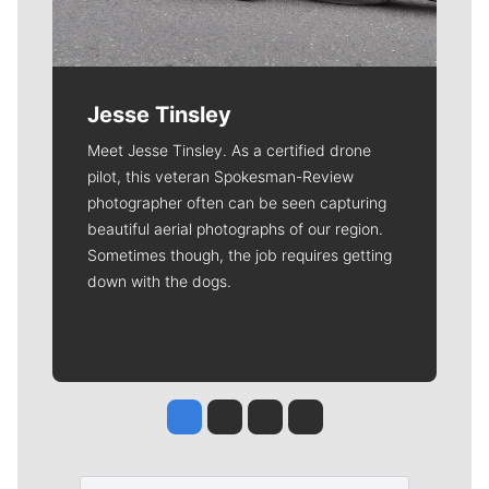
Jesse Tinsley
Meet Jesse Tinsley. As a certified drone
pilot, this veteran Spokesman-Review
photographer often can be seen capturing
beautiful aerial photographs of our region.
Sometimes though, the job requires getting
down with the dogs.
Jesse Tinsley
Jim Meehan
Molly Quinn
Rob Curley