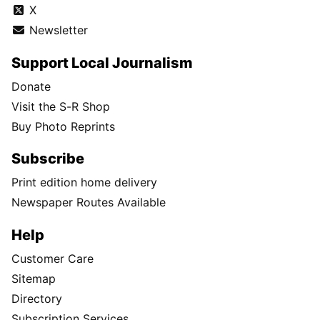
X
Newsletter
Support Local Journalism
Donate
Visit the S-R Shop
Buy Photo Reprints
Subscribe
Print edition home delivery
Newspaper Routes Available
Help
Customer Care
Sitemap
Directory
Subscription Services