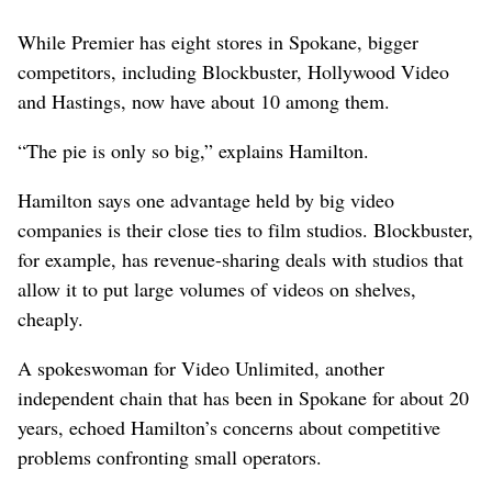
While Premier has eight stores in Spokane, bigger
competitors, including Blockbuster, Hollywood Video
and Hastings, now have about 10 among them.
“The pie is only so big,” explains Hamilton.
Hamilton says one advantage held by big video
companies is their close ties to film studios. Blockbuster,
for example, has revenue-sharing deals with studios that
allow it to put large volumes of videos on shelves,
cheaply.
A spokeswoman for Video Unlimited, another
independent chain that has been in Spokane for about 20
years, echoed Hamilton’s concerns about competitive
problems confronting small operators.