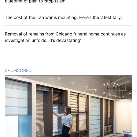
blueprint of plan to 'stop Islam'
The cost of the Iran war is mounting. Here’s the latest tally.
Removal of remains from Chicago funeral home continues as
investigation unfolds: ‘It’s devastating’
SPONSORED
CONTENT