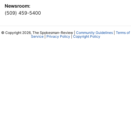
Newsroom:
(509) 459-5400
© Copyright 2026, The Spokesman-Review |
Community Guidelines
|
Terms of
Service
|
Privacy Policy
|
Copyright Policy