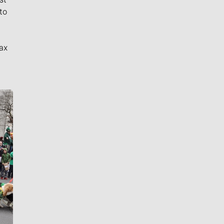
to
ax