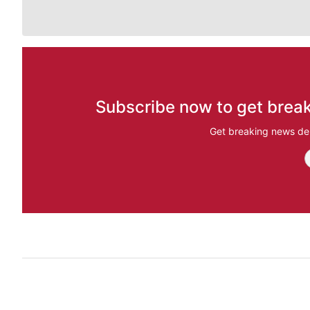
Subscribe now to get break
Get breaking news del