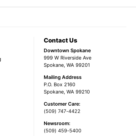
Contact Us
Downtown Spokane
999 W Riverside Ave
g
Spokane, WA 99201
Mailing Address
P.O. Box 2160
Spokane, WA 99210
Customer Care:
(509) 747-4422
Newsroom:
(509) 459-5400