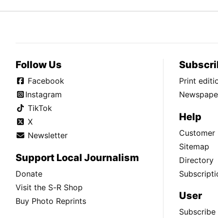
Follow Us
Subscri
Facebook
Print edit
Instagram
Newspaper
TikTok
Help
X
Customer 
Newsletter
Sitemap
Support Local Journalism
Directory
Donate
Subscripti
Visit the S-R Shop
User
Buy Photo Reprints
Subscribe