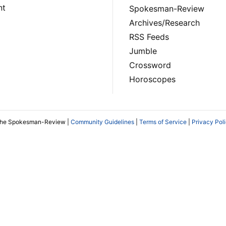
nt
Spokesman-Review
Archives/Research
RSS Feeds
Jumble
Crossword
Horoscopes
The Spokesman-Review |
Community Guidelines
|
Terms of Service
|
Privacy Pol