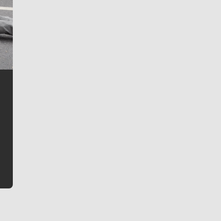
Jim Meehan
Jim Meehan is no stranger to Zag Nation. As the lead
writer covering the Gonzaga men’s basketball team,
he tells the stories behind the game and gets fans a
bit closer to their favorite players.