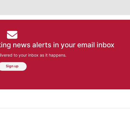
ing news alerts in your email inbox
ivered to your inbox as it happens.
Sign up