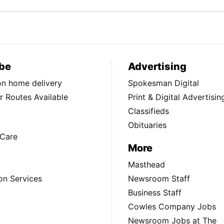
be
Advertising
ion home delivery
Spokesman Digital
 Routes Available
Print & Digital Advertisin
Classifieds
Obituaries
Care
More
Masthead
on Services
Newsroom Staff
Business Staff
Cowles Company Jobs
Newsroom Jobs at The