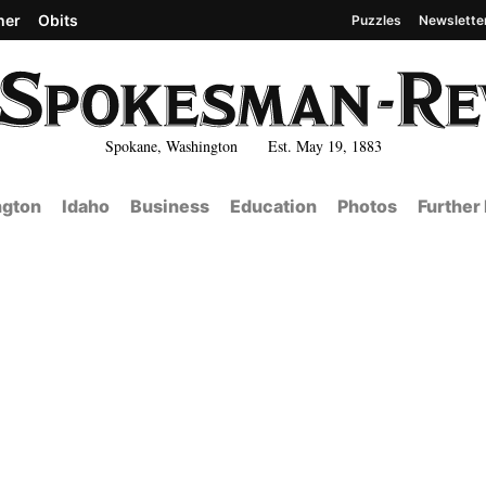
her
Obits
Puzzles
Newslette
Spokane, Washington Est. May 19, 1883
gton
Idaho
Business
Education
Photos
Further