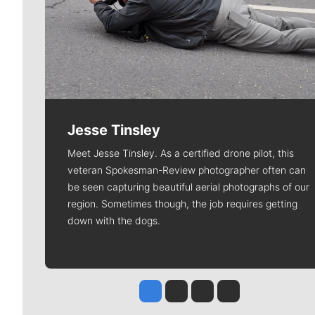
Jesse Tinsley
Meet Jesse Tinsley. As a certified drone pilot, this
veteran Spokesman-Review photographer often can
be seen capturing beautiful aerial photographs of our
region. Sometimes though, the job requires getting
down with the dogs.
Jesse Tinsley
Jim Meehan
Molly Quinn
Rob Curley