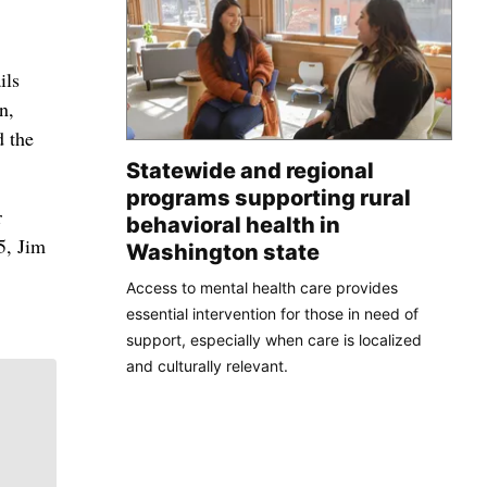
ils
n,
d the
Statewide and regional
programs supporting rural
r
behavioral health in
5, Jim
Washington state
Access to mental health care provides
essential intervention for those in need of
support, especially when care is localized
and culturally relevant.