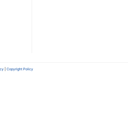
icy
|
Copyright Policy