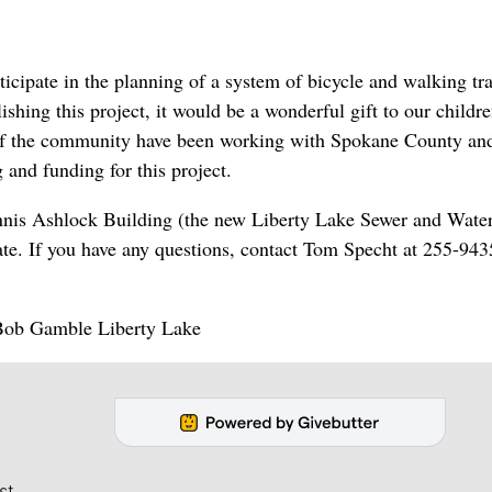
icipate in the planning of a system of bicycle and walking tra
hing this project, it would be a wonderful gift to our childre
 of the community have been working with Spokane County an
 and funding for this project.
ennis Ashlock Building (the new Liberty Lake Sewer and Wate
te. If you have any questions, contact Tom Specht at 255-943
! Bob Gamble Liberty Lake
st