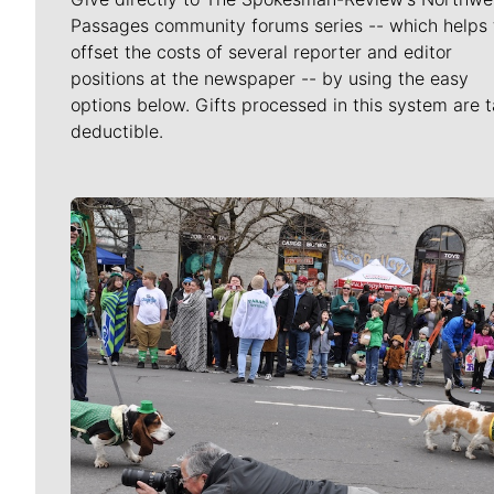
Passages community forums series -- which helps 
offset the costs of several reporter and editor
positions at the newspaper -- by using the easy
options below. Gifts processed in this system are t
deductible.
Meet Our Journalists