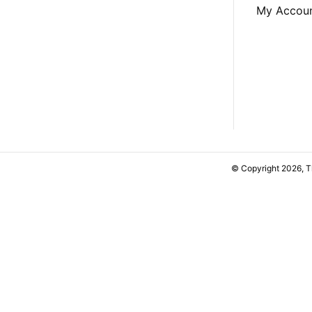
My Accou
© Copyright 2026, 