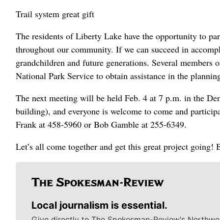
Trail system great gift
The residents of Liberty Lake have the opportunity to part
throughout our community. If we can succeed in accomplis
grandchildren and future generations. Several members
National Park Service to obtain assistance in the planning
The next meeting will be held Feb. 4 at 7 p.m. in the D
building), and everyone is welcome to come and participa
Frank at 458-5960 or Bob Gamble at 255-6349.
Let’s all come together and get this great project going
Local journalism is essential.
Give directly to The Spokesman-Review's Northwe