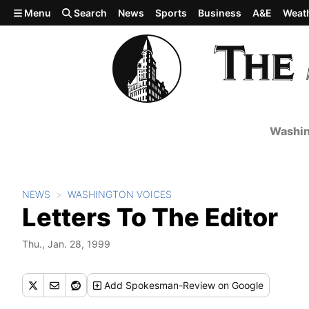
Skip to main content
Menu
Search
News
Sports
Business
A&E
Weat
Washin
NEWS
WASHINGTON VOICES
Letters To The Editor
Thu., Jan. 28, 1999
Add
Spokesman-Review
on Google