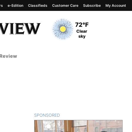
rs
e-Edition
Classifieds
Customer Care
Subscribe
My Account
View complete weather
report
Current Temperature
72°F
Current Conditions
Clear
sky
 Review
SPONSORED
CONTENT