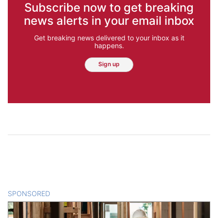
Subscribe now to get breaking
news alerts in your email inbox
Get breaking news delivered to your inbox as it
happens.
Sign up
SPONSORED
CONTENT