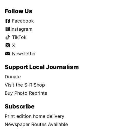
Follow Us
Facebook
Instagram
TikTok
X
Newsletter
Support Local Journalism
Donate
Visit the S-R Shop
Buy Photo Reprints
Subscribe
Print edition home delivery
Newspaper Routes Available