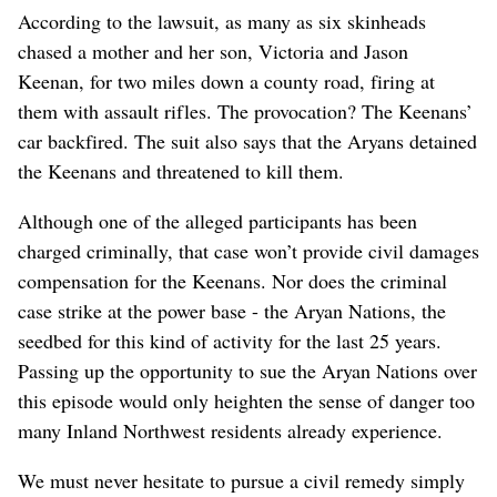
According to the lawsuit, as many as six skinheads
chased a mother and her son, Victoria and Jason
Keenan, for two miles down a county road, firing at
them with assault rifles. The provocation? The Keenans’
car backfired. The suit also says that the Aryans detained
the Keenans and threatened to kill them.
Although one of the alleged participants has been
charged criminally, that case won’t provide civil damages
compensation for the Keenans. Nor does the criminal
case strike at the power base - the Aryan Nations, the
seedbed for this kind of activity for the last 25 years.
Passing up the opportunity to sue the Aryan Nations over
this episode would only heighten the sense of danger too
many Inland Northwest residents already experience.
We must never hesitate to pursue a civil remedy simply