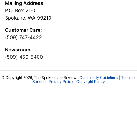
Mailing Address
P.O. Box 2160
Spokane, WA 99210
Customer Care:
(509) 747-4422
Newsroom:
(509) 459-5400
© Copyright 2026, The Spokesman-Review |
Community Guidelines
|
Terms of
Service
|
Privacy Policy
|
Copyright Policy