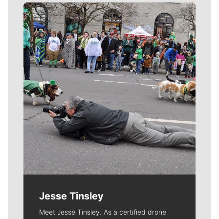
Meet Our Journalists
Jesse Tinsley
Meet Jesse Tinsley. As a certified drone