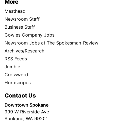
More
Masthead
Newsroom Staff
Business Staff
Cowles Company Jobs
Newsroom Jobs at The Spokesman-Review
Archives/Research
RSS Feeds
Jumble
Crossword
Horoscopes
Contact Us
Downtown Spokane
999 W Riverside Ave
Spokane, WA 99201