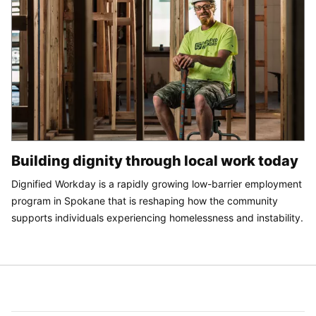
Building dignity through local work today
Dignified Workday is a rapidly growing low-barrier employment
program in Spokane that is reshaping how the community
supports individuals experiencing homelessness and instability.