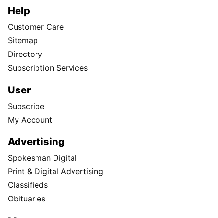
Help
Customer Care
Sitemap
Directory
Subscription Services
User
Subscribe
My Account
Advertising
Spokesman Digital
Print & Digital Advertising
Classifieds
Obituaries