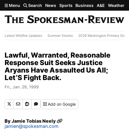
Skip to main content
Menu
Search
News
Sports
Business
A&E
Weather
Latest Wildfire Updates
Summer Stories
2026 Washington Primary Elect
Lawful, Warranted, Reasonable
Response Suit Seeks Justice
Aryans Have Assaulted Us All;
Let’S Fight Back.
Fri., Jan. 29, 1999
Add
on Google
By
Jamie Tobias Neely
jamien@spokesman.com