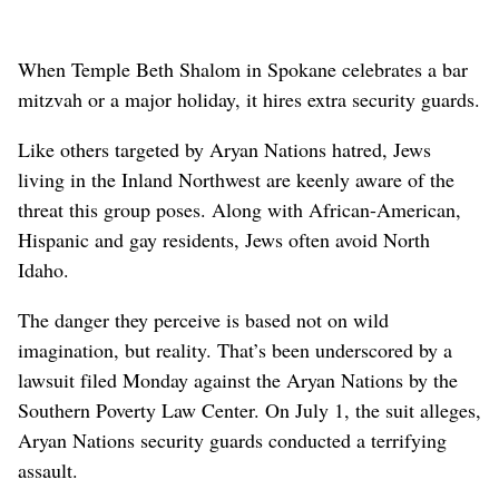
When Temple Beth Shalom in Spokane celebrates a bar
mitzvah or a major holiday, it hires extra security guards.
Like others targeted by Aryan Nations hatred, Jews
living in the Inland Northwest are keenly aware of the
threat this group poses. Along with African-American,
Hispanic and gay residents, Jews often avoid North
Idaho.
The danger they perceive is based not on wild
imagination, but reality. That’s been underscored by a
lawsuit filed Monday against the Aryan Nations by the
Southern Poverty Law Center. On July 1, the suit alleges,
Aryan Nations security guards conducted a terrifying
assault.