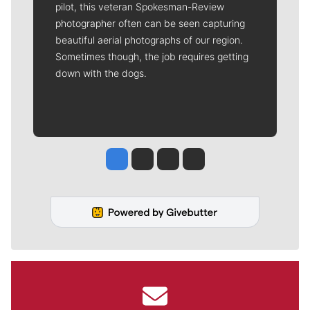
pilot, this veteran Spokesman-Review
photographer often can be seen capturing
beautiful aerial photographs of our region.
Sometimes though, the job requires getting
down with the dogs.
Jesse Tinsley
Jim Meehan
Molly Quinn
Rob Curley