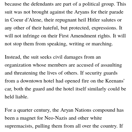
because the defendants are part of a political group. This
suit was not brought against the Aryans for their parade
in Coeur d’Alene, their repugnant heil Hitler salutes or
any other of their hateful, but protected, expressions. It
will not infringe on their First Amendment rights. It will
not stop them from speaking, writing or marching.
Instead, the suit seeks civil damages from an
organization whose members are accused of assaulting
and threatening the lives of others. If security guards
from a downtown hotel had opened fire on the Keenans’
car, both the guard and the hotel itself similarly could be
held liable.
For a quarter century, the Aryan Nations compound has
been a magnet for Neo-Nazis and other white
supremacists, pulling them from all over the country. If