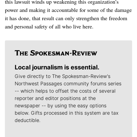
this lawsuit winds up weakening this organization’s
power and making it accountable for some of the damage
it has done, that result can only strengthen the freedom
and personal safety of all who live here.
Local journalism is essential.
Give directly to The Spokesman-Review's
Northwest Passages community forums series
-- which helps to offset the costs of several
reporter and editor positions at the
newspaper -- by using the easy options
below. Gifts processed in this system are tax
deductible.