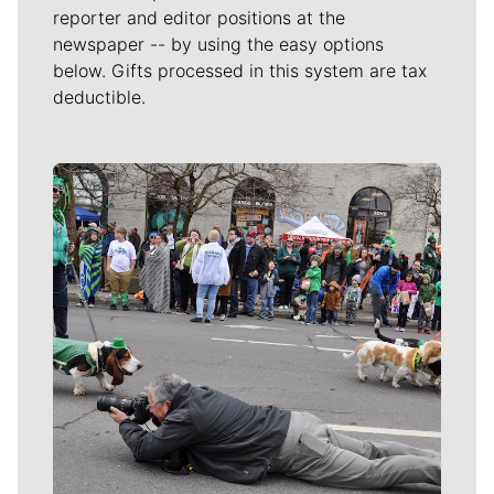
reporter and editor positions at the
newspaper -- by using the easy options
below. Gifts processed in this system are tax
deductible.
Meet Our Journalists