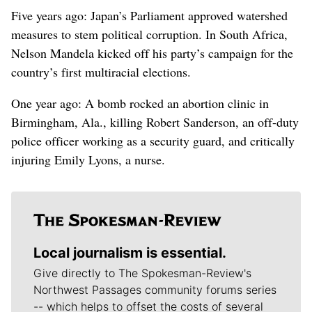
Five years ago: Japan’s Parliament approved watershed
measures to stem political corruption. In South Africa,
Nelson Mandela kicked off his party’s campaign for the
country’s first multiracial elections.
One year ago: A bomb rocked an abortion clinic in
Birmingham, Ala., killing Robert Sanderson, an off-duty
police officer working as a security guard, and critically
injuring Emily Lyons, a nurse.
Local journalism is essential.
Give directly to The Spokesman-Review's
Northwest Passages community forums series
-- which helps to offset the costs of several