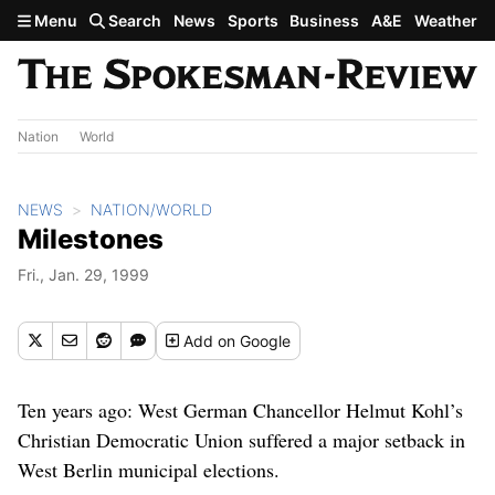
Skip to main content
Menu
Search
News
Sports
Business
A&E
Weather
Nation
World
NEWS
NATION/WORLD
Milestones
Fri., Jan. 29, 1999
Add
on Google
Ten years ago: West German Chancellor Helmut Kohl’s
Christian Democratic Union suffered a major setback in
West Berlin municipal elections.