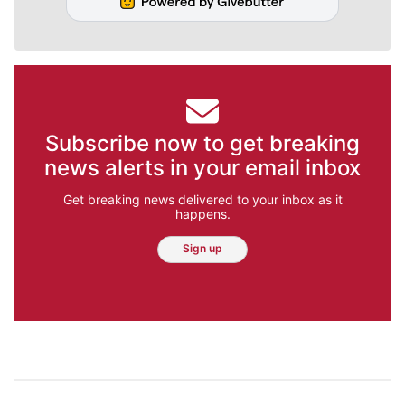
Subscribe now to get breaking
news alerts in your email inbox
Get breaking news delivered to your inbox as it
happens.
Sign up