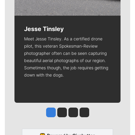
Jesse Tinsley
Meet Jesse Tinsley. As a certified drone
pilot, this veteran Spokesman-Review
photographer often can be seen capturing
beautiful aerial photographs of our region.
Sometimes though, the job requires getting
down with the dogs.
Jesse Tinsley
Jim Meehan
Molly Quinn
Rob Curley