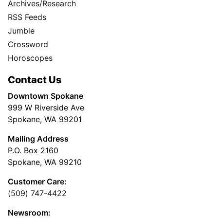
Archives/Research
RSS Feeds
Jumble
Crossword
Horoscopes
Contact Us
Downtown Spokane
999 W Riverside Ave
Spokane, WA 99201
Mailing Address
P.O. Box 2160
Spokane, WA 99210
Customer Care:
(509) 747-4422
Newsroom: