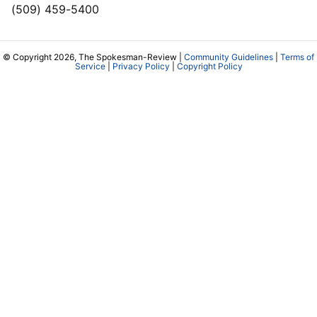
(509) 459-5400
© Copyright 2026, The Spokesman-Review |
Community Guidelines
|
Terms of
Service
|
Privacy Policy
|
Copyright Policy