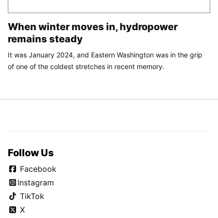
When winter moves in, hydropower
remains steady
It was January 2024, and Eastern Washington was in the grip
of one of the coldest stretches in recent memory.
Follow Us
Facebook
Instagram
TikTok
X