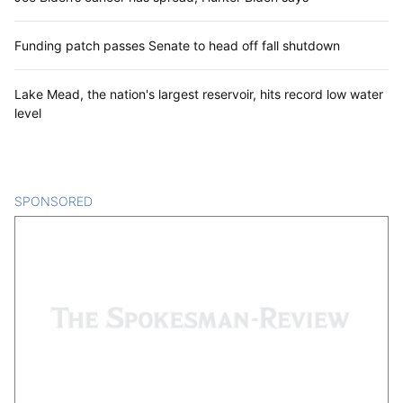
Funding patch passes Senate to head off fall shutdown
Lake Mead, the nation's largest reservoir, hits record low water
level
SPONSORED
CONTENT