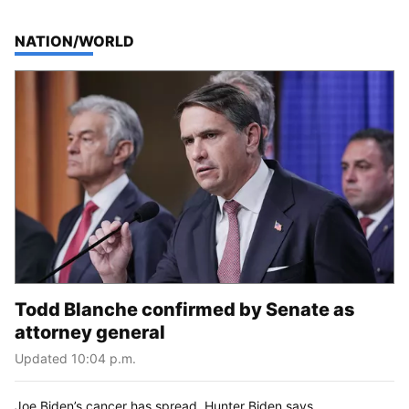
TOP STORIES IN
NATION/WORLD
Todd Blanche confirmed by Senate as
attorney general
Updated 10:04 p.m.
Joe Biden’s cancer has spread, Hunter Biden says