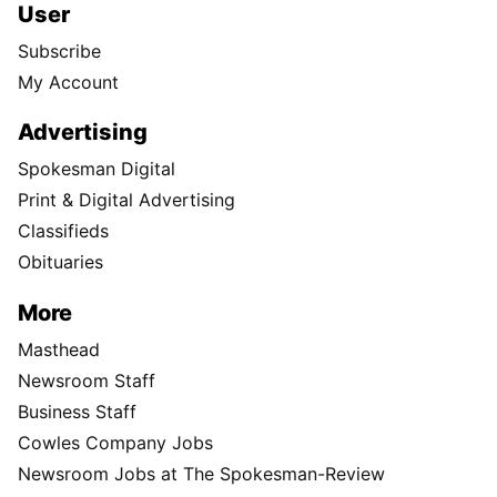
User
Subscribe
My Account
Advertising
Spokesman Digital
Print & Digital Advertising
Classifieds
Obituaries
More
Masthead
Newsroom Staff
Business Staff
Cowles Company Jobs
Newsroom Jobs at The Spokesman-Review