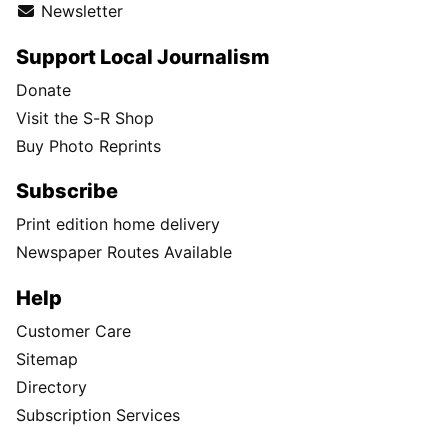
Newsletter
Support Local Journalism
Donate
Visit the S-R Shop
Buy Photo Reprints
Subscribe
Print edition home delivery
Newspaper Routes Available
Help
Customer Care
Sitemap
Directory
Subscription Services