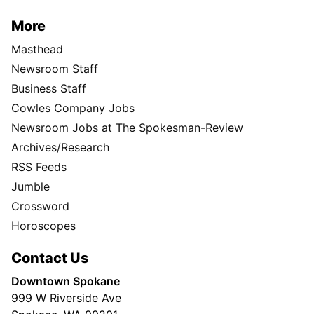
More
Masthead
Newsroom Staff
Business Staff
Cowles Company Jobs
Newsroom Jobs at The Spokesman-Review
Archives/Research
RSS Feeds
Jumble
Crossword
Horoscopes
Contact Us
Downtown Spokane
999 W Riverside Ave