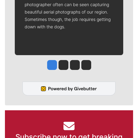
photographer often can be seen capturing
beautiful aerial photographs of our region.
Sometimes though, the job requires getting
down with the dogs.
Jesse Tinsley
Jim Meehan
Molly Quinn
Rob Curley
Subscribe now to get breaking