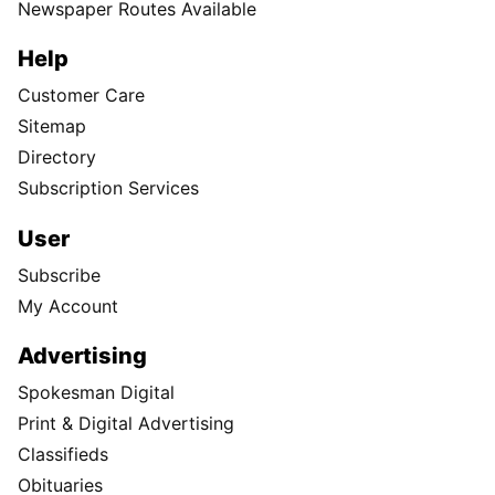
Newspaper Routes Available
Help
Customer Care
Sitemap
Directory
Subscription Services
User
Subscribe
My Account
Advertising
Spokesman Digital
Print & Digital Advertising
Classifieds
Obituaries