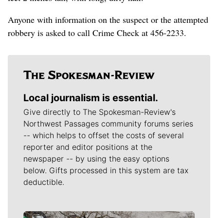
Anyone with information on the suspect or the attempted
robbery is asked to call Crime Check at 456-2233.
Local journalism is essential.
Give directly to The Spokesman-Review's
Northwest Passages community forums series
-- which helps to offset the costs of several
reporter and editor positions at the
newspaper -- by using the easy options
below. Gifts processed in this system are tax
deductible.