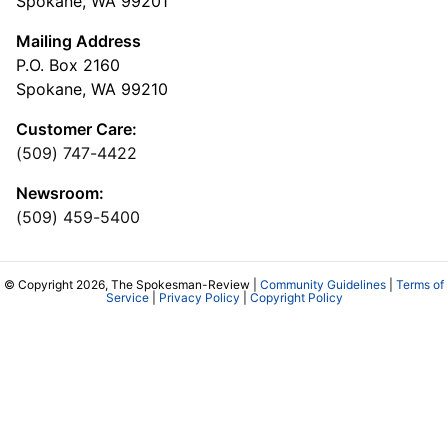
Spokane, WA 99201
Mailing Address
P.O. Box 2160
Spokane, WA 99210
Customer Care:
(509) 747-4422
Newsroom:
(509) 459-5400
© Copyright 2026, The Spokesman-Review |
Community Guidelines
|
Terms of
Service
|
Privacy Policy
|
Copyright Policy