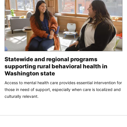
Statewide and regional programs
supporting rural behavioral health in
Washington state
Access to mental health care provides essential intervention for
those in need of support, especially when care is localized and
culturally relevant.