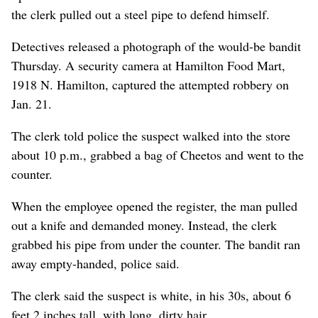
the clerk pulled out a steel pipe to defend himself.
Detectives released a photograph of the would-be bandit
Thursday. A security camera at Hamilton Food Mart,
1918 N. Hamilton, captured the attempted robbery on
Jan. 21.
The clerk told police the suspect walked into the store
about 10 p.m., grabbed a bag of Cheetos and went to the
counter.
When the employee opened the register, the man pulled
out a knife and demanded money. Instead, the clerk
grabbed his pipe from under the counter. The bandit ran
away empty-handed, police said.
The clerk said the suspect is white, in his 30s, about 6
feet 2 inches tall, with long, dirty hair.