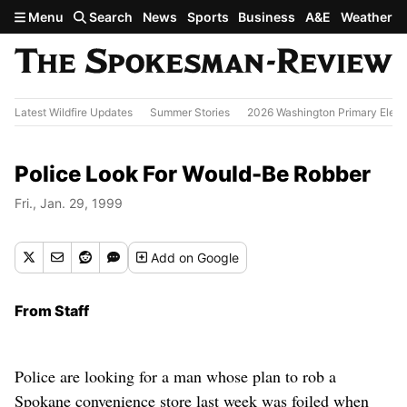
Skip to main content
Menu
Search
News
Sports
Business
A&E
Weather
Latest Wildfire Updates
Summer Stories
2026 Washington Primary Elect
Police Look For Would-Be Robber
Fri., Jan. 29, 1999
Add
on Google
From Staff
Police are looking for a man whose plan to rob a
Spokane convenience store last week was foiled when