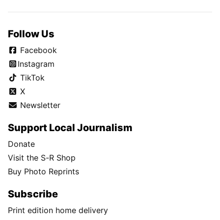
Follow Us
Facebook
Instagram
TikTok
X
Newsletter
Support Local Journalism
Donate
Visit the S-R Shop
Buy Photo Reprints
Subscribe
Print edition home delivery