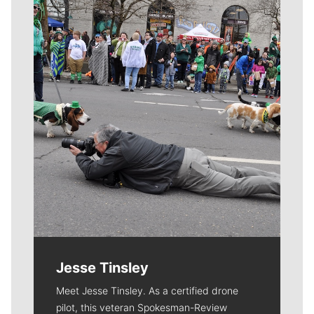
Meet Our Journalists
Jesse Tinsley
Meet Jesse Tinsley. As a certified drone
pilot, this veteran Spokesman-Review