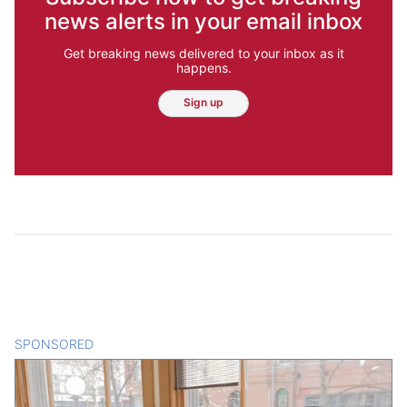
news alerts in your email inbox
Get breaking news delivered to your inbox as it
happens.
Sign up
SPONSORED
CONTENT