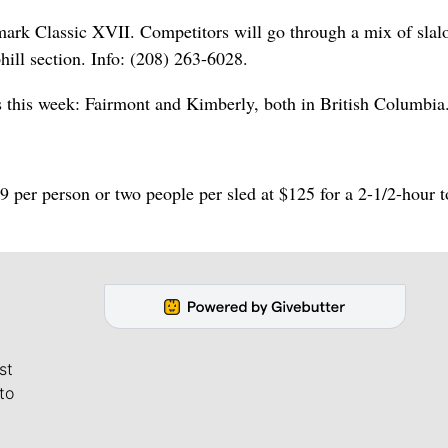
emark Classic XVII. Competitors will go through a mix of sla
hill section. Info: (208) 263-6028.
s this week: Fairmont and Kimberly, both in British Columbia
per person or two people per sled at $125 for a 2-1/2-hour t
st
to