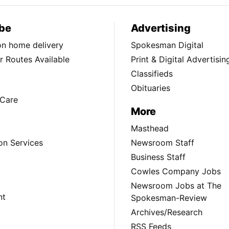
be
Advertising
ion home delivery
Spokesman Digital
 Routes Available
Print & Digital Advertisin
Classifieds
Obituaries
Care
More
Masthead
on Services
Newsroom Staff
Business Staff
Cowles Company Jobs
Newsroom Jobs at The
nt
Spokesman-Review
Archives/Research
RSS Feeds