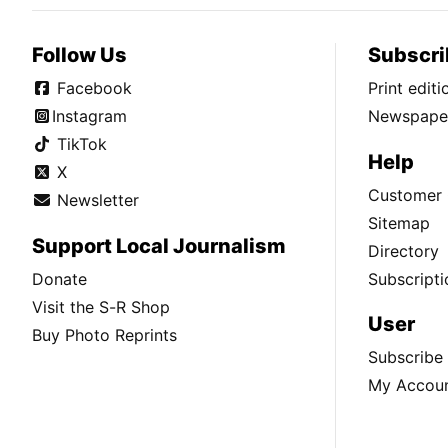
Follow Us
Subscri
Facebook
Print edit
Instagram
Newspaper
TikTok
Help
X
Customer 
Newsletter
Sitemap
Support Local Journalism
Directory
Donate
Subscripti
Visit the S-R Shop
User
Buy Photo Reprints
Subscribe
My Accou