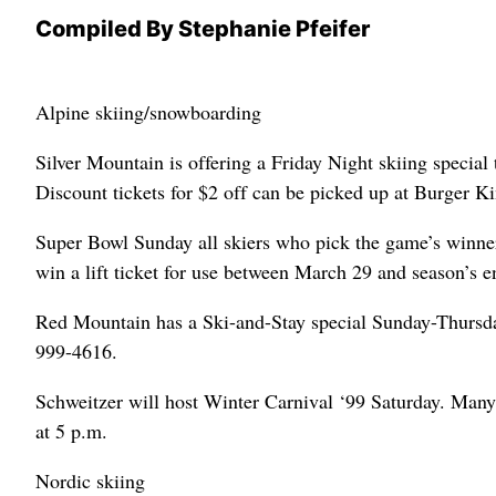
Compiled By Stephanie Pfeifer
Alpine skiing/snowboarding
Silver Mountain is offering a Friday Night skiing special
Discount tickets for $2 off can be picked up at Burger Ki
Super Bowl Sunday all skiers who pick the game’s winner 
win a lift ticket for use between March 29 and season’s e
Red Mountain has a Ski-and-Stay special Sunday-Thursday, 
999-4616.
Schweitzer will host Winter Carnival ‘99 Saturday. Many 
at 5 p.m.
Nordic skiing