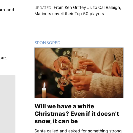
From Ken Griffey Jr. to Cal Raleigh,
UPDATED
:
lom and
Mariners unveil their Top 50 players
.
SPONSORED
CONTENT
our.
Will we have a white
Christmas? Even if it doesn’t
snow, it can be
Santa called and asked for something strong