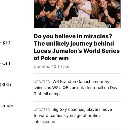
Do you believe in miracles?
r $10.
The unlikely journey behind
Lucas Jumalon’s World Series
of Poker win
 will
Updated 10:14 p.m.
WR Branden Ganashamoorthy
UPDATED
:
 (800)
shines as WSU QBs unlock deep ball on Day
3 of fall camp
parade
Big Sky coaches, players move
UPDATED
:
forward cautiously in age of artificial
intelligence