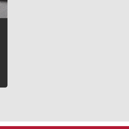
Jim Meehan
Jim Meehan is no stranger to Zag Nation. As the lead
writer covering the Gonzaga men’s basketball team,
he tells the stories behind the game and gets fans a
bit closer to their favorite players.