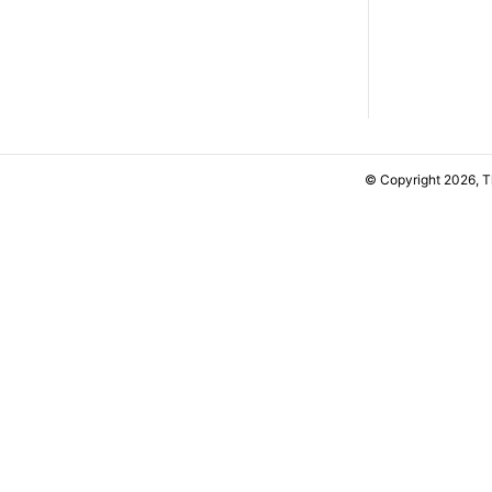
© Copyright 2026, 