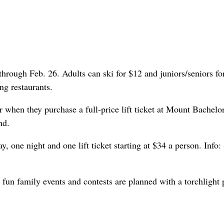
 through Feb. 26. Adults can ski for $12 and juniors/seniors fo
ng restaurants.
when they purchase a full-price lift ticket at Mount Bachelor
nd.
one night and one lift ticket starting at $34 a person. Info:
fun family events and contests are planned with a torchlight 