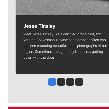
Jesse Tinsley
Meet Jesse Tinsley. As a certified drone pilot, this
veteran Spokesman-Review photographer often can
be seen capturing beautiful aerial photographs of our
region. Sometimes though, the job requires getting
down with the dogs.
Jesse Tinsley
Jim Meehan
Molly Quinn
Rob Curley