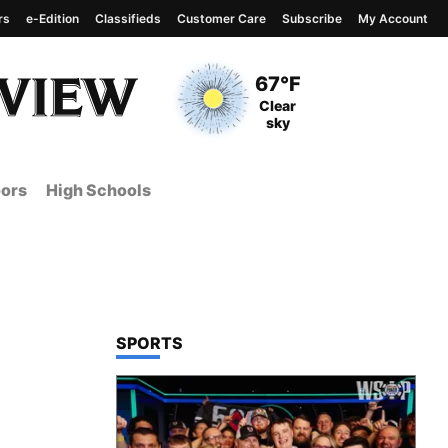
rs
e-Edition
Classifieds
Customer Care
Subscribe
My Account
View complete weather
report
Current Temperature
67°F
Current Conditions
Clear
sky
ors
High Schools
TOP STORIES IN
SPORTS