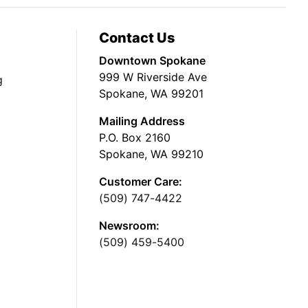
Contact Us
Downtown Spokane
999 W Riverside Ave
g
Spokane, WA 99201
Mailing Address
P.O. Box 2160
Spokane, WA 99210
Customer Care:
(509) 747-4422
Newsroom:
(509) 459-5400