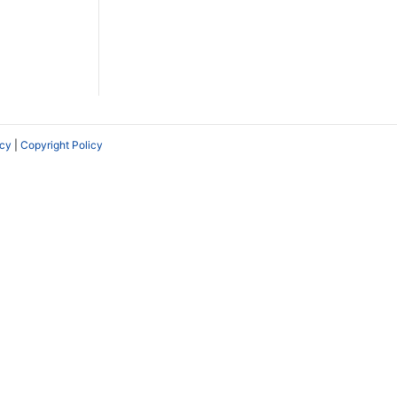
icy
|
Copyright Policy