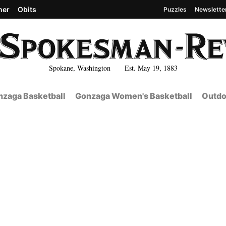
her
Obits
Puzzles
Newslette
Spokane, Washington Est. May 19, 1883
zaga Basketball
Gonzaga Women's Basketball
Outdo