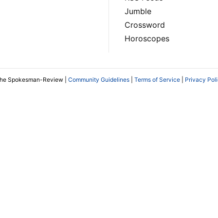
Jumble
Crossword
Horoscopes
The Spokesman-Review |
Community Guidelines
|
Terms of Service
|
Privacy Pol