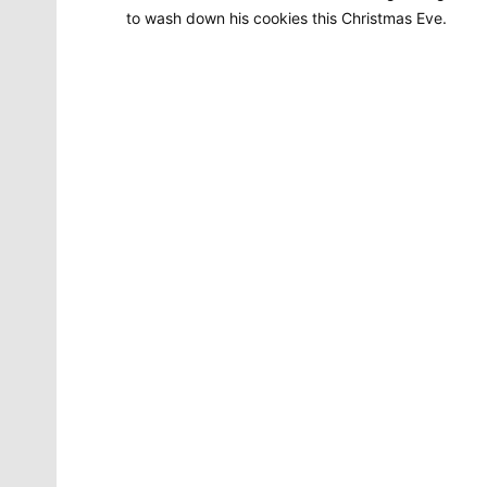
to wash down his cookies this Christmas Eve.