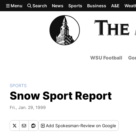
Skip to main content
Menu
Search
News
Sports
Business
A&E
Weat
WSU Football
Gon
SPORTS
Snow Sport Report
Fri., Jan. 29, 1999
Add
Spokesman-Review
on Google