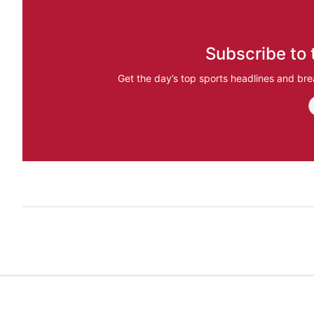
Subscribe to 
Get the day’s top sports headlines and bre