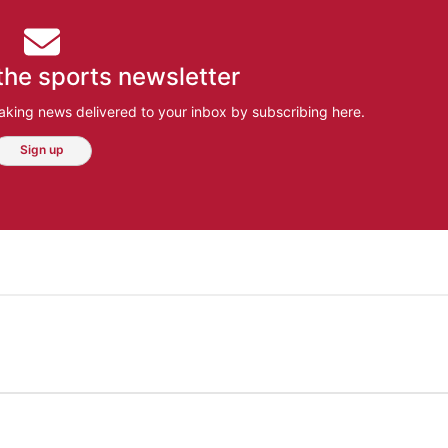
the sports newsletter
aking news delivered to your inbox by subscribing here.
Sign up