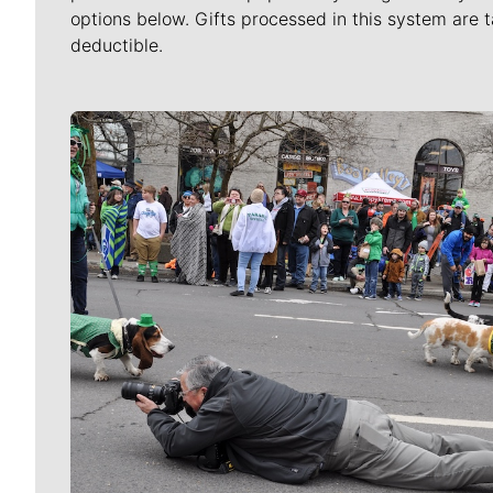
options below. Gifts processed in this system are t
deductible.
Meet Our Journalists