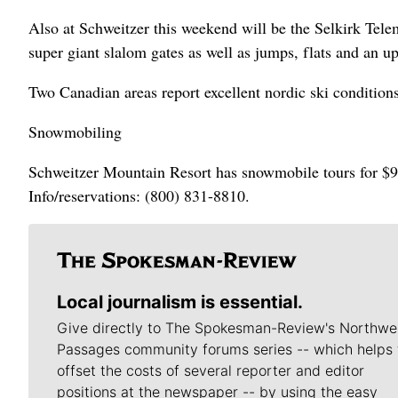
Also at Schweitzer this weekend will be the Selkirk Tel
super giant slalom gates as well as jumps, flats and an up
Two Canadian areas report excellent nordic ski condition
Snowmobiling
Schweitzer Mountain Resort has snowmobile tours for $99 
Info/reservations: (800) 831-8810.
Local journalism is essential.
Give directly to The Spokesman-Review's Northwe
Passages community forums series -- which helps 
offset the costs of several reporter and editor
positions at the newspaper -- by using the easy