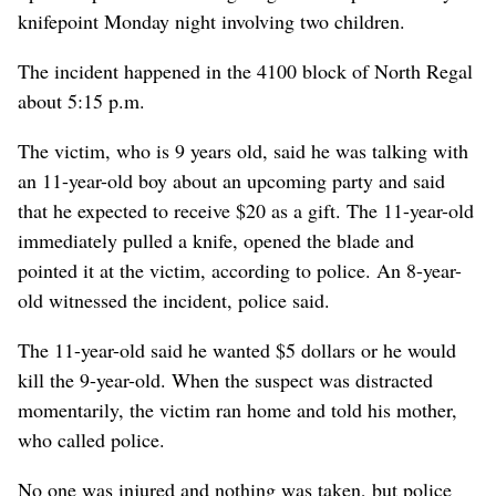
knifepoint Monday night involving two children.
The incident happened in the 4100 block of North Regal
about 5:15 p.m.
The victim, who is 9 years old, said he was talking with
an 11-year-old boy about an upcoming party and said
that he expected to receive $20 as a gift. The 11-year-old
immediately pulled a knife, opened the blade and
pointed it at the victim, according to police. An 8-year-
old witnessed the incident, police said.
The 11-year-old said he wanted $5 dollars or he would
kill the 9-year-old. When the suspect was distracted
momentarily, the victim ran home and told his mother,
who called police.
No one was injured and nothing was taken, but police