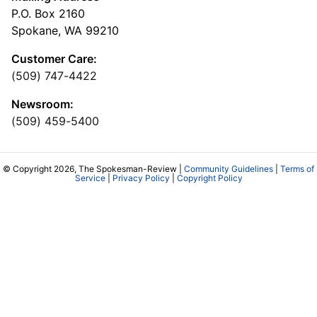
P.O. Box 2160
Spokane, WA 99210
Customer Care:
(509) 747-4422
Newsroom:
(509) 459-5400
© Copyright 2026, The Spokesman-Review |
Community Guidelines
|
Terms of
Service
|
Privacy Policy
|
Copyright Policy