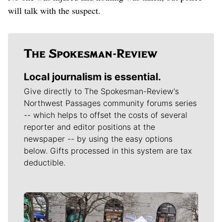
will talk with the suspect.
Local journalism is essential.
Give directly to The Spokesman-Review's
Northwest Passages community forums series
-- which helps to offset the costs of several
reporter and editor positions at the
newspaper -- by using the easy options
below. Gifts processed in this system are tax
deductible.
Meet Our Journalists