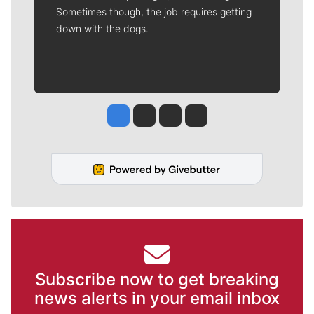
Sometimes though, the job requires getting
down with the dogs.
Jesse Tinsley
Jim Meehan
Molly Quinn
Rob Curley
Subscribe now to get breaking
news alerts in your email inbox