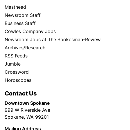
Masthead
Newsroom Staff
Business Staff
Cowles Company Jobs
Newsroom Jobs at The Spokesman-Review
Archives/Research
RSS Feeds
Jumble
Crossword
Horoscopes
Contact Us
Downtown Spokane
999 W Riverside Ave
Spokane, WA 99201
Mailing Address