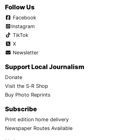
Follow Us
Facebook
Instagram
TikTok
X
Newsletter
Support Local Journalism
Donate
Visit the S-R Shop
Buy Photo Reprints
Subscribe
Print edition home delivery
Newspaper Routes Available