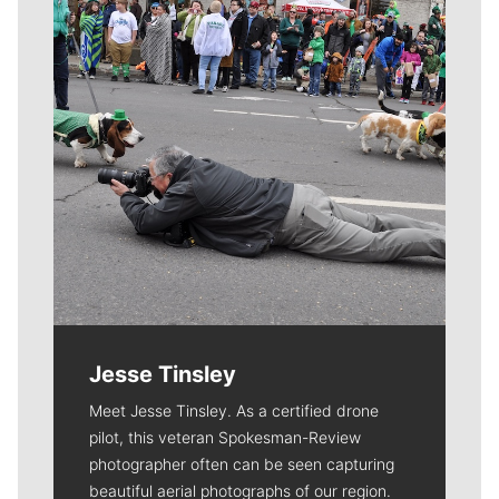
Jesse Tinsley
Meet Jesse Tinsley. As a certified drone
pilot, this veteran Spokesman-Review
photographer often can be seen capturing
beautiful aerial photographs of our region.