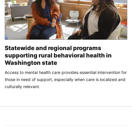
Statewide and regional programs
supporting rural behavioral health in
Washington state
Access to mental health care provides essential intervention for
those in need of support, especially when care is localized and
culturally relevant.