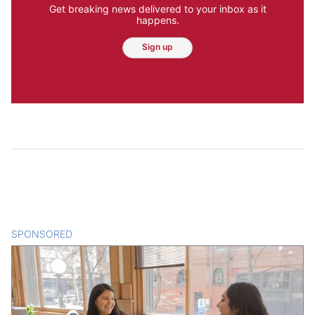
Get breaking news delivered to your inbox as it
happens.
Sign up
SPONSORED
CONTENT