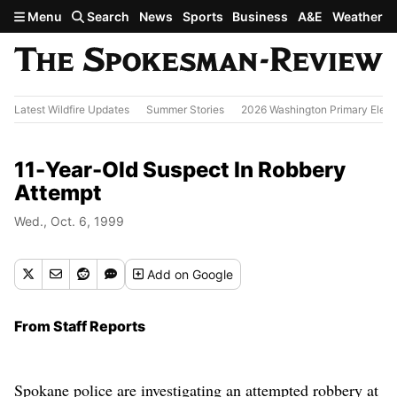
Skip to main content
Menu
Search
News
Sports
Business
A&E
Weather
Latest Wildfire Updates
Summer Stories
2026 Washington Primary Elect
11-Year-Old Suspect In Robbery
Attempt
Wed., Oct. 6, 1999
Add
on Google
From Staff Reports
Spokane police are investigating an attempted robbery at