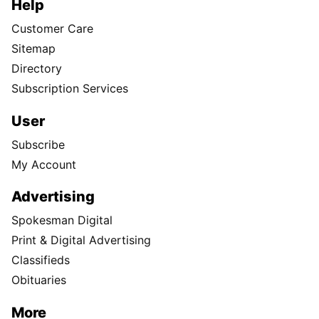
Help
Customer Care
Sitemap
Directory
Subscription Services
User
Subscribe
My Account
Advertising
Spokesman Digital
Print & Digital Advertising
Classifieds
Obituaries
More