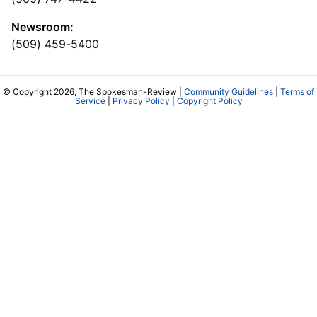
Newsroom:
(509) 459-5400
© Copyright 2026, The Spokesman-Review |
Community Guidelines
|
Terms of
Service
|
Privacy Policy
|
Copyright Policy