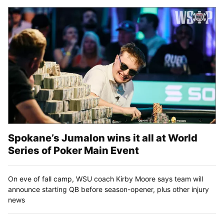
Spokane’s Jumalon wins it all at World
Series of Poker Main Event
On eve of fall camp, WSU coach Kirby Moore says team will
announce starting QB before season-opener, plus other injury
news