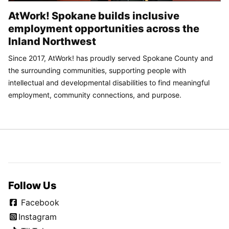
AtWork! Spokane builds inclusive
employment opportunities across the
Inland Northwest
Since 2017, AtWork! has proudly served Spokane County and
the surrounding communities, supporting people with
intellectual and developmental disabilities to find meaningful
employment, community connections, and purpose.
Follow Us
Facebook
Instagram