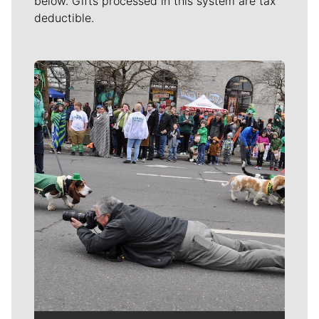
below. Gifts processed in this system are tax
deductible.
Meet Our Journalists