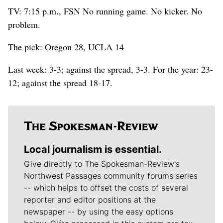
TV: 7:15 p.m., FSN No running game. No kicker. No
problem.
The pick: Oregon 28, UCLA 14
Last week: 3-3; against the spread, 3-3. For the year: 23-
12; against the spread 18-17.
Local journalism is essential.
Give directly to The Spokesman-Review's
Northwest Passages community forums series
-- which helps to offset the costs of several
reporter and editor positions at the
newspaper -- by using the easy options