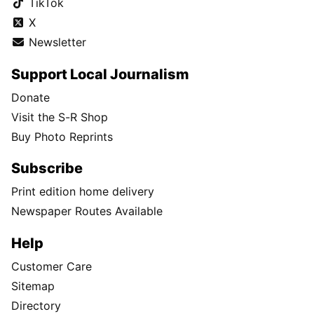
TikTok
X
Newsletter
Support Local Journalism
Donate
Visit the S-R Shop
Buy Photo Reprints
Subscribe
Print edition home delivery
Newspaper Routes Available
Help
Customer Care
Sitemap
Directory