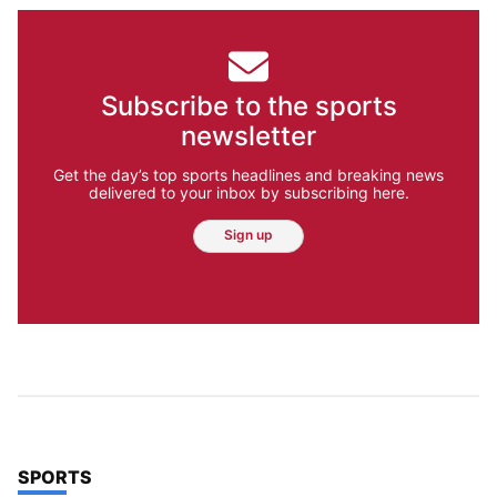
Subscribe to the sports
newsletter
Get the day’s top sports headlines and breaking news
delivered to your inbox by subscribing here.
Sign up
TOP STORIES IN
SPORTS