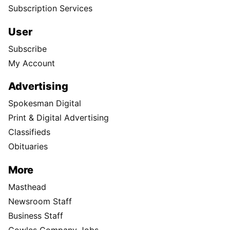
Subscription Services
User
Subscribe
My Account
Advertising
Spokesman Digital
Print & Digital Advertising
Classifieds
Obituaries
More
Masthead
Newsroom Staff
Business Staff
Cowles Company Jobs