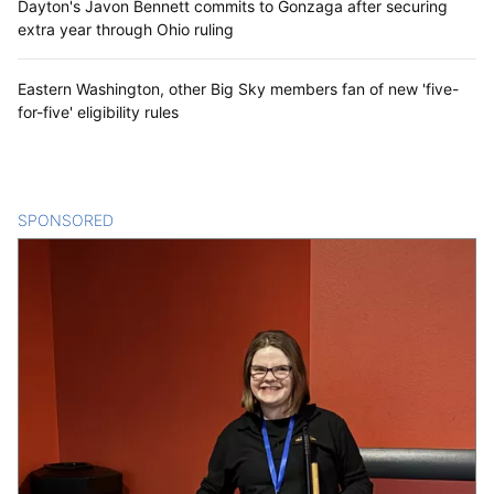
Dayton's Javon Bennett commits to Gonzaga after securing
extra year through Ohio ruling
Eastern Washington, other Big Sky members fan of new 'five-
for-five' eligibility rules
SPONSORED
CONTENT