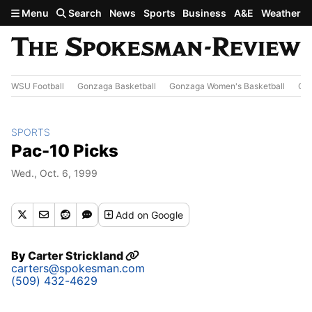
Skip to main content
Menu
Search
News
Sports
Business
A&E
Weather
WSU Football
Gonzaga Basketball
Gonzaga Women's Basketball
Out
SPORTS
Pac-10 Picks
Wed., Oct. 6, 1999
Add
on Google
By
Carter Strickland
carters@spokesman.com
(509) 432-4629