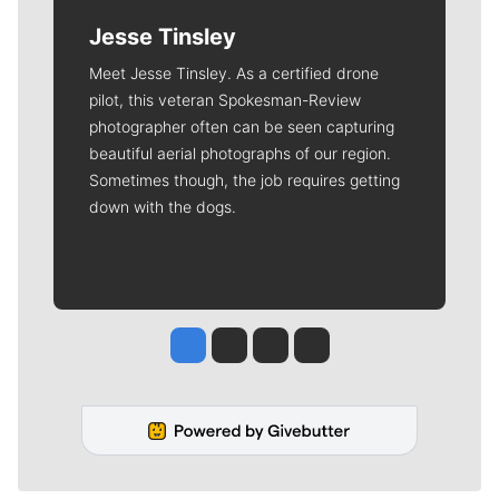
Jesse Tinsley
Meet Jesse Tinsley. As a certified drone
pilot, this veteran Spokesman-Review
photographer often can be seen capturing
beautiful aerial photographs of our region.
Sometimes though, the job requires getting
down with the dogs.
Jesse Tinsley
Jim Meehan
Molly Quinn
Rob Curley