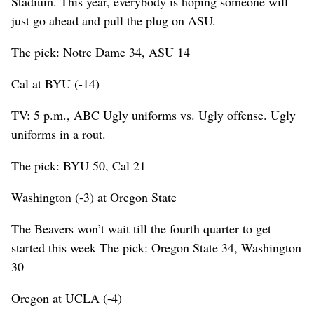
Stadium. This year, everybody is hoping someone will
just go ahead and pull the plug on ASU.
The pick: Notre Dame 34, ASU 14
Cal at BYU (-14)
TV: 5 p.m., ABC Ugly uniforms vs. Ugly offense. Ugly
uniforms in a rout.
The pick: BYU 50, Cal 21
Washington (-3) at Oregon State
The Beavers won’t wait till the fourth quarter to get
started this week The pick: Oregon State 34, Washington
30
Oregon at UCLA (-4)