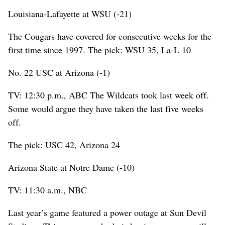
Louisiana-Lafayette at WSU (-21)
The Cougars have covered for consecutive weeks for the
first time since 1997. The pick: WSU 35, La-L 10
No. 22 USC at Arizona (-1)
TV: 12:30 p.m., ABC The Wildcats took last week off.
Some would argue they have taken the last five weeks
off.
The pick: USC 42, Arizona 24
Arizona State at Notre Dame (-10)
TV: 11:30 a.m., NBC
Last year’s game featured a power outage at Sun Devil