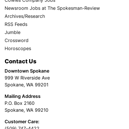
Newsroom Jobs at The Spokesman-Review
Archives/Research
RSS Feeds
Jumble
Crossword
Horoscopes
Contact Us
Downtown Spokane
999 W Riverside Ave
Spokane, WA 99201
Mailing Address
P.O. Box 2160
Spokane, WA 99210
Customer Care:
(509) 747-4422