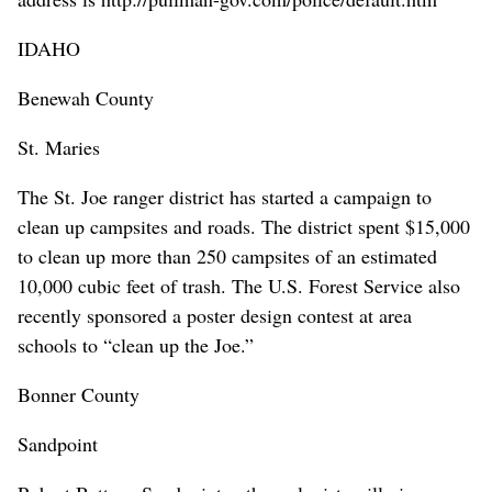
IDAHO
Benewah County
St. Maries
The St. Joe ranger district has started a campaign to
clean up campsites and roads. The district spent $15,000
to clean up more than 250 campsites of an estimated
10,000 cubic feet of trash. The U.S. Forest Service also
recently sponsored a poster design contest at area
schools to “clean up the Joe.”
Bonner County
Sandpoint