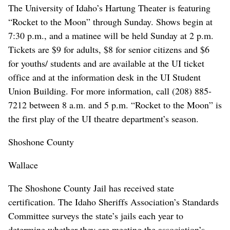
The University of Idaho’s Hartung Theater is featuring
“Rocket to the Moon” through Sunday. Shows begin at
7:30 p.m., and a matinee will be held Sunday at 2 p.m.
Tickets are $9 for adults, $8 for senior citizens and $6
for youths/ students and are available at the UI ticket
office and at the information desk in the UI Student
Union Building. For more information, call (208) 885-
7212 between 8 a.m. and 5 p.m. “Rocket to the Moon” is
the first play of the UI theatre department’s season.
Shoshone County
Wallace
The Shoshone County Jail has received state
certification. The Idaho Sheriffs Association’s Standards
Committee surveys the state’s jails each year to
determine whether they are meeting the association’s