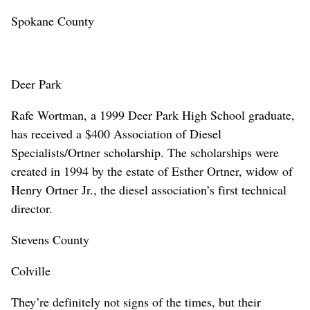
Spokane County
Deer Park
Rafe Wortman, a 1999 Deer Park High School graduate,
has received a $400 Association of Diesel
Specialists/Ortner scholarship. The scholarships were
created in 1994 by the estate of Esther Ortner, widow of
Henry Ortner Jr., the diesel association’s first technical
director.
Stevens County
Colville
They’re definitely not signs of the times, but their