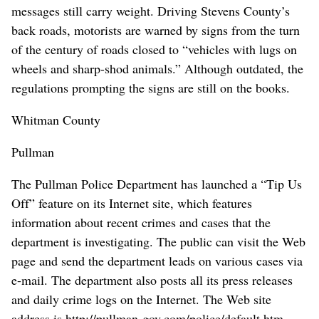
messages still carry weight. Driving Stevens County’s
back roads, motorists are warned by signs from the turn
of the century of roads closed to “vehicles with lugs on
wheels and sharp-shod animals.” Although outdated, the
regulations prompting the signs are still on the books.
Whitman County
Pullman
The Pullman Police Department has launched a “Tip Us
Off” feature on its Internet site, which features
information about recent crimes and cases that the
department is investigating. The public can visit the Web
page and send the department leads on various cases via
e-mail. The department also posts all its press releases
and daily crime logs on the Internet. The Web site
address is http://pullman-gov.com/police/default.htm