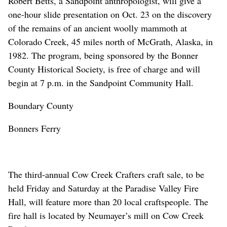
Robert Betts, a Sandpoint anthropologist, will give a
one-hour slide presentation on Oct. 23 on the discovery
of the remains of an ancient woolly mammoth at
Colorado Creek, 45 miles north of McGrath, Alaska, in
1982. The program, being sponsored by the Bonner
County Historical Society, is free of charge and will
begin at 7 p.m. in the Sandpoint Community Hall.
Boundary County
Bonners Ferry
The third-annual Cow Creek Crafters craft sale, to be
held Friday and Saturday at the Paradise Valley Fire
Hall, will feature more than 20 local craftspeople. The
fire hall is located by Neumayer’s mill on Cow Creek