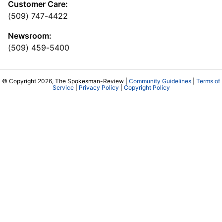
Customer Care:
(509) 747-4422
Newsroom:
(509) 459-5400
© Copyright 2026, The Spokesman-Review |
Community Guidelines
|
Terms of
Service
|
Privacy Policy
|
Copyright Policy