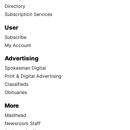
Directory
Subscription Services
User
Subscribe
My Account
Advertising
Spokesman Digital
Print & Digital Advertising
Classifieds
Obituaries
More
Masthead
Newsroom Staff