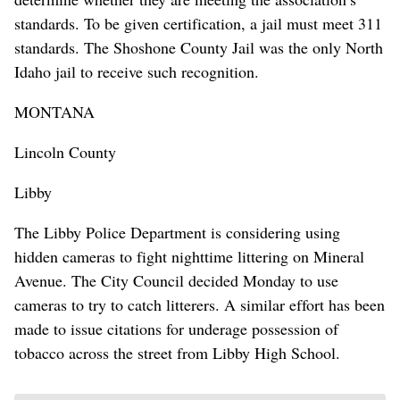
standards. To be given certification, a jail must meet 311
standards. The Shoshone County Jail was the only North
Idaho jail to receive such recognition.
MONTANA
Lincoln County
Libby
The Libby Police Department is considering using
hidden cameras to fight nighttime littering on Mineral
Avenue. The City Council decided Monday to use
cameras to try to catch litterers. A similar effort has been
made to issue citations for underage possession of
tobacco across the street from Libby High School.