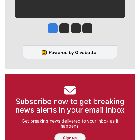
Jesse Tinsley
Jim Meehan
Molly Quinn
Rob Curley
Subscribe now to get breaking
news alerts in your email inbox
Get breaking news delivered to your inbox as it
happens.
Sign up