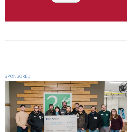
SPONSORED
CONTENT