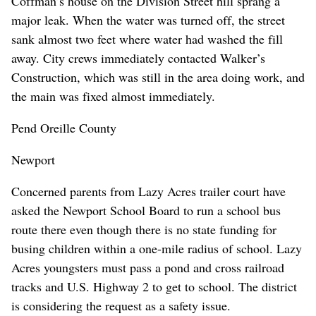
Coffman’s house on the Division Street hill sprang a
major leak. When the water was turned off, the street
sank almost two feet where water had washed the fill
away. City crews immediately contacted Walker’s
Construction, which was still in the area doing work, and
the main was fixed almost immediately.
Pend Oreille County
Newport
Concerned parents from Lazy Acres trailer court have
asked the Newport School Board to run a school bus
route there even though there is no state funding for
busing children within a one-mile radius of school. Lazy
Acres youngsters must pass a pond and cross railroad
tracks and U.S. Highway 2 to get to school. The district
is considering the request as a safety issue.