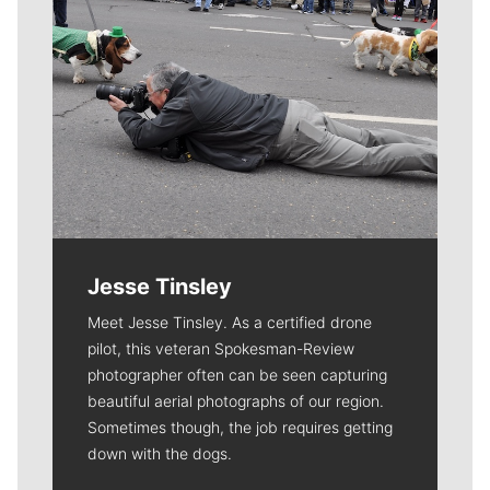
Jesse Tinsley
Meet Jesse Tinsley. As a certified drone
pilot, this veteran Spokesman-Review
photographer often can be seen capturing
beautiful aerial photographs of our region.
Sometimes though, the job requires getting
down with the dogs.