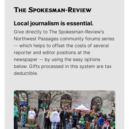
Local journalism is essential.
Give directly to The Spokesman-Review's
Northwest Passages community forums series
-- which helps to offset the costs of several
reporter and editor positions at the
newspaper -- by using the easy options
below. Gifts processed in this system are tax
deductible.
Meet Our Journalists