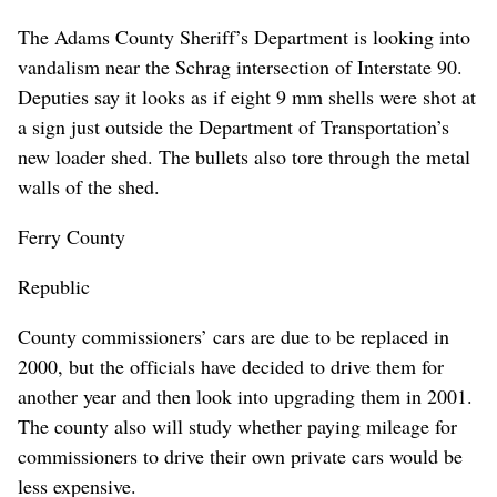
The Adams County Sheriff’s Department is looking into
vandalism near the Schrag intersection of Interstate 90.
Deputies say it looks as if eight 9 mm shells were shot at
a sign just outside the Department of Transportation’s
new loader shed. The bullets also tore through the metal
walls of the shed.
Ferry County
Republic
County commissioners’ cars are due to be replaced in
2000, but the officials have decided to drive them for
another year and then look into upgrading them in 2001.
The county also will study whether paying mileage for
commissioners to drive their own private cars would be
less expensive.