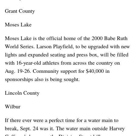
Grant County
Moses Lake
Moses Lake is the official home of the 2000 Babe Ruth
World Series. Larson Playfield, to be upgraded with new
lights and expanded seating and press box, will be filled
with 16-year-old athletes from across the country on
Aug. 19-26. Community support for $40,000 in
sponsorships also is being sought.
Lincoln County
Wilbur
If there ever were a perfect time for a water main to
break, Sept. 24 was it. The water main outside Harvey