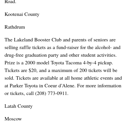
Road.
Kootenai County
Rathdrum
The Lakeland Booster Club and parents of seniors are
selling raffle tickets as a fund-raiser for the alcohol- and
drug-free graduation party and other student activities.
Prize is a 2000 model Toyota Tacoma 4-by-4 pickup.
Tickets are $20, and a maximum of 200 tickets will be
sold. Tickets are available at all home athletic events and
at Parker Toyota in Coeur d’Alene. For more information
or tickets, call (208) 773-0911.
Latah County
Moscow