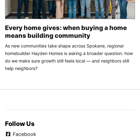
Every home gives: when buying a home
means building community
As new communities take shape across Spokane, regional
homebuilder Hayden Homes is asking a broader question: how
do we make sure growth still feels local — and neighbors still
help neighbors?
Follow Us
Facebook