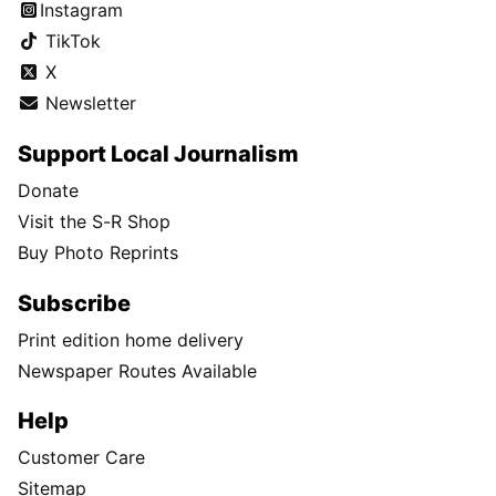
Instagram
TikTok
X
Newsletter
Support Local Journalism
Donate
Visit the S-R Shop
Buy Photo Reprints
Subscribe
Print edition home delivery
Newspaper Routes Available
Help
Customer Care
Sitemap