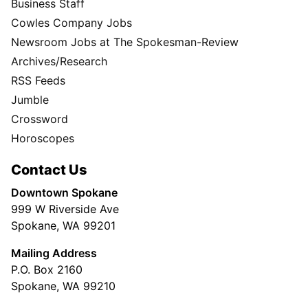
Business Staff
Cowles Company Jobs
Newsroom Jobs at The Spokesman-Review
Archives/Research
RSS Feeds
Jumble
Crossword
Horoscopes
Contact Us
Downtown Spokane
999 W Riverside Ave
Spokane, WA 99201
Mailing Address
P.O. Box 2160
Spokane, WA 99210