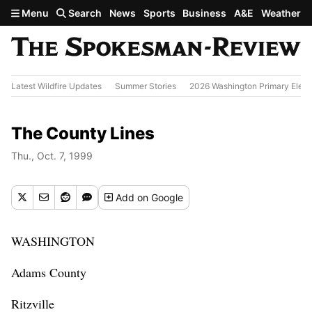
Skip to main content
Menu
Search
News
Sports
Business
A&E
Weather
Latest Wildfire Updates
Summer Stories
2026 Washington Primary Elect
The County Lines
Thu., Oct. 7, 1999
Add
on Google
WASHINGTON
Adams County
Ritzville