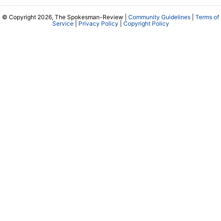
© Copyright 2026, The Spokesman-Review |
Community Guidelines
|
Terms of
Service
|
Privacy Policy
|
Copyright Policy