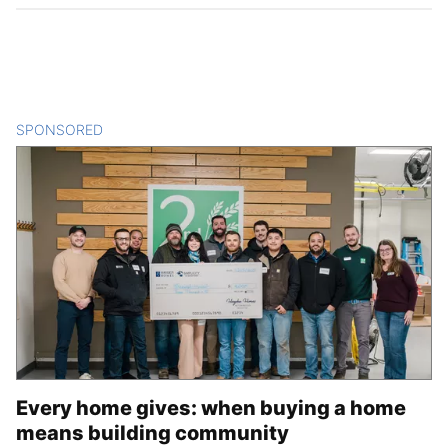
SPONSORED
CONTENT
Every home gives: when buying a home
means building community