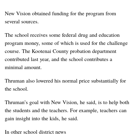
New Vision obtained funding for the program from
several sources.
The school receives some federal drug and education
program money, some of which is used for the challenge
course. The Kootenai County probation department
contributed last year, and the school contributes a
minimal amount.
Thruman also lowered his normal price substantially for
the school.
Thruman’s goal with New Vision, he said, is to help both
the students and the teachers. For example, teachers can
gain insight into the kids, he said.
In other school district news