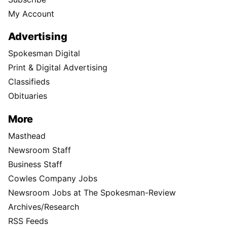
My Account
Advertising
Spokesman Digital
Print & Digital Advertising
Classifieds
Obituaries
More
Masthead
Newsroom Staff
Business Staff
Cowles Company Jobs
Newsroom Jobs at The Spokesman-Review
Archives/Research
RSS Feeds