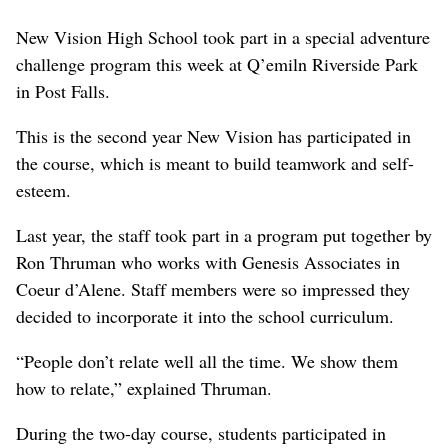
New Vision High School took part in a special adventure
challenge program this week at Q’emiln Riverside Park
in Post Falls.
This is the second year New Vision has participated in
the course, which is meant to build teamwork and self-
esteem.
Last year, the staff took part in a program put together by
Ron Thruman who works with Genesis Associates in
Coeur d’Alene. Staff members were so impressed they
decided to incorporate it into the school curriculum.
“People don’t relate well all the time. We show them
how to relate,” explained Thruman.
During the two-day course, students participated in