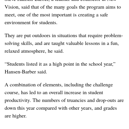
Vision, said that of the many goals the program aims to
meet, one of the most important is creating a safe
environment for students.
They are put outdoors in situations that require problem-
solving skills, and are taught valuable lessons in a fun,
relaxed atmosphere, he said.
“Students listed it as a high point in the school year,”
Hansen-Barber said.
A combination of elements, including the challenge
course, has led to an overall increase in student
productivity. The numbers of truancies and drop-outs are
down this year compared with other years, and grades
are higher.