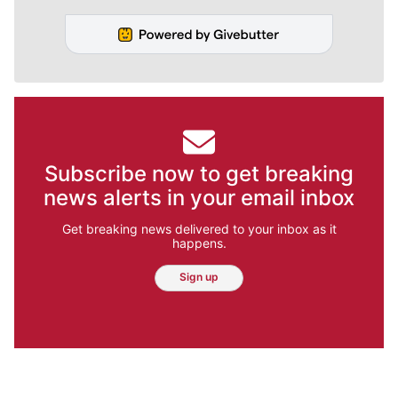
Subscribe now to get breaking
news alerts in your email inbox
Get breaking news delivered to your inbox as it
happens.
Sign up