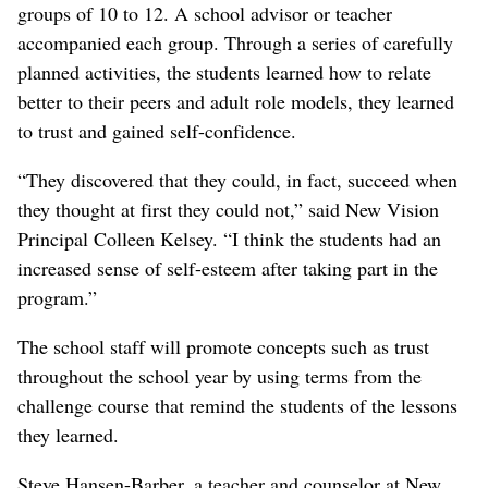
groups of 10 to 12. A school advisor or teacher
accompanied each group. Through a series of carefully
planned activities, the students learned how to relate
better to their peers and adult role models, they learned
to trust and gained self-confidence.
“They discovered that they could, in fact, succeed when
they thought at first they could not,” said New Vision
Principal Colleen Kelsey. “I think the students had an
increased sense of self-esteem after taking part in the
program.”
The school staff will promote concepts such as trust
throughout the school year by using terms from the
challenge course that remind the students of the lessons
they learned.
Steve Hansen-Barber, a teacher and counselor at New