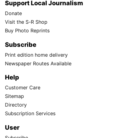
Support Local Journalism
Donate
Visit the S-R Shop
Buy Photo Reprints
Subscribe
Print edition home delivery
Newspaper Routes Available
Help
Customer Care
Sitemap
Directory
Subscription Services
User
Subscribe