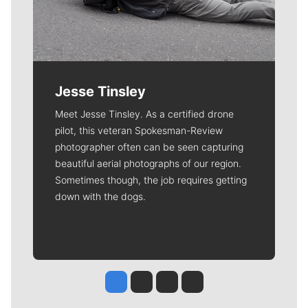
Jesse Tinsley
Meet Jesse Tinsley. As a certified drone
pilot, this veteran Spokesman-Review
photographer often can be seen capturing
beautiful aerial photographs of our region.
Sometimes though, the job requires getting
down with the dogs.
Jesse Tinsley
Jim Meehan
Molly Quinn
Rob Curley