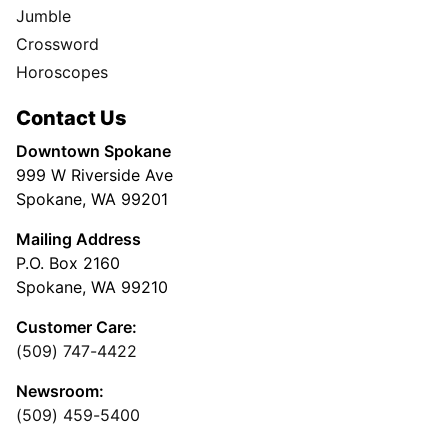
Jumble
Crossword
Horoscopes
Contact Us
Downtown Spokane
999 W Riverside Ave
Spokane, WA 99201
Mailing Address
P.O. Box 2160
Spokane, WA 99210
Customer Care:
(509) 747-4422
Newsroom:
(509) 459-5400