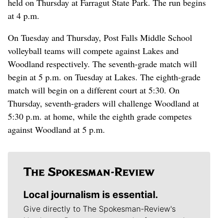
held on Thursday at Farragut State Park. The run begins
at 4 p.m.
On Tuesday and Thursday, Post Falls Middle School
volleyball teams will compete against Lakes and
Woodland respectively. The seventh-grade match will
begin at 5 p.m. on Tuesday at Lakes. The eighth-grade
match will begin on a different court at 5:30. On
Thursday, seventh-graders will challenge Woodland at
5:30 p.m. at home, while the eighth grade competes
against Woodland at 5 p.m.
Local journalism is essential.
Give directly to The Spokesman-Review's