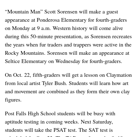
“Mountain Man” Scott Sorensen will make a guest
appearance at Ponderosa Elementary for fourth-graders
on Monday at 9 a.m. Western history will come alive
during this 50-minute presentation, as Sorensen recreates
the years when fur traders and trappers were active in the
Rocky Mountains. Sorensen will make an appearance at
Seltice Elementary on Wednesday for fourth-graders.
On Oct. 22, fifth-graders will get a lesson on Claymation
from local artist Tyler Bush. Students will learn how art
and movement are combined as they form their own clay
figures.
Post Falls High School students will be busy with
aptitude testing in coming weeks. Next Saturday,
students will take the PSAT test. The SAT test is