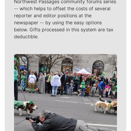
Northwest Passages community forums series
-- which helps to offset the costs of several
reporter and editor positions at the
newspaper -- by using the easy options
below. Gifts processed in this system are tax
deductible.
Meet Our Journalists