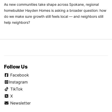
As new communities take shape across Spokane, regional
homebuilder Hayden Homes is asking a broader question: how
do we make sure growth still feels local — and neighbors still
help neighbors?
Follow Us
Facebook
Instagram
TikTok
X
Newsletter