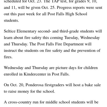
scheduled for Oct. 23. The TAP test, for grades 9, 10,
and 11, will be given Oct. 25. Progress reports were sent
out this past week for all Post Falls High School
students.
Seltice Elementary second- and third-grade students will
learn about fire safety this coming Tuesday, Wednesday
and Thursday. The Post Falls Fire Department will
instruct the students on fire safety and the prevention of
fires.
Wednesday and Thursday are picture days for children
enrolled in Kindercenter in Post Falls.
On Oct. 20, Ponderosa firstgraders will host a bake sale
to raise money for the school.
A cross-country run for middle school students will be