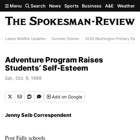
Skip to main content
Menu
Search
News
Sports
Business
A&E
Weather
Latest Wildfire Updates
Summer Stories
2026 Washington Primary Elect
Adventure Program Raises
Students’ Self-Esteem
Sat., Oct. 9, 1999
Add
on Google
Jenny Seib Correspondent
Post Falls schools