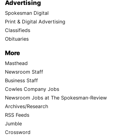
Advertising
Spokesman Digital
Print & Digital Advertising
Classifieds
Obituaries
More
Masthead
Newsroom Staff
Business Staff
Cowles Company Jobs
Newsroom Jobs at The Spokesman-Review
Archives/Research
RSS Feeds
Jumble
Crossword