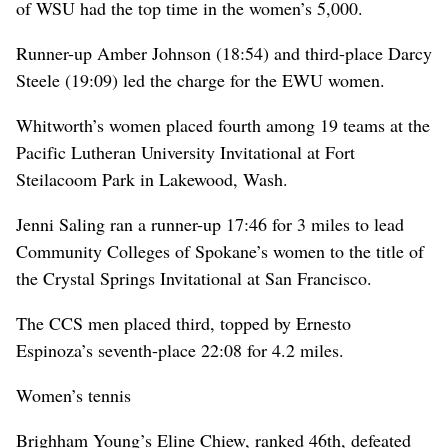
of WSU had the top time in the women’s 5,000.
Runner-up Amber Johnson (18:54) and third-place Darcy
Steele (19:09) led the charge for the EWU women.
Whitworth’s women placed fourth among 19 teams at the
Pacific Lutheran University Invitational at Fort
Steilacoom Park in Lakewood, Wash.
Jenni Saling ran a runner-up 17:46 for 3 miles to lead
Community Colleges of Spokane’s women to the title of
the Crystal Springs Invitational at San Francisco.
The CCS men placed third, topped by Ernesto
Espinoza’s seventh-place 22:08 for 4.2 miles.
Women’s tennis
Brighham Young’s Eline Chiew, ranked 46th, defeated