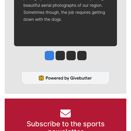
beautiful aerial photographs of our region.
Sometimes though, the job requires getting
down with the dogs.
Jesse Tinsley
Jim Meehan
Molly Quinn
Rob Curley
Subscribe to the sports