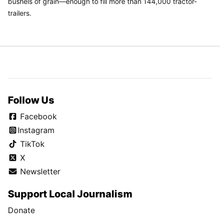
bushels of grain—enough to fill more than 144,000 tractor-
trailers.
Follow Us
Facebook
Instagram
TikTok
X
Newsletter
Support Local Journalism
Donate