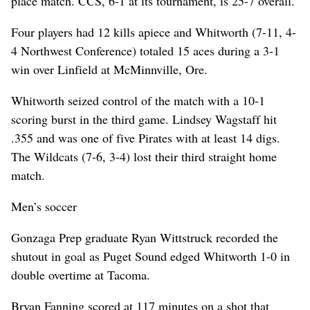
place match. CCS, 6-1 at its tournament, is 25-7 overall.
Four players had 12 kills apiece and Whitworth (7-11, 4-
4 Northwest Conference) totaled 15 aces during a 3-1
win over Linfield at McMinnville, Ore.
Whitworth seized control of the match with a 10-1
scoring burst in the third game. Lindsey Wagstaff hit
.355 and was one of five Pirates with at least 14 digs.
The Wildcats (7-6, 3-4) lost their third straight home
match.
Men’s soccer
Gonzaga Prep graduate Ryan Wittstruck recorded the
shutout in goal as Puget Sound edged Whitworth 1-0 in
double overtime at Tacoma.
Bryan Fanning scored at 117 minutes on a shot that