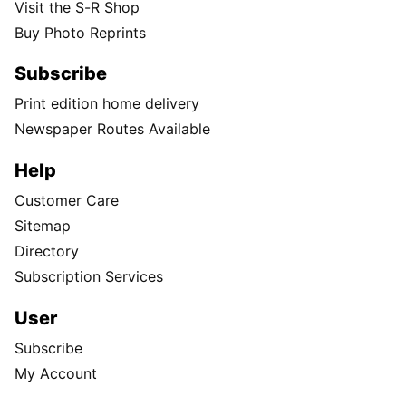
Visit the S-R Shop
Buy Photo Reprints
Subscribe
Print edition home delivery
Newspaper Routes Available
Help
Customer Care
Sitemap
Directory
Subscription Services
User
Subscribe
My Account