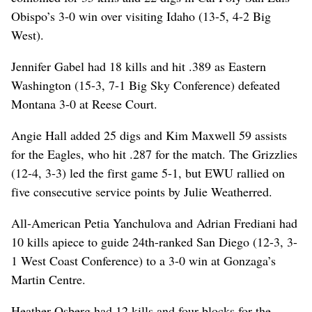
Obispo’s 3-0 win over visiting Idaho (13-5, 4-2 Big
West).
Jennifer Gabel had 18 kills and hit .389 as Eastern
Washington (15-3, 7-1 Big Sky Conference) defeated
Montana 3-0 at Reese Court.
Angie Hall added 25 digs and Kim Maxwell 59 assists
for the Eagles, who hit .287 for the match. The Grizzlies
(12-4, 3-3) led the first game 5-1, but EWU rallied on
five consecutive service points by Julie Weatherred.
All-American Petia Yanchulova and Adrian Frediani had
10 kills apiece to guide 24th-ranked San Diego (12-3, 3-
1 West Coast Conference) to a 3-0 win at Gonzaga’s
Martin Centre.
Heather Osberg had 12 kills and four blocks for the