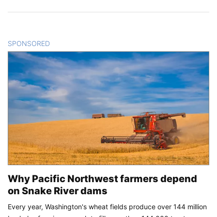
SPONSORED
CONTENT
Why Pacific Northwest farmers depend
on Snake River dams
Every year, Washington's wheat fields produce over 144 million