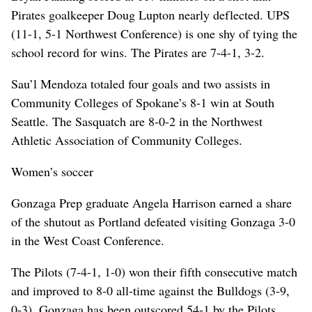
Pirates goalkeeper Doug Lupton nearly deflected. UPS
(11-1, 5-1 Northwest Conference) is one shy of tying the
school record for wins. The Pirates are 7-4-1, 3-2.
Sau’l Mendoza totaled four goals and two assists in
Community Colleges of Spokane’s 8-1 win at South
Seattle. The Sasquatch are 8-0-2 in the Northwest
Athletic Association of Community Colleges.
Women’s soccer
Gonzaga Prep graduate Angela Harrison earned a share
of the shutout as Portland defeated visiting Gonzaga 3-0
in the West Coast Conference.
The Pilots (7-4-1, 1-0) won their fifth consecutive match
and improved to 8-0 all-time against the Bulldogs (3-9,
0-3). Gonzaga has been outscored 54-1 by the Pilots.