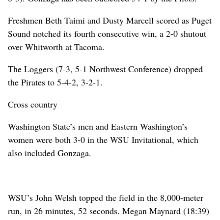
Freshmen Beth Taimi and Dusty Marcell scored as Puget
Sound notched its fourth consecutive win, a 2-0 shutout
over Whitworth at Tacoma.
The Loggers (7-3, 5-1 Northwest Conference) dropped
the Pirates to 5-4-2, 3-2-1.
Cross country
Washington State’s men and Eastern Washington’s
women were both 3-0 in the WSU Invitational, which
also included Gonzaga.
WSU’s John Welsh topped the field in the 8,000-meter
run, in 26 minutes, 52 seconds. Megan Maynard (18:39)