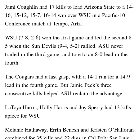
Jami Coughlin had 17 kills to lead Arizona State to a 14-
16, 15-12, 15-7, 16-14 win over WSU in a Pacific-10
Conference match at Tempe, Ariz.
WSU (7-8, 2-6) won the first game and led the second 8-
5 when the Sun Devils (9-4, 5-2) rallied. ASU never
trailed in the third game, and tore to an 8-0 lead in the
fourth.
The Cougars had a last gasp, with a 14-1 run for a 14-9
lead in the fourth game. But Jamie Peck’s three
consecutive kills helped ASU reclaim the advantage.
LaToya Harris, Holly Harris and Joy Sperry had 13 kills
apiece for WSU.
Melanie Hathaway, Errin Benesh and Kristen O’Halloran
combined for 35 kills and 22 digs in Cal Poly San Luis