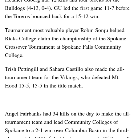
Bulldogs (4-13, 0-4). GU led the first game 11-7 before
the Toreros bounced back for a 15-12 win.
Tournament most valuable player Robin Sonju helped
Ricks College claim the championship of the Spokane
Crossover Tournament at Spokane Falls Community
College.
Trish Pettingill and Sahara Castillo also made the all-
tournament team for the Vikings, who defeated Mt.
Hood 15-5, 15-5 in the title match.
Angel Fairbanks had 34 kills on the day to make the all-
tournament team and lead Community Colleges of
Spokane to a 2-1 win over Columbia Basin in the third-