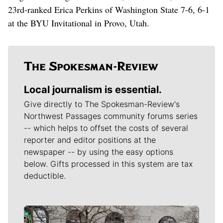
23rd-ranked Erica Perkins of Washington State 7-6, 6-1
at the BYU Invitational in Provo, Utah.
Local journalism is essential.
Give directly to The Spokesman-Review's
Northwest Passages community forums series
-- which helps to offset the costs of several
reporter and editor positions at the
newspaper -- by using the easy options
below. Gifts processed in this system are tax
deductible.