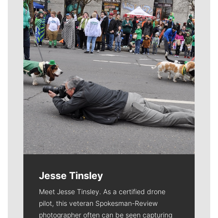
Meet Our Journalists
Jesse Tinsley
Meet Jesse Tinsley. As a certified drone
pilot, this veteran Spokesman-Review
photographer often can be seen capturing