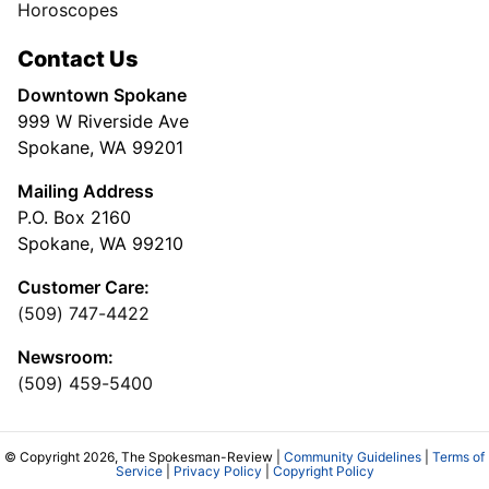
Horoscopes
Contact Us
Downtown Spokane
999 W Riverside Ave
Spokane, WA 99201
Mailing Address
P.O. Box 2160
Spokane, WA 99210
Customer Care:
(509) 747-4422
Newsroom:
(509) 459-5400
© Copyright 2026, The Spokesman-Review |
Community Guidelines
|
Terms of
Service
|
Privacy Policy
|
Copyright Policy