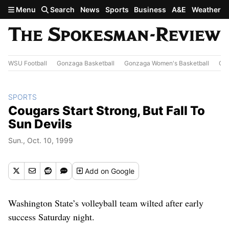
Skip to main content
Menu
Search
News
Sports
Business
A&E
Weather
WSU Football
Gonzaga Basketball
Gonzaga Women's Basketball
Out
SPORTS
Cougars Start Strong, But Fall To
Sun Devils
Sun., Oct. 10, 1999
Add
on Google
Washington State’s volleyball team wilted after early
success Saturday night.