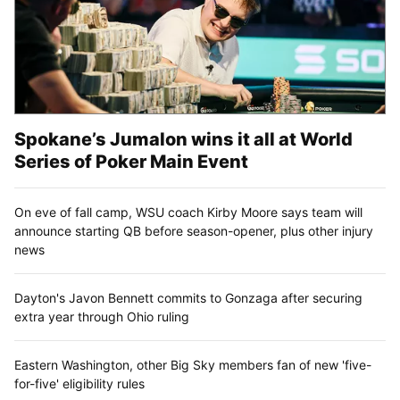
Spokane’s Jumalon wins it all at World
Series of Poker Main Event
On eve of fall camp, WSU coach Kirby Moore says team will
announce starting QB before season-opener, plus other injury
news
Dayton's Javon Bennett commits to Gonzaga after securing
extra year through Ohio ruling
Eastern Washington, other Big Sky members fan of new 'five-
for-five' eligibility rules