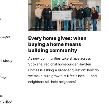
s
otapes.
Every home gives: when
buying a home means
building community
As new communities take shape across
f study
Spokane, regional homebuilder Hayden
Homes is asking a broader question: how do
we make sure growth still feels local — and
 the
neighbors still help neighbors?
 of
e killed