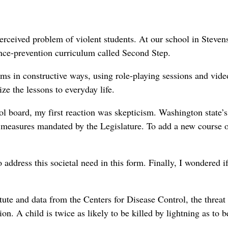
erceived problem of violent students. At our school in Steven
nce-prevention curriculum called Second Step.
ems in constructive ways, using role-playing sessions and vide
ize the lessons to everyday life.
l board, my first reaction was skepticism. Washington state’s
 measures mandated by the Legislature. To add a new course o
 address this societal need in this form. Finally, I wondered if
tute and data from the Centers for Disease Control, the threat
on. A child is twice as likely to be killed by lightning as to b