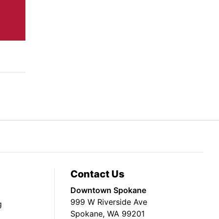
Contact Us
Downtown Spokane
999 W Riverside Ave
g
Spokane, WA 99201