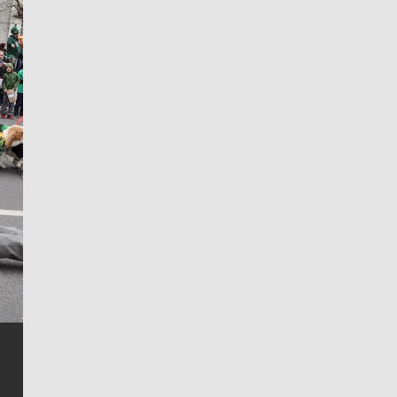
Jim Meehan
Jim Meehan is no stranger to Zag Nation. As the lead