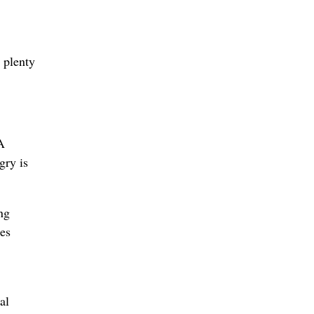
 plenty
A
gry is
ng
ses
al