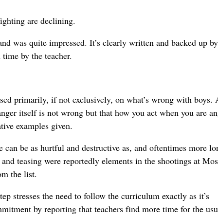
fighting are declining.
and was quite impressed. It’s clearly written and backed up by
n time by the teacher.
used primarily, if not exclusively, on what’s wrong with boys. 
nger itself is not wrong but that how you act when you are an
ative examples given.
 can be as hurtful and destructive as, and oftentimes more lo
t and teasing were reportedly elements in the shootings at Mo
m the list.
p stresses the need to follow the curriculum exactly as it’s
mmitment by reporting that teachers find more time for the usu