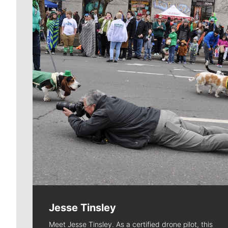
Jesse Tinsley
Meet Jesse Tinsley. As a certified drone pilot, this