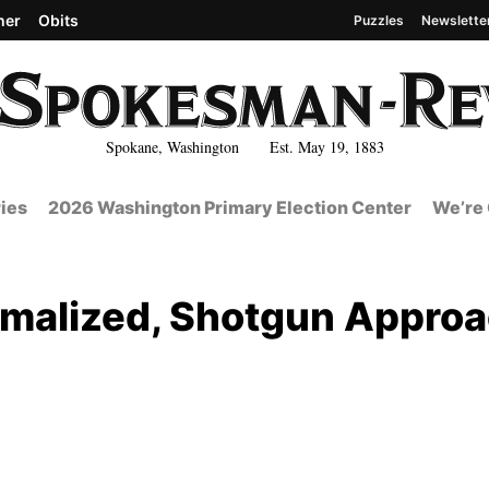
her
Obits
Puzzles
Newslette
Spokane, Washington Est. May 19, 1883
ies
2026 Washington Primary Election Center
We’re 
malized, Shotgun Appro