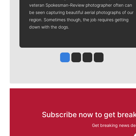
veteran Spokesman-Review photographer often can
be seen capturing beautiful aerial photographs of our
region. Sometimes though, the job requires getting
down with the dogs.
Jesse Tinsley
Jim Meehan
Molly Quinn
Rob Curley
Subscribe now to get break
Get breaking news del