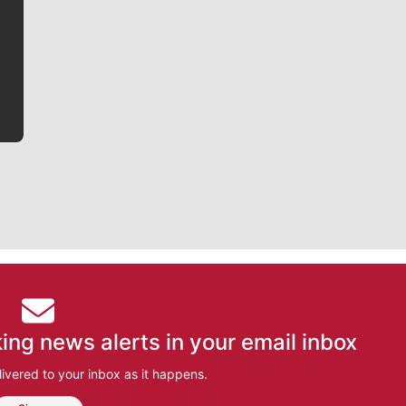
writer covering the Gonzaga men’s basketball team,
he tells the stories behind the game and gets fans a
bit closer to their favorite players.
ing news alerts in your email inbox
ivered to your inbox as it happens.