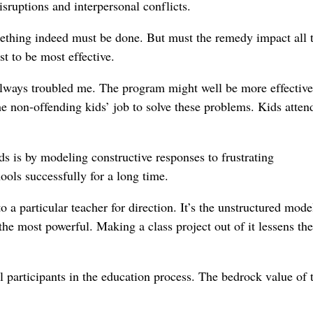
isruptions and interpersonal conflicts.
mething indeed must be done. But must the remedy impact all 
st to be most effective.
always troubled me. The program might well be more effective
 the non-offending kids’ job to solve these problems. Kids atten
s is by modeling constructive responses to frustrating
ools successfully for a long time.
a particular teacher for direction. It’s the unstructured mode
s the most powerful. Making a class project out of it lessens the
l participants in the education process. The bedrock value of 