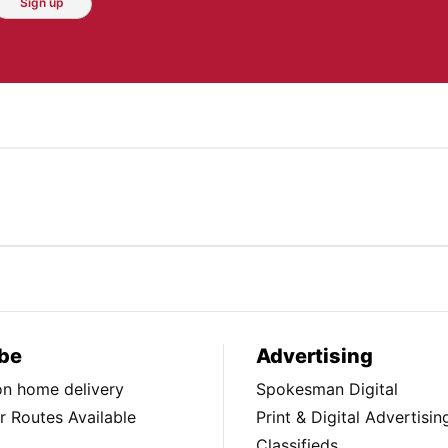
Sign up
be
Advertising
ion home delivery
Spokesman Digital
 Routes Available
Print & Digital Advertisin
Classifieds