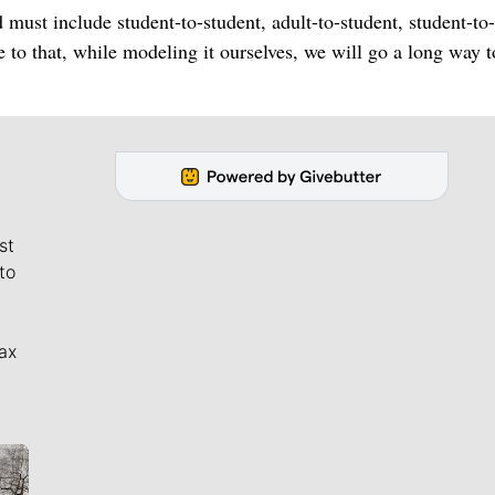
 must include student-to-student, adult-to-student, student-to-
ne to that, while modeling it ourselves, we will go a long way 
st
to
ax