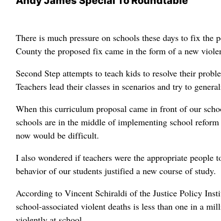
Andy James Special To Roundtable
There is much pressure on schools these days to fix the p
County the proposed fix came in the form of a new viole
Second Step attempts to teach kids to resolve their probl
Teachers lead their classes in scenarios and try to general
When this curriculum proposal came in front of our schoo
schools are in the middle of implementing school reform
now would be difficult.
I also wondered if teachers were the appropriate people to
behavior of our students justified a new course of study.
According to Vincent Schiraldi of the Justice Policy Insti
school-associated violent deaths is less than one in a milli
violently at school.