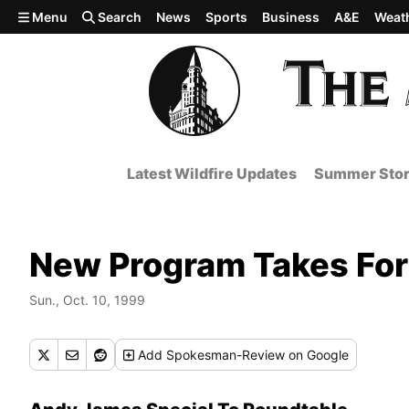
Skip to main content
Menu
Search
News
Sports
Business
A&E
Weat
Latest Wildfire Updates
Summer Stor
New Program Takes For
Sun., Oct. 10, 1999
Add
Spokesman-Review
on Google