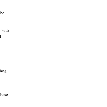
the
 with
d
ling
these