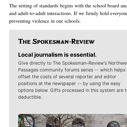
The setting of standards begins with the school board and
and adult-to-adult interactions. If we firmly hold everyo
preventing violence in our schools.
Local journalism is essential.
Give directly to The Spokesman-Review's Northwe
Passages community forums series -- which helps 
offset the costs of several reporter and editor
positions at the newspaper -- by using the easy
options below. Gifts processed in this system are t
deductible.
Meet Our Journalists