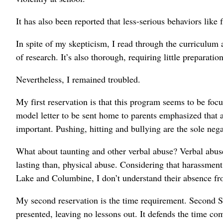
It has also been reported that less-serious behaviors like 
In spite of my skepticism, I read through the curriculum 
of research. It’s also thorough, requiring little preparatio
Nevertheless, I remained troubled.
My first reservation is that this program seems to be foc
model letter to be sent home to parents emphasized that a
important. Pushing, hitting and bullying are the sole neg
What about taunting and other verbal abuse? Verbal abuse
lasting than, physical abuse. Considering that harassmen
Lake and Columbine, I don’t understand their absence fro
My second reservation is the time requirement. Second Ste
presented, leaving no lessons out. It defends the time co