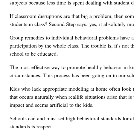
subjects because less time is spent dealing with student d
If classroom disruptions are that big a problem, then so
students in class? Second Step says, yes, it absolutely mu
Group remedies to individual behavioral problems have 
participation by the whole class. The trouble is, it’s not
school to be educated.
The most effective way to promote healthy behavior in kid
circumstances. This process has been going on in our sch
Kids who lack appropriate modeling at home often look to 
that occurs naturally when reallife situations arise that i
impact and seems artificial to the kids.
Schools can and must set high behavioral standards for al
standards is respect.