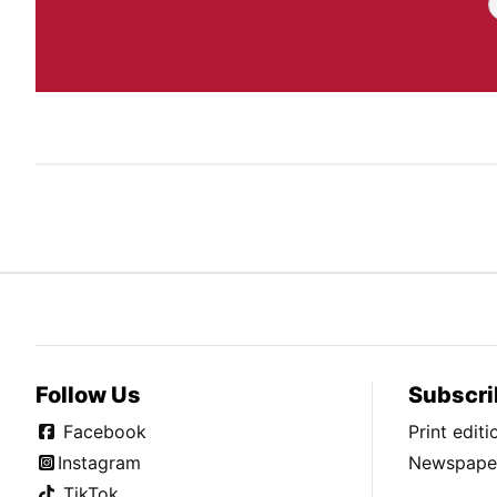
Follow Us
Subscri
Facebook
Print edit
Instagram
Newspaper
TikTok