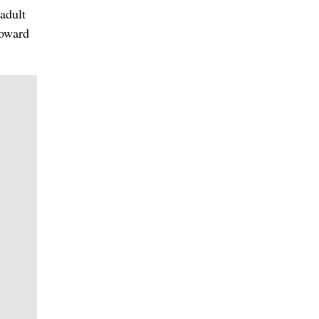
adult
toward