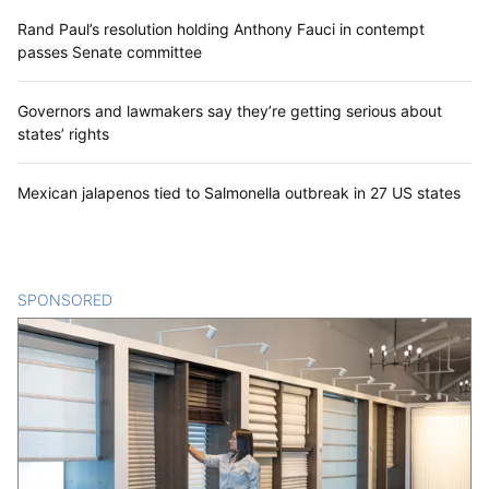
Rand Paul’s resolution holding Anthony Fauci in contempt
passes Senate committee
Governors and lawmakers say they’re getting serious about
states’ rights
Mexican jalapenos tied to Salmonella outbreak in 27 US states
SPONSORED
CONTENT