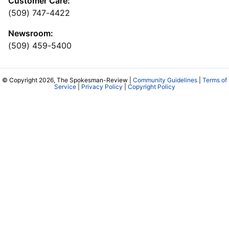
Customer Care:
(509) 747-4422
Newsroom:
(509) 459-5400
© Copyright 2026, The Spokesman-Review |
Community Guidelines
|
Terms of
Service
|
Privacy Policy
|
Copyright Policy