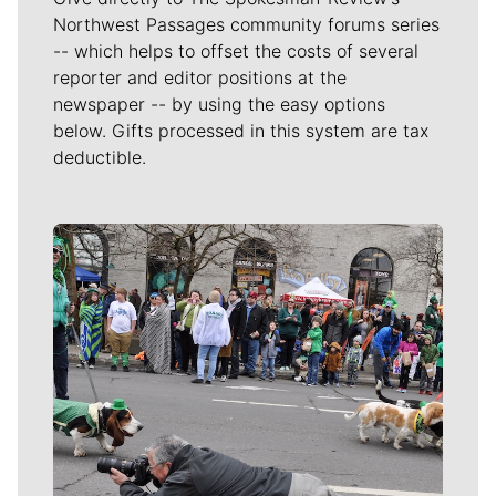
Northwest Passages community forums series
-- which helps to offset the costs of several
reporter and editor positions at the
newspaper -- by using the easy options
below. Gifts processed in this system are tax
deductible.
Meet Our Journalists