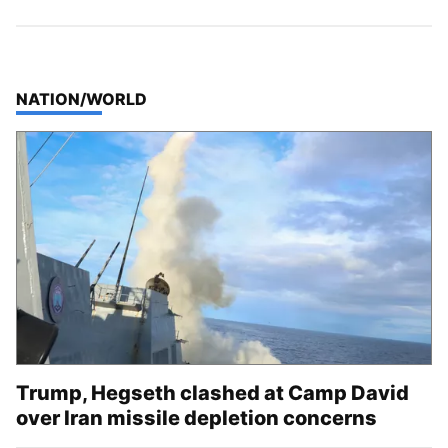
TOP STORIES IN
NATION/WORLD
Trump, Hegseth clashed at Camp David
over Iran missile depletion concerns