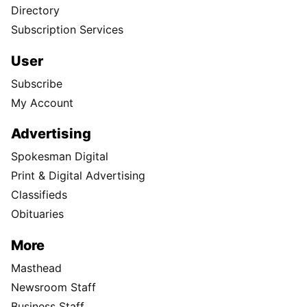
Directory
Subscription Services
User
Subscribe
My Account
Advertising
Spokesman Digital
Print & Digital Advertising
Classifieds
Obituaries
More
Masthead
Newsroom Staff
Business Staff