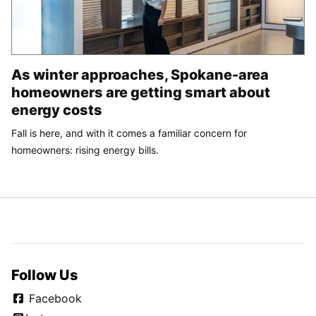
As winter approaches, Spokane-area
homeowners are getting smart about
energy costs
Fall is here, and with it comes a familiar concern for
homeowners: rising energy bills.
Follow Us
Facebook