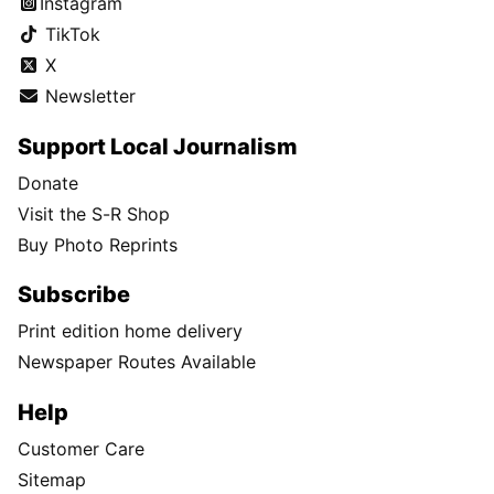
Instagram
TikTok
X
Newsletter
Support Local Journalism
Donate
Visit the S-R Shop
Buy Photo Reprints
Subscribe
Print edition home delivery
Newspaper Routes Available
Help
Customer Care
Sitemap