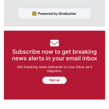
Subscribe now to get breaking
news alerts in your email inbox
Get breaking news delivered to your inbox as it
happens.
Sign up