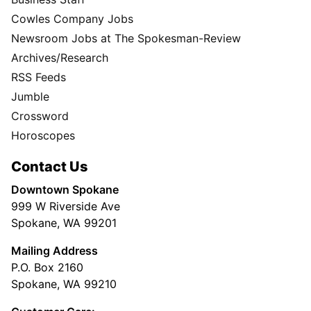
Cowles Company Jobs
Newsroom Jobs at The Spokesman-Review
Archives/Research
RSS Feeds
Jumble
Crossword
Horoscopes
Contact Us
Downtown Spokane
999 W Riverside Ave
Spokane, WA 99201
Mailing Address
P.O. Box 2160
Spokane, WA 99210