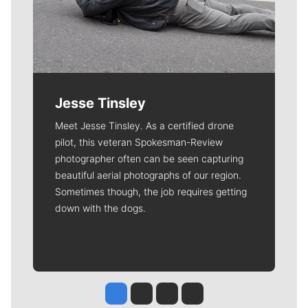
Jesse Tinsley
Meet Jesse Tinsley. As a certified drone
pilot, this veteran Spokesman-Review
photographer often can be seen capturing
beautiful aerial photographs of our region.
Sometimes though, the job requires getting
down with the dogs.
Jesse Tinsley
Jim Meehan
Molly Quinn
Rob Curley