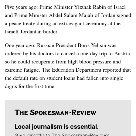
Five years ago: Prime Minister Yitzhak Rabin of Israel
and Prime Minister Abdel Salam Majali of Jordan signed
a peace treaty during an extravagant ceremony at the
Israeli-Jordanian border.
One year ago: Russian President Boris Yeltsin was
ordered by his doctors to cancel a one-day trip to Austria
so he could recuperate from high blood pressure and
extreme fatigue. The Education Department reported that
the default rate on student loans had fallen into single
digits for the first time.
Local journalism is essential.
Give directly to The Spokesman-Review's