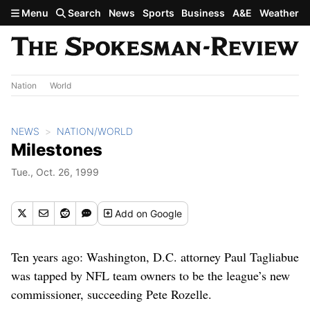
Skip to main content
Menu
Search
News
Sports
Business
A&E
Weather
Nation
World
NEWS
NATION/WORLD
Milestones
Tue., Oct. 26, 1999
Add
on Google
Ten years ago: Washington, D.C. attorney Paul Tagliabue
was tapped by NFL team owners to be the league’s new
commissioner, succeeding Pete Rozelle.