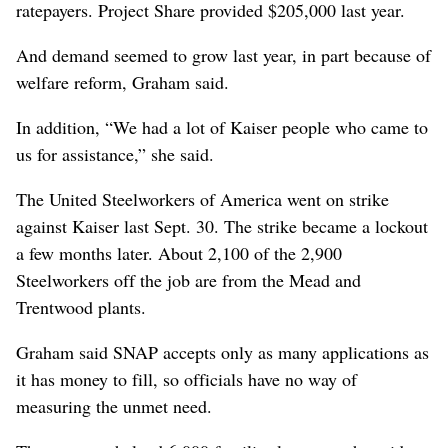
ratepayers. Project Share provided $205,000 last year.
And demand seemed to grow last year, in part because of
welfare reform, Graham said.
In addition, “We had a lot of Kaiser people who came to
us for assistance,” she said.
The United Steelworkers of America went on strike
against Kaiser last Sept. 30. The strike became a lockout
a few months later. About 2,100 of the 2,900
Steelworkers off the job are from the Mead and
Trentwood plants.
Graham said SNAP accepts only as many applications as
it has money to fill, so officials have no way of
measuring the unmet need.