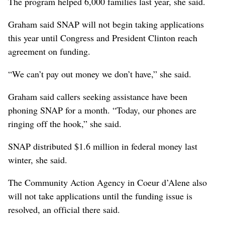
The program helped 6,000 families last year, she said.
Graham said SNAP will not begin taking applications
this year until Congress and President Clinton reach
agreement on funding.
“We can’t pay out money we don’t have,” she said.
Graham said callers seeking assistance have been
phoning SNAP for a month. “Today, our phones are
ringing off the hook,” she said.
SNAP distributed $1.6 million in federal money last
winter, she said.
The Community Action Agency in Coeur d’Alene also
will not take applications until the funding issue is
resolved, an official there said.