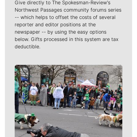
Give directly to The Spokesman-Review's
Northwest Passages community forums series
-- which helps to offset the costs of several
reporter and editor positions at the
newspaper -- by using the easy options
below. Gifts processed in this system are tax
deductible.
Meet Our Journalists