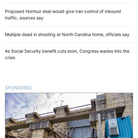
Proposed Hormuz deal would give Iran control of inbound
traffic, sources say
Multiple dead in shooting at North Carolina home, officials say
As Social Security benefit cuts loom, Congress wades into the
crisis
SPONSORED
CONTENT