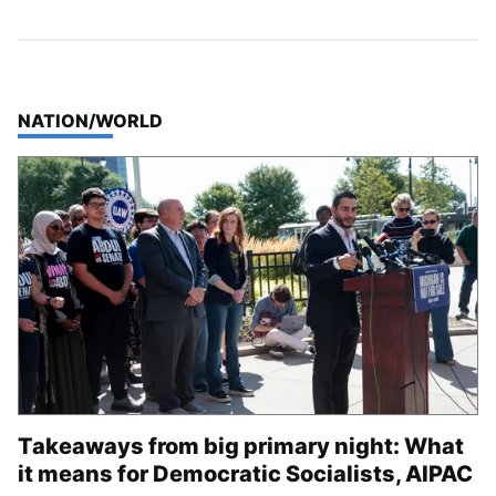
TOP STORIES IN
NATION/WORLD
Takeaways from big primary night: What
it means for Democratic Socialists, AIPAC