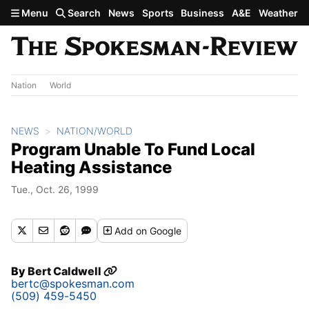
Skip to main content
Menu
Search
News
Sports
Business
A&E
Weather
Nation
World
NEWS
NATION/WORLD
Program Unable To Fund Local
Heating Assistance
Tue., Oct. 26, 1999
Add
on Google
By
Bert Caldwell
bertc@spokesman.com
(509) 459-5450