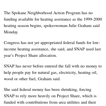
The Spokane Neighborhood Action Program has no
funding available for heating assistance as the 1999-2000
heating season begins, spokeswoman Julie Graham said
Monday.
Congress has not yet appropriated federal funds for low-
income heating assistance, she said, and SNAP used last
year’s Project Share allocation.
SNAP has never before entered the fall with no money to
help people pay for natural gas, electricity, heating oil,
wood or other fuel, Graham said.
She said federal money has been shrinking, forcing
SNAP to rely more heavily on Project Share, which is
funded with contributions from area utilities and their