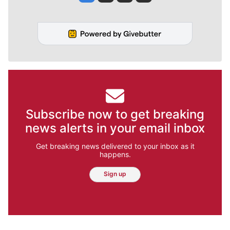
Subscribe now to get breaking
news alerts in your email inbox
Get breaking news delivered to your inbox as it
happens.
Sign up