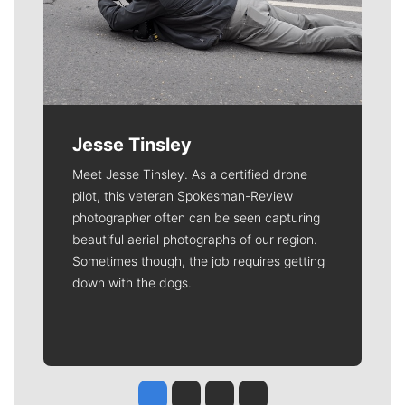
Jesse Tinsley
Meet Jesse Tinsley. As a certified drone
pilot, this veteran Spokesman-Review
photographer often can be seen capturing
beautiful aerial photographs of our region.
Sometimes though, the job requires getting
down with the dogs.
Jesse Tinsley
Jim Meehan
Molly Quinn
Rob Curley