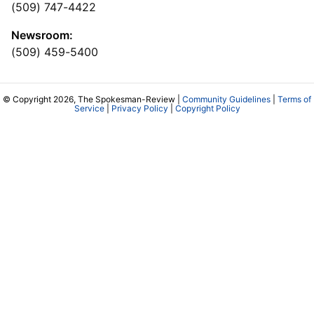
(509) 747-4422
Newsroom:
(509) 459-5400
© Copyright 2026, The Spokesman-Review |
Community Guidelines
|
Terms of
Service
|
Privacy Policy
|
Copyright Policy