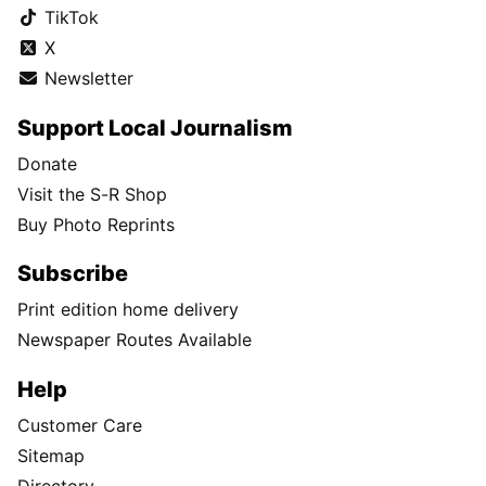
TikTok
X
Newsletter
Support Local Journalism
Donate
Visit the S-R Shop
Buy Photo Reprints
Subscribe
Print edition home delivery
Newspaper Routes Available
Help
Customer Care
Sitemap
Directory