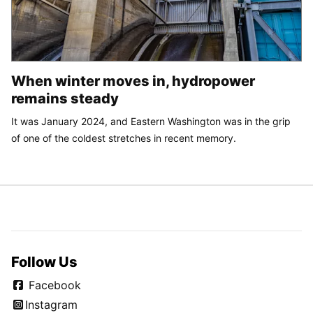
When winter moves in, hydropower
remains steady
It was January 2024, and Eastern Washington was in the grip
of one of the coldest stretches in recent memory.
Follow Us
Facebook
Instagram