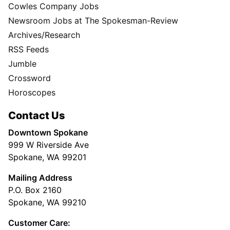
Cowles Company Jobs
Newsroom Jobs at The Spokesman-Review
Archives/Research
RSS Feeds
Jumble
Crossword
Horoscopes
Contact Us
Downtown Spokane
999 W Riverside Ave
Spokane, WA 99201
Mailing Address
P.O. Box 2160
Spokane, WA 99210
Customer Care: