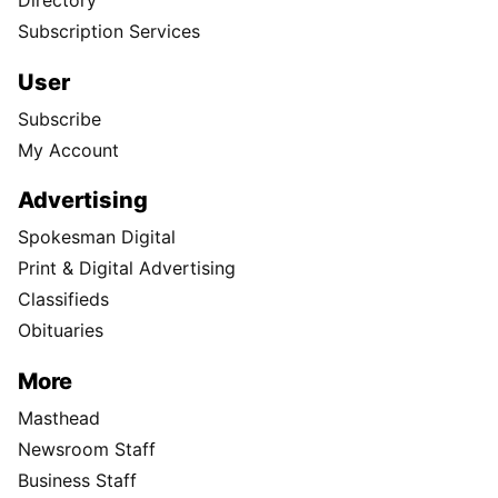
Subscription Services
User
Subscribe
My Account
Advertising
Spokesman Digital
Print & Digital Advertising
Classifieds
Obituaries
More
Masthead
Newsroom Staff
Business Staff