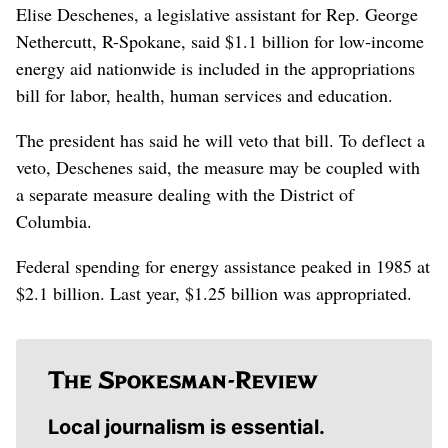
Elise Deschenes, a legislative assistant for Rep. George
Nethercutt, R-Spokane, said $1.1 billion for low-income
energy aid nationwide is included in the appropriations
bill for labor, health, human services and education.
The president has said he will veto that bill. To deflect a
veto, Deschenes said, the measure may be coupled with
a separate measure dealing with the District of
Columbia.
Federal spending for energy assistance peaked in 1985 at
$2.1 billion. Last year, $1.25 billion was appropriated.
Local journalism is essential.