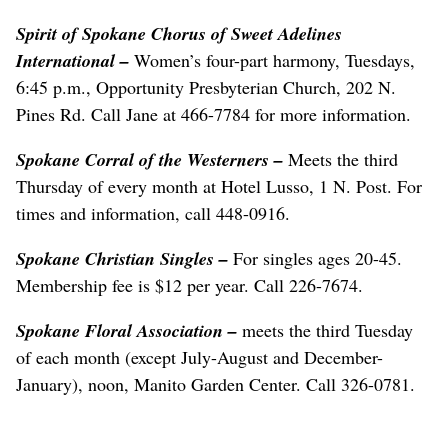
Spirit of Spokane Chorus of Sweet Adelines
International –
Women’s four-part harmony, Tuesdays,
6:45 p.m., Opportunity Presbyterian Church, 202 N.
Pines Rd. Call Jane at 466-7784 for more information.
Spokane Corral of the Westerners –
Meets the third
Thursday of every month at Hotel Lusso, 1 N. Post. For
times and information, call 448-0916.
Spokane Christian Singles –
For singles ages 20-45.
Membership fee is $12 per year. Call 226-7674.
Spokane Floral Association –
meets the third Tuesday
of each month (except July-August and December-
January), noon, Manito Garden Center. Call 326-0781.