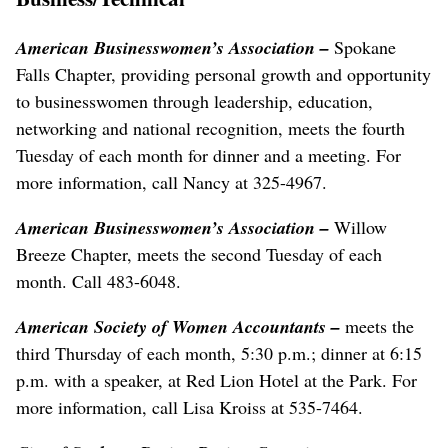
American Businesswomen’s Association –
Spokane
Falls Chapter, providing personal growth and opportunity
to businesswomen through leadership, education,
networking and national recognition, meets the fourth
Tuesday of each month for dinner and a meeting. For
more information, call Nancy at 325-4967.
American Businesswomen’s Association –
Willow
Breeze Chapter, meets the second Tuesday of each
month. Call 483-6048.
American Society of Women Accountants –
meets the
third Thursday of each month, 5:30 p.m.; dinner at 6:15
p.m. with a speaker, at Red Lion Hotel at the Park. For
more information, call Lisa Kroiss at 535-7464.