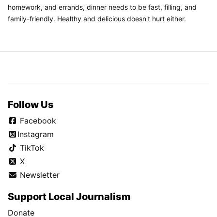
homework, and errands, dinner needs to be fast, filling, and
family-friendly. Healthy and delicious doesn't hurt either.
Follow Us
Facebook
Instagram
TikTok
X
Newsletter
Support Local Journalism
Donate