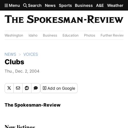
Skip to main content
Menu
Search
News
Sports
Business
A&E
Weather
Washington
Idaho
Business
Education
Photos
Further Review
NEWS
VOICES
Clubs
Thu., Dec. 2, 2004
Add
on Google
The Spokesman-Review
New listings