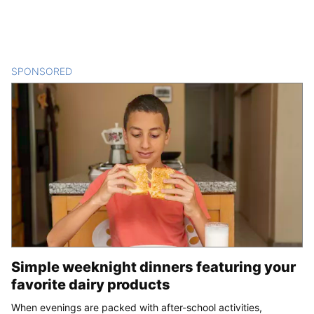
SPONSORED
CONTENT
Simple weeknight dinners featuring your
favorite dairy products
When evenings are packed with after-school activities,