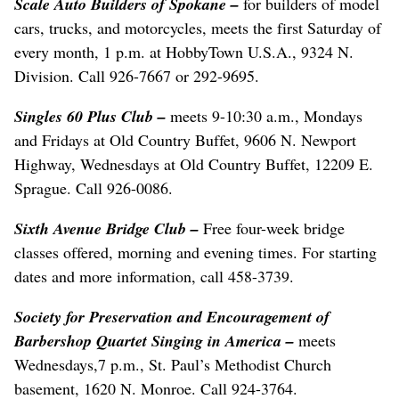
Scale Auto Builders of Spokane –
for builders of model
cars, trucks, and motorcycles, meets the first Saturday of
every month, 1 p.m. at HobbyTown U.S.A., 9324 N.
Division. Call 926-7667 or 292-9695.
Singles 60 Plus Club –
meets 9-10:30 a.m., Mondays
and Fridays at Old Country Buffet, 9606 N. Newport
Highway, Wednesdays at Old Country Buffet, 12209 E.
Sprague. Call 926-0086.
Sixth Avenue Bridge Club –
Free four-week bridge
classes offered, morning and evening times. For starting
dates and more information, call 458-3739.
Society for Preservation and Encouragement of
Barbershop Quartet Singing in America –
meets
Wednesdays,7 p.m., St. Paul’s Methodist Church
basement, 1620 N. Monroe. Call 924-3764.