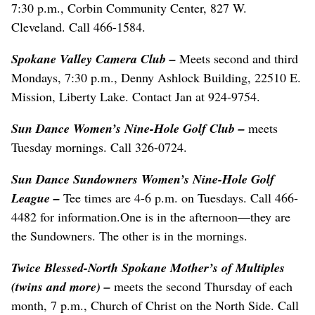
7:30 p.m., Corbin Community Center, 827 W.
Cleveland. Call 466-1584.
Spokane Valley Camera Club –
Meets second and third
Mondays, 7:30 p.m., Denny Ashlock Building, 22510 E.
Mission, Liberty Lake. Contact Jan at 924-9754.
Sun Dance Women’s Nine-Hole Golf Club –
meets
Tuesday mornings. Call 326-0724.
Sun Dance Sundowners Women’s Nine-Hole Golf
League –
Tee times are 4-6 p.m. on Tuesdays. Call 466-
4482 for information.One is in the afternoon—they are
the Sundowners. The other is in the mornings.
Twice Blessed-North Spokane Mother’s of Multiples
(twins and more) –
meets the second Thursday of each
month, 7 p.m., Church of Christ on the North Side. Call