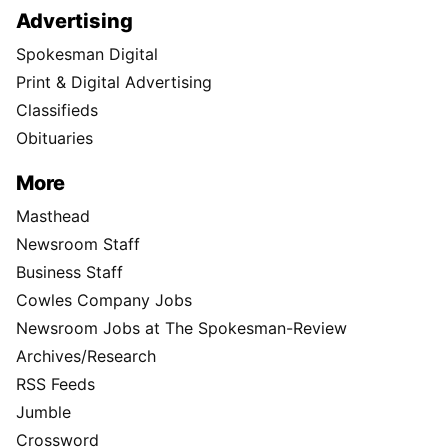
Advertising
Spokesman Digital
Print & Digital Advertising
Classifieds
Obituaries
More
Masthead
Newsroom Staff
Business Staff
Cowles Company Jobs
Newsroom Jobs at The Spokesman-Review
Archives/Research
RSS Feeds
Jumble
Crossword