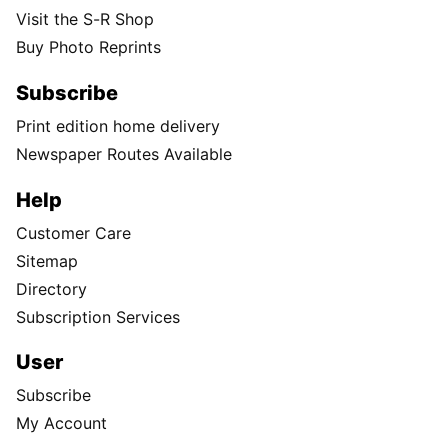
Visit the S-R Shop
Buy Photo Reprints
Subscribe
Print edition home delivery
Newspaper Routes Available
Help
Customer Care
Sitemap
Directory
Subscription Services
User
Subscribe
My Account