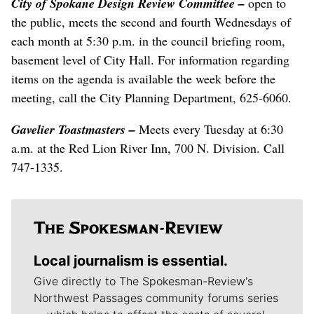
City of Spokane Design Review Committee –
open to
the public, meets the second and fourth Wednesdays of
each month at 5:30 p.m. in the council briefing room,
basement level of City Hall. For information regarding
items on the agenda is available the week before the
meeting, call the City Planning Department, 625-6060.
Gavelier Toastmasters –
Meets every Tuesday at 6:30
a.m. at the Red Lion River Inn, 700 N. Division. Call
747-1335.
Local journalism is essential.
Give directly to The Spokesman-Review's
Northwest Passages community forums series