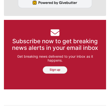
Subscribe now to get breaking
news alerts in your email inbox
Get breaking news delivered to your inbox as it
happens.
Sign up