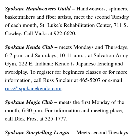
Spokane Handweavers Guild –
Handweavers, spinners,
basketmakers and fiber artists, meet the second Tuesday
of each month, St. Luke’s Rehabilitation Center, 711 S.
Cowley. Call Vicki at 922-6620.
Spokane Kendo Club –
meets Mondays and Thursdays,
6-7 p.m. and Saturdays, 10-11 a.m. , at Salvation Army
Gym, 222 E. Indiana; Kendo is Japanese fencing and
swordplay. To register for beginners classes or for more
information, call Russ Sinclair at 465-5207 or e-mail
russ@spokanekendo.com
.
Spokane Magic Club –
meets the first Monday of the
month, 6:30 p.m. For information and meeting place,
call Dick Frost at 325-1777.
Spokane Storytelling League –
Meets second Tuesdays,