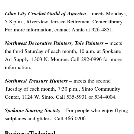
Lilac City Crochet Guild of America –
meets Mondays,
5-8 p.m., Riverview Terrace Retirement Center library.
For more information, contact Annie at 926-4851.
Northwest Decorative Painters, Tole Painters –
meets
the third Saturday of each month, 10 a.m. at Spokane
Art Supply, 1303 N. Monroe. Call 292-0996 for more
information.
Northwest Treasure Hunters –
meets the second
Tuesday of each month, 7:30 p.m., Sinto Community
Center, 1124 W. Sinto. Call 535-5931 or 534-4004.
Spokane Soaring Society –
For people who enjoy flying
sailplanes and gliders. Call 466-0206.
Business/Technical