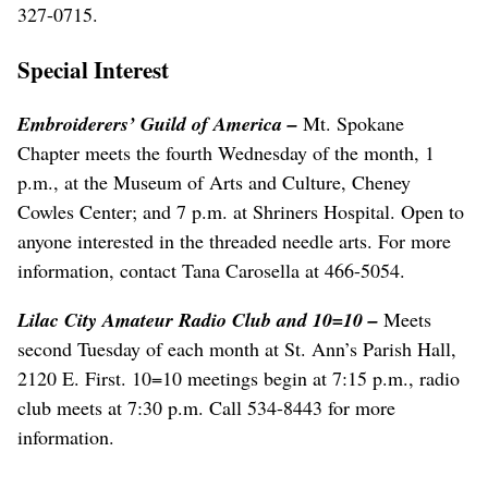
327-0715.
Special Interest
Embroiderers’ Guild of America –
Mt. Spokane
Chapter meets the fourth Wednesday of the month, 1
p.m., at the Museum of Arts and Culture, Cheney
Cowles Center; and 7 p.m. at Shriners Hospital. Open to
anyone interested in the threaded needle arts. For more
information, contact Tana Carosella at 466-5054.
Lilac City Amateur Radio Club and 10=10 –
Meets
second Tuesday of each month at St. Ann’s Parish Hall,
2120 E. First. 10=10 meetings begin at 7:15 p.m., radio
club meets at 7:30 p.m. Call 534-8443 for more
information.