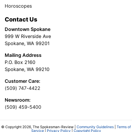
Horoscopes
Contact Us
Downtown Spokane
999 W Riverside Ave
Spokane, WA 99201
Mailing Address
P.O. Box 2160
Spokane, WA 99210
Customer Care:
(509) 747-4422
Newsroom:
(509) 459-5400
© Copyright 2026, The Spokesman-Review |
Community Guidelines
|
Terms of
Service
|
Privacy Policy
|
Copyright Policy