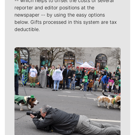
-- which helps to offset the costs of several
reporter and editor positions at the
newspaper -- by using the easy options
below. Gifts processed in this system are tax
deductible.
Meet Our Journalists