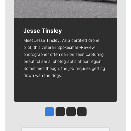
Jesse Tinsley
Meet Jesse Tinsley. As a certified drone
pilot, this veteran Spokesman-Review
photographer often can be seen capturing
beautiful aerial photographs of our region.
Sometimes though, the job requires getting
down with the dogs.
Jesse Tinsley
Jim Meehan
Molly Quinn
Rob Curley