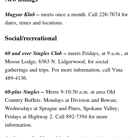
Magyar Klub –
meets once a month. Call 226-7674 for
dates, times and locations.
Social/recreational
60 and over Singles Club –
meets Fridays, at 9 a.m., at
Moose Lodge, 6363 N. Lidgerwood, for social
gatherings and trips. For more information, call Vina
489-4136.
60-plus Singles –
Meets 9-10:30 a.m. at area Old
Country Buffets: Mondays at Division and Rowan;
Wednesdays at Sprague and Pines, Spokane Valley;
Fridays at Highway 2. Call 892-7394 for more
information.