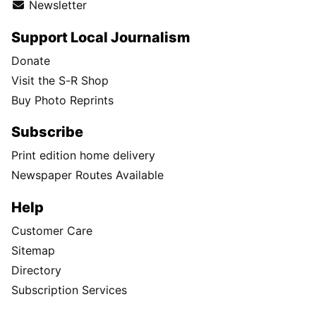
Newsletter
Support Local Journalism
Donate
Visit the S-R Shop
Buy Photo Reprints
Subscribe
Print edition home delivery
Newspaper Routes Available
Help
Customer Care
Sitemap
Directory
Subscription Services