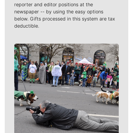
reporter and editor positions at the
newspaper -- by using the easy options
below. Gifts processed in this system are tax
deductible.
Meet Our Journalists