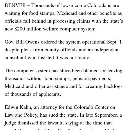
DENVER – Thousands of low-income Coloradans are
waiting for food stamps, Medicaid and other benefits as
officials fall behind in processing claims with the state’s
new $200 million welfare computer system.
Gov. Bill Owens ordered the system operational Sept. 1
despite pleas from county officials and an independent
consultant who insisted it was not ready.
The computer system has since been blamed for leaving
thousands without food stamps, pension payments,
Medicaid and other assistance and for creating backlogs
of thousands of applicants.
Edwin Kahn, an attorney for the Colorado Center on
Law and Policy, has sued the state. In late September, a
judge dismissed the lawsuit, saying at the time that