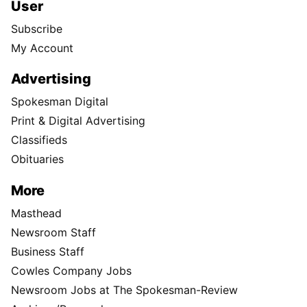
User
Subscribe
My Account
Advertising
Spokesman Digital
Print & Digital Advertising
Classifieds
Obituaries
More
Masthead
Newsroom Staff
Business Staff
Cowles Company Jobs
Newsroom Jobs at The Spokesman-Review