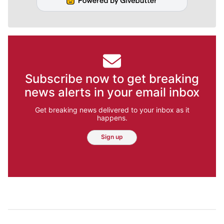
Subscribe now to get breaking
news alerts in your email inbox
Get breaking news delivered to your inbox as it
happens.
Sign up