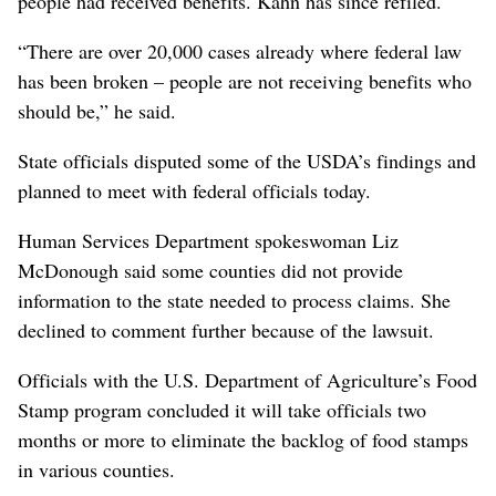
people had received benefits. Kahn has since refiled.
“There are over 20,000 cases already where federal law
has been broken – people are not receiving benefits who
should be,” he said.
State officials disputed some of the USDA’s findings and
planned to meet with federal officials today.
Human Services Department spokeswoman Liz
McDonough said some counties did not provide
information to the state needed to process claims. She
declined to comment further because of the lawsuit.
Officials with the U.S. Department of Agriculture’s Food
Stamp program concluded it will take officials two
months or more to eliminate the backlog of food stamps
in various counties.