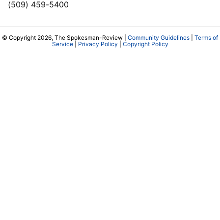
(509) 459-5400
© Copyright 2026, The Spokesman-Review |
Community Guidelines
|
Terms of
Service
|
Privacy Policy
|
Copyright Policy