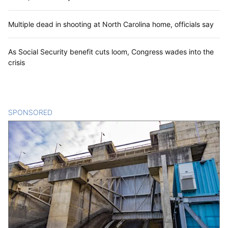
Multiple dead in shooting at North Carolina home, officials say
As Social Security benefit cuts loom, Congress wades into the
crisis
SPONSORED
CONTENT