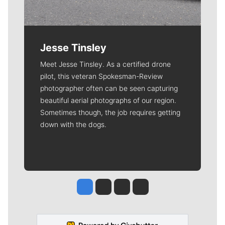
Jesse Tinsley
Meet Jesse Tinsley. As a certified drone
pilot, this veteran Spokesman-Review
photographer often can be seen capturing
beautiful aerial photographs of our region.
Sometimes though, the job requires getting
down with the dogs.
Jesse Tinsley
Jim Meehan
Molly Quinn
Rob Curley