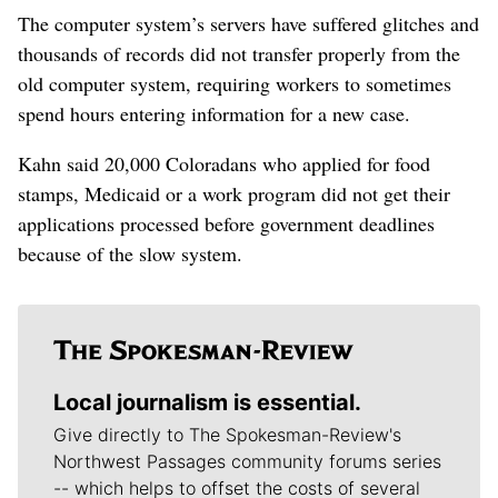
The computer system’s servers have suffered glitches and
thousands of records did not transfer properly from the
old computer system, requiring workers to sometimes
spend hours entering information for a new case.
Kahn said 20,000 Coloradans who applied for food
stamps, Medicaid or a work program did not get their
applications processed before government deadlines
because of the slow system.
Local journalism is essential.
Give directly to The Spokesman-Review's
Northwest Passages community forums series
-- which helps to offset the costs of several