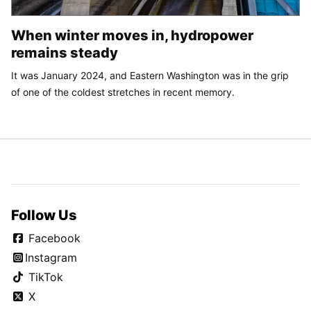
When winter moves in, hydropower
remains steady
It was January 2024, and Eastern Washington was in the grip
of one of the coldest stretches in recent memory.
Follow Us
Facebook
Instagram
TikTok
X