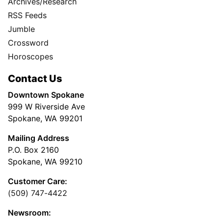
Archives/Research
RSS Feeds
Jumble
Crossword
Horoscopes
Contact Us
Downtown Spokane
999 W Riverside Ave
Spokane, WA 99201
Mailing Address
P.O. Box 2160
Spokane, WA 99210
Customer Care:
(509) 747-4422
Newsroom: