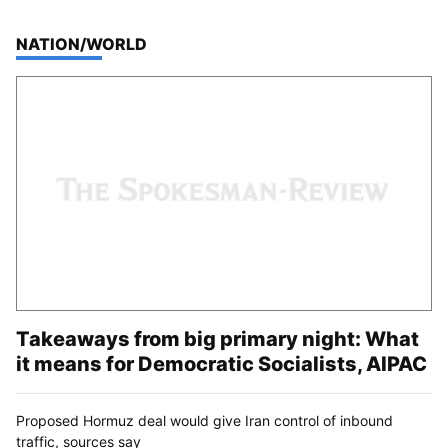
TOP STORIES IN
NATION/WORLD
Takeaways from big primary night: What
it means for Democratic Socialists, AIPAC
Proposed Hormuz deal would give Iran control of inbound
traffic, sources say