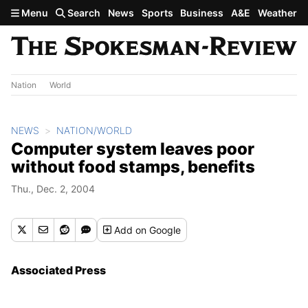
Skip to main content
Menu
Search
News
Sports
Business
A&E
Weather
Nation
World
NEWS
NATION/WORLD
Computer system leaves poor
without food stamps, benefits
Thu., Dec. 2, 2004
Add
on Google
Associated Press