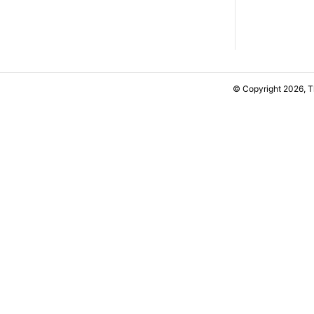
© Copyright 2026, 