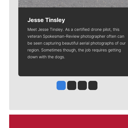
Jesse Tinsley
Meet Jesse Tinsley. As a certified drone pilot, this
veteran Spokesman-Review photographer often can
be seen capturing beautiful aerial photographs of our
region. Sometimes though, the job requires getting
down with the dogs.
Jesse Tinsley
Jim Meehan
Molly Quinn
Rob Curley