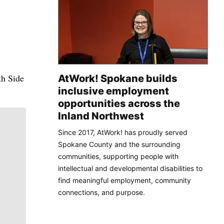
th Side
AtWork! Spokane builds
inclusive employment
opportunities across the
Inland Northwest
Since 2017, AtWork! has proudly served
Spokane County and the surrounding
communities, supporting people with
intellectual and developmental disabilities to
find meaningful employment, community
connections, and purpose.