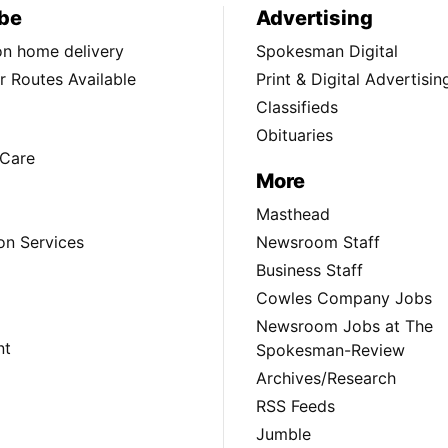
be
Advertising
ion home delivery
Spokesman Digital
 Routes Available
Print & Digital Advertisin
Classifieds
Obituaries
Care
More
Masthead
on Services
Newsroom Staff
Business Staff
Cowles Company Jobs
Newsroom Jobs at The
nt
Spokesman-Review
Archives/Research
RSS Feeds
Jumble