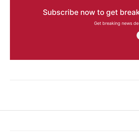
Subscribe now to get break
Get breaking news del