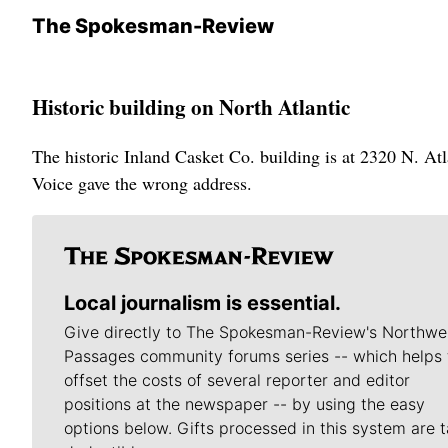
The Spokesman-Review
Historic building on North Atlantic
The historic Inland Casket Co. building is at 2320 N. Atla
Voice gave the wrong address.
Local journalism is essential.
Give directly to The Spokesman-Review's Northwe
Passages community forums series -- which helps 
offset the costs of several reporter and editor
positions at the newspaper -- by using the easy
options below. Gifts processed in this system are t