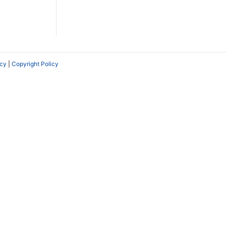
icy
|
Copyright Policy