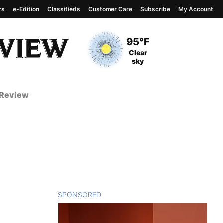
rs
e-Edition
Classifieds
Customer Care
Subscribe
My Account
View complete weather
report
Current Temperature
95°F
Current Conditions
Clear
sky
 Review
SPONSORED
CONTENT