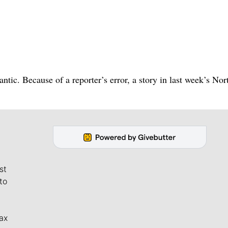
ntic. Because of a reporter’s error, a story in last week’s Nor
st
to
ax