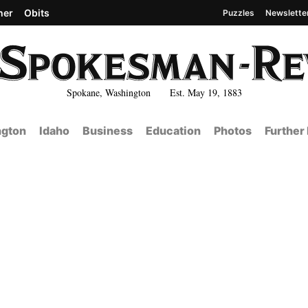
her
Obits
Puzzles
Newslette
Spokane, Washington Est. May 19, 1883
gton
Idaho
Business
Education
Photos
Further