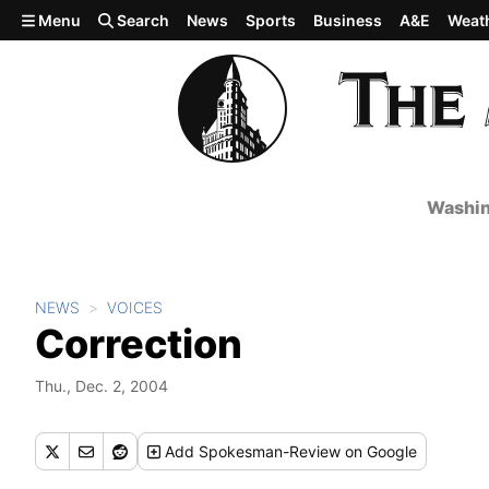
Skip to main content
Menu
Search
News
Sports
Business
A&E
Weat
Washin
NEWS
VOICES
Correction
Thu., Dec. 2, 2004
Add
Spokesman-Review
on Google