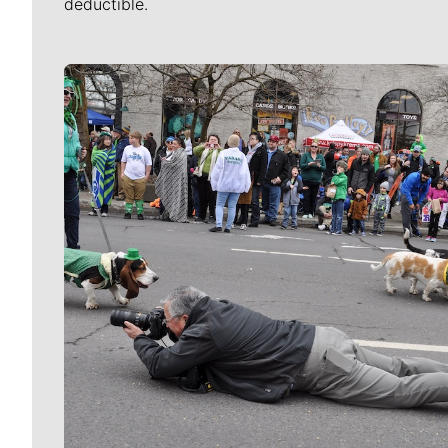
deductible.
Meet Our Journalists