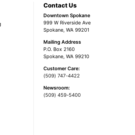
Contact Us
Downtown Spokane
999 W Riverside Ave
g
Spokane, WA 99201
Mailing Address
P.O. Box 2160
Spokane, WA 99210
Customer Care:
(509) 747-4422
Newsroom:
(509) 459-5400