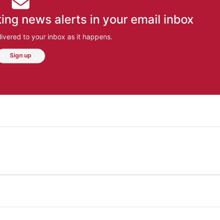
ing news alerts in your email inbox
ivered to your inbox as it happens.
Sign up