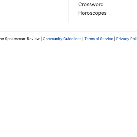
Crossword
Horoscopes
The Spokesman-Review |
Community Guidelines
|
Terms of Service
|
Privacy Pol