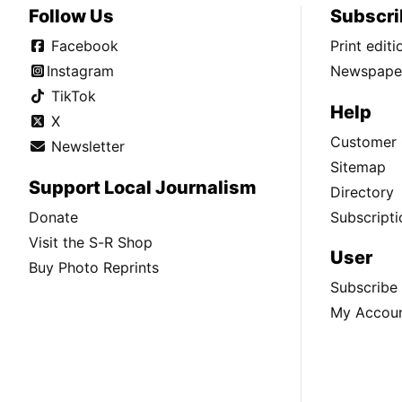
Follow Us
Subscri
Facebook
Print edit
Instagram
Newspaper
TikTok
Help
X
Customer 
Newsletter
Sitemap
Support Local Journalism
Directory
Donate
Subscripti
Visit the S-R Shop
User
Buy Photo Reprints
Subscribe
My Accou