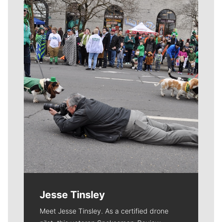
Meet Our Journalists
Jesse Tinsley
Meet Jesse Tinsley. As a certified drone