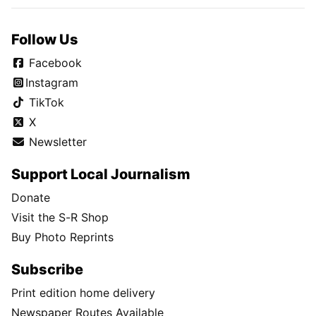
Follow Us
Facebook
Instagram
TikTok
X
Newsletter
Support Local Journalism
Donate
Visit the S-R Shop
Buy Photo Reprints
Subscribe
Print edition home delivery
Newspaper Routes Available