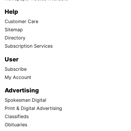
Help
Customer Care
Sitemap
Directory
Subscription Services
User
Subscribe
My Account
Advertising
Spokesman Digital
Print & Digital Advertising
Classifieds
Obituaries