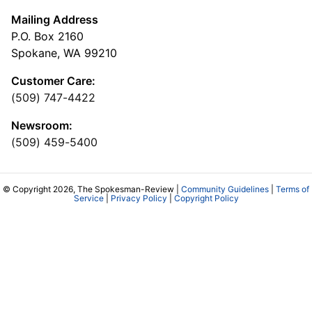
Mailing Address
P.O. Box 2160
Spokane, WA 99210
Customer Care:
(509) 747-4422
Newsroom:
(509) 459-5400
© Copyright 2026, The Spokesman-Review |
Community Guidelines
|
Terms of
Service
|
Privacy Policy
|
Copyright Policy