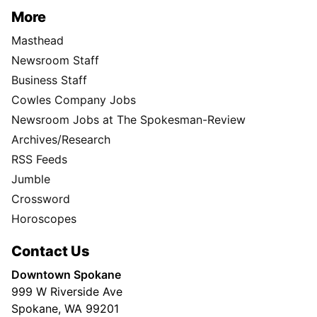
More
Masthead
Newsroom Staff
Business Staff
Cowles Company Jobs
Newsroom Jobs at The Spokesman-Review
Archives/Research
RSS Feeds
Jumble
Crossword
Horoscopes
Contact Us
Downtown Spokane
999 W Riverside Ave
Spokane, WA 99201