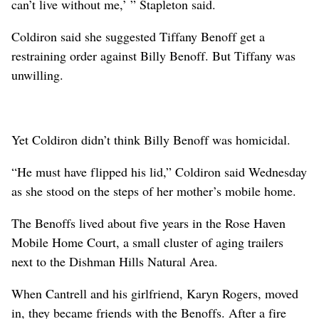
can’t live without me,’ ” Stapleton said.
Coldiron said she suggested Tiffany Benoff get a
restraining order against Billy Benoff. But Tiffany was
unwilling.
Yet Coldiron didn’t think Billy Benoff was homicidal.
“He must have flipped his lid,” Coldiron said Wednesday
as she stood on the steps of her mother’s mobile home.
The Benoffs lived about five years in the Rose Haven
Mobile Home Court, a small cluster of aging trailers
next to the Dishman Hills Natural Area.
When Cantrell and his girlfriend, Karyn Rogers, moved
in, they became friends with the Benoffs. After a fire