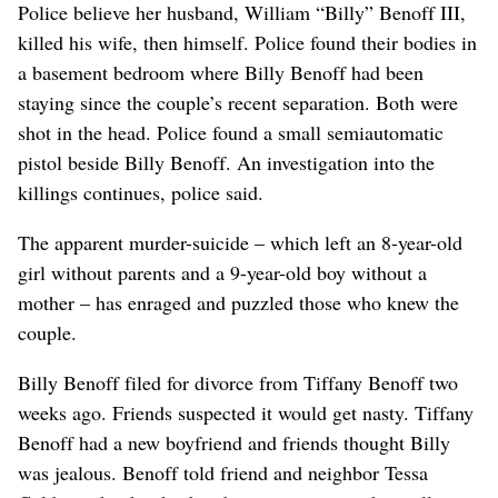
Police believe her husband, William “Billy” Benoff III,
killed his wife, then himself. Police found their bodies in
a basement bedroom where Billy Benoff had been
staying since the couple’s recent separation. Both were
shot in the head. Police found a small semiautomatic
pistol beside Billy Benoff. An investigation into the
killings continues, police said.
The apparent murder-suicide – which left an 8-year-old
girl without parents and a 9-year-old boy without a
mother – has enraged and puzzled those who knew the
couple.
Billy Benoff filed for divorce from Tiffany Benoff two
weeks ago. Friends suspected it would get nasty. Tiffany
Benoff had a new boyfriend and friends thought Billy
was jealous. Benoff told friend and neighbor Tessa