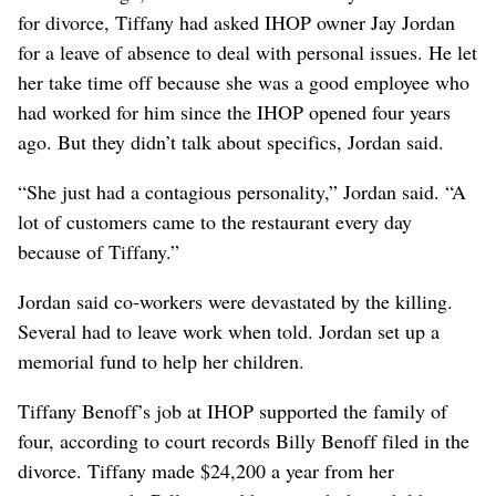
for divorce, Tiffany had asked IHOP owner Jay Jordan
for a leave of absence to deal with personal issues. He let
her take time off because she was a good employee who
had worked for him since the IHOP opened four years
ago. But they didn’t talk about specifics, Jordan said.
“She just had a contagious personality,” Jordan said. “A
lot of customers came to the restaurant every day
because of Tiffany.”
Jordan said co-workers were devastated by the killing.
Several had to leave work when told. Jordan set up a
memorial fund to help her children.
Tiffany Benoff’s job at IHOP supported the family of
four, according to court records Billy Benoff filed in the
divorce. Tiffany made $24,200 a year from her