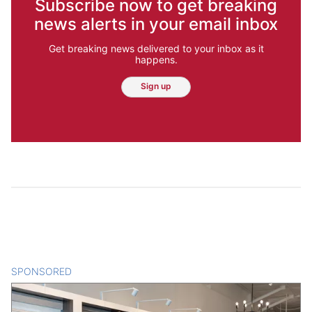
Subscribe now to get breaking
news alerts in your email inbox
Get breaking news delivered to your inbox as it
happens.
Sign up
SPONSORED
CONTENT