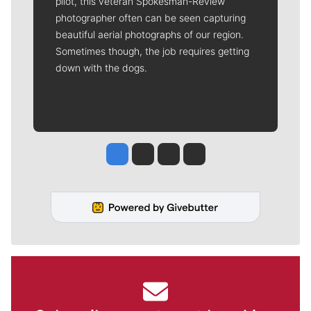
pilot, this veteran Spokesman-Review
photographer often can be seen capturing
beautiful aerial photographs of our region.
Sometimes though, the job requires getting
down with the dogs.
Jesse Tinsley
Jim Meehan
Molly Quinn
Rob Curley