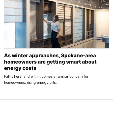
As winter approaches, Spokane-area
homeowners are getting smart about
energy costs
Fall is here, and with it comes a familiar concern for
homeowners: rising energy bills.