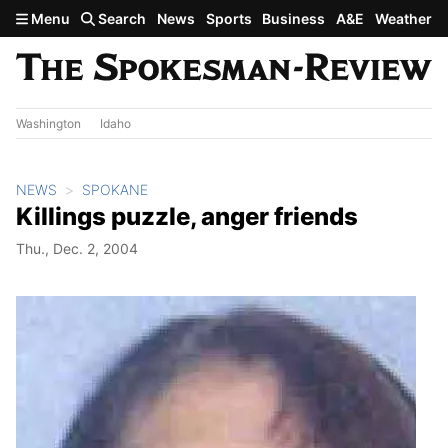
Skip to main content
Menu
Search
News
Sports
Business
A&E
Weather
Washington
Idaho
NEWS
SPOKANE
Killings puzzle, anger friends
Thu., Dec. 2, 2004