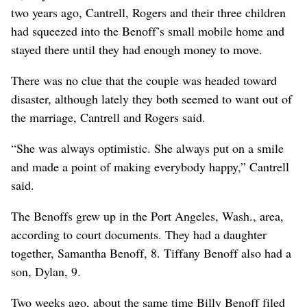
two years ago, Cantrell, Rogers and their three children
had squeezed into the Benoff’s small mobile home and
stayed there until they had enough money to move.
There was no clue that the couple was headed toward
disaster, although lately they both seemed to want out of
the marriage, Cantrell and Rogers said.
“She was always optimistic. She always put on a smile
and made a point of making everybody happy,” Cantrell
said.
The Benoffs grew up in the Port Angeles, Wash., area,
according to court documents. They had a daughter
together, Samantha Benoff, 8. Tiffany Benoff also had a
son, Dylan, 9.
Two weeks ago, about the same time Billy Benoff filed