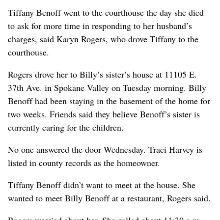
Tiffany Benoff went to the courthouse the day she died
to ask for more time in responding to her husband’s
charges, said Karyn Rogers, who drove Tiffany to the
courthouse.
Rogers drove her to Billy’s sister’s house at 11105 E.
37th Ave. in Spokane Valley on Tuesday morning. Billy
Benoff had been staying in the basement of the home for
two weeks. Friends said they believe Benoff’s sister is
currently caring for the children.
No one answered the door Wednesday. Traci Harvey is
listed in county records as the homeowner.
Tiffany Benoff didn’t want to meet at the house. She
wanted to meet Billy Benoff at a restaurant, Rogers said.
Rogers worried about her. She called about 11:30 a.m.,