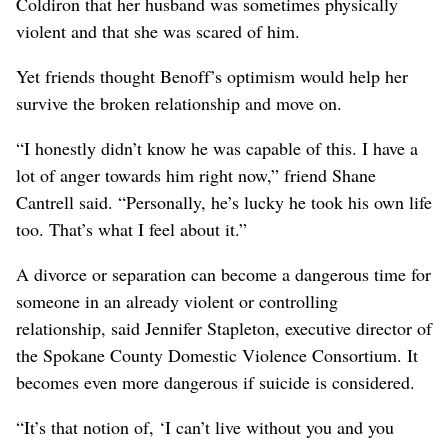
Coldiron that her husband was sometimes physically
violent and that she was scared of him.
Yet friends thought Benoff’s optimism would help her
survive the broken relationship and move on.
“I honestly didn’t know he was capable of this. I have a
lot of anger towards him right now,” friend Shane
Cantrell said. “Personally, he’s lucky he took his own life
too. That’s what I feel about it.”
A divorce or separation can become a dangerous time for
someone in an already violent or controlling
relationship, said Jennifer Stapleton, executive director of
the Spokane County Domestic Violence Consortium. It
becomes even more dangerous if suicide is considered.
“It’s that notion of, ‘I can’t live without you and you