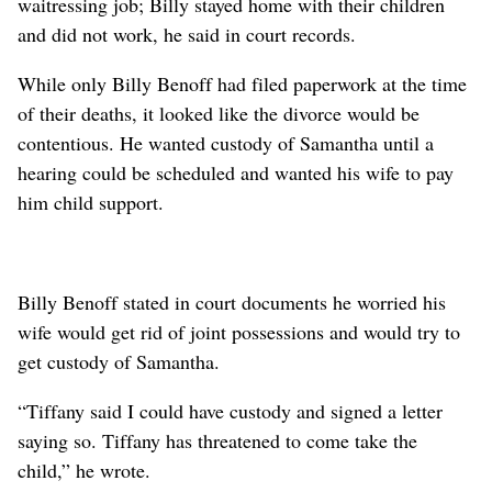
waitressing job; Billy stayed home with their children
and did not work, he said in court records.
While only Billy Benoff had filed paperwork at the time
of their deaths, it looked like the divorce would be
contentious. He wanted custody of Samantha until a
hearing could be scheduled and wanted his wife to pay
him child support.
Billy Benoff stated in court documents he worried his
wife would get rid of joint possessions and would try to
get custody of Samantha.
“Tiffany said I could have custody and signed a letter
saying so. Tiffany has threatened to come take the
child,” he wrote.