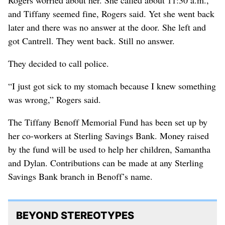
and Tiffany seemed fine, Rogers said. Yet she went back
later and there was no answer at the door. She left and
got Cantrell. They went back. Still no answer.
They decided to call police.
“I just got sick to my stomach because I knew something
was wrong,” Rogers said.
The Tiffany Benoff Memorial Fund has been set up by
her co-workers at Sterling Savings Bank. Money raised
by the fund will be used to help her children, Samantha
and Dylan. Contributions can be made at any Sterling
Savings Bank branch in Benoff’s name.
BEYOND STEREOTYPES