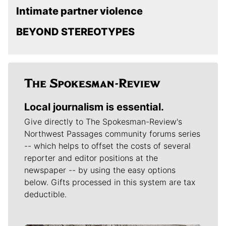
Intimate partner violence
BEYOND STEREOTYPES
Local journalism is essential.
Give directly to The Spokesman-Review's
Northwest Passages community forums series
-- which helps to offset the costs of several
reporter and editor positions at the
newspaper -- by using the easy options
below. Gifts processed in this system are tax
deductible.