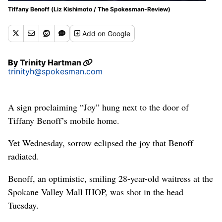
Tiffany Benoff (Liz Kishimoto / The Spokesman-Review)
Add
on Google
By
Trinity Hartman
trinityh@spokesman.com
A sign proclaiming “Joy” hung next to the door of
Tiffany Benoff’s mobile home.
Yet Wednesday, sorrow eclipsed the joy that Benoff
radiated.
Benoff, an optimistic, smiling 28-year-old waitress at the
Spokane Valley Mall IHOP, was shot in the head
Tuesday.