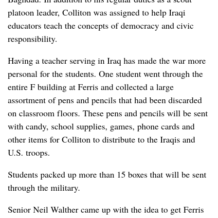
platoon leader, Colliton was assigned to help Iraqi
educators teach the concepts of democracy and civic
responsibility.
Having a teacher serving in Iraq has made the war more
personal for the students. One student went through the
entire F building at Ferris and collected a large
assortment of pens and pencils that had been discarded
on classroom floors. These pens and pencils will be sent
with candy, school supplies, games, phone cards and
other items for Colliton to distribute to the Iraqis and
U.S. troops.
Students packed up more than 15 boxes that will be sent
through the military.
Senior Neil Walther came up with the idea to get Ferris