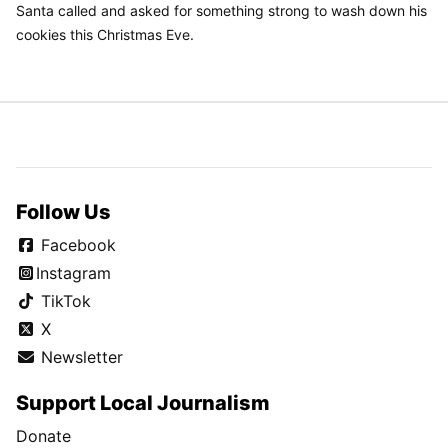
Santa called and asked for something strong to wash down his
cookies this Christmas Eve.
Follow Us
Facebook
Instagram
TikTok
X
Newsletter
Support Local Journalism
Donate