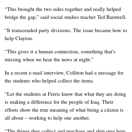
“This brought the two sides together and really helped
bridge the gap,” said social studies teacher Ted Barnwell.
“It transcended party divisions. The issue became how to
help Clayton.
“This gives it a human connection, something that’s
missing when we hear the news at night.”
In a recent e-mail interview, Colliton had a message for
the students who helped collect the items.
“Let the students at Ferris know that what they are doing
is making a difference for the people of Iraq. Their
efforts show the true meaning of what being a citizen is
all about – working to help one another.
“The things they collect and purchase and ship over here