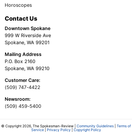
Horoscopes
Contact Us
Downtown Spokane
999 W Riverside Ave
Spokane, WA 99201
Mailing Address
P.O. Box 2160
Spokane, WA 99210
Customer Care:
(509) 747-4422
Newsroom:
(509) 459-5400
© Copyright 2026, The Spokesman-Review |
Community Guidelines
|
Terms of
Service
|
Privacy Policy
|
Copyright Policy