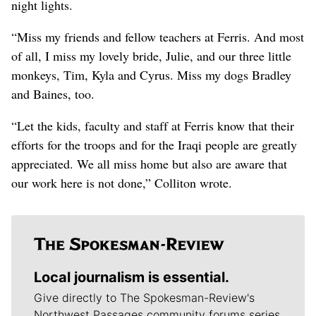
night lights.
“Miss my friends and fellow teachers at Ferris. And most
of all, I miss my lovely bride, Julie, and our three little
monkeys, Tim, Kyla and Cyrus. Miss my dogs Bradley
and Baines, too.
“Let the kids, faculty and staff at Ferris know that their
efforts for the troops and for the Iraqi people are greatly
appreciated. We all miss home but also are aware that
our work here is not done,” Colliton wrote.
Local journalism is essential.
Give directly to The Spokesman-Review's
Northwest Passages community forums series