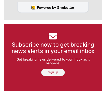
Subscribe now to get breaking
news alerts in your email inbox
Get breaking news delivered to your inbox as it
happens.
Sign up