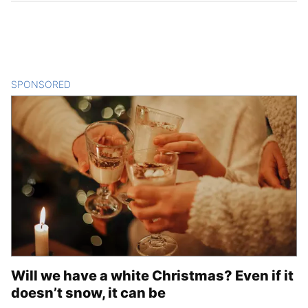
SPONSORED
CONTENT
Will we have a white Christmas? Even if it
doesn’t snow, it can be