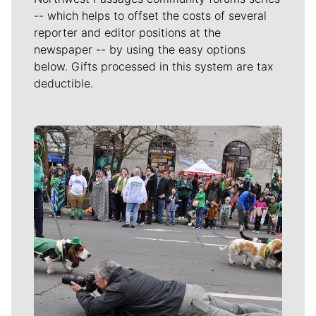
-- which helps to offset the costs of several
reporter and editor positions at the
newspaper -- by using the easy options
below. Gifts processed in this system are tax
deductible.
Meet Our Journalists