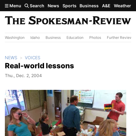
Skip to main content
Menu
Search
News
Sports
Business
A&E
Weather
Washington
Idaho
Business
Education
Photos
Further Review
NEWS
VOICES
Real-world lessons
Thu., Dec. 2, 2004