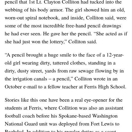
pencil that 1st Lt. Clayton Colliton had tucked into the
webbing of his body armor. The girl showed him an old,
worn-out spiral notebook, and inside, Colliton said, were
some of the most incredible free-hand pencil drawings
he had ever seen. He gave her the pencil. “She acted as if
she had just won the lottery,” Colliton said.
“A pencil brought a huge smile to the face of a 12-year-
old girl wearing dirty, tattered clothes, standing in a
dirty, dusty street, yards from raw sewage flowing by in
the irrigation canals – a pencil,” Colliton wrote in an
October e-mail to a fellow teacher at Ferris High School.
Stories like this one have been a real eye-opener for the
students at Ferris, where Collition was also an assistant
football coach before his Spokane-based Washington
National Guard unit was deployed from Fort Lewis to
Baghdad. In addition to his regular duties as a scout