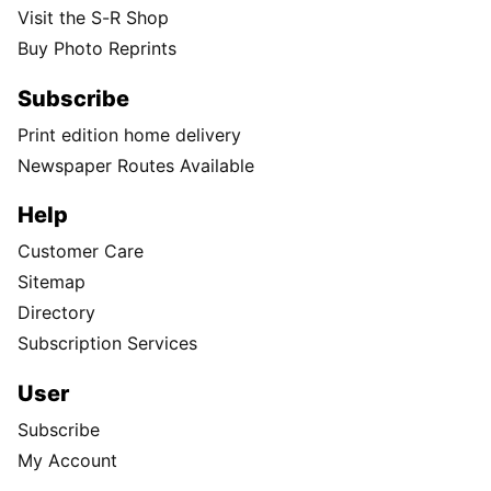
Visit the S-R Shop
Buy Photo Reprints
Subscribe
Print edition home delivery
Newspaper Routes Available
Help
Customer Care
Sitemap
Directory
Subscription Services
User
Subscribe
My Account