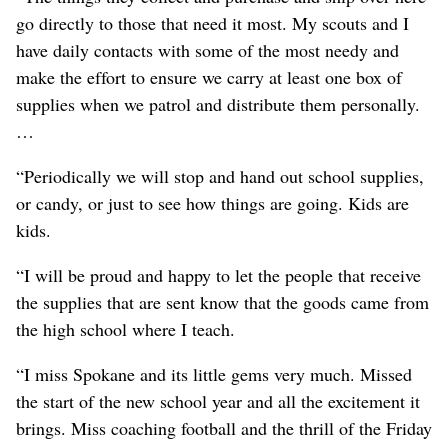
go directly to those that need it most. My scouts and I
have daily contacts with some of the most needy and
make the effort to ensure we carry at least one box of
supplies when we patrol and distribute them personally.
…
“Periodically we will stop and hand out school supplies,
or candy, or just to see how things are going. Kids are
kids.
“I will be proud and happy to let the people that receive
the supplies that are sent know that the goods came from
the high school where I teach.
“I miss Spokane and its little gems very much. Missed
the start of the new school year and all the excitement it
brings. Miss coaching football and the thrill of the Friday