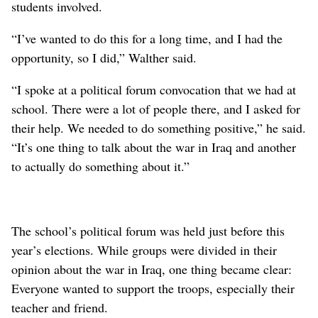
students involved.
“I’ve wanted to do this for a long time, and I had the
opportunity, so I did,” Walther said.
“I spoke at a political forum convocation that we had at
school. There were a lot of people there, and I asked for
their help. We needed to do something positive,” he said.
“It’s one thing to talk about the war in Iraq and another
to actually do something about it.”
The school’s political forum was held just before this
year’s elections. While groups were divided in their
opinion about the war in Iraq, one thing became clear:
Everyone wanted to support the troops, especially their
teacher and friend.