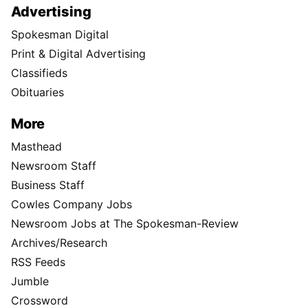
Advertising
Spokesman Digital
Print & Digital Advertising
Classifieds
Obituaries
More
Masthead
Newsroom Staff
Business Staff
Cowles Company Jobs
Newsroom Jobs at The Spokesman-Review
Archives/Research
RSS Feeds
Jumble
Crossword