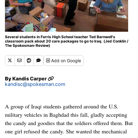
Several students in Ferris High School teacher Ted Barnwell's
classroom pack about 20 care packages to go to Iraq. (Jed Conklin /
The Spokesman-Review)
Add
on Google
By
Kandis Carper
kandisc@spokesman.com
A group of Iraqi students gathered around the U.S.
military vehicles in Baghdad this fall, gladly accepting
the candy and goodies that the soldiers offered them. But
one girl refused the candy. She wanted the mechanical