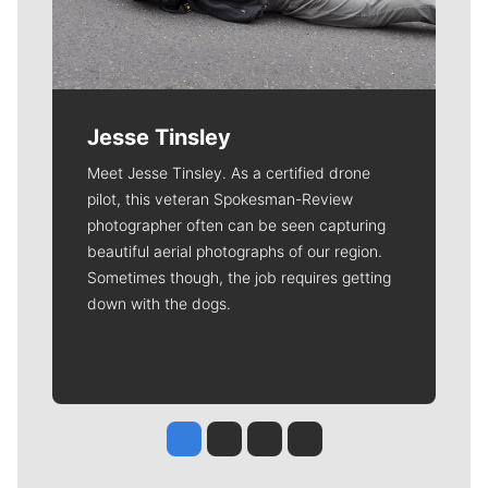
Jesse Tinsley
Meet Jesse Tinsley. As a certified drone
pilot, this veteran Spokesman-Review
photographer often can be seen capturing
beautiful aerial photographs of our region.
Sometimes though, the job requires getting
down with the dogs.
Jesse Tinsley
Jim Meehan
Molly Quinn
Rob Curley