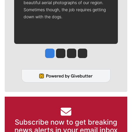
beautiful aerial photographs of our region.
Sometimes though, the job requires getting
down with the dogs.
Jesse Tinsley
Jim Meehan
Molly Quinn
Rob Curley
Subscribe now to get breaking
news alerts in your email inbox