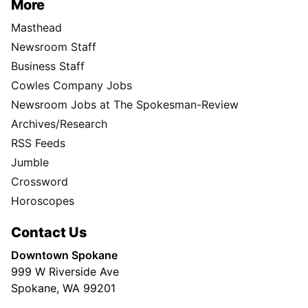
More
Masthead
Newsroom Staff
Business Staff
Cowles Company Jobs
Newsroom Jobs at The Spokesman-Review
Archives/Research
RSS Feeds
Jumble
Crossword
Horoscopes
Contact Us
Downtown Spokane
999 W Riverside Ave
Spokane, WA 99201