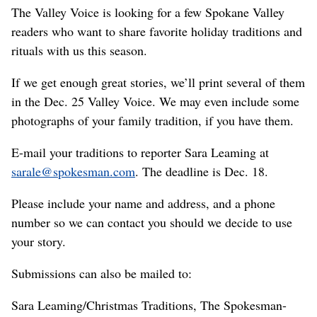
The Valley Voice is looking for a few Spokane Valley
readers who want to share favorite holiday traditions and
rituals with us this season.
If we get enough great stories, we’ll print several of them
in the Dec. 25 Valley Voice. We may even include some
photographs of your family tradition, if you have them.
E-mail your traditions to reporter Sara Leaming at
sarale@spokesman.com
. The deadline is Dec. 18.
Please include your name and address, and a phone
number so we can contact you should we decide to use
your story.
Submissions can also be mailed to:
Sara Leaming/Christmas Traditions, The Spokesman-