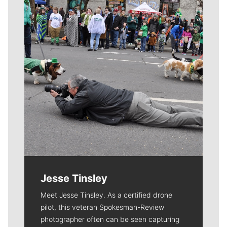
Jesse Tinsley
Meet Jesse Tinsley. As a certified drone
pilot, this veteran Spokesman-Review
photographer often can be seen capturing