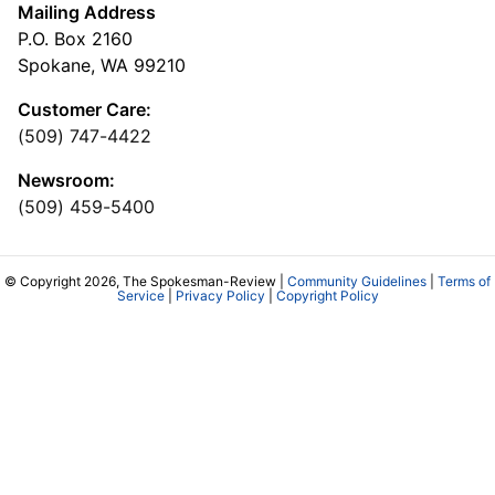
Mailing Address
P.O. Box 2160
Spokane, WA 99210
Customer Care:
(509) 747-4422
Newsroom:
(509) 459-5400
© Copyright 2026, The Spokesman-Review |
Community Guidelines
|
Terms of
Service
|
Privacy Policy
|
Copyright Policy