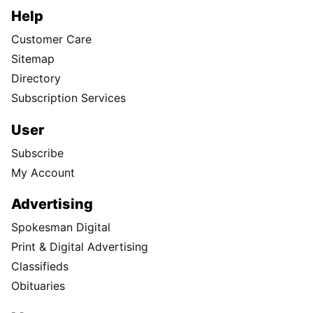
Help
Customer Care
Sitemap
Directory
Subscription Services
User
Subscribe
My Account
Advertising
Spokesman Digital
Print & Digital Advertising
Classifieds
Obituaries