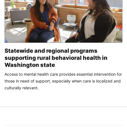
Statewide and regional programs
supporting rural behavioral health in
Washington state
Access to mental health care provides essential intervention for
those in need of support, especially when care is localized and
culturally relevant.