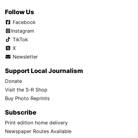
Follow Us
Facebook
Instagram
TikTok
X
Newsletter
Support Local Journalism
Donate
Visit the S-R Shop
Buy Photo Reprints
Subscribe
Print edition home delivery
Newspaper Routes Available