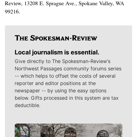
Review, 13208 E. Sprague Ave., Spokane Valley, WA
99216.
Local journalism is essential.
Give directly to The Spokesman-Review's
Northwest Passages community forums series
-- which helps to offset the costs of several
reporter and editor positions at the
newspaper -- by using the easy options
below. Gifts processed in this system are tax
deductible.
Meet Our Journalists