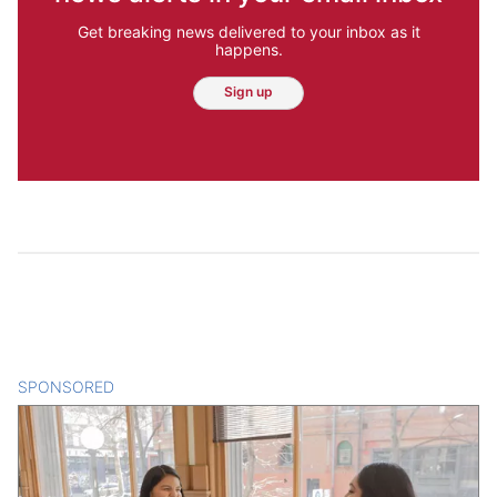
Get breaking news delivered to your inbox as it
happens.
Sign up
SPONSORED
CONTENT