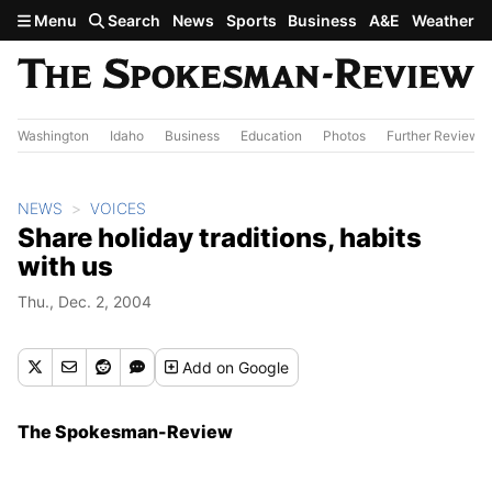
Skip to main content
Menu
Search
News
Sports
Business
A&E
Weather
Washington
Idaho
Business
Education
Photos
Further Review
NEWS
VOICES
Share holiday traditions, habits
with us
Thu., Dec. 2, 2004
Add
on Google
The Spokesman-Review