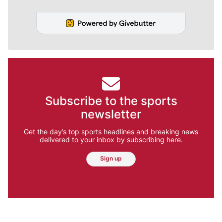
Subscribe to the sports
newsletter
Get the day’s top sports headlines and breaking news
delivered to your inbox by subscribing here.
Sign up