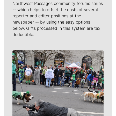
Northwest Passages community forums series
-- which helps to offset the costs of several
reporter and editor positions at the
newspaper -- by using the easy options
below. Gifts processed in this system are tax
deductible.
Meet Our Journalists