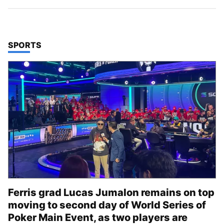
TOP STORIES IN
SPORTS
Ferris grad Lucas Jumalon remains on top
moving to second day of World Series of
Poker Main Event, as two players are