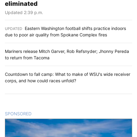
eliminated
Updated 2:39 p.m.
Eastern Washington football shifts practice indoors
UPDATED
:
due to poor air quality from Spokane Complex fires
Mariners release Mitch Garver, Rob Refsnyder; Jhonny Pereda
to return from Tacoma
Countdown to fall camp: What to make of WSU's wide receiver
corps, and how could races unfold?
SPONSORED
CONTENT