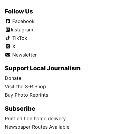
Follow Us
Facebook
Instagram
TikTok
X
Newsletter
Support Local Journalism
Donate
Visit the S-R Shop
Buy Photo Reprints
Subscribe
Print edition home delivery
Newspaper Routes Available