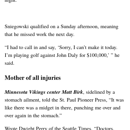
Sniegowski qualified on a Sunday afternoon, meaning
that he missed work the next day.
“I had to call in and say, ‘Sorry, I can’t make it today.
I’m playing golf against John Daly for $100,000,’ ” he
said.
Mother of all injuries
Minnesota Vikings center Matt Birk
, sidelined by a
stomach ailment, told the St. Paul Pioneer Press, “It was
like there was a midget in there, punching me over and
over again in the stomach.”
Wrote Dwight Perry of the Seattle Times, “Doctors,