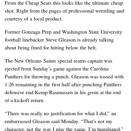
From the Cheap Seats this looks like the ultimate cheap
shot. Right from the pages of professional wrestling and
courtesy of a local product.
Former Gonzaga Prep and Washington State University
football linebacker Steve Gleason is already talking
about being fined for hitting below the belt.
The New Orleans Saints special teams captain was
ejected from Sunday’s game against the Carolina
Panthers for throwing a punch. Gleason was tossed with
1:26 remaining in the first half after punching Panthers
defensive end Kemp Rasmussen in his groin at the end
of a kickoff return.
“There was really no justification for what I did,” an
embarrassed Gleason said Monday. “That’s not my
character, not the way I play the game. I’m humiliated.”