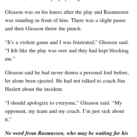
Gleason was on his knees after the play and Rasmussen
was standing in front of him. There was a slight pause
and then Gleason threw the punch.
“It’s a violent game and I was frustrated,” Gleason said.
“I felt like the play was over and they had kept blocking
me.”
Gleason said he had never drawn a personal foul before,
let alone been ejected. He had not talked to coach Jim
Haslett about the incident.
“I should apologize to everyone,” Gleason said. “My
opponent, my team and my coach. I’m just sick about
it.”
No word from Rasmussen, who may be waiting for his