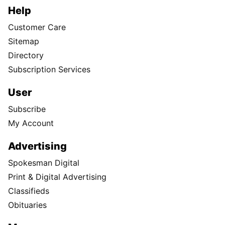
Help
Customer Care
Sitemap
Directory
Subscription Services
User
Subscribe
My Account
Advertising
Spokesman Digital
Print & Digital Advertising
Classifieds
Obituaries