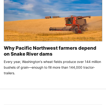
Why Pacific Northwest farmers depend
on Snake River dams
Every year, Washington's wheat fields produce over 144 million
bushels of grain—enough to fill more than 144,000 tractor-
trailers.