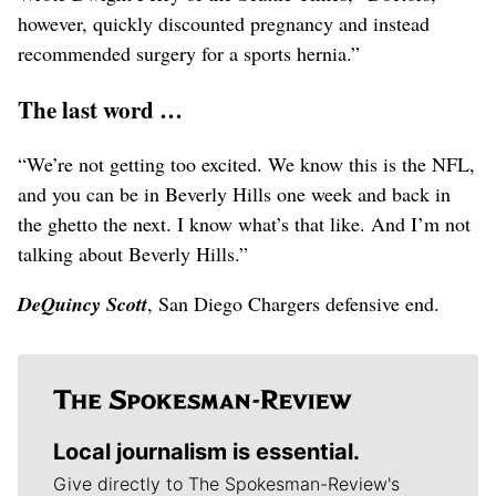
however, quickly discounted pregnancy and instead
recommended surgery for a sports hernia.”
The last word …
“We’re not getting too excited. We know this is the NFL,
and you can be in Beverly Hills one week and back in
the ghetto the next. I know what’s that like. And I’m not
talking about Beverly Hills.”
DeQuincy Scott
, San Diego Chargers defensive end.
Local journalism is essential.
Give directly to The Spokesman-Review's