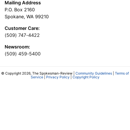
Mailing Address
P.O. Box 2160
Spokane, WA 99210
Customer Care:
(509) 747-4422
Newsroom:
(509) 459-5400
© Copyright 2026, The Spokesman-Review |
Community Guidelines
|
Terms of
Service
|
Privacy Policy
|
Copyright Policy