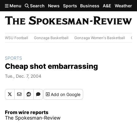
Skip to main content
Menu
Search
News
Sports
Business
A&E
Weather
WSU Football
Gonzaga Basketball
Gonzaga Women's Basketball
Out
SPORTS
Cheap shot embarrassing
Tue., Dec. 7, 2004
Add
on Google
From wire reports
The Spokesman-Review