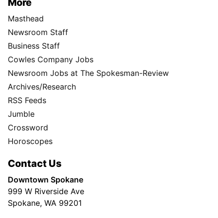
More
Masthead
Newsroom Staff
Business Staff
Cowles Company Jobs
Newsroom Jobs at The Spokesman-Review
Archives/Research
RSS Feeds
Jumble
Crossword
Horoscopes
Contact Us
Downtown Spokane
999 W Riverside Ave
Spokane, WA 99201