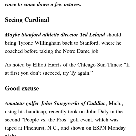
voice to come down a few octaves.
Seeing Cardinal
Maybe Stanford athletic director Ted Leland
should
bring Tyrone Willingham back to Stanford, where he
coached before taking the Notre Dame job.
As noted by Elliott Harris of the Chicago Sun-Times: “If
at first you don’t succeed, try Ty again.”
Good excuse
Amateur golfer John Sniegowski of Cadillac
, Mich.,
using his handicap, recently took on John Daly in the
second “People vs. the Pros” golf event, which was
taped at Pinehurst, N.C., and shown on ESPN Monday
night.