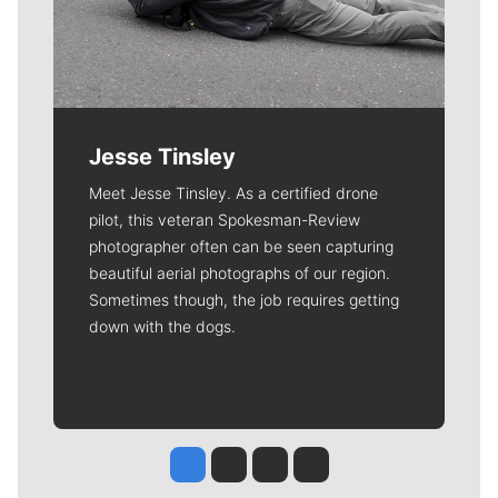
Jesse Tinsley
Meet Jesse Tinsley. As a certified drone
pilot, this veteran Spokesman-Review
photographer often can be seen capturing
beautiful aerial photographs of our region.
Sometimes though, the job requires getting
down with the dogs.
Jesse Tinsley
Jim Meehan
Molly Quinn
Rob Curley