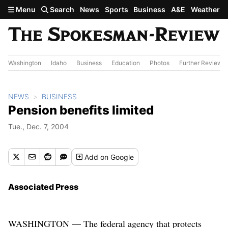
Skip to main content
Menu
Search
News
Sports
Business
A&E
Weather
Washington
Idaho
Business
Education
Photos
Further Review
NEWS
BUSINESS
Pension benefits limited
Tue., Dec. 7, 2004
Add
on Google
Associated Press
WASHINGTON — The federal agency that protects