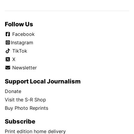
Follow Us
Facebook
Instagram
TikTok
X
Newsletter
Support Local Journalism
Donate
Visit the S-R Shop
Buy Photo Reprints
Subscribe
Print edition home delivery