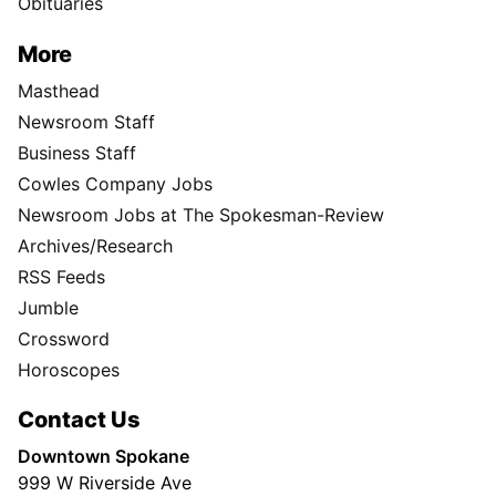
Obituaries
More
Masthead
Newsroom Staff
Business Staff
Cowles Company Jobs
Newsroom Jobs at The Spokesman-Review
Archives/Research
RSS Feeds
Jumble
Crossword
Horoscopes
Contact Us
Downtown Spokane
999 W Riverside Ave