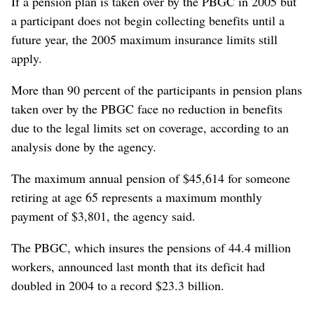
If a pension plan is taken over by the PBGC in 2005 but
a participant does not begin collecting benefits until a
future year, the 2005 maximum insurance limits still
apply.
More than 90 percent of the participants in pension plans
taken over by the PBGC face no reduction in benefits
due to the legal limits set on coverage, according to an
analysis done by the agency.
The maximum annual pension of $45,614 for someone
retiring at age 65 represents a maximum monthly
payment of $3,801, the agency said.
The PBGC, which insures the pensions of 44.4 million
workers, announced last month that its deficit had
doubled in 2004 to a record $23.3 billion.