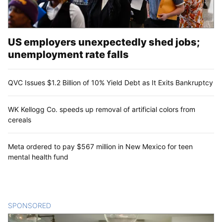
US employers unexpectedly shed jobs;
unemployment rate falls
QVC Issues $1.2 Billion of 10% Yield Debt as It Exits Bankruptcy
WK Kellogg Co. speeds up removal of artificial colors from
cereals
Meta ordered to pay $567 million in New Mexico for teen
mental health fund
SPONSORED
CONTENT