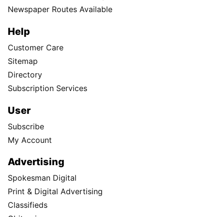
Newspaper Routes Available
Help
Customer Care
Sitemap
Directory
Subscription Services
User
Subscribe
My Account
Advertising
Spokesman Digital
Print & Digital Advertising
Classifieds