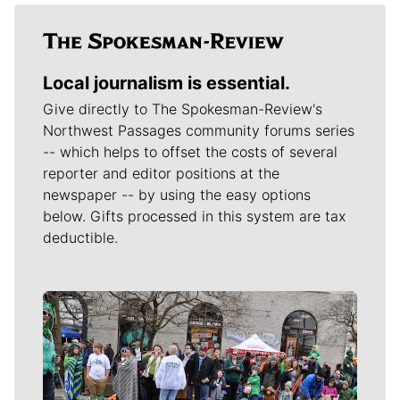
Local journalism is essential.
Give directly to The Spokesman-Review's
Northwest Passages community forums series
-- which helps to offset the costs of several
reporter and editor positions at the
newspaper -- by using the easy options
below. Gifts processed in this system are tax
deductible.
Meet Our Journalists