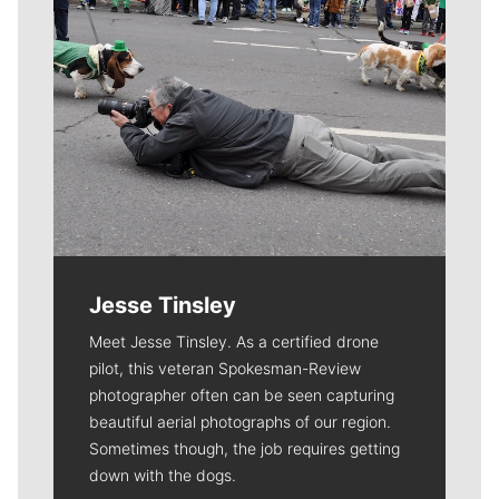
Jesse Tinsley
Meet Jesse Tinsley. As a certified drone
pilot, this veteran Spokesman-Review
photographer often can be seen capturing
beautiful aerial photographs of our region.
Sometimes though, the job requires getting
down with the dogs.