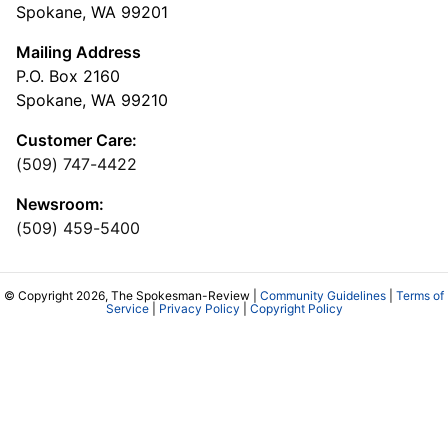
Spokane, WA 99201
Mailing Address
P.O. Box 2160
Spokane, WA 99210
Customer Care:
(509) 747-4422
Newsroom:
(509) 459-5400
© Copyright 2026, The Spokesman-Review |
Community Guidelines
|
Terms of
Service
|
Privacy Policy
|
Copyright Policy