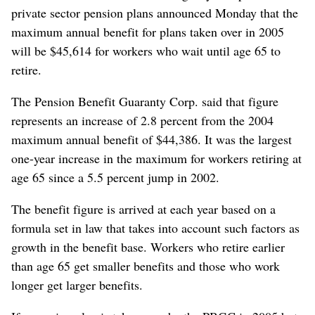
private sector pension plans announced Monday that the
maximum annual benefit for plans taken over in 2005
will be $45,614 for workers who wait until age 65 to
retire.
The Pension Benefit Guaranty Corp. said that figure
represents an increase of 2.8 percent from the 2004
maximum annual benefit of $44,386. It was the largest
one-year increase in the maximum for workers retiring at
age 65 since a 5.5 percent jump in 2002.
The benefit figure is arrived at each year based on a
formula set in law that takes into account such factors as
growth in the benefit base. Workers who retire earlier
than age 65 get smaller benefits and those who work
longer get larger benefits.