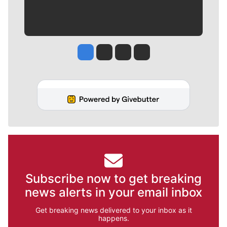
Jesse Tinsley
Jim Meehan
Molly Quinn
Rob Curley
Subscribe now to get breaking
news alerts in your email inbox
Get breaking news delivered to your inbox as it
happens.