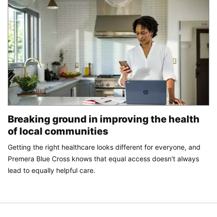
Breaking ground in improving the health
of local communities
Getting the right healthcare looks different for everyone, and
Premera Blue Cross knows that equal access doesn't always
lead to equally helpful care.