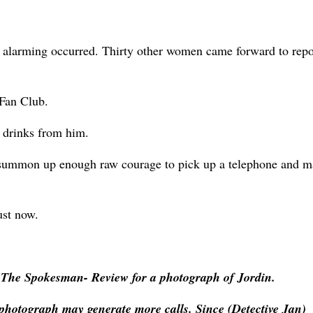
ng alarming occurred. Thirty other women came forward to repor
 Fan Club.
g drinks from him.
 summon up enough raw courage to pick up a telephone and m
ust now.
 The Spokesman- Review for a photograph of Jordin.
photograph may generate more calls. Since (Detective Jan)