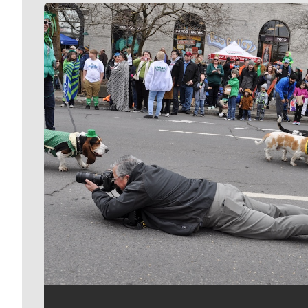
Meet Our Journalists