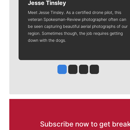
Jesse Tinsley
Meet Jesse Tinsley. As a certified drone pilot, this
veteran Spokesman-Review photographer often can
be seen capturing beautiful aerial photographs of our
region. Sometimes though, the job requires getting
down with the dogs.
Jesse Tinsley
Jim Meehan
Molly Quinn
Rob Curley
Subscribe now to get break