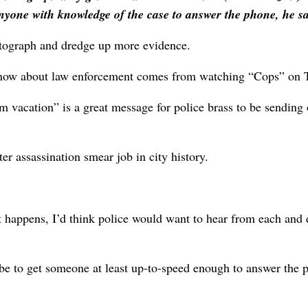
nyone with knowledge of the case to answer the phone, he sa
hotograph and dredge up more evidence.
 know about law enforcement comes from watching “Cops” on 
om vacation” is a great message for police brass to be sending 
er assassination smear job in city history.
at happens, I’d think police would want to hear from each and 
be to get someone at least up-to-speed enough to answer the 