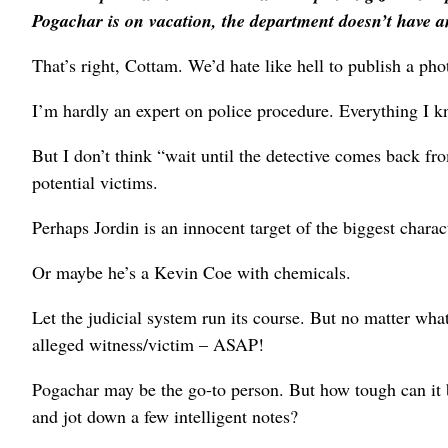
Pogachar is on vacation, the department doesn’t have a
That’s right, Cottam. We’d hate like hell to publish a p
I’m hardly an expert on police procedure. Everything I
But I don’t think “wait until the detective comes back fr
potential victims.
Perhaps Jordin is an innocent target of the biggest charact
Or maybe he’s a Kevin Coe with chemicals.
Let the judicial system run its course. But no matter wh
alleged witness/victim – ASAP!
Pogachar may be the go-to person. But how tough can it 
and jot down a few intelligent notes?