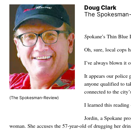
Doug Clark
The Spokesman
S
pokane’s Thin Blue 
Oh, sure, local cops 
I’ve always blown it o
It appears our police p
anyone qualified to t
connected to the city’s
(The Spokesman-Review)
I learned this reading
Jordin, a Spokane pro
woman. She accuses the 57-year-old of drugging her drin