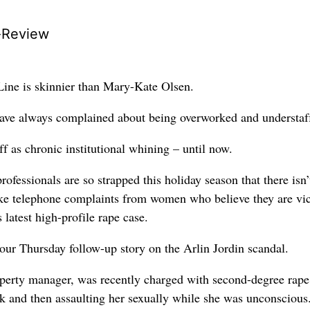
-Review
Line is skinnier than Mary-Kate Olsen.
have always complained about being overworked and understaf
ff as chronic institutional whining – until now.
rofessionals are so strapped this holiday season that there isn’
ake telephone complaints from women who believe they are vi
 latest high-profile rape case.
 our Thursday follow-up story on the Arlin Jordin scandal.
perty manager, was recently charged with second-degree rape
k and then assaulting her sexually while she was unconscious