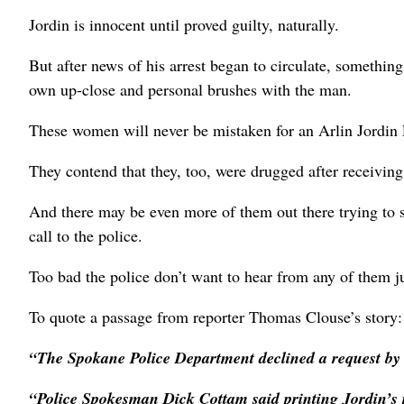
Jordin is innocent until proved guilty, naturally.
But after news of his arrest began to circulate, somethi
own up-close and personal brushes with the man.
These women will never be mistaken for an Arlin Jordin
They contend that they, too, were drugged after receivin
And there may be even more of them out there trying to
call to the police.
Too bad the police don’t want to hear from any of them j
To quote a passage from reporter Thomas Clouse’s story:
“The Spokane Police Department declined a request by
“Police Spokesman Dick Cottam said printing Jordin’s 