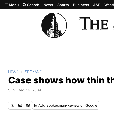
Skip to main content
Menu
Search
News
Sports
Business
A&E
Weat
NEWS
SPOKANE
Case shows how thin the
Sun., Dec. 19, 2004
Add
Spokesman-Review
on Google