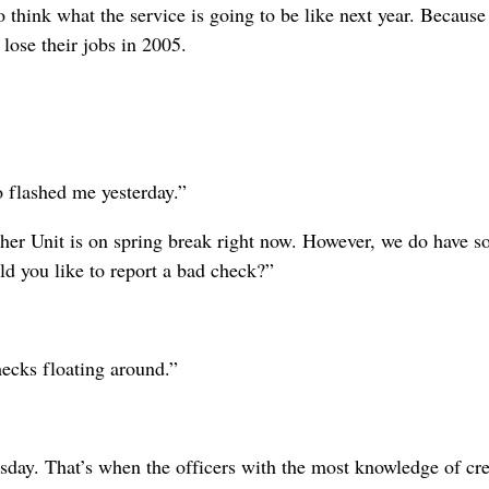
 to think what the service is going to be like next year. Because
 lose their jobs in 2005.
o flashed me yesterday.”
er Unit is on spring break right now. However, we do have 
ld you like to report a bad check?”
ecks floating around.”
day. That’s when the officers with the most knowledge of cr