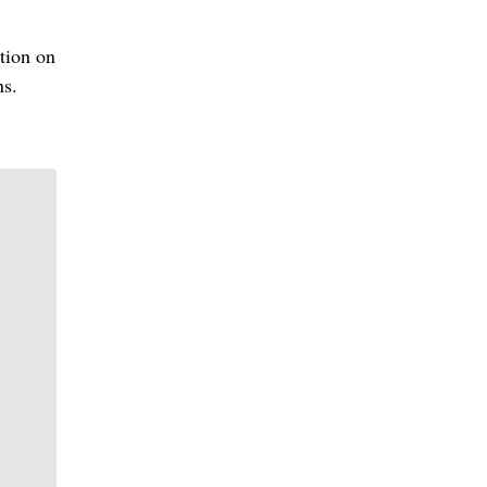
ation on
ns.