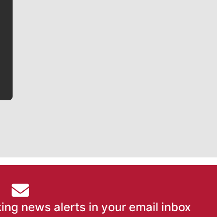
Jim Meehan
Jim Meehan is no stranger to Zag Nation. As the lead
writer covering the Gonzaga men’s basketball team,
he tells the stories behind the game and gets fans a
bit closer to their favorite players.
ing news alerts in your email inbox