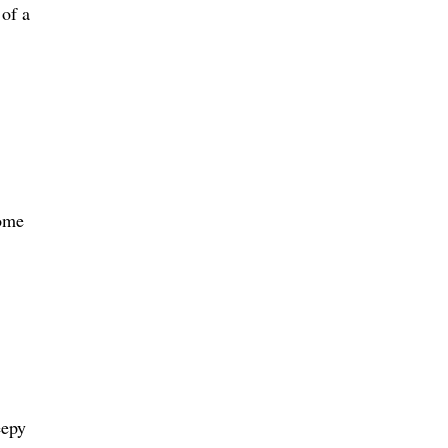
 of a
some
eepy