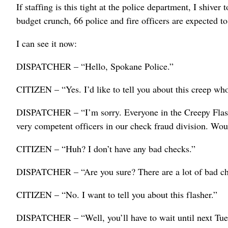
If staffing is this tight at the police department, I shiver
budget crunch, 66 police and fire officers are expected to
I can see it now:
DISPATCHER – “Hello, Spokane Police.”
CITIZEN – “Yes. I’d like to tell you about this creep wh
DISPATCHER – “I’m sorry. Everyone in the Creepy Flash
very competent officers in our check fraud division. Wou
CITIZEN – “Huh? I don’t have any bad checks.”
DISPATCHER – “Are you sure? There are a lot of bad ch
CITIZEN – “No. I want to tell you about this flasher.”
DISPATCHER – “Well, you’ll have to wait until next Tues