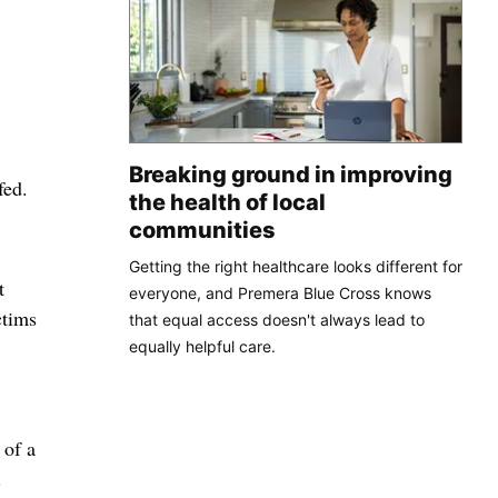
Breaking ground in improving
fed.
the health of local
communities
Getting the right healthcare looks different for
t
everyone, and Premera Blue Cross knows
ctims
that equal access doesn't always lead to
equally helpful care.
 of a
.