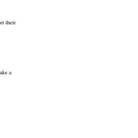
t their
ake a