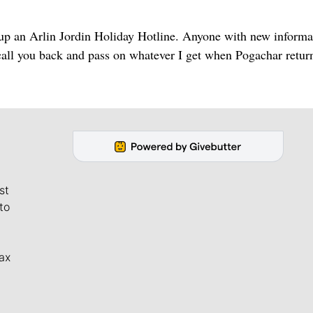
ing up an Arlin Jordin Holiday Hotline. Anyone with new inform
 call you back and pass on whatever I get when Pogachar retur
st
to
ax