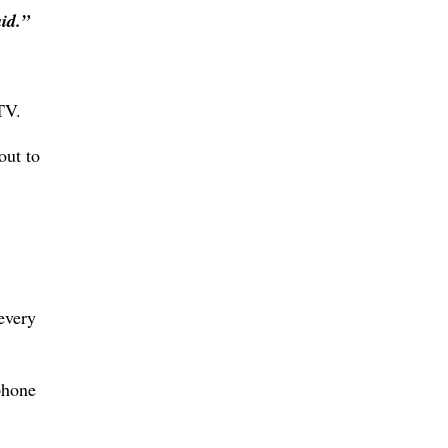
id.”
TV.
out to
every
phone