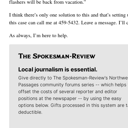
flashers will be back from vacation.”
I think there’s only one solution to this and that’s sett
this case can call me at 459-5432. Leave a message. I’ll
As always, I’m here to help.
Local journalism is essential.
Give directly to The Spokesman-Review's Northwe
Passages community forums series -- which helps 
offset the costs of several reporter and editor
positions at the newspaper -- by using the easy
options below. Gifts processed in this system are t
deductible.