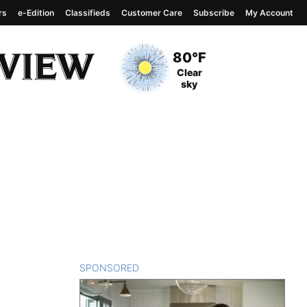
rs
e-Edition
Classifieds
Customer Care
Subscribe
My Account
View complete weather
report
Current Temperature
80°F
Current Conditions
Clear
sky
SPONSORED
CONTENT