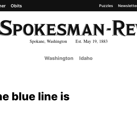
her
Obits
Puzzles
Newslette
Spokane, Washington Est. May 19, 1883
Washington
Idaho
 blue line is