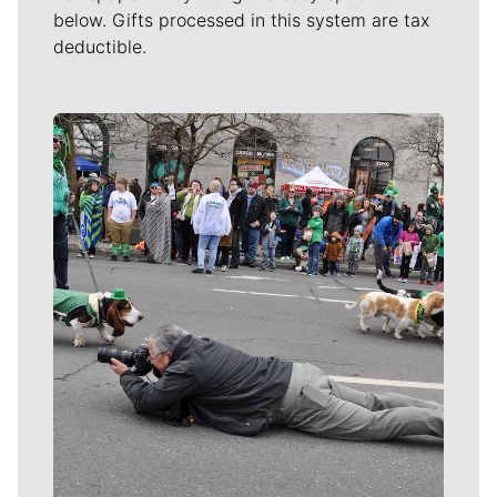
below. Gifts processed in this system are tax
deductible.
Meet Our Journalists