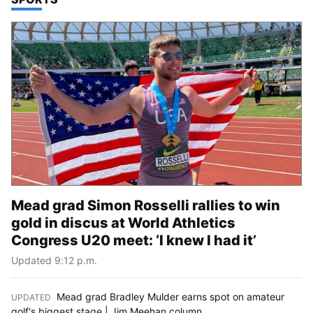
Mead grad Simon Rosselli rallies to win
gold in discus at World Athletics
Congress U20 meet: ‘I knew I had it’
Updated 9:12 p.m.
Mead grad Bradley Mulder earns spot on amateur
UPDATED
:
golf's biggest stage | Jim Meehan column