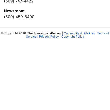
(509) 747-4422
Newsroom:
(509) 459-5400
© Copyright 2026, The Spokesman-Review |
Community Guidelines
|
Terms of
Service
|
Privacy Policy
|
Copyright Policy