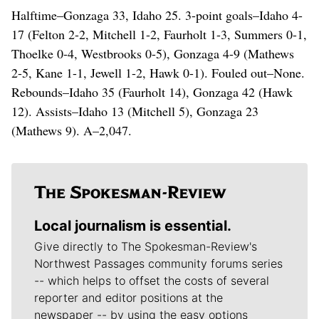
Halftime–Gonzaga 33, Idaho 25. 3-point goals–Idaho 4-
17 (Felton 2-2, Mitchell 1-2, Faurholt 1-3, Summers 0-1,
Thoelke 0-4, Westbrooks 0-5), Gonzaga 4-9 (Mathews
2-5, Kane 1-1, Jewell 1-2, Hawk 0-1). Fouled out–None.
Rebounds–Idaho 35 (Faurholt 14), Gonzaga 42 (Hawk
12). Assists–Idaho 13 (Mitchell 5), Gonzaga 23
(Mathews 9). A–2,047.
Local journalism is essential.
Give directly to The Spokesman-Review's
Northwest Passages community forums series
-- which helps to offset the costs of several
reporter and editor positions at the
newspaper -- by using the easy options