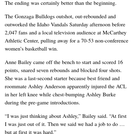
The ending was certainly better than the beginning.
The Gonzaga Bulldogs outshot, out-rebounded and
outworked the Idaho Vandals Saturday afternoon before
2,047 fans and a local television audience at McCarthey
Athletic Center, pulling away for a 70-53 non-conference
women’s basketball win.
Anne Bailey came off the bench to start and scored 16
points, snared seven rebounds and blocked four shots.
She was a last-second starter because best friend and
roommate Ashley Anderson apparently injured the ACL
in her left knee while chest-bumping Ashley Burke
during the pre-game introductions.
“I was just thinking about Ashley,” Bailey said. “At first
I was just out of it. Then we said we had a job to do …
but at first it was hard.”