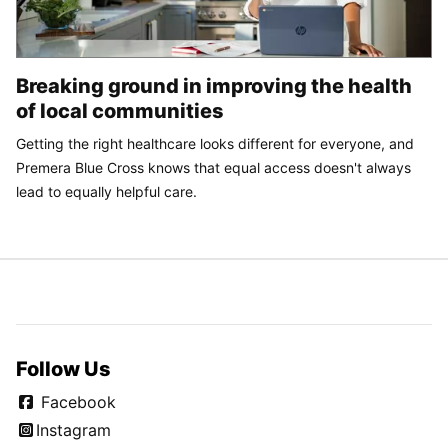
Breaking ground in improving the health
of local communities
Getting the right healthcare looks different for everyone, and
Premera Blue Cross knows that equal access doesn't always
lead to equally helpful care.
Follow Us
Facebook
Instagram