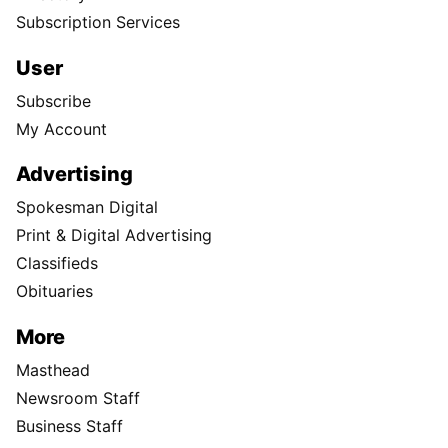
Subscription Services
User
Subscribe
My Account
Advertising
Spokesman Digital
Print & Digital Advertising
Classifieds
Obituaries
More
Masthead
Newsroom Staff
Business Staff