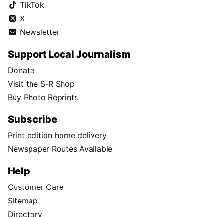
TikTok
X
Newsletter
Support Local Journalism
Donate
Visit the S-R Shop
Buy Photo Reprints
Subscribe
Print edition home delivery
Newspaper Routes Available
Help
Customer Care
Sitemap
Directory