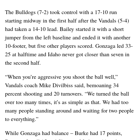
The Bulldogs (7-2) took control with a 17-10 run
starting midway in the first half after the Vandals (5-4)
had taken a 14-10 lead. Bailey started it with a short
jumper from the left baseline and ended it with another
10-footer, but five other players scored. Gonzaga led 33-
25 at halftime and Idaho never got closer than seven in
the second half.
“When you’re aggressive you shoot the ball well,”
Vandals coach Mike Divilbiss said, bemoaning 34
percent shooting and 20 turnovers. “We turned the ball
over too many times, it’s as simple as that. We had too
many people standing around and waiting for two people
to everything.”
While Gonzaga had balance – Burke had 17 points,