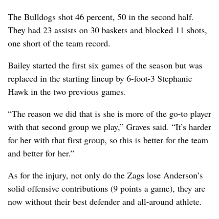
The Bulldogs shot 46 percent, 50 in the second half.
They had 23 assists on 30 baskets and blocked 11 shots,
one short of the team record.
Bailey started the first six games of the season but was
replaced in the starting lineup by 6-foot-3 Stephanie
Hawk in the two previous games.
“The reason we did that is she is more of the go-to player
with that second group we play,” Graves said. “It’s harder
for her with that first group, so this is better for the team
and better for her.”
As for the injury, not only do the Zags lose Anderson’s
solid offensive contributions (9 points a game), they are
now without their best defender and all-around athlete.