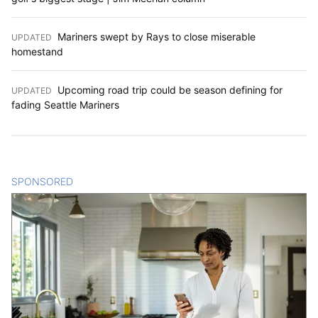
Mariners swept by Rays to close miserable
UPDATED
:
homestand
Upcoming road trip could be season defining for
UPDATED
:
fading Seattle Mariners
SPONSORED
CONTENT