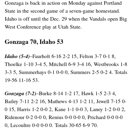
Gonzaga is back in action on Monday against Portland
State in the second game of a seven-game homestand.
Idaho is off until the Dec. 29 when the Vandals open Big
West Conference play at Utah State.
Gonzaga 70, Idaho 53
Idaho (5-4)
–Faurholt 6-16 2-2 15, Felton 3-7 0-1 8,
Thoelke 1-10 3-4 5, Mitchell 6-9 3-4 16, Westbrooks 1-8
3-3 5, Summerhays 0-1 0-0 0, Summers 2-5 0-2 4. Totals
19-56 11-16 53.
Gonzaga (7-2)
–Burke 8-14 1-2 17, Hawk 1-5 2-3 4,
Bailey 7-11 2-2 16, Mathews 4-13 1-2 11, Jewell 7-15 0-
0 15, Harris 1-2 0-0 2, Kane 1-1 0-0 3, Laney 1-2 0-0 2,
Ridenour 0-2 0-0 0, Renius 0-0 0-0 0, Prichard 0-0 0-0
0, Lecoultre 0-0 0-0 0. Totals 30-65 6-9 70.