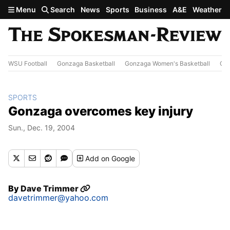
Skip to main content
Menu
Search
News
Sports
Business
A&E
Weather
WSU Football
Gonzaga Basketball
Gonzaga Women's Basketball
Out
SPORTS
Gonzaga overcomes key injury
Sun., Dec. 19, 2004
Add
on Google
By
Dave Trimmer
davetrimmer@yahoo.com