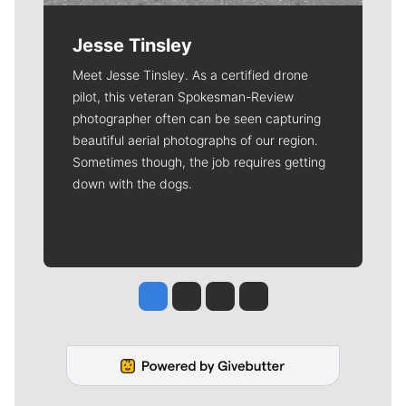
Jesse Tinsley
Meet Jesse Tinsley. As a certified drone
pilot, this veteran Spokesman-Review
photographer often can be seen capturing
beautiful aerial photographs of our region.
Sometimes though, the job requires getting
down with the dogs.
Jesse Tinsley
Jim Meehan
Molly Quinn
Rob Curley