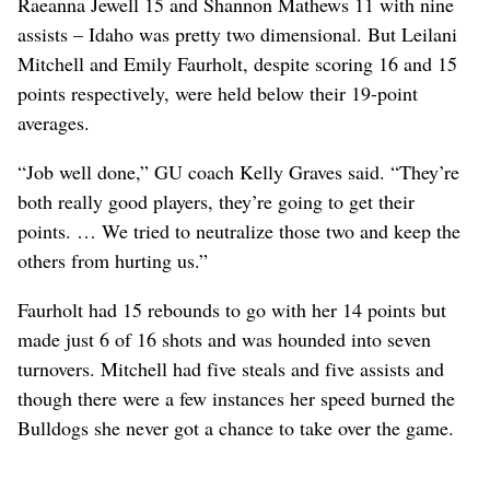
Raeanna Jewell 15 and Shannon Mathews 11 with nine
assists – Idaho was pretty two dimensional. But Leilani
Mitchell and Emily Faurholt, despite scoring 16 and 15
points respectively, were held below their 19-point
averages.
“Job well done,” GU coach Kelly Graves said. “They’re
both really good players, they’re going to get their
points. … We tried to neutralize those two and keep the
others from hurting us.”
Faurholt had 15 rebounds to go with her 14 points but
made just 6 of 16 shots and was hounded into seven
turnovers. Mitchell had five steals and five assists and
though there were a few instances her speed burned the
Bulldogs she never got a chance to take over the game.