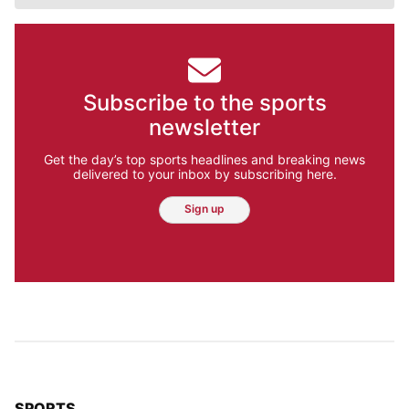
Subscribe to the sports
newsletter
Get the day’s top sports headlines and breaking news
delivered to your inbox by subscribing here.
Sign up
TOP STORIES IN
SPORTS