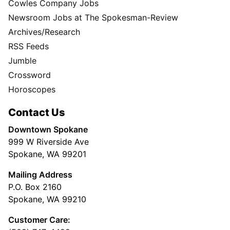
Cowles Company Jobs
Newsroom Jobs at The Spokesman-Review
Archives/Research
RSS Feeds
Jumble
Crossword
Horoscopes
Contact Us
Downtown Spokane
999 W Riverside Ave
Spokane, WA 99201
Mailing Address
P.O. Box 2160
Spokane, WA 99210
Customer Care: