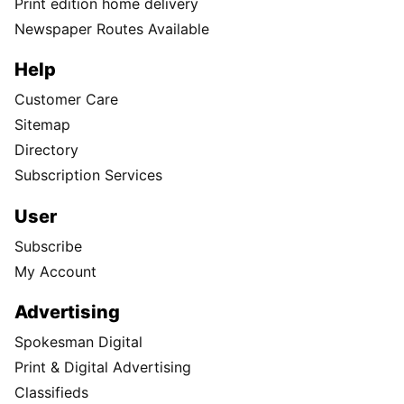
Print edition home delivery
Newspaper Routes Available
Help
Customer Care
Sitemap
Directory
Subscription Services
User
Subscribe
My Account
Advertising
Spokesman Digital
Print & Digital Advertising
Classifieds