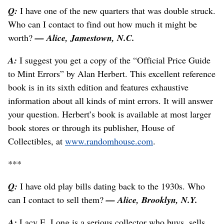
Q:
I have one of the new quarters that was double struck.
Who can I contact to find out how much it might be
worth?
— Alice, Jamestown, N.C.
A:
I suggest you get a copy of the “Official Price Guide
to Mint Errors” by Alan Herbert. This excellent reference
book is in its sixth edition and features exhaustive
information about all kinds of mint errors. It will answer
your question. Herbert’s book is available at most larger
book stores or through its publisher, House of
Collectibles, at
www.randomhouse.com
.
***
Q:
I have old play bills dating back to the 1930s. Who
can I contact to sell them?
— Alice, Brooklyn, N.Y.
A:
Lacy E. Long is a serious collector who buys, sells