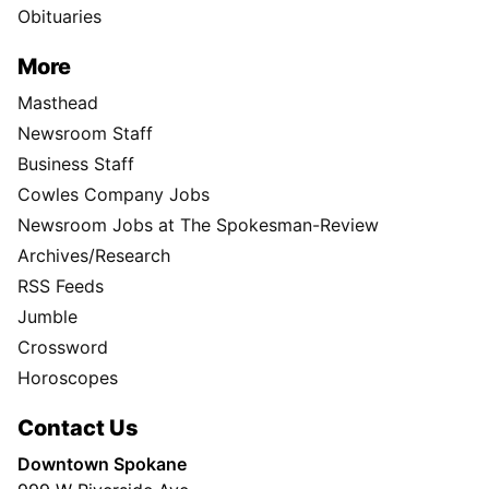
Obituaries
More
Masthead
Newsroom Staff
Business Staff
Cowles Company Jobs
Newsroom Jobs at The Spokesman-Review
Archives/Research
RSS Feeds
Jumble
Crossword
Horoscopes
Contact Us
Downtown Spokane