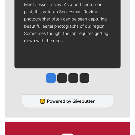
Meet Jesse Tinsley. As a certified drone
pilot, this veteran Spokesman-Review
photographer often can be seen capturing
beautiful aerial photographs of our region.
Sometimes though, the job requires getting
down with the dogs.
Jesse Tinsley
Jim Meehan
Molly Quinn
Rob Curley