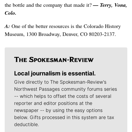
the bottle and the company that made it?
— Terry, Vona,
Colo.
A:
One of the better resources is the Colorado History
Museum, 1300 Broadway, Denver, CO 80203-2137.
Local journalism is essential.
Give directly to The Spokesman-Review's
Northwest Passages community forums series
-- which helps to offset the costs of several
reporter and editor positions at the
newspaper -- by using the easy options
below. Gifts processed in this system are tax
deductible.