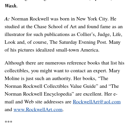
Wash.
A:
Norman Rockwell was born in New York City. He
studied at the Chase School of Art and found fame as an
illustrator for such publications as Collier’s, Judge, Life,
Look and, of course, The Saturday Evening Post. Many
of his pictures idealized small-town America.
Although there are numerous reference books that list his
collectibles, you might want to contact an expert. Mary
Moline is just such an authority. Her books, “The
Norman Rockwell Collectibles Value Guide” and “The
Norman Rockwell Encyclopedia” are excellent. Her e-
mail and Web site addresses are
RockwellArt@aol.com
and
www.RockwellArt.com
.
***