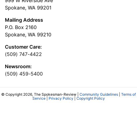
999 W Riverside Ave
Spokane, WA 99201
Mailing Address
P.O. Box 2160
Spokane, WA 99210
Customer Care:
(509) 747-4422
Newsroom:
(509) 459-5400
© Copyright 2026, The Spokesman-Review |
Community Guidelines
|
Terms of
Service
|
Privacy Policy
|
Copyright Policy