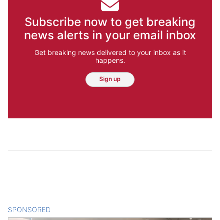
Subscribe now to get breaking
news alerts in your email inbox
Get breaking news delivered to your inbox as it
happens.
Sign up
SPONSORED
CONTENT