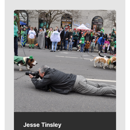
Meet Our Journalists
Jesse Tinsley