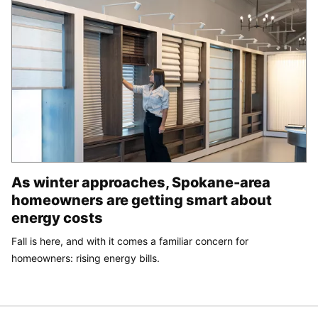
As winter approaches, Spokane-area
homeowners are getting smart about
energy costs
Fall is here, and with it comes a familiar concern for
homeowners: rising energy bills.