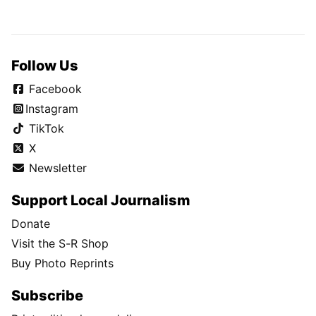
Follow Us
Facebook
Instagram
TikTok
X
Newsletter
Support Local Journalism
Donate
Visit the S-R Shop
Buy Photo Reprints
Subscribe