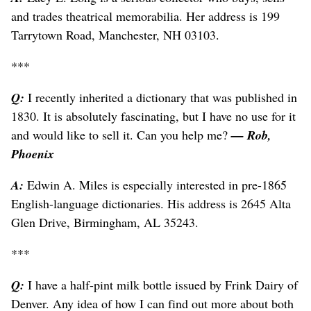
and trades theatrical memorabilia. Her address is 199
Tarrytown Road, Manchester, NH 03103.
***
Q:
I recently inherited a dictionary that was published in
1830. It is absolutely fascinating, but I have no use for it
and would like to sell it. Can you help me?
— Rob,
Phoenix
A:
Edwin A. Miles is especially interested in pre-1865
English-language dictionaries. His address is 2645 Alta
Glen Drive, Birmingham, AL 35243.
***
Q:
I have a half-pint milk bottle issued by Frink Dairy of
Denver. Any idea of how I can find out more about both