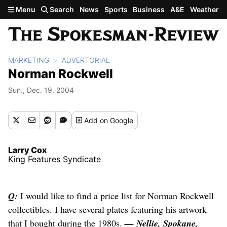
Skip to main content
Menu
Search
News
Sports
Business
A&E
Weather
MARKETING
ADVERTORIAL
Norman Rockwell
Sun., Dec. 19, 2004
Add
on Google
Larry Cox
King Features Syndicate
Q:
I would like to find a price list for Norman Rockwell
collectibles. I have several plates featuring his artwork
that I bought during the 1980s.
— Nellie, Spokane,