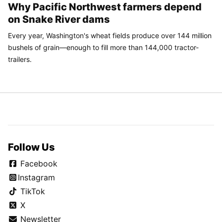
Why Pacific Northwest farmers depend
on Snake River dams
Every year, Washington's wheat fields produce over 144 million
bushels of grain—enough to fill more than 144,000 tractor-
trailers.
Follow Us
Facebook
Instagram
TikTok
X
Newsletter