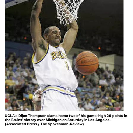
UCLA's Dijon Thompson slams home two of his game-high 29 points in
the Bruins' victory over Michigan on Saturday in Los Angeles.
(Associated Press / The Spokesman-Review)