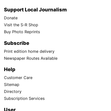
Support Local Journalism
Donate
Visit the S-R Shop
Buy Photo Reprints
Subscribe
Print edition home delivery
Newspaper Routes Available
Help
Customer Care
Sitemap
Directory
Subscription Services
User