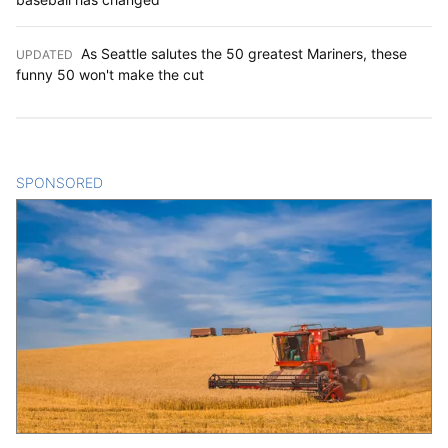
As Seattle salutes the 50 greatest Mariners, these
UPDATED
:
funny 50 won't make the cut
SPONSORED
CONTENT