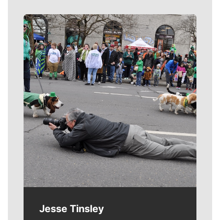
Meet Our Journalists
Jesse Tinsley