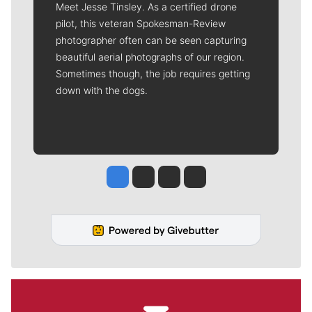
Meet Jesse Tinsley. As a certified drone
pilot, this veteran Spokesman-Review
photographer often can be seen capturing
beautiful aerial photographs of our region.
Sometimes though, the job requires getting
down with the dogs.
Jesse Tinsley
Jim Meehan
Molly Quinn
Rob Curley