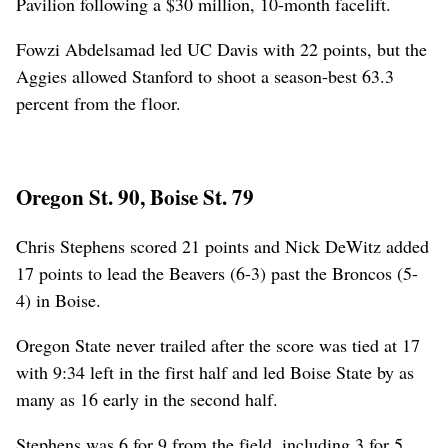
Pavilion following a $30 million, 10-month facelift.
Fowzi Abdelsamad led UC Davis with 22 points, but the
Aggies allowed Stanford to shoot a season-best 63.3
percent from the floor.
Oregon St. 90, Boise St. 79
Chris Stephens scored 21 points and Nick DeWitz added
17 points to lead the Beavers (6-3) past the Broncos (5-
4) in Boise.
Oregon State never trailed after the score was tied at 17
with 9:34 left in the first half and led Boise State by as
many as 16 early in the second half.
Stephens was 6 for 9 from the field, including 3 for 5