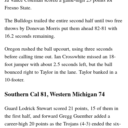
Fresno State.
The Bulldogs trailed the entire second half until two free
throws by Donovan Morris put them ahead 82-81 with
16.2 seconds remaining.
Oregon rushed the ball upcourt, using three seconds
before calling time out. Ian Crosswhite missed an 18-
foot jumper with about 2.5 seconds left, but the ball
bounced right to Taylor in the lane. Taylor banked in a
10-footer.
Southern Cal 81, Western Michigan 74
Guard Lodrick Stewart scored 21 points, 15 of them in
the first half, and forward Gregg Guenther added a
career-high 20 points as the Trojans (4-3) ended the six-