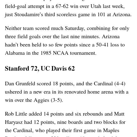
field-goal attempt in a 67-62 win over Utah last week,
just Stoudamire’s third scoreless game in 101 at Arizona.
Neither team scored much Saturday, combining for only
three field goals over the last nine minutes. Arizona
hadn’t been held to so few points since a 50-41 loss to
Alabama in the 1985 NCAA tournament.
Stanford 72, UC Davis 62
Dan Grunfeld scored 18 points, and the Cardinal (4-4)
ushered in a new era in its renovated home arena with a
win over the Aggies (3-5).
Rob Little added 14 points and six rebounds and Matt
Haryasz had 12 points, nine boards and two blocks for
the Cardinal, who played their first game in Maples