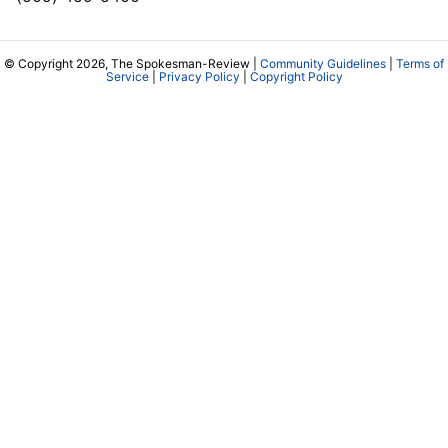
© Copyright 2026, The Spokesman-Review |
Community Guidelines
|
Terms of
Service
|
Privacy Policy
|
Copyright Policy