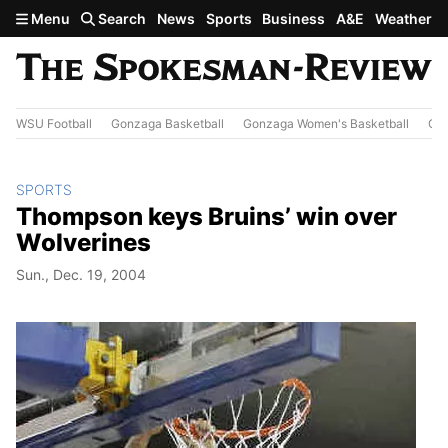
Skip to main content
Menu
Search
News
Sports
Business
A&E
Weather
WSU Football
Gonzaga Basketball
Gonzaga Women's Basketball
Out
SPORTS
Thompson keys Bruins’ win over
Wolverines
Sun., Dec. 19, 2004