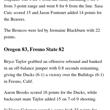
from 3-point range and went 6 for 6 from the line. Sasa
Cuic scored 15 and Jason Fontenet added 14 points for
the Beavers.
The Broncos were led by Jermaine Blackburn with 22
points.
Oregon 83, Fresno State 82
Bryce Taylor grabbed an offensive rebound and banked
in an off-balance jumper with 0.8 seconds remaining,
giving the Ducks (6-1) a victory over the Bulldogs (6-1)
in Fresno, Calif.
Aaron Brooks scored 16 points for the Ducks, while
backcourt mate Taylor added 15 on 7-of-9 shooting.
Ja’Vance Coleman scored a game-high 23 points for