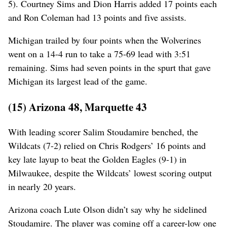
5). Courtney Sims and Dion Harris added 17 points each
and Ron Coleman had 13 points and five assists.
Michigan trailed by four points when the Wolverines
went on a 14-4 run to take a 75-69 lead with 3:51
remaining. Sims had seven points in the spurt that gave
Michigan its largest lead of the game.
(15) Arizona 48, Marquette 43
With leading scorer Salim Stoudamire benched, the
Wildcats (7-2) relied on Chris Rodgers’ 16 points and
key late layup to beat the Golden Eagles (9-1) in
Milwaukee, despite the Wildcats’ lowest scoring output
in nearly 20 years.
Arizona coach Lute Olson didn’t say why he sidelined
Stoudamire. The player was coming off a career-low one