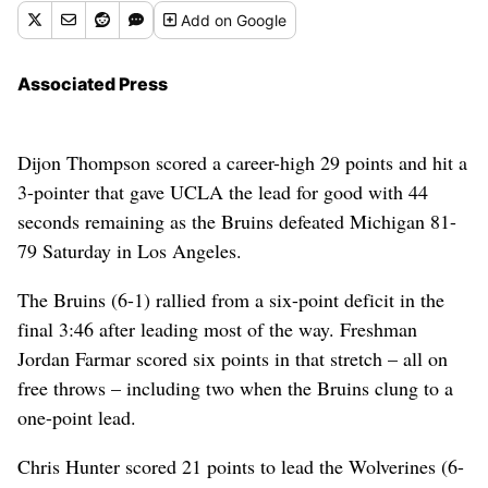
Add
on Google
Associated Press
Dijon Thompson scored a career-high 29 points and hit a
3-pointer that gave UCLA the lead for good with 44
seconds remaining as the Bruins defeated Michigan 81-
79 Saturday in Los Angeles.
The Bruins (6-1) rallied from a six-point deficit in the
final 3:46 after leading most of the way. Freshman
Jordan Farmar scored six points in that stretch – all on
free throws – including two when the Bruins clung to a
one-point lead.
Chris Hunter scored 21 points to lead the Wolverines (6-