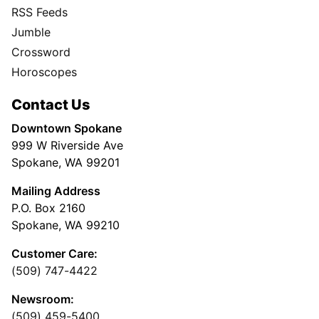
RSS Feeds
Jumble
Crossword
Horoscopes
Contact Us
Downtown Spokane
999 W Riverside Ave
Spokane, WA 99201
Mailing Address
P.O. Box 2160
Spokane, WA 99210
Customer Care:
(509) 747-4422
Newsroom:
(509) 459-5400