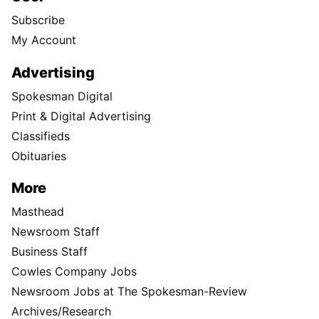
Subscribe
My Account
Advertising
Spokesman Digital
Print & Digital Advertising
Classifieds
Obituaries
More
Masthead
Newsroom Staff
Business Staff
Cowles Company Jobs
Newsroom Jobs at The Spokesman-Review
Archives/Research