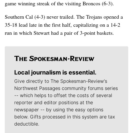
game winning streak of the visiting Broncos (6-3).
Southern Cal (4-3) never trailed. The Trojans opened a
35-18 lead late in the first half, capitalizing on a 14-2
run in which Stewart had a pair of 3-point baskets.
Local journalism is essential.
Give directly to The Spokesman-Review's
Northwest Passages community forums series
-- which helps to offset the costs of several
reporter and editor positions at the
newspaper -- by using the easy options
below. Gifts processed in this system are tax
deductible.