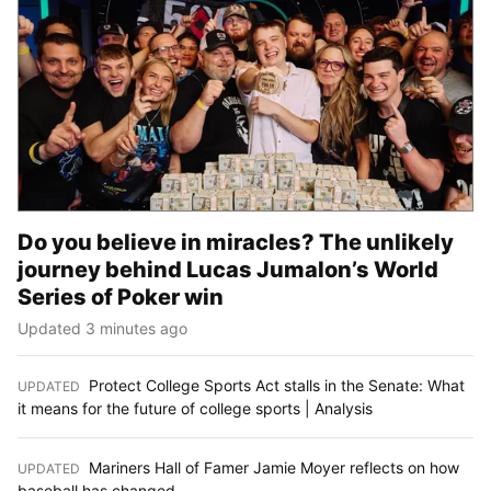
Do you believe in miracles? The unlikely
journey behind Lucas Jumalon’s World
Series of Poker win
Updated 3 minutes ago
Protect College Sports Act stalls in the Senate: What
UPDATED
:
it means for the future of college sports | Analysis
Mariners Hall of Famer Jamie Moyer reflects on how
UPDATED
:
baseball has changed