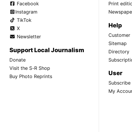
Facebook
Print edit
Instagram
Newspaper
TikTok
Help
X
Customer 
Newsletter
Sitemap
Support Local Journalism
Directory
Donate
Subscripti
Visit the S-R Shop
User
Buy Photo Reprints
Subscribe
My Accou