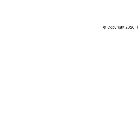
© Copyright 2026, 