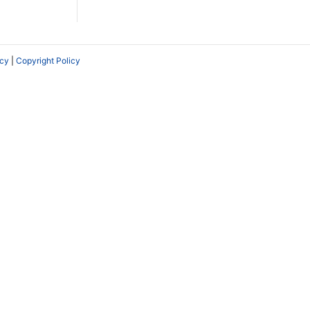
icy
|
Copyright Policy