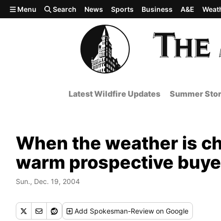
Skip to main content
Menu
Search
News
Sports
Business
A&E
Weat
Latest Wildfire Updates
Summer Stor
When the weather is chil
warm prospective buye
Sun., Dec. 19, 2004
Add
Spokesman-Review
on Google