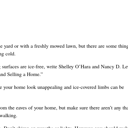
he yard or with a freshly mowed lawn, but there are some thin
ng cold.
g surfaces are ice-free, write Shelley O’Hara and Nancy D. Le
and Selling a Home.”
ke your home look unappealing and ice-covered limbs can be
om the eaves of your home, but make sure there aren’t any tha
 walking.