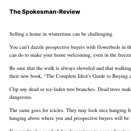
The Spokesman-Review
Selling a home in wintertime can be challenging.
You can’t dazzle prospective buyers with flowerbeds in t
can do to make your home welcoming, even in the freezi
Be sure that the walk is always shoveled and that walkin
their new book, “The Complete Idiot’s Guide to Buying 
Clip any dead or ice-laden tree branches. Dead trees ma
dangerous.
The same goes for icicles. They may look nice hanging fr
hanging above where you and prospective buyers will be