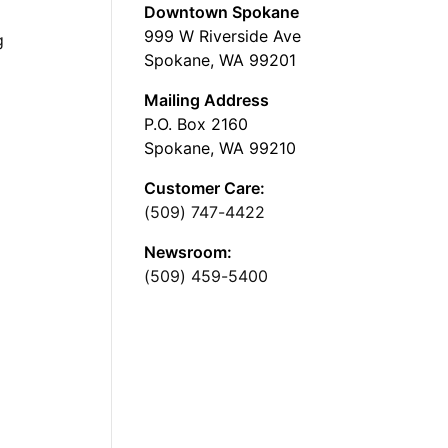
Downtown Spokane
999 W Riverside Ave
g
Spokane, WA 99201
Mailing Address
P.O. Box 2160
Spokane, WA 99210
Customer Care:
(509) 747-4422
Newsroom:
(509) 459-5400