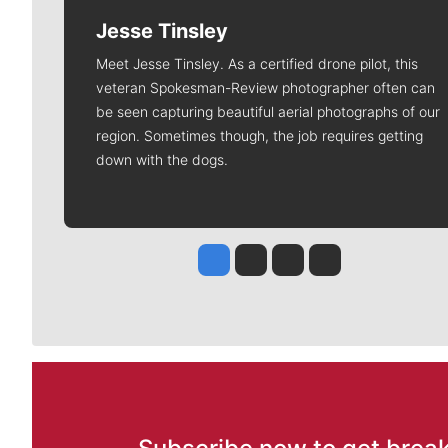
Jesse Tinsley
Meet Jesse Tinsley. As a certified drone pilot, this
veteran Spokesman-Review photographer often can
be seen capturing beautiful aerial photographs of our
region. Sometimes though, the job requires getting
down with the dogs.
Jesse Tinsley
Jim Meehan
Molly Quinn
Rob Curley