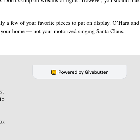
e. Don’t skimp on wreaths or lights. However, you should mak
ly a few of your favorite pieces to put on display. O’Hara an
f your home — not your motorized singing Santa Claus.
st
to
ax