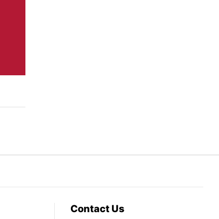
Contact Us