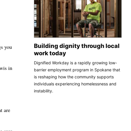
Building dignity through local
gs you
work today
Dignified Workday is a rapidly growing low-
wis in
barrier employment program in Spokane that
is reshaping how the community supports
individuals experiencing homelessness and
instability.
t are