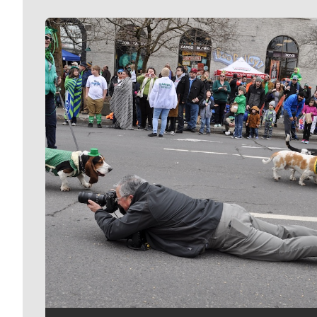
Meet Our Journalists