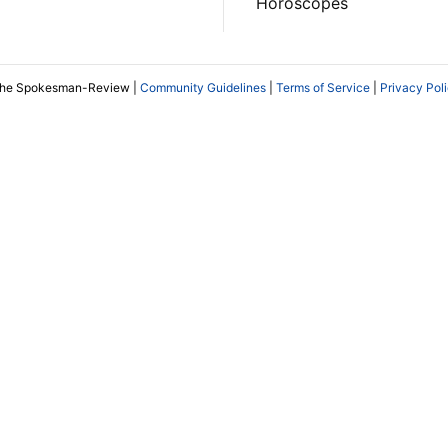
Horoscopes
The Spokesman-Review |
Community Guidelines
|
Terms of Service
|
Privacy Pol