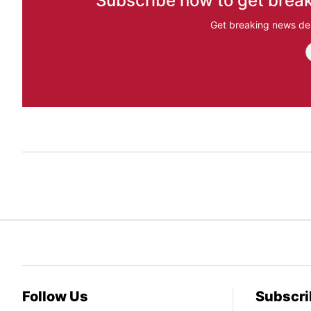
Subscribe now to get break
Get breaking news del
Follow Us
Subscri