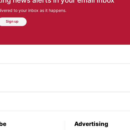
ing news alerts in your email inbox
ivered to your inbox as it happens.
Sign up
be
Advertising