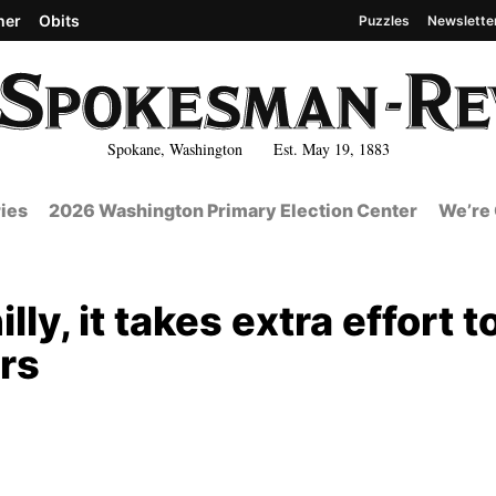
her
Obits
Puzzles
Newslette
Spokane, Washington Est. May 19, 1883
ies
2026 Washington Primary Election Center
We’re 
ly, it takes extra effort t
rs