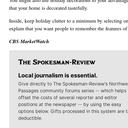
You might also use holiday decorations to your advantag
that your home is decorated tastefully.
Inside, keep holiday clutter to a minimum by selecting on
explain that you want people to remember the features o
CBS MarketWatch
Local journalism is essential.
Give directly to The Spokesman-Review's Northwe
Passages community forums series -- which helps 
offset the costs of several reporter and editor
positions at the newspaper -- by using the easy
options below. Gifts processed in this system are t
deductible.