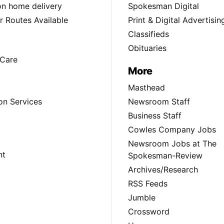
ion home delivery
Spokesman Digital
 Routes Available
Print & Digital Advertisin
Classifieds
Obituaries
Care
More
Masthead
on Services
Newsroom Staff
Business Staff
Cowles Company Jobs
Newsroom Jobs at The
nt
Spokesman-Review
Archives/Research
RSS Feeds
Jumble
Crossword