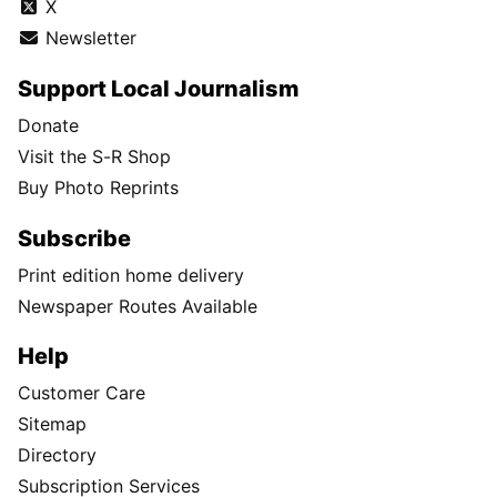
X
Newsletter
Support Local Journalism
Donate
Visit the S-R Shop
Buy Photo Reprints
Subscribe
Print edition home delivery
Newspaper Routes Available
Help
Customer Care
Sitemap
Directory
Subscription Services