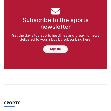
Subscribe to the sports
newsletter
Get the day’s top sports headlines and breaking news
delivered to your inbox by subscribing here.
Sign up
TOP STORIES IN
SPORTS