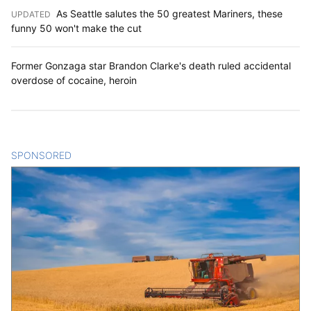
As Seattle salutes the 50 greatest Mariners, these
UPDATED
:
funny 50 won't make the cut
Former Gonzaga star Brandon Clarke's death ruled accidental
overdose of cocaine, heroin
SPONSORED
CONTENT