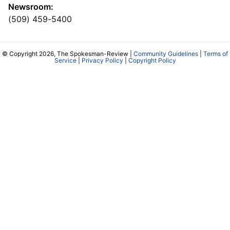
Newsroom:
(509) 459-5400
© Copyright 2026, The Spokesman-Review |
Community Guidelines
|
Terms of
Service
|
Privacy Policy
|
Copyright Policy