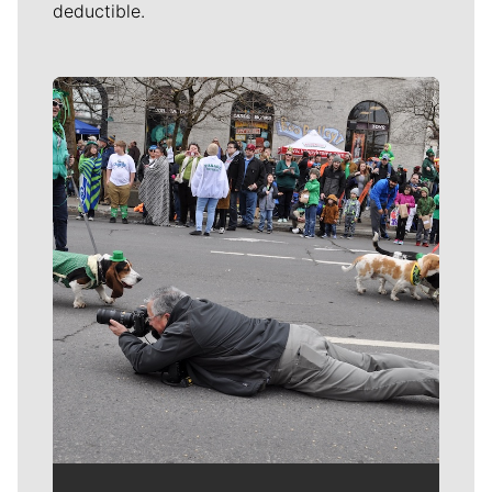
deductible.
Meet Our Journalists