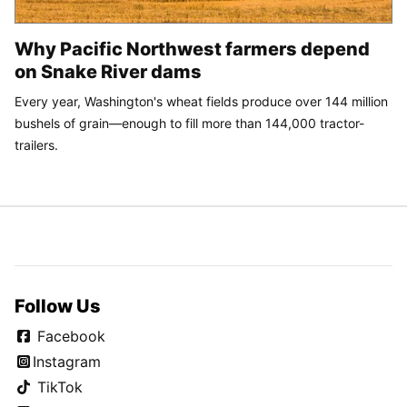
Why Pacific Northwest farmers depend
on Snake River dams
Every year, Washington's wheat fields produce over 144 million
bushels of grain—enough to fill more than 144,000 tractor-
trailers.
Follow Us
Facebook
Instagram
TikTok