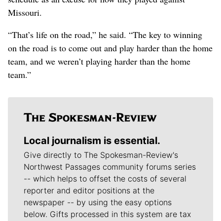
Missouri.
“That’s life on the road,” he said. “The key to winning
on the road is to come out and play harder than the home
team, and we weren’t playing harder than the home
team.”
Local journalism is essential.
Give directly to The Spokesman-Review's
Northwest Passages community forums series
-- which helps to offset the costs of several
reporter and editor positions at the
newspaper -- by using the easy options
below. Gifts processed in this system are tax