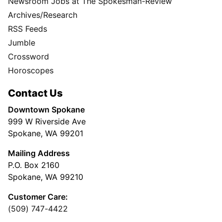
Newsroom Jobs at The Spokesman-Review
Archives/Research
RSS Feeds
Jumble
Crossword
Horoscopes
Contact Us
Downtown Spokane
999 W Riverside Ave
Spokane, WA 99201
Mailing Address
P.O. Box 2160
Spokane, WA 99210
Customer Care:
(509) 747-4422