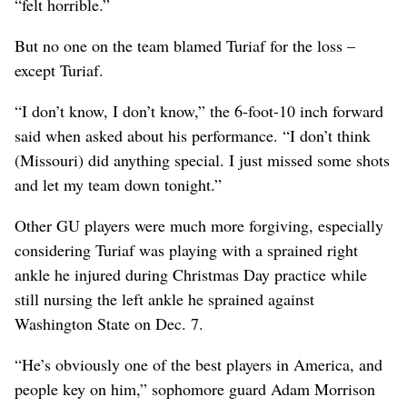
“felt horrible.”
But no one on the team blamed Turiaf for the loss –
except Turiaf.
“I don’t know, I don’t know,” the 6-foot-10 inch forward
said when asked about his performance. “I don’t think
(Missouri) did anything special. I just missed some shots
and let my team down tonight.”
Other GU players were much more forgiving, especially
considering Turiaf was playing with a sprained right
ankle he injured during Christmas Day practice while
still nursing the left ankle he sprained against
Washington State on Dec. 7.
“He’s obviously one of the best players in America, and
people key on him,” sophomore guard Adam Morrison