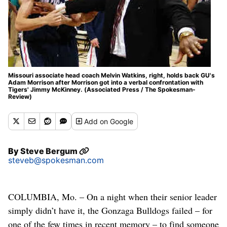
Missouri associate head coach Melvin Watkins, right, holds back GU's
Adam Morrison after Morrison got into a verbal confrontation with
Tigers' Jimmy McKinney. (Associated Press / The Spokesman-
Review)
Add
on Google
By
Steve Bergum
steveb@spokesman.com
COLUMBIA, Mo. – On a night when their senior leader
simply didn’t have it, the Gonzaga Bulldogs failed – for
one of the few times in recent memory – to find someone