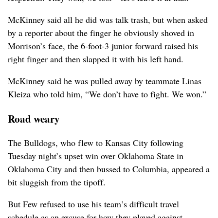
McKinney said all he did was talk trash, but when asked
by a reporter about the finger he obviously shoved in
Morrison’s face, the 6-foot-3 junior forward raised his
right finger and then slapped it with his left hand.
McKinney said he was pulled away by teammate Linas
Kleiza who told him, “We don’t have to fight. We won.”
Road weary
The Bulldogs, who flew to Kansas City following
Tuesday night’s upset win over Oklahoma State in
Oklahoma City and then bussed to Columbia, appeared a
bit sluggish from the tipoff.
But Few refused to use his team’s difficult travel
schedule as an excuse for how they played against