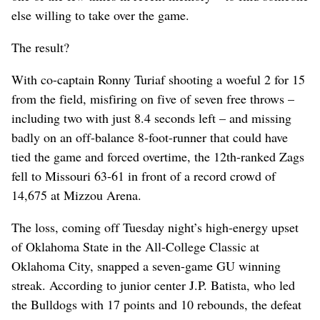
else willing to take over the game.
The result?
With co-captain Ronny Turiaf shooting a woeful 2 for 15
from the field, misfiring on five of seven free throws –
including two with just 8.4 seconds left – and missing
badly on an off-balance 8-foot-runner that could have
tied the game and forced overtime, the 12th-ranked Zags
fell to Missouri 63-61 in front of a record crowd of
14,675 at Mizzou Arena.
The loss, coming off Tuesday night’s high-energy upset
of Oklahoma State in the All-College Classic at
Oklahoma City, snapped a seven-game GU winning
streak. According to junior center J.P. Batista, who led
the Bulldogs with 17 points and 10 rebounds, the defeat