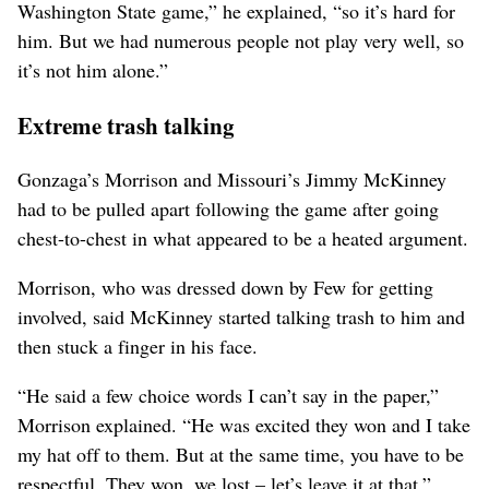
Washington State game,” he explained, “so it’s hard for
him. But we had numerous people not play very well, so
it’s not him alone.”
Extreme trash talking
Gonzaga’s Morrison and Missouri’s Jimmy McKinney
had to be pulled apart following the game after going
chest-to-chest in what appeared to be a heated argument.
Morrison, who was dressed down by Few for getting
involved, said McKinney started talking trash to him and
then stuck a finger in his face.
“He said a few choice words I can’t say in the paper,”
Morrison explained. “He was excited they won and I take
my hat off to them. But at the same time, you have to be
respectful. They won, we lost – let’s leave it at that.”