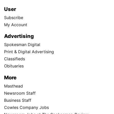
User
Subscribe
My Account
Advertising
Spokesman Digital
Print & Digital Advertising
Classifieds
Obituaries
More
Masthead
Newsroom Staff
Business Staff
Cowles Company Jobs