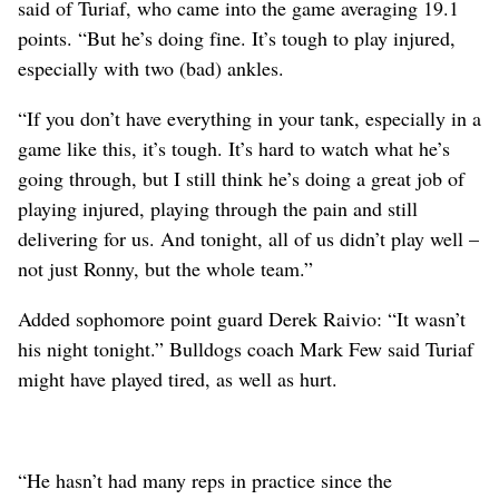
said of Turiaf, who came into the game averaging 19.1
points. “But he’s doing fine. It’s tough to play injured,
especially with two (bad) ankles.
“If you don’t have everything in your tank, especially in a
game like this, it’s tough. It’s hard to watch what he’s
going through, but I still think he’s doing a great job of
playing injured, playing through the pain and still
delivering for us. And tonight, all of us didn’t play well –
not just Ronny, but the whole team.”
Added sophomore point guard Derek Raivio: “It wasn’t
his night tonight.” Bulldogs coach Mark Few said Turiaf
might have played tired, as well as hurt.
“He hasn’t had many reps in practice since the