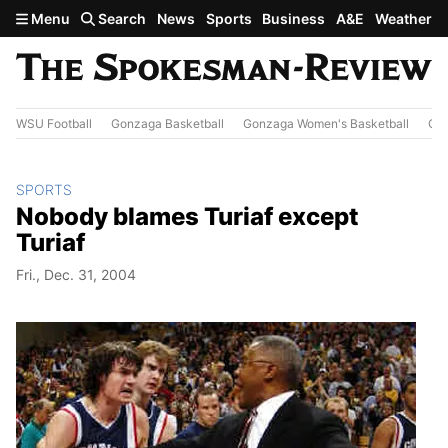
Skip to main content
Menu
Search
News
Sports
Business
A&E
Weather
WSU Football
Gonzaga Basketball
Gonzaga Women's Basketball
Out
SPORTS
Nobody blames Turiaf except
Turiaf
Fri., Dec. 31, 2004