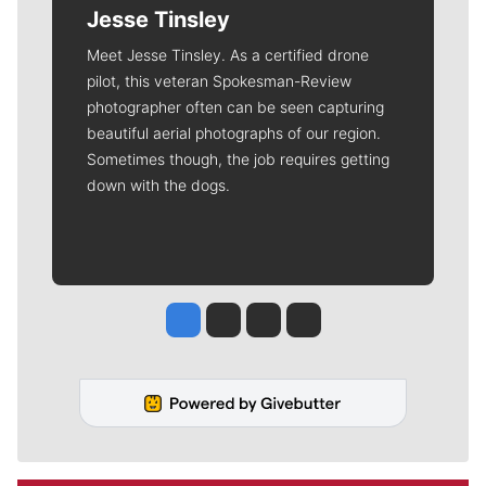
Jesse Tinsley
Meet Jesse Tinsley. As a certified drone
pilot, this veteran Spokesman-Review
photographer often can be seen capturing
beautiful aerial photographs of our region.
Sometimes though, the job requires getting
down with the dogs.
Jesse Tinsley
Jim Meehan
Molly Quinn
Rob Curley