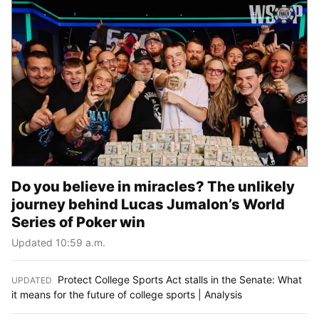
Do you believe in miracles? The unlikely
journey behind Lucas Jumalon’s World
Series of Poker win
Updated 10:59 a.m.
Protect College Sports Act stalls in the Senate: What
UPDATED
:
it means for the future of college sports | Analysis