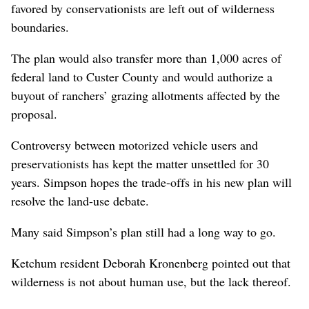
favored by conservationists are left out of wilderness
boundaries.
The plan would also transfer more than 1,000 acres of
federal land to Custer County and would authorize a
buyout of ranchers’ grazing allotments affected by the
proposal.
Controversy between motorized vehicle users and
preservationists has kept the matter unsettled for 30
years. Simpson hopes the trade-offs in his new plan will
resolve the land-use debate.
Many said Simpson’s plan still had a long way to go.
Ketchum resident Deborah Kronenberg pointed out that
wilderness is not about human use, but the lack thereof.