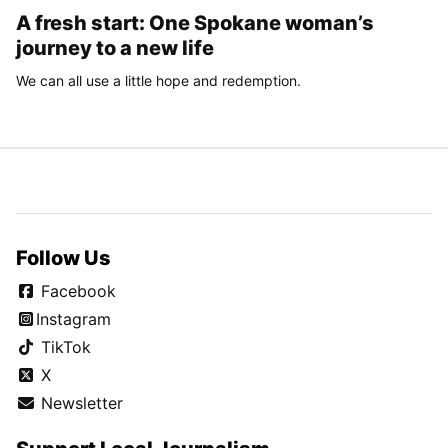
A fresh start: One Spokane woman’s
journey to a new life
We can all use a little hope and redemption.
Follow Us
Facebook
Instagram
TikTok
X
Newsletter