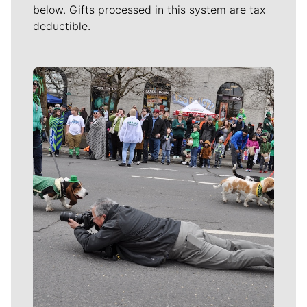
below. Gifts processed in this system are tax
deductible.
Meet Our Journalists