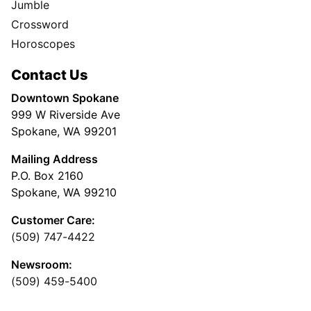
Jumble
Crossword
Horoscopes
Contact Us
Downtown Spokane
999 W Riverside Ave
Spokane, WA 99201
Mailing Address
P.O. Box 2160
Spokane, WA 99210
Customer Care:
(509) 747-4422
Newsroom:
(509) 459-5400