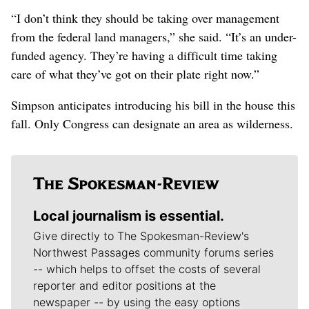
“I don’t think they should be taking over management
from the federal land managers,” she said. “It’s an under-
funded agency. They’re having a difficult time taking
care of what they’ve got on their plate right now.”
Simpson anticipates introducing his bill in the house this
fall. Only Congress can designate an area as wilderness.
Local journalism is essential.
Give directly to The Spokesman-Review's
Northwest Passages community forums series
-- which helps to offset the costs of several
reporter and editor positions at the
newspaper -- by using the easy options