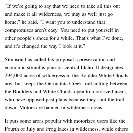
“If we’re going to say that we need to take all this out
and make it all wilderness, we may as well just go
home,” he said. “I want you to understand that
compromises aren’t easy. You need to put yourself in
other people’s shoes for a while. That’s what I’ve done,
and it’s changed the way I look at it.”
Simpson has called his proposal a preservation and
economic stimulus plan for central Idaho. It designates
294,000 acres of wilderness in the Boulder-White Clouds
area but keeps the Germainia Creek trail cutting between
the Boulders and White Clouds open to motorized users,
who have opposed past plans because they shut the trail
down. Motors are banned in wilderness areas.
It puts some areas popular with motorized users like the
Fourth of July and Frog lakes in wilderness, while others