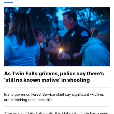
As Twin Falls grieves, police say there’s
‘still no known motive’ in shooting
Idaho governor, Forest Service chief say significant wildfires
are stretching resources thin
After years of failed attempts, this Idaho city finally has a new