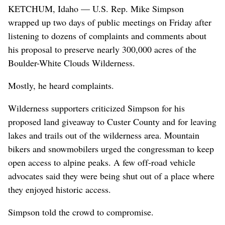
KETCHUM, Idaho — U.S. Rep. Mike Simpson
wrapped up two days of public meetings on Friday after
listening to dozens of complaints and comments about
his proposal to preserve nearly 300,000 acres of the
Boulder-White Clouds Wilderness.
Mostly, he heard complaints.
Wilderness supporters criticized Simpson for his
proposed land giveaway to Custer County and for leaving
lakes and trails out of the wilderness area. Mountain
bikers and snowmobilers urged the congressman to keep
open access to alpine peaks. A few off-road vehicle
advocates said they were being shut out of a place where
they enjoyed historic access.
Simpson told the crowd to compromise.