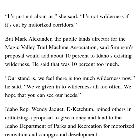
“It’s just not about us,” she said. “It’s not wilderness if
it’s cut by motorized corridors.”
But Mark Alexander, the public lands director for the
Magic Valley Trail Machine Association, said Simpson’s
proposal would add about 10 percent to Idaho’s existing
wilderness. He said that was 10 percent too much.
“Our stand is, we feel there is too much wilderness now,”
he said. “We’ve given in to wilderness all too often. We
hope that you can see our needs.”
Idaho Rep. Wendy Jaquet, D-Ketchum, joined others in
criticizing a proposal to give money and land to the
Idaho Department of Parks and Recreation for motorized
recreation and campground development.