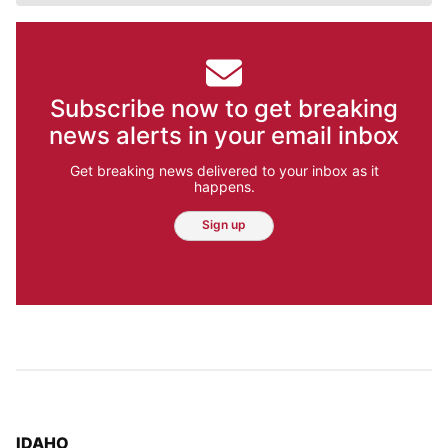
Subscribe now to get breaking
news alerts in your email inbox
Get breaking news delivered to your inbox as it
happens.
Sign up
TOP STORIES IN
IDAHO