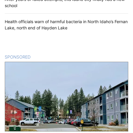
school
Health officials warn of harmful bacteria in North Idaho’s Fernan
Lake, north end of Hayden Lake
SPONSORED
CONTENT