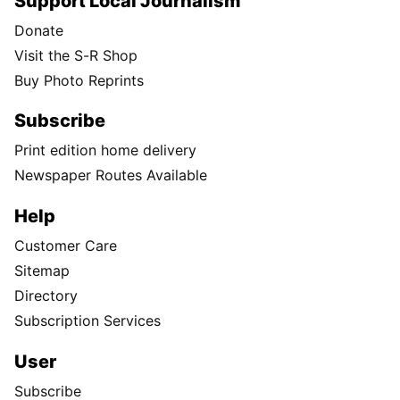
Support Local Journalism
Donate
Visit the S-R Shop
Buy Photo Reprints
Subscribe
Print edition home delivery
Newspaper Routes Available
Help
Customer Care
Sitemap
Directory
Subscription Services
User
Subscribe