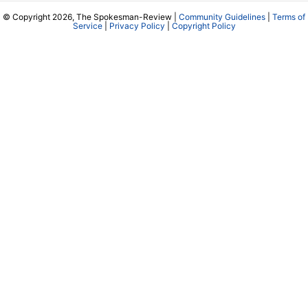
© Copyright 2026, The Spokesman-Review |
Community Guidelines
|
Terms of
Service
|
Privacy Policy
|
Copyright Policy