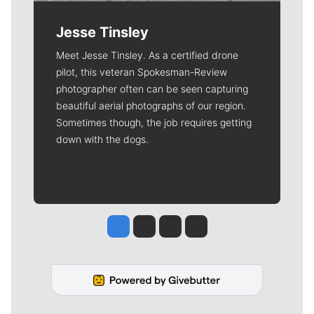
Jesse Tinsley
Meet Jesse Tinsley. As a certified drone
pilot, this veteran Spokesman-Review
photographer often can be seen capturing
beautiful aerial photographs of our region.
Sometimes though, the job requires getting
down with the dogs.
Jesse Tinsley
Jim Meehan
Molly Quinn
Rob Curley