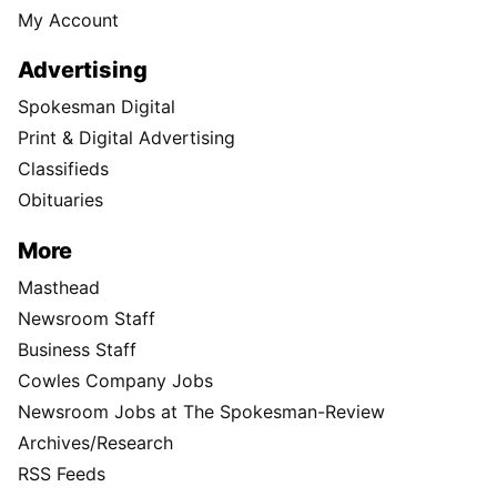
My Account
Advertising
Spokesman Digital
Print & Digital Advertising
Classifieds
Obituaries
More
Masthead
Newsroom Staff
Business Staff
Cowles Company Jobs
Newsroom Jobs at The Spokesman-Review
Archives/Research
RSS Feeds