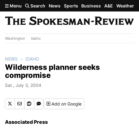
Skip to main content
Menu
Search
News
Sports
Business
A&E
Weather
Washington
Idaho
NEWS
IDAHO
Wilderness planner seeks
compromise
Sat., July 3, 2004
Add
on Google
Associated Press