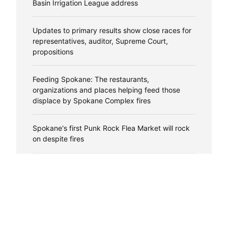
Basin Irrigation League address
Updates to primary results show close races for
representatives, auditor, Supreme Court,
propositions
Feeding Spokane: The restaurants,
organizations and places helping feed those
displace by Spokane Complex fires
Spokane's first Punk Rock Flea Market will rock
on despite fires