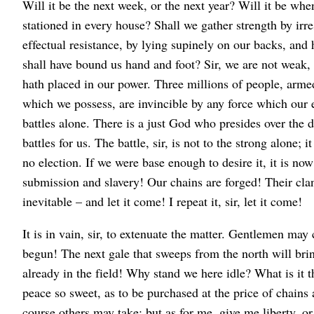
Will it be the next week, or the next year? Will it be wh
stationed in every house? Shall we gather strength by irr
effectual resistance, by lying supinely on our backs, an
shall have bound us hand and foot? Sir, we are not weak
hath placed in our power. Three millions of people, armed 
which we possess, are invincible by any force which our e
battles alone. There is a just God who presides over the d
battles for us. The battle, sir, is not to the strong alone; i
no election. If we were base enough to desire it, it is now 
submission and slavery! Our chains are forged! Their cla
inevitable – and let it come! I repeat it, sir, let it come!
It is in vain, sir, to extenuate the matter. Gentlemen may
begun! The next gale that sweeps from the north will bri
already in the field! Why stand we here idle? What is it 
peace so sweet, as to be purchased at the price of chain
course others may take; but as for me, give me liberty, o