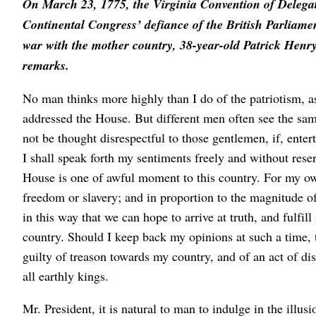
On March 23, 1775, the Virginia Convention of Delegat
Continental Congress’ defiance of the British Parliamen
war with the mother country, 38-year-old Patrick Henry,
remarks.
No man thinks more highly than I do of the patriotism, as
addressed the House. But different men often see the same s
not be thought disrespectful to those gentlemen, if, entert
I shall speak forth my sentiments freely and without rese
House is one of awful moment to this country. For my own 
freedom or slavery; and in proportion to the magnitude of
in this way that we can hope to arrive at truth, and fulfi
country. Should I keep back my opinions at such a time, t
guilty of treason towards my country, and of an act of di
all earthly kings.
Mr. President, it is natural to man to indulge in the illus