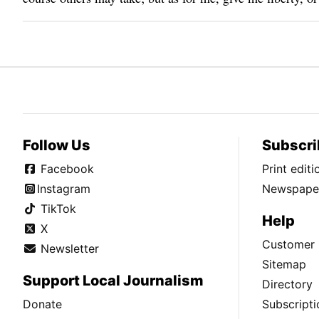
Follow Us
Subscri
Facebook
Print edit
Instagram
Newspaper
TikTok
Help
X
Customer 
Newsletter
Sitemap
Support Local Journalism
Directory
Donate
Subscripti