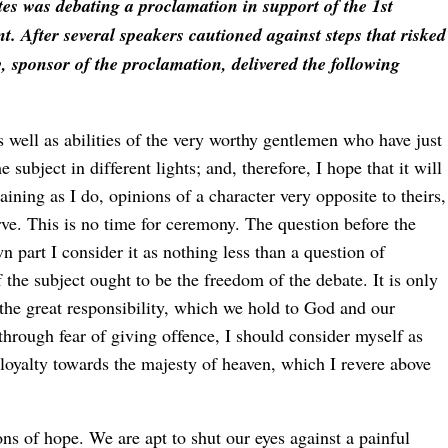
es was debating a proclamation in support of the 1st
t. After several speakers cautioned against steps that risked
 sponsor of the proclamation, delivered the following
 well as abilities of the very worthy gentlemen who have just
ubject in different lights; and, therefore, I hope that it will
aining as I do, opinions of a character very opposite to theirs,
rve. This is no time for ceremony. The question before the
part I consider it as nothing less than a question of
 the subject ought to be the freedom of the debate. It is only
ll the great responsibility, which we hold to God and our
hrough fear of giving offence, I should consider myself as
sloyalty towards the majesty of heaven, which I revere above
ions of hope. We are apt to shut our eyes against a painful