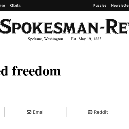
her
Obits
Puzzles
Newslette
Spokane, Washington Est. May 19, 1883
led freedom
Email
Reddit