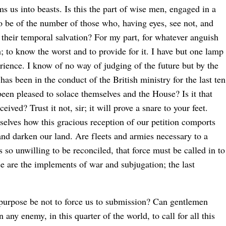
orms us into beasts. Is this the part of wise men, engaged in a
o be of the number of those who, having eyes, see not, and
 their temporal salvation? For my part, for whatever anguish
h; to know the worst and to provide for it. I have but one lamp
rience. I know of no way of judging of the future but by the
as been in the conduct of the British ministry for the last ten
een pleased to solace themselves and the House? Is it that
ived? Trust it not, sir; it will prove a snare to your feet.
rselves how this gracious reception of our petition comports
and darken our land. Are fleets and armies necessary to a
so unwilling to be reconciled, that force must be called in to
se are the implements of war and subjugation; the last
ts purpose be not to force us to submission? Can gentlemen
 any enemy, in this quarter of the world, to call for all this