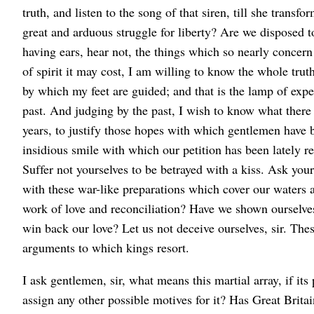
truth, and listen to the song of that siren, till she transf
great and arduous struggle for liberty? Are we disposed t
having ears, hear not, the things which so nearly concern
of spirit it may cost, I am willing to know the whole trut
by which my feet are guided; and that is the lamp of expe
past. And judging by the past, I wish to know what there h
years, to justify those hopes with which gentlemen have b
insidious smile with which our petition has been lately rece
Suffer not yourselves to be betrayed with a kiss. Ask you
with these war-like preparations which cover our waters 
work of love and reconciliation? Have we shown ourselves 
win back our love? Let us not deceive ourselves, sir. The
arguments to which kings resort.
I ask gentlemen, sir, what means this martial array, if i
assign any other possible motives for it? Has Great Britain