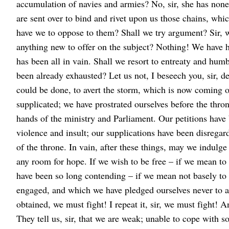
accumulation of navies and armies? No, sir, she has none
are sent over to bind and rivet upon us those chains, whi
have we to oppose to them? Shall we try argument? Sir, we
anything new to offer on the subject? Nothing! We have hel
has been all in vain. Shall we resort to entreaty and hu
been already exhausted? Let us not, I beseech you, sir, d
could be done, to avert the storm, which is now coming 
supplicated; we have prostrated ourselves before the thron
hands of the ministry and Parliament. Our petitions have
violence and insult; our supplications have been disrega
of the throne. In vain, after these things, may we indulge
any room for hope. If we wish to be free – if we mean to 
have been so long contending – if we mean not basely to
engaged, and which we have pledged ourselves never to ab
obtained, we must fight! I repeat it, sir, we must fight! A
They tell us, sir, that we are weak; unable to cope with 