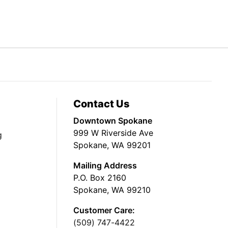
Contact Us
Downtown Spokane
999 W Riverside Ave
g
Spokane, WA 99201
Mailing Address
P.O. Box 2160
Spokane, WA 99210
Customer Care:
(509) 747-4422