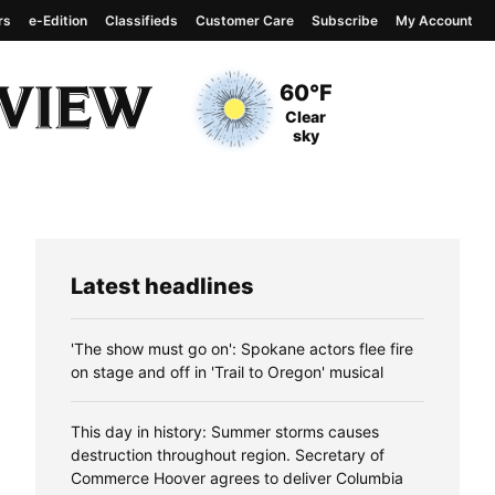
rs
e-Edition
Classifieds
Customer Care
Subscribe
My Account
View complete weather
report
Current Temperature
60°F
Current Conditions
Clear
sky
Latest headlines
'The show must go on': Spokane actors flee fire
on stage and off in 'Trail to Oregon' musical
This day in history: Summer storms causes
destruction throughout region. Secretary of
Commerce Hoover agrees to deliver Columbia