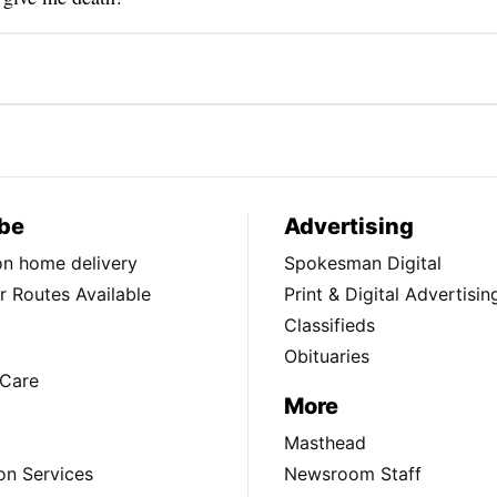
be
Advertising
ion home delivery
Spokesman Digital
 Routes Available
Print & Digital Advertisin
Classifieds
Obituaries
Care
More
Masthead
on Services
Newsroom Staff