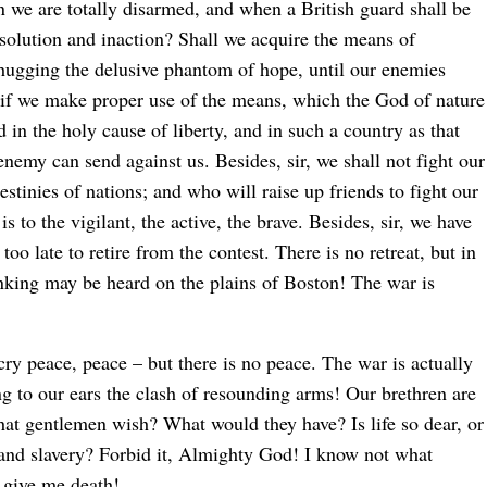
en we are totally disarmed, and when a British guard shall be
esolution and inaction? Shall we acquire the means of
d hugging the delusive phantom of hope, until our enemies
, if we make proper use of the means, which the God of nature
in the holy cause of liberty, and in such a country as that
nemy can send against us. Besides, sir, we shall not fight our
estinies of nations; and who will raise up friends to fight our
t is to the vigilant, the active, the brave. Besides, sir, we have
too late to retire from the contest. There is no retreat, but in
nking may be heard on the plains of Boston! The war is
 cry peace, peace – but there is no peace. The war is actually
ng to our ears the clash of resounding arms! Our brethren are
that gentlemen wish? What would they have? Is life so dear, or
s and slavery? Forbid it, Almighty God! I know not what
r give me death!