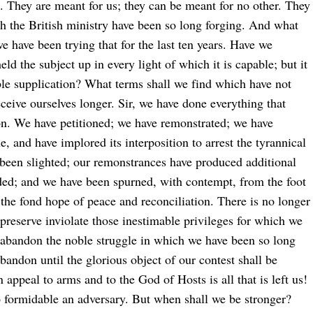
. They are meant for us; they can be meant for no other. They
ch the British ministry have been so long forging. And what
 have been trying that for the last ten years. Have we
d the subject up in every light of which it is capable; but it
mble supplication? What terms shall we find which have not
eceive ourselves longer. Sir, we have done everything that
on. We have petitioned; we have remonstrated; we have
e, and have implored its interposition to arrest the tyrannical
 been slighted; our remonstrances have produced additional
rded; and we have been spurned, with contempt, from the foot
 the fond hope of peace and reconciliation. There is no longer
preserve inviolate those inestimable privileges for which we
 abandon the noble struggle in which we have been so long
andon until the glorious object of our contest shall be
n appeal to arms and to the God of Hosts is all that is left us!
so formidable an adversary. But when shall we be stronger?