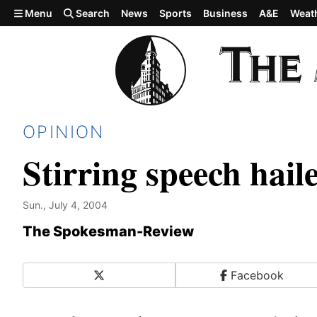
Skip to main content
Menu
Search
News
Sports
Business
A&E
Weat
OPINION
Stirring speech hai
Sun., July 4, 2004
The Spokesman-Review
X
Facebook