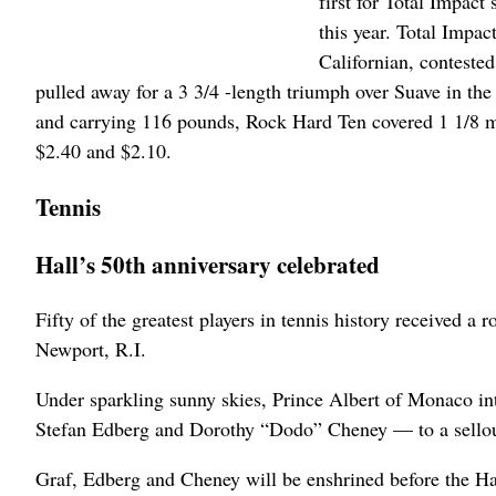
first for Total Impac
this year. Total Impac
Californian, conteste
pulled away for a 3 3/4 -length triumph over Suave in t
and carrying 116 pounds, Rock Hard Ten covered 1 1/8 mile
$2.40 and $2.10.
Tennis
Hall’s 50th anniversary celebrated
Fifty of the greatest players in tennis history received a
Newport, R.I.
Under sparkling sunny skies, Prince Albert of Monaco in
Stefan Edberg and Dorothy “Dodo” Cheney — to a sellout
Graf, Edberg and Cheney will be enshrined before the Ha