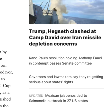
Trump, Hegseth clashed at
Camp David over Iran missile
depletion concerns
n by
he
Rand Paul’s resolution holding Anthony Fauci
in contempt passes Senate committee
even
modavor,
Governors and lawmakers say they’re getting
 to
serious about states’ rights
s’ Cup
, as a
Mexican jalapenos tied to
UPDATED
:
inished
Salmonella outbreak in 27 US states
s the