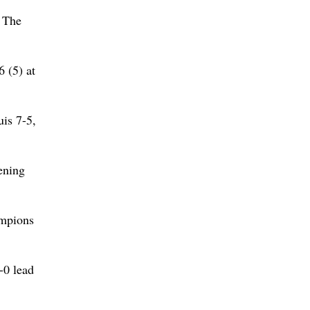
. The
6 (5) at
is 7-5,
ening
ampions
-0 lead