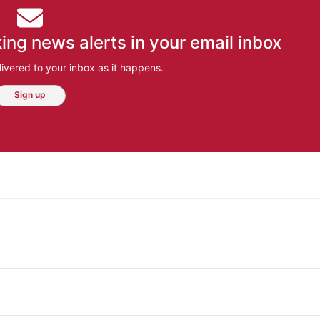
ing news alerts in your email inbox
ivered to your inbox as it happens.
Sign up