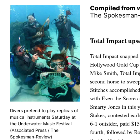
Compiled from w
The Spokesman
Total Impact ups
Total Impact snapped 
Hollywood Gold Cup at
Mike Smith, Total Imp
second horse to sweep
Stitches accomplished
with Even the Score a
Smarty Jones in this 
Divers pretend to play replicas of
Stakes, contested earl
musical instruments Saturday at
6-1 outsider, paid $15
the Underwater Music Festival.
(Associated Press / The
fourth, followed by R
Spokesman-Review)