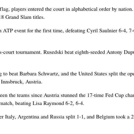
ag, players entered the court in alphabetical order by nation
18 Grand Slam titles.
ATP event for the first time, defeating Cyril Saulnier 6-4, 7-
ss-court tournament. Rusedski beat eighth-seeded Antony Dupu
 to beat Barbara Schwartz, and the United States split the op
 Innsbruck, Austria.
tween the teams since Austria stunned the 17-time Fed Cup ch
e match, beating Lisa Raymond 6-2, 6-4.
ver Italy, Argentina and Russia split 1-1, and Belgium took a 2