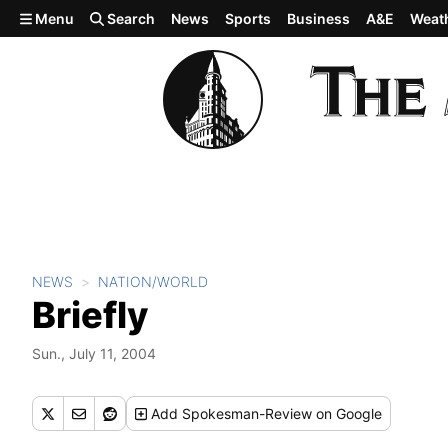
Skip to main content
Menu
Search
News
Sports
Business
A&E
Weat
NEWS
NATION/WORLD
Briefly
Sun., July 11, 2004
Add
Spokesman-Review
on Google