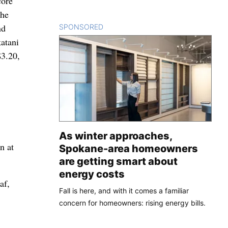
core
The
nd
SPONSORED
CONTENT
atani
$3.20,
As winter approaches,
n at
Spokane-area homeowners
are getting smart about
energy costs
af,
Fall is here, and with it comes a familiar
concern for homeowners: rising energy bills.