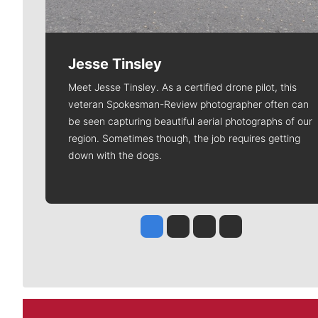
Jesse Tinsley
Meet Jesse Tinsley. As a certified drone pilot, this
veteran Spokesman-Review photographer often can
be seen capturing beautiful aerial photographs of our
region. Sometimes though, the job requires getting
down with the dogs.
Jesse Tinsley
Jim Meehan
Molly Quinn
Rob Curley