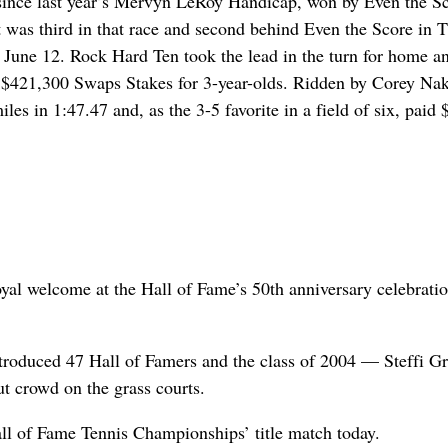
t since last year’s Mervyn LeRoy Handicap, won by Even the S
t was third in that race and second behind Even the Score in 
d June 12. Rock Hard Ten took the lead in the turn for home a
he $421,300 Swaps Stakes for 3-year-olds. Ridden by Corey Nak
s in 1:47.47 and, as the 3-5 favorite in a field of six, paid 
 royal welcome at the Hall of Fame’s 50th anniversary celebratio
troduced 47 Hall of Famers and the class of 2004 — Steffi Gr
 crowd on the grass courts.
ll of Fame Tennis Championships’ title match today.