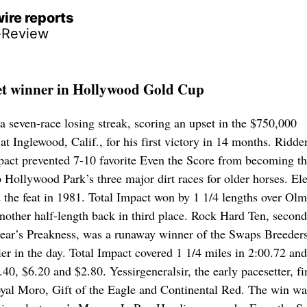
ire reports
-Review
et winner in Hollywood Gold Cup
a seven-race losing streak, scoring an upset in the $750,000
 Inglewood, Calif., for his first victory in 14 months. Ridde
act prevented 7-10 favorite Even the Score from becoming t
 Hollywood Park’s three major dirt races for older horses. El
 the feat in 1981. Total Impact won by 1 1/4 lengths over Ol
nother half-length back in third place. Rock Hard Ten, second
year’s Preakness, was a runaway winner of the Swaps Breeder
ier in the day. Total Impact covered 1 1/4 miles in 2:00.72 and
.40, $6.20 and $2.80. Yessirgeneralsir, the early pacesetter, f
oyal Moro, Gift of the Eagle and Continental Red. The win wa