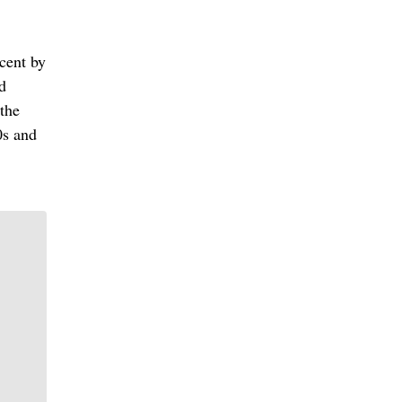
cent by
d
 the
0s and