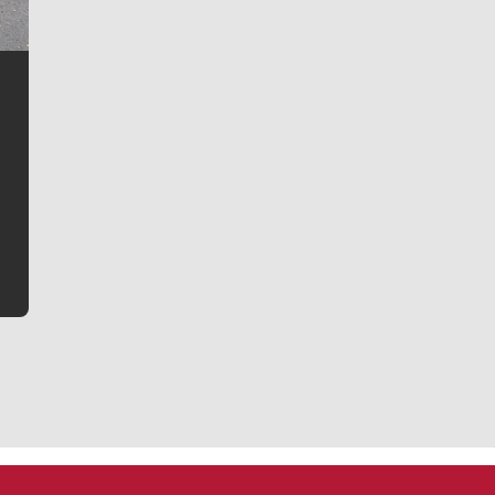
Jim Meehan
Jim Meehan is no stranger to Zag Nation. As the lead
writer covering the Gonzaga men’s basketball team,
he tells the stories behind the game and gets fans a
bit closer to their favorite players.