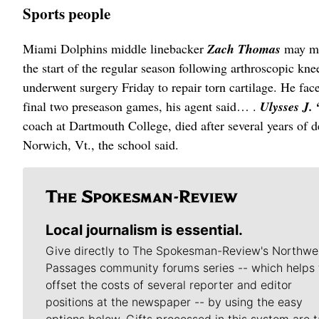
Sports people
Miami Dolphins middle linebacker
Zach Thomas
may mi
the start of the regular season following arthroscopic kn
underwent surgery Friday to repair torn cartilage. He face
final two preseason games, his agent said… .
Ulysses J.
coach at Dartmouth College, died after several years of 
Norwich, Vt., the school said.
Local journalism is essential.
Give directly to The Spokesman-Review's Northwe
Passages community forums series -- which helps 
offset the costs of several reporter and editor
positions at the newspaper -- by using the easy