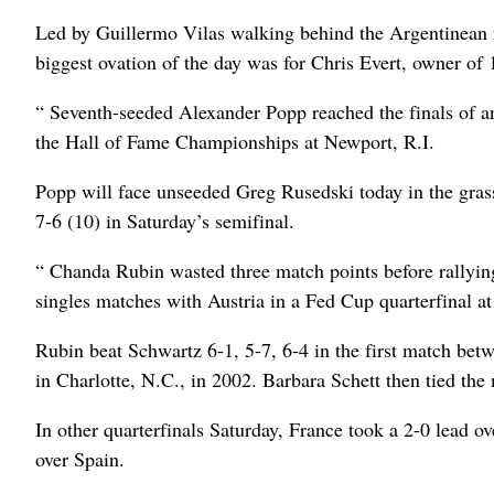
Led by Guillermo Vilas walking behind the Argentinean fl
biggest ovation of the day was for Chris Evert, owner of 
“ Seventh-seeded Alexander Popp reached the finals of an 
the Hall of Fame Championships at Newport, R.I.
Popp will face unseeded Greg Rusedski today in the gra
7-6 (10) in Saturday’s semifinal.
“ Chanda Rubin wasted three match points before rallying
singles matches with Austria in a Fed Cup quarterfinal at
Rubin beat Schwartz 6-1, 5-7, 6-4 in the first match be
in Charlotte, N.C., in 2002. Barbara Schett then tied th
In other quarterfinals Saturday, France took a 2-0 lead o
over Spain.