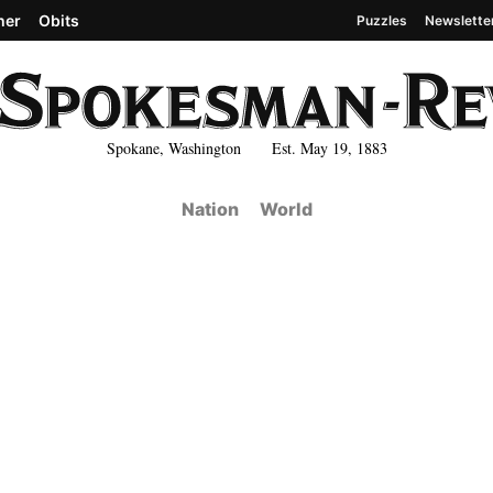
her
Obits
Puzzles
Newslette
Spokane, Washington Est. May 19, 1883
Nation
World