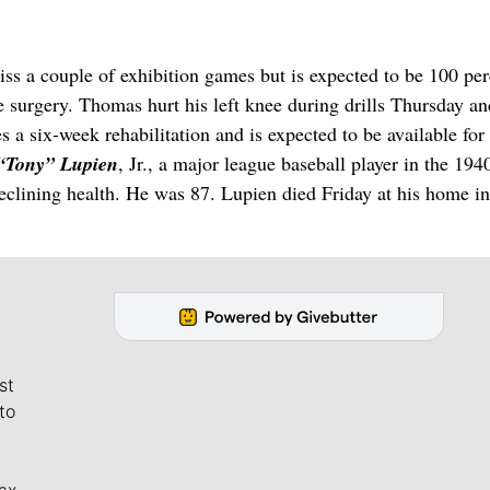
ss a couple of exhibition games but is expected to be 100 per
ee surgery. Thomas hurt his left knee during drills Thursday an
s a six-week rehabilitation and is expected to be available for
 “Tony” Lupien
, Jr., a major league baseball player in the 194
declining health. He was 87. Lupien died Friday at his home in
st
to