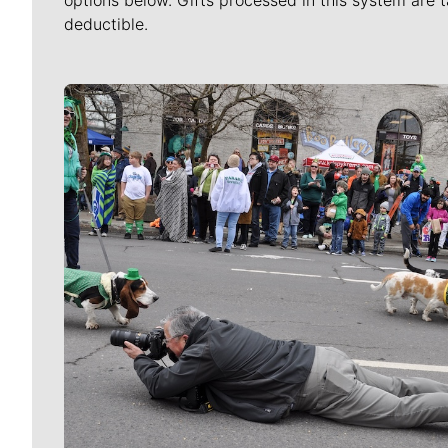
options below. Gifts processed in this system are t
deductible.
Meet Our Journalists