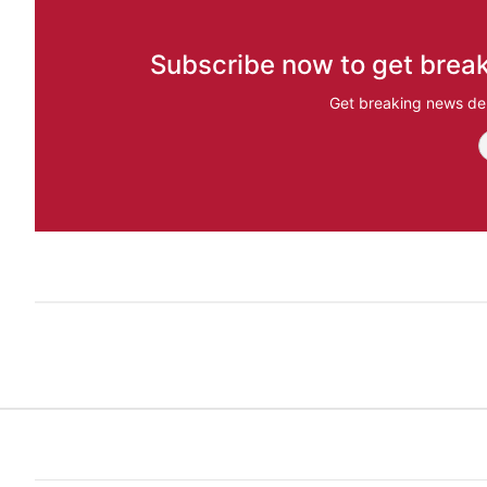
Subscribe now to get break
Get breaking news del