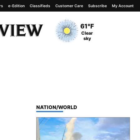
rs
e-Edition
Classifieds
Customer Care
Subscribe
My Account
View complete weather
report
Current Temperature
61°F
Current Conditions
Clear
sky
TOP STORIES IN
NATION/WORLD