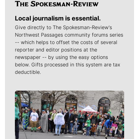
Local journalism is essential.
Give directly to The Spokesman-Review's
Northwest Passages community forums series
-- which helps to offset the costs of several
reporter and editor positions at the
newspaper -- by using the easy options
below. Gifts processed in this system are tax
deductible.
Meet Our Journalists