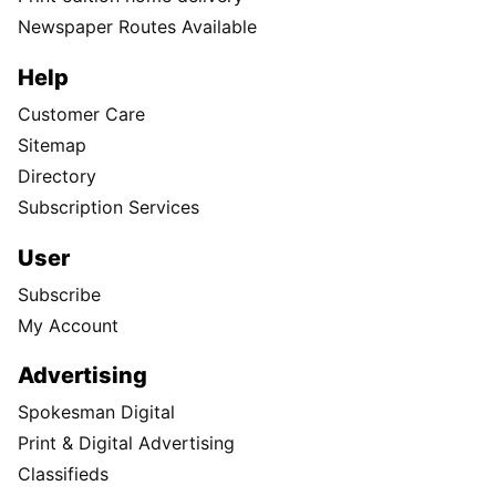
Newspaper Routes Available
Help
Customer Care
Sitemap
Directory
Subscription Services
User
Subscribe
My Account
Advertising
Spokesman Digital
Print & Digital Advertising
Classifieds