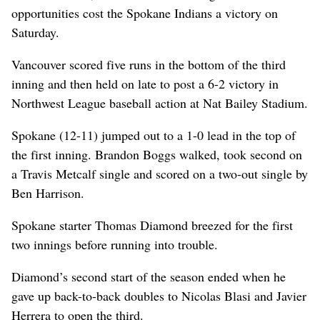
opportunities cost the Spokane Indians a victory on
Saturday.
Vancouver scored five runs in the bottom of the third
inning and then held on late to post a 6-2 victory in
Northwest League baseball action at Nat Bailey Stadium.
Spokane (12-11) jumped out to a 1-0 lead in the top of
the first inning. Brandon Boggs walked, took second on
a Travis Metcalf single and scored on a two-out single by
Ben Harrison.
Spokane starter Thomas Diamond breezed for the first
two innings before running into trouble.
Diamond’s second start of the season ended when he
gave up back-to-back doubles to Nicolas Blasi and Javier
Herrera to open the third.