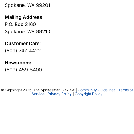
Spokane, WA 99201
Mailing Address
P.O. Box 2160
Spokane, WA 99210
Customer Care:
(509) 747-4422
Newsroom:
(509) 459-5400
© Copyright 2026, The Spokesman-Review |
Community Guidelines
|
Terms of
Service
|
Privacy Policy
|
Copyright Policy