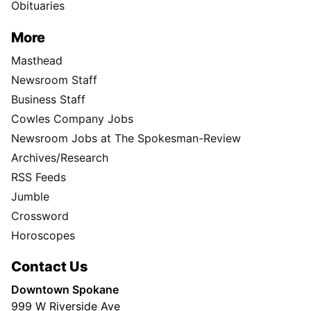
Obituaries
More
Masthead
Newsroom Staff
Business Staff
Cowles Company Jobs
Newsroom Jobs at The Spokesman-Review
Archives/Research
RSS Feeds
Jumble
Crossword
Horoscopes
Contact Us
Downtown Spokane
999 W Riverside Ave