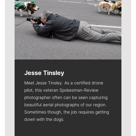
Jesse Tinsley
Meet Jesse Tinsley. As a certified drone
pilot, this veteran Spokesman-Review
photographer often can be seen capturing
beautiful aerial photographs of our region.
Sometimes though, the job requires getting
down with the dogs.