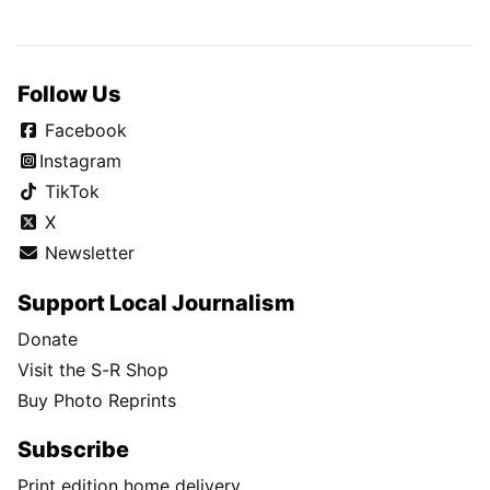
Follow Us
Facebook
Instagram
TikTok
X
Newsletter
Support Local Journalism
Donate
Visit the S-R Shop
Buy Photo Reprints
Subscribe
Print edition home delivery