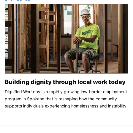
Building dignity through local work today
Dignified Workday is a rapidly growing low-barrier employment
program in Spokane that is reshaping how the community
supports individuals experiencing homelessness and instability.