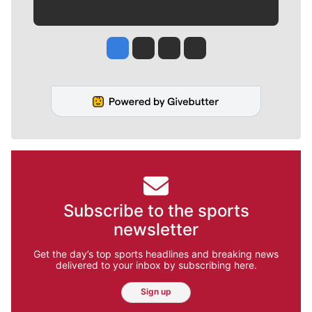
Jesse Tinsley
Jim Meehan
Molly Quinn
Rob Curley
Subscribe to the sports
newsletter
Get the day’s top sports headlines and breaking news
delivered to your inbox by subscribing here.
Sign up