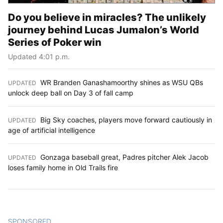
Do you believe in miracles? The unlikely
journey behind Lucas Jumalon’s World
Series of Poker win
Updated 4:01 p.m.
WR Branden Ganashamoorthy shines as WSU QBs
UPDATED
:
unlock deep ball on Day 3 of fall camp
Big Sky coaches, players move forward cautiously in
UPDATED
:
age of artificial intelligence
Gonzaga baseball great, Padres pitcher Alek Jacob
UPDATED
:
loses family home in Old Trails fire
SPONSORED
CONTENT