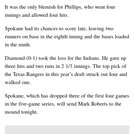
It was the only blemish for Phillips, who went four
innings and allowed four hits.
Spokane had its chances to score late, leaving two
runners on base in the eighth inning and the bases loaded
in the ninth.
Diamond (0-1) took the loss for the Indians. He gave up
three hits and two runs in 2 1/3 innings. The top pick of
the Texas Rangers in this year’s draft struck out four and
walked one.
Spokane, which has dropped three of the first four games
in the five-game series, will send Mark Roberts to the
mound tonight.