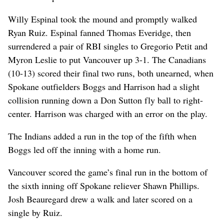
Willy Espinal took the mound and promptly walked
Ryan Ruiz. Espinal fanned Thomas Everidge, then
surrendered a pair of RBI singles to Gregorio Petit and
Myron Leslie to put Vancouver up 3-1. The Canadians
(10-13) scored their final two runs, both unearned, when
Spokane outfielders Boggs and Harrison had a slight
collision running down a Don Sutton fly ball to right-
center. Harrison was charged with an error on the play.
The Indians added a run in the top of the fifth when
Boggs led off the inning with a home run.
Vancouver scored the game’s final run in the bottom of
the sixth inning off Spokane reliever Shawn Phillips.
Josh Beauregard drew a walk and later scored on a
single by Ruiz.