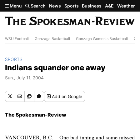
Skip to main content
Menu
Search
News
Sports
Business
A&E
Weather
WSU Football
Gonzaga Basketball
Gonzaga Women's Basketball
Out
SPORTS
Indians squander one away
Sun., July 11, 2004
Add
on Google
The Spokesman-Review
VANCOUVER, B.C. – One bad inning and some missed