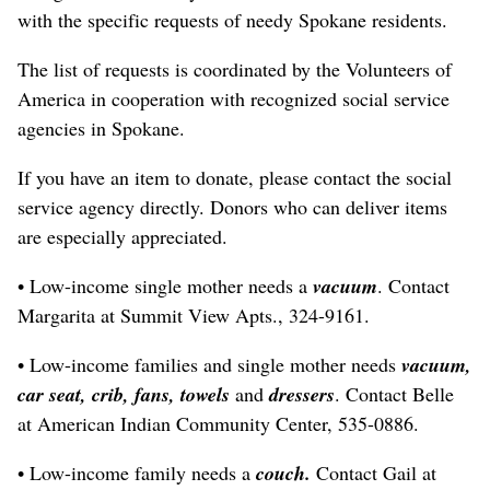
with the specific requests of needy Spokane residents.
The list of requests is coordinated by the Volunteers of
America in cooperation with recognized social service
agencies in Spokane.
If you have an item to donate, please contact the social
service agency directly. Donors who can deliver items
are especially appreciated.
• Low-income single mother needs a
vacuum
. Contact
Margarita at Summit View Apts., 324-9161.
• Low-income families and single mother needs
vacuum,
car seat, crib, fans, towels
and
dressers
. Contact Belle
at American Indian Community Center, 535-0886.
• Low-income family needs a
couch.
Contact Gail at