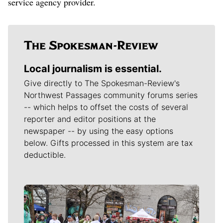
service agency provider.
Local journalism is essential.
Give directly to The Spokesman-Review's
Northwest Passages community forums series
-- which helps to offset the costs of several
reporter and editor positions at the
newspaper -- by using the easy options
below. Gifts processed in this system are tax
deductible.
Meet Our Journalists