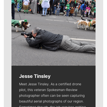
Jesse Tinsley
Meet Jesse Tinsley. As a certified drone
pilot, this veteran Spokesman-Review
photographer often can be seen capturing
beautiful aerial photographs of our region.
Sometimes though, the job requires getting