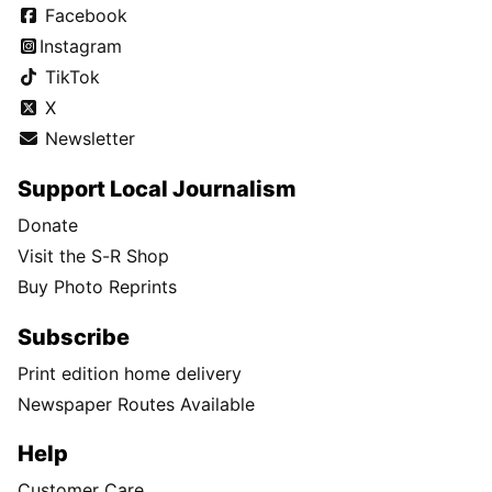
Facebook
Instagram
TikTok
X
Newsletter
Support Local Journalism
Donate
Visit the S-R Shop
Buy Photo Reprints
Subscribe
Print edition home delivery
Newspaper Routes Available
Help
Customer Care