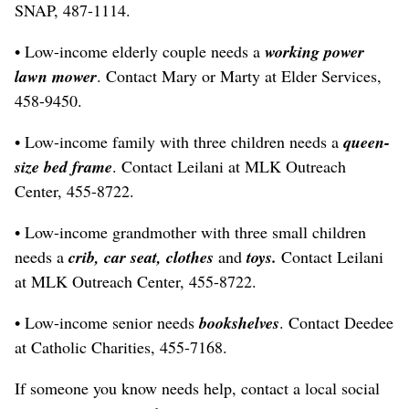
SNAP, 487-1114.
• Low-income elderly couple needs a
working power
lawn mower
. Contact Mary or Marty at Elder Services,
458-9450.
• Low-income family with three children needs a
queen-
size bed frame
. Contact Leilani at MLK Outreach
Center, 455-8722.
• Low-income grandmother with three small children
needs a
crib, car seat, clothes
and
toys.
Contact Leilani
at MLK Outreach Center, 455-8722.
• Low-income senior needs
bookshelves
. Contact Deedee
at Catholic Charities, 455-7168.
If someone you know needs help, contact a local social