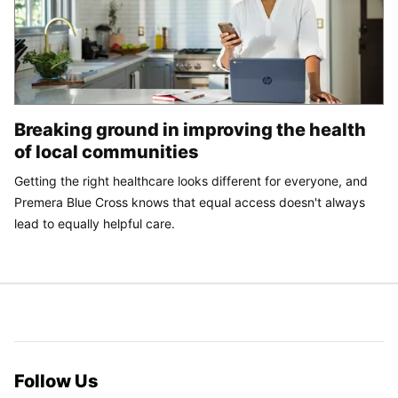
Breaking ground in improving the health
of local communities
Getting the right healthcare looks different for everyone, and
Premera Blue Cross knows that equal access doesn't always
lead to equally helpful care.
Follow Us