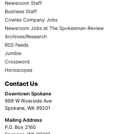
Newsroom Staff
Business Staff
Cowles Company Jobs
Newsroom Jobs at The Spokesman-Review
Archives/Research
RSS Feeds
Jumble
Crossword
Horoscopes
Contact Us
Downtown Spokane
999 W Riverside Ave
Spokane, WA 99201
Mailing Address
P.O. Box 2160