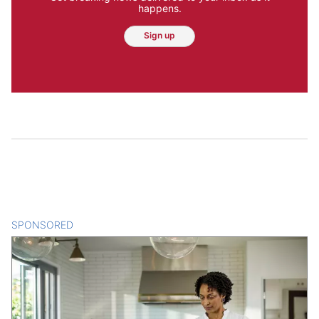
happens.
Sign up
SPONSORED
CONTENT