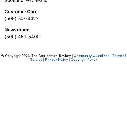
Spokane, WA 99210
Customer Care:
(509) 747-4422
Newsroom:
(509) 459-5400
© Copyright 2026, The Spokesman-Review |
Community Guidelines
|
Terms of
Service
|
Privacy Policy
|
Copyright Policy