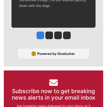
down with the dogs.
Jesse Tinsley
Jim Meehan
Molly Quinn
Rob Curley
Subscribe now to get breaking
news alerts in your email inbox
Get breaking news delivered to your inbox as it