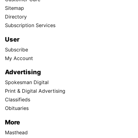
Sitemap
Directory
Subscription Services
User
Subscribe
My Account
Advertising
Spokesman Digital
Print & Digital Advertising
Classifieds
Obituaries
More
Masthead