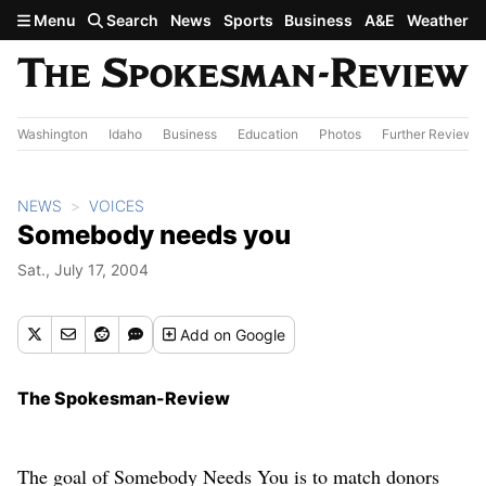
Skip to main content
Menu
Search
News
Sports
Business
A&E
Weather
Washington
Idaho
Business
Education
Photos
Further Review
NEWS
VOICES
Somebody needs you
Sat., July 17, 2004
Add
on Google
The Spokesman-Review
The goal of Somebody Needs You is to match donors