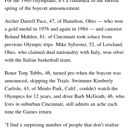
spring of the boycott announcement.
Archer Darrell Pace, 47, of Hamilton, Ohio — who won
a gold medal in 1976 and again in 1984 — and canoeist
Roland Muhlen, 61, of Cincinnati took solace from
previous Olympic trips. Mike Sylvester, 52, of Loveland,
Ohio, who claimed dual nationality with Italy, won silver
with the Italian basketball team.
Boxer Tony Tubbs, 46, turned pro when the boycott was
announced, skipping the Trials. Swimmer Kimberly
Carlisle, 43, of Menlo Park, Calif., couldn’t watch the
Olympics for 12 years, and diver Barb McGrath, 46, who
lives in suburban Cincinnati, still admits an ache each
time the Games return.
“I find a surprising number of people that don’t realize