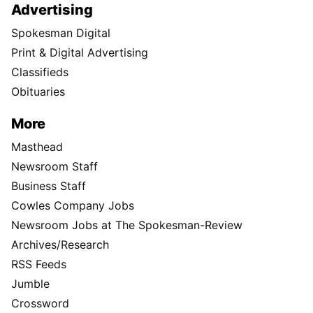
Advertising
Spokesman Digital
Print & Digital Advertising
Classifieds
Obituaries
More
Masthead
Newsroom Staff
Business Staff
Cowles Company Jobs
Newsroom Jobs at The Spokesman-Review
Archives/Research
RSS Feeds
Jumble
Crossword