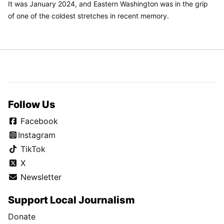
It was January 2024, and Eastern Washington was in the grip
of one of the coldest stretches in recent memory.
Follow Us
Facebook
Instagram
TikTok
X
Newsletter
Support Local Journalism
Donate