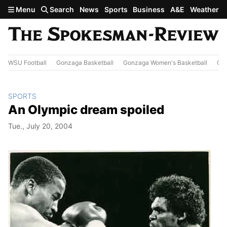
Skip to main content
Menu
Search
News
Sports
Business
A&E
Weather
WSU Football
Gonzaga Basketball
Gonzaga Women's Basketball
Out
SPORTS
An Olympic dream spoiled
Tue., July 20, 2004