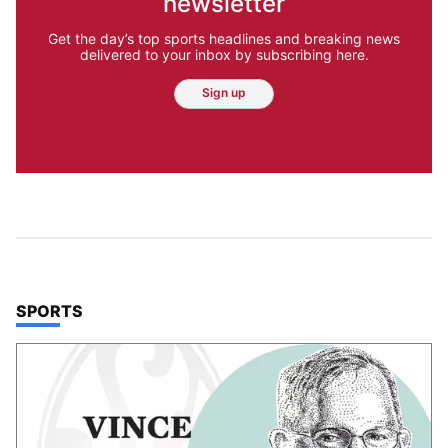
newsletter
Get the day’s top sports headlines and breaking news
delivered to your inbox by subscribing here.
Sign up
TOP STORIES IN
SPORTS