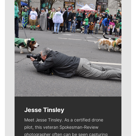
Meet Our Journalists
Jesse Tinsley
Meet Jesse Tinsley. As a certified drone
pilot, this veteran Spokesman-Review
photographer often can be seen capturing