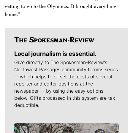
getting to go to the Olympics. It brought everything
home.”
Local journalism is essential.
Give directly to The Spokesman-Review's
Northwest Passages community forums series
-- which helps to offset the costs of several
reporter and editor positions at the
newspaper -- by using the easy options
below. Gifts processed in this system are tax
deductible.