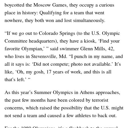
boycotted the Moscow Games, they occupy a curious
place in history: Qualifying for a team that went
nowhere, they both won and lost simultaneously.
“If we go out to Colorado Springs (to the U.S. Olympic
Committee headquarters), they have a kiosk, ‘Find your
favorite Olympian,’ ” said swimmer Glenn Mills, 42,
who lives in Stevensville, Md. “I punch in my name, and
all it says is: ‘Did not compete; photo not available.’ It’s
like, ‘Oh, my gosh, 17 years of work, and this is all
that’s left.’ “
As this year’s Summer Olympics in Athens approaches,
the past few months have been colored by terrorist
concerns, which raised the possibility that the U.S. might
not send a team and caused a few athletes to back out.
For the 1980 Olympians, it’s a flashback to the surreal