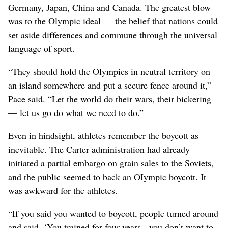
Germany, Japan, China and Canada. The greatest blow
was to the Olympic ideal — the belief that nations could
set aside differences and commune through the universal
language of sport.
“They should hold the Olympics in neutral territory on
an island somewhere and put a secure fence around it,”
Pace said. “Let the world do their wars, their bickering
— let us go do what we need to do.”
Even in hindsight, athletes remember the boycott as
inevitable. The Carter administration had already
initiated a partial embargo on grain sales to the Soviets,
and the public seemed to back an OIympic boycott. It
was awkward for the athletes.
“If you said you wanted to boycott, people turned around
and said, ‘You trained for four years - you don’t want to