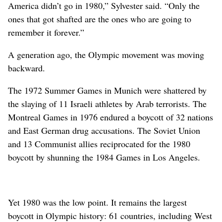
America didn’t go in 1980,” Sylvester said. “Only the
ones that got shafted are the ones who are going to
remember it forever.”
A generation ago, the Olympic movement was moving
backward.
The 1972 Summer Games in Munich were shattered by
the slaying of 11 Israeli athletes by Arab terrorists. The
Montreal Games in 1976 endured a boycott of 32 nations
and East German drug accusations. The Soviet Union
and 13 Communist allies reciprocated for the 1980
boycott by shunning the 1984 Games in Los Angeles.
Yet 1980 was the low point. It remains the largest
boycott in Olympic history: 61 countries, including West