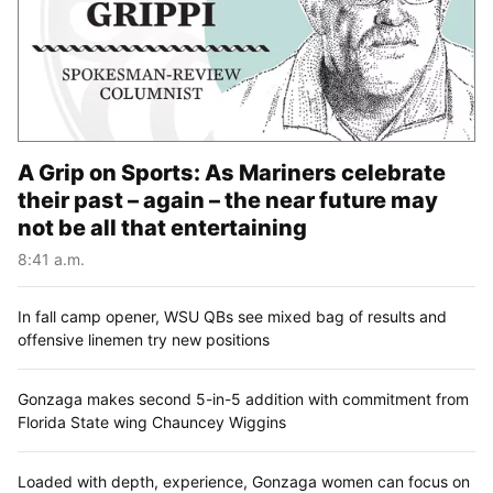
A Grip on Sports: As Mariners celebrate
their past – again – the near future may
not be all that entertaining
8:41 a.m.
In fall camp opener, WSU QBs see mixed bag of results and
offensive linemen try new positions
Gonzaga makes second 5-in-5 addition with commitment from
Florida State wing Chauncey Wiggins
Loaded with depth, experience, Gonzaga women can focus on