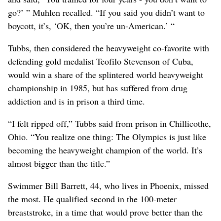
go?’ ” Muhlen recalled. “If you said you didn’t want to
boycott, it’s, ‘OK, then you’re un-American.’ “
Tubbs, then considered the heavyweight co-favorite with
defending gold medalist Teofilo Stevenson of Cuba,
would win a share of the splintered world heavyweight
championship in 1985, but has suffered from drug
addiction and is in prison a third time.
“I felt ripped off,” Tubbs said from prison in Chillicothe,
Ohio. “You realize one thing: The Olympics is just like
becoming the heavyweight champion of the world. It’s
almost bigger than the title.”
Swimmer Bill Barrett, 44, who lives in Phoenix, missed
the most. He qualified second in the 100-meter
breaststroke, in a time that would prove better than the