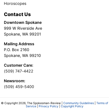
Horoscopes
Contact Us
Downtown Spokane
999 W Riverside Ave
Spokane, WA 99201
Mailing Address
P.O. Box 2160
Spokane, WA 99210
Customer Care:
(509) 747-4422
Newsroom:
(509) 459-5400
© Copyright 2026, The Spokesman-Review |
Community Guidelines
|
Terms of
Service
|
Privacy Policy
|
Copyright Policy