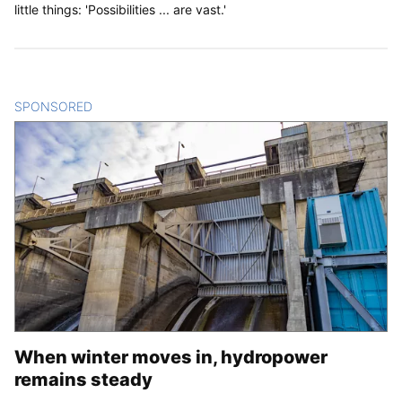
little things: 'Possibilities ... are vast.'
SPONSORED
CONTENT
When winter moves in, hydropower
remains steady