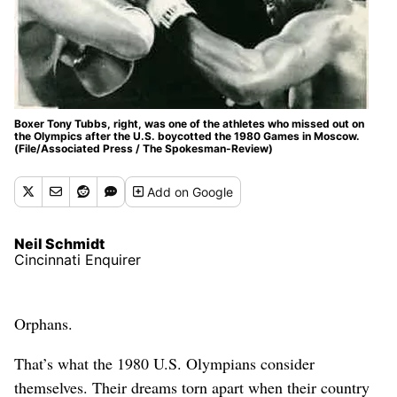
Boxer Tony Tubbs, right, was one of the athletes who missed out on
the Olympics after the U.S. boycotted the 1980 Games in Moscow.
(File/Associated Press / The Spokesman-Review)
Add
on Google
Neil Schmidt
Cincinnati Enquirer
Orphans.
That’s what the 1980 U.S. Olympians consider
themselves. Their dreams torn apart when their country