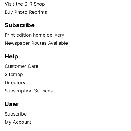
Visit the S-R Shop
Buy Photo Reprints
Subscribe
Print edition home delivery
Newspaper Routes Available
Help
Customer Care
Sitemap
Directory
Subscription Services
User
Subscribe
My Account