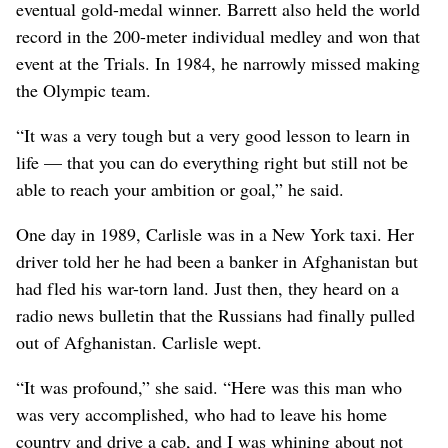
eventual gold-medal winner. Barrett also held the world
record in the 200-meter individual medley and won that
event at the Trials. In 1984, he narrowly missed making
the Olympic team.
“It was a very tough but a very good lesson to learn in
life — that you can do everything right but still not be
able to reach your ambition or goal,” he said.
One day in 1989, Carlisle was in a New York taxi. Her
driver told her he had been a banker in Afghanistan but
had fled his war-torn land. Just then, they heard on a
radio news bulletin that the Russians had finally pulled
out of Afghanistan. Carlisle wept.
“It was profound,” she said. “Here was this man who
was very accomplished, who had to leave his home
country and drive a cab, and I was whining about not