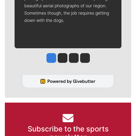
beautiful aerial photographs of our region.
Sometimes though, the job requires getting
down with the dogs.
Jesse Tinsley
Jim Meehan
Molly Quinn
Rob Curley
Subscribe to the sports