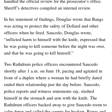
handled the official review for the prosecutor’s office.
Sheriff’s detectives compiled an internal review.
In his statement of findings, Douglas wrote that Bangs
was acting to protect the safety of Dollard and other
officers when he fired. Saucedo, Douglas wrote,
“inflicted harm to himself with the knife, expressed that
he was going to kill someone before the night was over,
and that he was going to kill himself.”
Two Rathdrum police officers encountered Saucedo
shortly after 1 a.m. on June 18, pacing and agitated in
front of a duplex where a woman he had briefly dated
ended their relationship just the day before. Saucedo,
police reports and witness statements say, slashed
himself in the stomach and arm with the knife. The
Rathdrum officers backed away to give Saucedo room to
calm down and called the county for backup. Bangs and