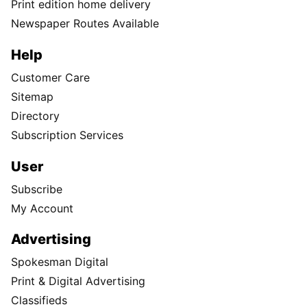
Print edition home delivery
Newspaper Routes Available
Help
Customer Care
Sitemap
Directory
Subscription Services
User
Subscribe
My Account
Advertising
Spokesman Digital
Print & Digital Advertising
Classifieds