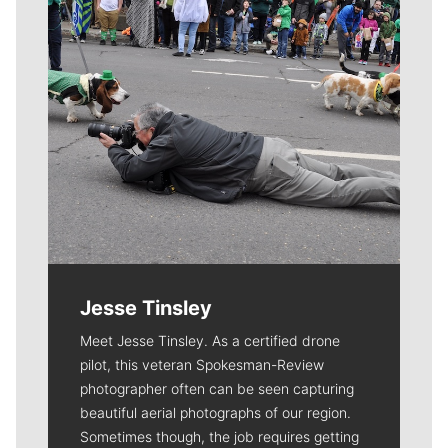
Jesse Tinsley
Meet Jesse Tinsley. As a certified drone
pilot, this veteran Spokesman-Review
photographer often can be seen capturing
beautiful aerial photographs of our region.
Sometimes though, the job requires getting