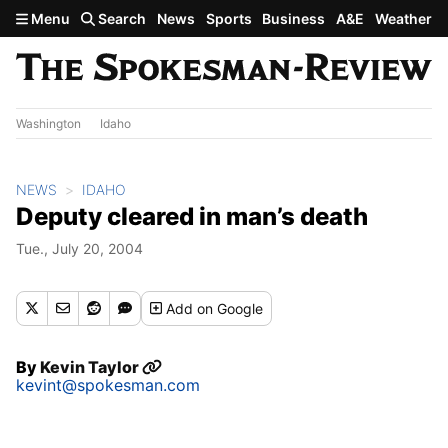
Skip to main content
Menu
Search
News
Sports
Business
A&E
Weather
Washington
Idaho
NEWS
IDAHO
Deputy cleared in man’s death
Tue., July 20, 2004
Add
on Google
By
Kevin Taylor
kevint@spokesman.com