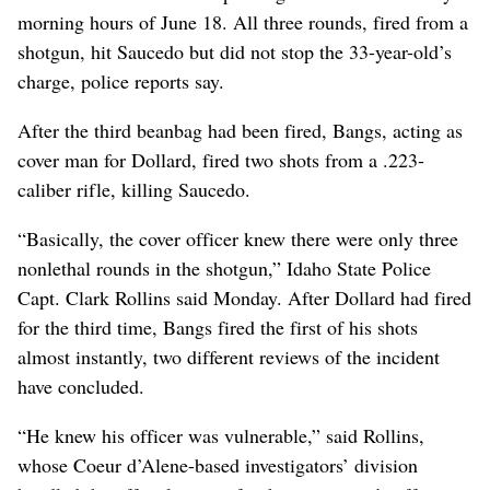
morning hours of June 18. All three rounds, fired from a
shotgun, hit Saucedo but did not stop the 33-year-old’s
charge, police reports say.
After the third beanbag had been fired, Bangs, acting as
cover man for Dollard, fired two shots from a .223-
caliber rifle, killing Saucedo.
“Basically, the cover officer knew there were only three
nonlethal rounds in the shotgun,” Idaho State Police
Capt. Clark Rollins said Monday. After Dollard had fired
for the third time, Bangs fired the first of his shots
almost instantly, two different reviews of the incident
have concluded.
“He knew his officer was vulnerable,” said Rollins,
whose Coeur d’Alene-based investigators’ division