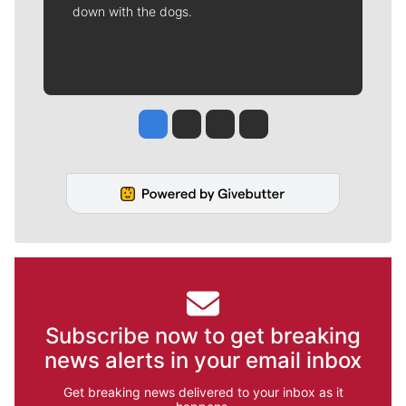
down with the dogs.
Jesse Tinsley
Jim Meehan
Molly Quinn
Rob Curley
Subscribe now to get breaking
news alerts in your email inbox
Get breaking news delivered to your inbox as it