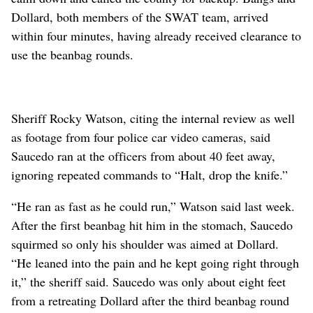
Dollard, both members of the SWAT team, arrived
within four minutes, having already received clearance to
use the beanbag rounds.
Sheriff Rocky Watson, citing the internal review as well
as footage from four police car video cameras, said
Saucedo ran at the officers from about 40 feet away,
ignoring repeated commands to “Halt, drop the knife.”
“He ran as fast as he could run,” Watson said last week.
After the first beanbag hit him in the stomach, Saucedo
squirmed so only his shoulder was aimed at Dollard.
“He leaned into the pain and he kept going right through
it,” the sheriff said. Saucedo was only about eight feet
from a retreating Dollard after the third beanbag round