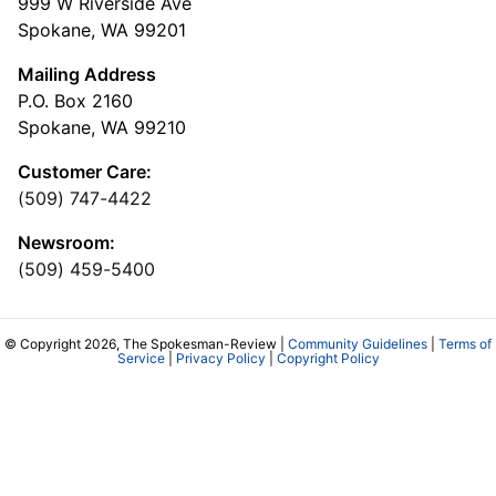
999 W Riverside Ave
Spokane, WA 99201
Mailing Address
P.O. Box 2160
Spokane, WA 99210
Customer Care:
(509) 747-4422
Newsroom:
(509) 459-5400
© Copyright 2026, The Spokesman-Review |
Community Guidelines
|
Terms of
Service
|
Privacy Policy
|
Copyright Policy