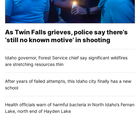
As Twin Falls grieves, police say there’s
‘still no known motive’ in shooting
Idaho governor, Forest Service chief say significant wildfires
are stretching resources thin
After years of failed attempts, this Idaho city finally has a new
school
Health officials warn of harmful bacteria in North Idaho’s Fernan
Lake, north end of Hayden Lake