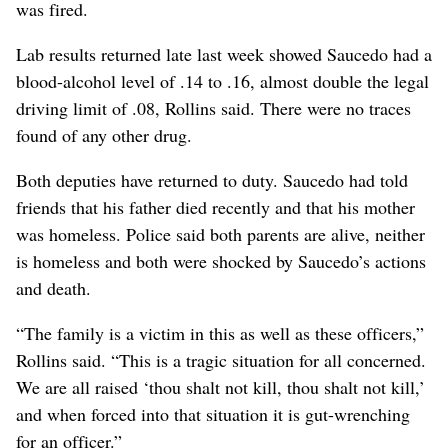
was fired.
Lab results returned late last week showed Saucedo had a
blood-alcohol level of .14 to .16, almost double the legal
driving limit of .08, Rollins said. There were no traces
found of any other drug.
Both deputies have returned to duty. Saucedo had told
friends that his father died recently and that his mother
was homeless. Police said both parents are alive, neither
is homeless and both were shocked by Saucedo’s actions
and death.
“The family is a victim in this as well as these officers,”
Rollins said. “This is a tragic situation for all concerned.
We are all raised ‘thou shalt not kill, thou shalt not kill,’
and when forced into that situation it is gut-wrenching
for an officer.”