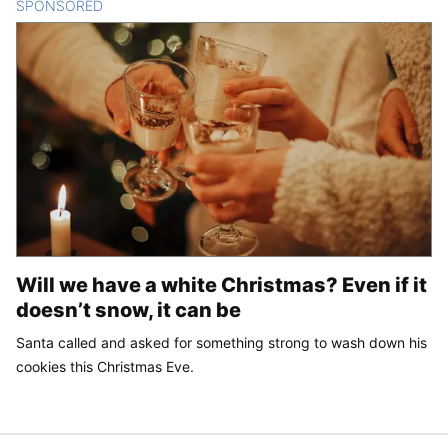
SPONSORED
CONTENT
Will we have a white Christmas? Even if it
doesn’t snow, it can be
Santa called and asked for something strong to wash down his
cookies this Christmas Eve.