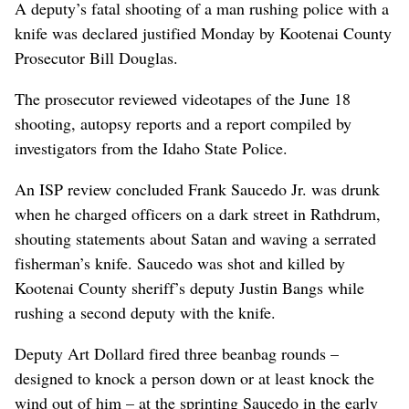
A deputy’s fatal shooting of a man rushing police with a
knife was declared justified Monday by Kootenai County
Prosecutor Bill Douglas.
The prosecutor reviewed videotapes of the June 18
shooting, autopsy reports and a report compiled by
investigators from the Idaho State Police.
An ISP review concluded Frank Saucedo Jr. was drunk
when he charged officers on a dark street in Rathdrum,
shouting statements about Satan and waving a serrated
fisherman’s knife. Saucedo was shot and killed by
Kootenai County sheriff’s deputy Justin Bangs while
rushing a second deputy with the knife.
Deputy Art Dollard fired three beanbag rounds –
designed to knock a person down or at least knock the
wind out of him – at the sprinting Saucedo in the early