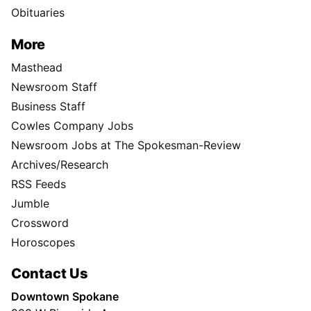
Obituaries
More
Masthead
Newsroom Staff
Business Staff
Cowles Company Jobs
Newsroom Jobs at The Spokesman-Review
Archives/Research
RSS Feeds
Jumble
Crossword
Horoscopes
Contact Us
Downtown Spokane