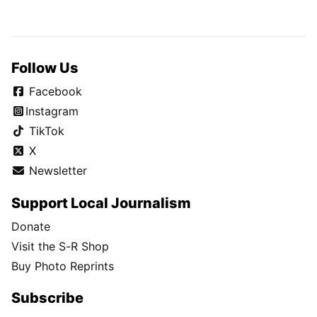
Follow Us
Facebook
Instagram
TikTok
X
Newsletter
Support Local Journalism
Donate
Visit the S-R Shop
Buy Photo Reprints
Subscribe