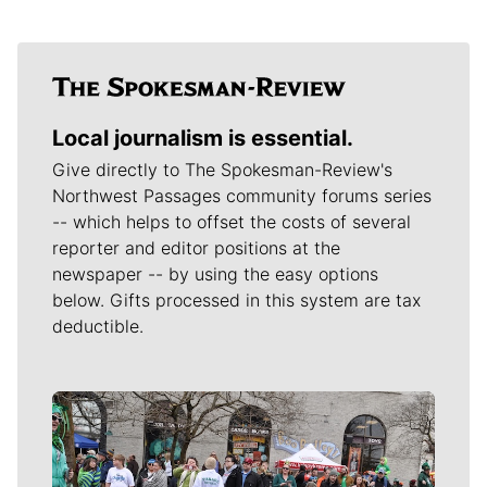
Local journalism is essential.
Give directly to The Spokesman-Review's
Northwest Passages community forums series
-- which helps to offset the costs of several
reporter and editor positions at the
newspaper -- by using the easy options
below. Gifts processed in this system are tax
deductible.
Meet Our Journalists