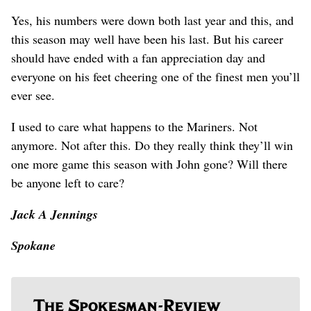
Yes, his numbers were down both last year and this, and
this season may well have been his last. But his career
should have ended with a fan appreciation day and
everyone on his feet cheering one of the finest men you’ll
ever see.
I used to care what happens to the Mariners. Not
anymore. Not after this. Do they really think they’ll win
one more game this season with John gone? Will there
be anyone left to care?
Jack A Jennings
Spokane