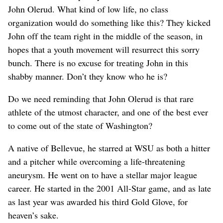
John Olerud. What kind of low life, no class
organization would do something like this? They kicked
John off the team right in the middle of the season, in
hopes that a youth movement will resurrect this sorry
bunch. There is no excuse for treating John in this
shabby manner. Don’t they know who he is?
Do we need reminding that John Olerud is that rare
athlete of the utmost character, and one of the best ever
to come out of the state of Washington?
A native of Bellevue, he starred at WSU as both a hitter
and a pitcher while overcoming a life-threatening
aneurysm. He went on to have a stellar major league
career. He started in the 2001 All-Star game, and as late
as last year was awarded his third Gold Glove, for
heaven’s sake.