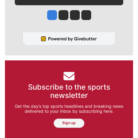
Jesse Tinsley
Jim Meehan
Molly Quinn
Rob Curley
Subscribe to the sports
newsletter
Get the day’s top sports headlines and breaking news
delivered to your inbox by subscribing here.
Sign up