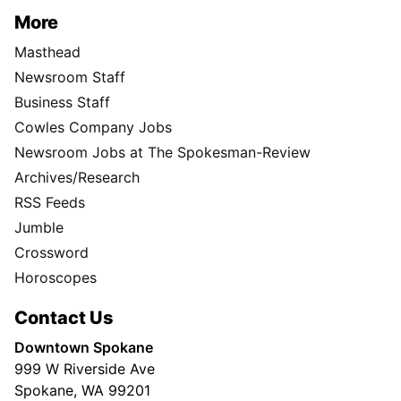
More
Masthead
Newsroom Staff
Business Staff
Cowles Company Jobs
Newsroom Jobs at The Spokesman-Review
Archives/Research
RSS Feeds
Jumble
Crossword
Horoscopes
Contact Us
Downtown Spokane
999 W Riverside Ave
Spokane, WA 99201