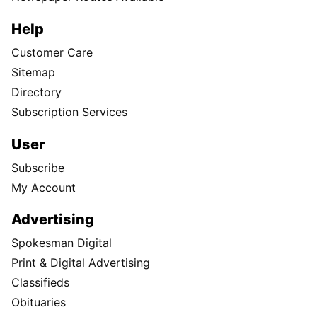
Help
Customer Care
Sitemap
Directory
Subscription Services
User
Subscribe
My Account
Advertising
Spokesman Digital
Print & Digital Advertising
Classifieds
Obituaries