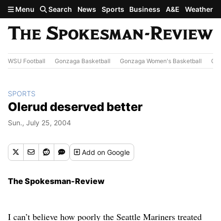
Skip to main content
Menu
Search
News
Sports
Business
A&E
Weather
WSU Football
Gonzaga Basketball
Gonzaga Women's Basketball
Out
SPORTS
Olerud deserved better
Sun., July 25, 2004
Add
on Google
The Spokesman-Review
I can’t believe how poorly the Seattle Mariners treated