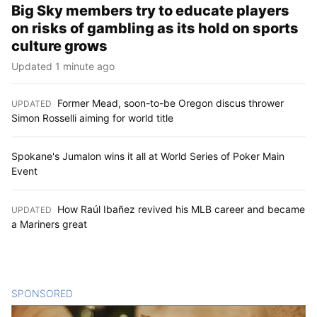
Big Sky members try to educate players
on risks of gambling as its hold on sports
culture grows
Updated 1 minute ago
Former Mead, soon-to-be Oregon discus thrower
UPDATED
:
Simon Rosselli aiming for world title
Spokane's Jumalon wins it all at World Series of Poker Main
Event
How Raúl Ibañez revived his MLB career and became
UPDATED
:
a Mariners great
SPONSORED
CONTENT