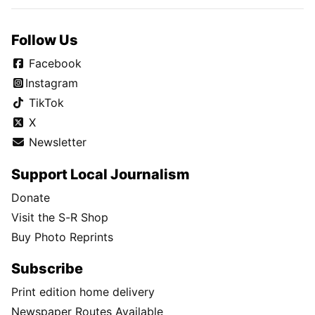
Follow Us
Facebook
Instagram
TikTok
X
Newsletter
Support Local Journalism
Donate
Visit the S-R Shop
Buy Photo Reprints
Subscribe
Print edition home delivery
Newspaper Routes Available