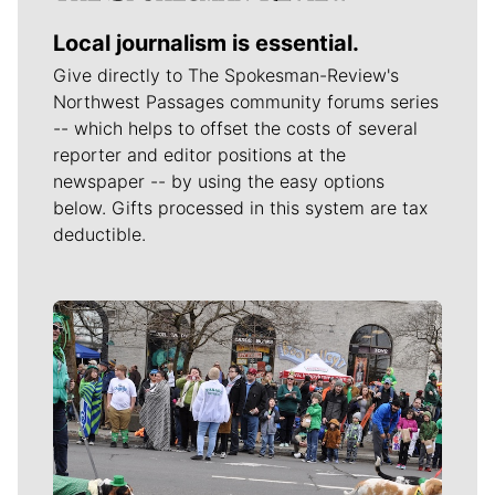
Local journalism is essential.
Give directly to The Spokesman-Review's
Northwest Passages community forums series
-- which helps to offset the costs of several
reporter and editor positions at the
newspaper -- by using the easy options
below. Gifts processed in this system are tax
deductible.
Meet Our Journalists