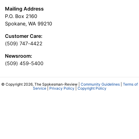
Mailing Address
P.O. Box 2160
Spokane, WA 99210
Customer Care:
(509) 747-4422
Newsroom:
(509) 459-5400
© Copyright 2026, The Spokesman-Review |
Community Guidelines
|
Terms of
Service
|
Privacy Policy
|
Copyright Policy