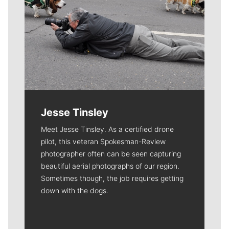
Jesse Tinsley
Meet Jesse Tinsley. As a certified drone
pilot, this veteran Spokesman-Review
photographer often can be seen capturing
beautiful aerial photographs of our region.
Sometimes though, the job requires getting
down with the dogs.