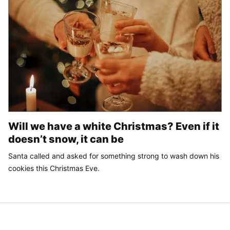
Will we have a white Christmas? Even if it
doesn’t snow, it can be
Santa called and asked for something strong to wash down his
cookies this Christmas Eve.