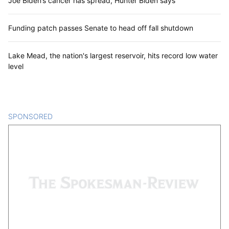
Joe Biden’s cancer has spread, Hunter Biden says
Funding patch passes Senate to head off fall shutdown
Lake Mead, the nation's largest reservoir, hits record low water
level
SPONSORED
CONTENT