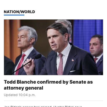
TOP STORIES IN
NATION/WORLD
Todd Blanche confirmed by Senate as
attorney general
Updated 10:04 p.m.