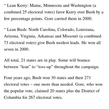
“ Lean Kerry: Maine, Minnesota and Washington (a
combined 25 electoral votes) favor Kerry over Bush by a
few percentage points. Gore carried them in 2000.
“ Lean Bush: North Carolina, Colorado, Louisiana,
Arizona, Virginia, Arkansas and Missouri (a combined
73 electoral votes) give Bush modest leads. He won all
seven in 2000.
All total, 21 states are in play. Some will bounce
between “lean” to “toss-up” throughout the campaign.
Four years ago, Bush won 30 states and their 271
electoral votes – one more than needed. Gore, who won
the popular vote, claimed 20 states plus the District of
Columbia for 267 electoral votes.