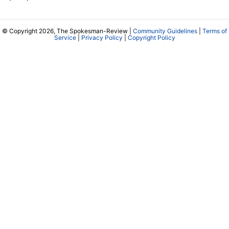
© Copyright 2026, The Spokesman-Review |
Community Guidelines
|
Terms of
Service
|
Privacy Policy
|
Copyright Policy