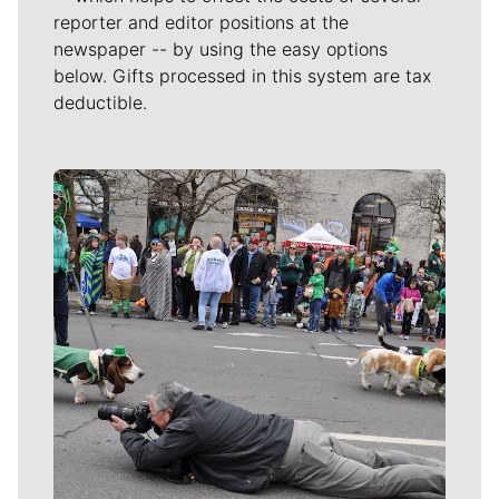
reporter and editor positions at the
newspaper -- by using the easy options
below. Gifts processed in this system are tax
deductible.
Meet Our Journalists