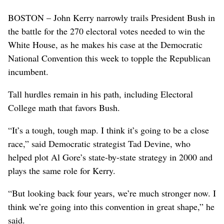
BOSTON – John Kerry narrowly trails President Bush in
the battle for the 270 electoral votes needed to win the
White House, as he makes his case at the Democratic
National Convention this week to topple the Republican
incumbent.
Tall hurdles remain in his path, including Electoral
College math that favors Bush.
“It’s a tough, tough map. I think it’s going to be a close
race,” said Democratic strategist Tad Devine, who
helped plot Al Gore’s state-by-state strategy in 2000 and
plays the same role for Kerry.
“But looking back four years, we’re much stronger now. I
think we’re going into this convention in great shape,” he
said.