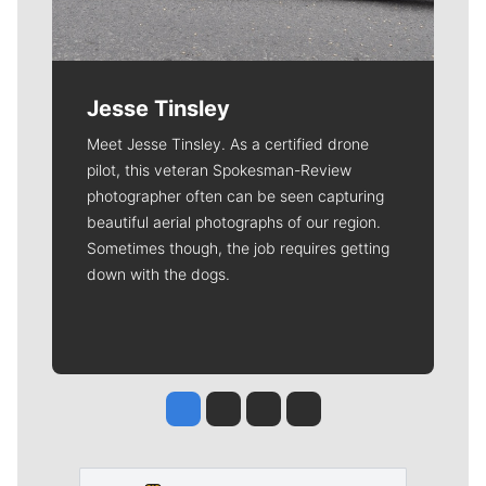
Jesse Tinsley
Meet Jesse Tinsley. As a certified drone
pilot, this veteran Spokesman-Review
photographer often can be seen capturing
beautiful aerial photographs of our region.
Sometimes though, the job requires getting
down with the dogs.
Jesse Tinsley
Jim Meehan
Molly Quinn
Rob Curley