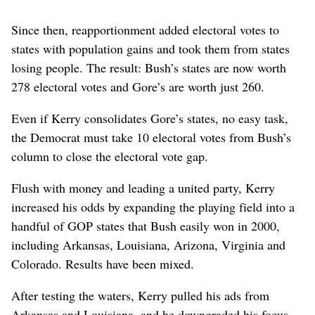
Since then, reapportionment added electoral votes to
states with population gains and took them from states
losing people. The result: Bush’s states are now worth
278 electoral votes and Gore’s are worth just 260.
Even if Kerry consolidates Gore’s states, no easy task,
the Democrat must take 10 electoral votes from Bush’s
column to close the electoral vote gap.
Flush with money and leading a united party, Kerry
increased his odds by expanding the playing field into a
handful of GOP states that Bush easily won in 2000,
including Arkansas, Louisiana, Arizona, Virginia and
Colorado. Results have been mixed.
After testing the waters, Kerry pulled his ads from
Arkansas and Louisiana, and he downgraded his focus