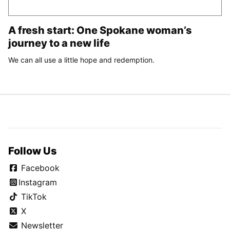
A fresh start: One Spokane woman’s
journey to a new life
We can all use a little hope and redemption.
Follow Us
Facebook
Instagram
TikTok
X
Newsletter