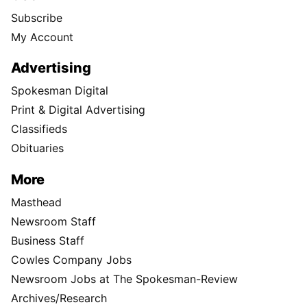
Subscribe
My Account
Advertising
Spokesman Digital
Print & Digital Advertising
Classifieds
Obituaries
More
Masthead
Newsroom Staff
Business Staff
Cowles Company Jobs
Newsroom Jobs at The Spokesman-Review
Archives/Research