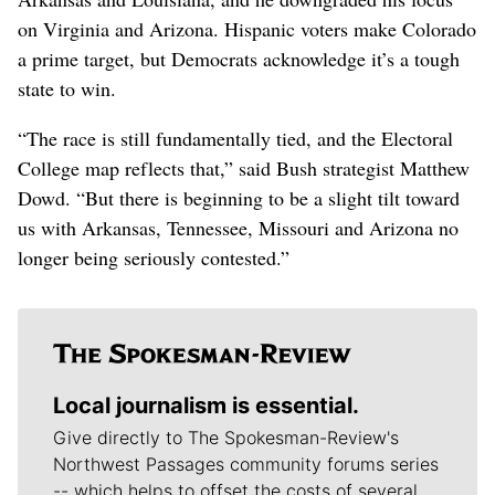
on Virginia and Arizona. Hispanic voters make Colorado
a prime target, but Democrats acknowledge it’s a tough
state to win.
“The race is still fundamentally tied, and the Electoral
College map reflects that,” said Bush strategist Matthew
Dowd. “But there is beginning to be a slight tilt toward
us with Arkansas, Tennessee, Missouri and Arizona no
longer being seriously contested.”
Local journalism is essential.
Give directly to The Spokesman-Review's
Northwest Passages community forums series
-- which helps to offset the costs of several