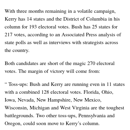
With three months remaining in a volatile campaign,
Kerry has 14 states and the District of Columbia in his
column for 193 electoral votes. Bush has 25 states for
217 votes, according to an Associated Press analysis of
state polls as well as interviews with strategists across
the country.
Both candidates are short of the magic 270 electoral
votes. The margin of victory will come from:
“ Toss-ups: Bush and Kerry are running even in 11 states
with a combined 128 electoral votes. Florida, Ohio,
Iowa, Nevada, New Hampshire, New Mexico,
Wisconsin, Michigan and West Virginia are the toughest
battlegrounds. Two other toss-ups, Pennsylvania and
Oregon, could soon move to Kerry’s column.