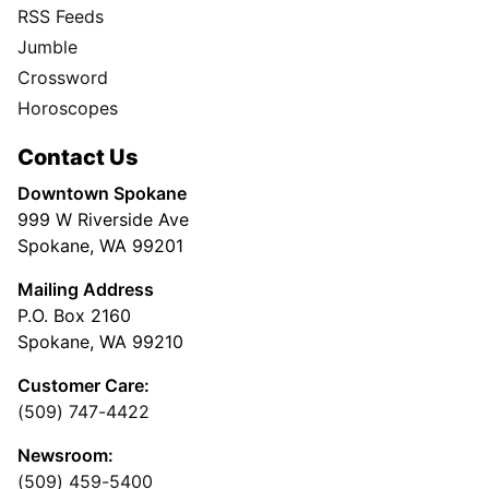
RSS Feeds
Jumble
Crossword
Horoscopes
Contact Us
Downtown Spokane
999 W Riverside Ave
Spokane, WA 99201
Mailing Address
P.O. Box 2160
Spokane, WA 99210
Customer Care:
(509) 747-4422
Newsroom:
(509) 459-5400