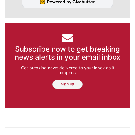
Subscribe now to get breaking
news alerts in your email inbox
Get breaking news delivered to your inbox as it
happens.
Sign up