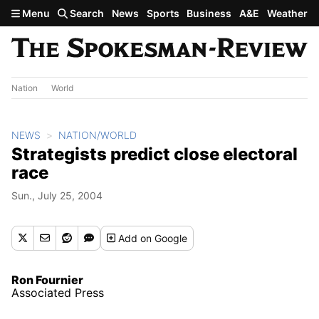
Skip to main content
Menu
Search
News
Sports
Business
A&E
Weather
Nation
World
NEWS
NATION/WORLD
Strategists predict close electoral
race
Sun., July 25, 2004
Add
on Google
Ron Fournier
Associated Press