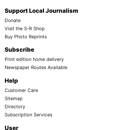
Support Local Journalism
Donate
Visit the S-R Shop
Buy Photo Reprints
Subscribe
Print edition home delivery
Newspaper Routes Available
Help
Customer Care
Sitemap
Directory
Subscription Services
User