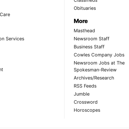
Obituaries
Care
More
Masthead
on Services
Newsroom Staff
Business Staff
Cowles Company Jobs
Newsroom Jobs at The
nt
Spokesman-Review
Archives/Research
RSS Feeds
Jumble
Crossword
Horoscopes