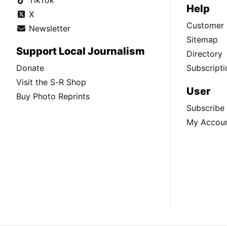
Help
X
Customer 
Newsletter
Sitemap
Support Local Journalism
Directory
Donate
Subscripti
Visit the S-R Shop
User
Buy Photo Reprints
Subscribe
My Accou