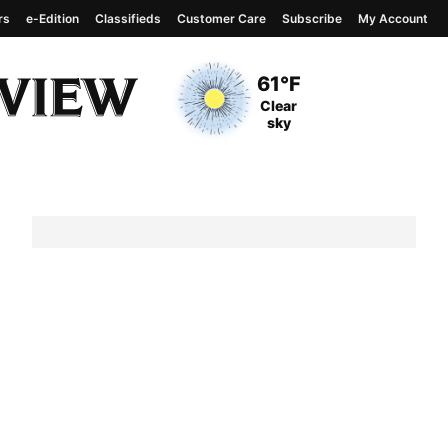
rs
e-Edition
Classifieds
Customer Care
Subscribe
My Account
View complete weather
report
Current Temperature
61°F
Current Conditions
Clear
sky