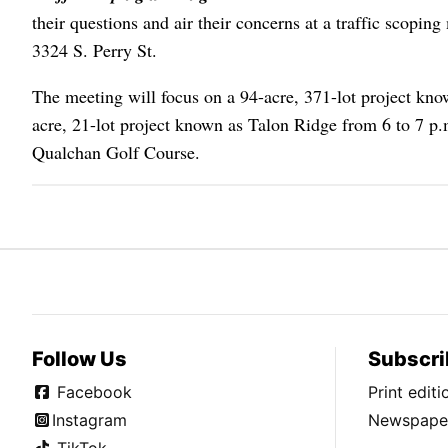
their questions and air their concerns at a traffic scopin
3324 S. Perry St.
The meeting will focus on a 94-acre, 371-lot project k
acre, 21-lot project known as Talon Ridge from 6 to 7 p.
Qualchan Golf Course.
Follow Us
Subscri
Facebook
Print edit
Instagram
Newspaper
TikTok