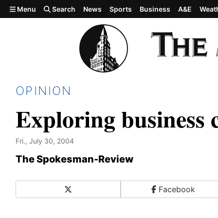
Skip to main content
Menu
Search
News
Sports
Business
A&E
Weat
OPINION
Exploring business 
Fri., July 30, 2004
The Spokesman-Review
X
Facebook