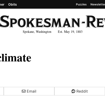
her
Obits
Puzzles
Newslette
Spokane, Washington Est. May 19, 1883
climate
Email
Reddit