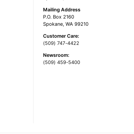
Mailing Address
P.O. Box 2160
Spokane, WA 99210
Customer Care:
(509) 747-4422
Newsroom:
(509) 459-5400