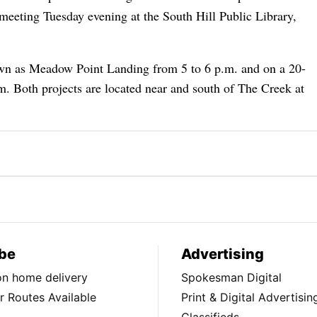
g meeting Tuesday evening at the South Hill Public Library,
nown as Meadow Point Landing from 5 to 6 p.m. and on a 20-
m. Both projects are located near and south of The Creek at
be
Advertising
ion home delivery
Spokesman Digital
 Routes Available
Print & Digital Advertisin
Classifieds