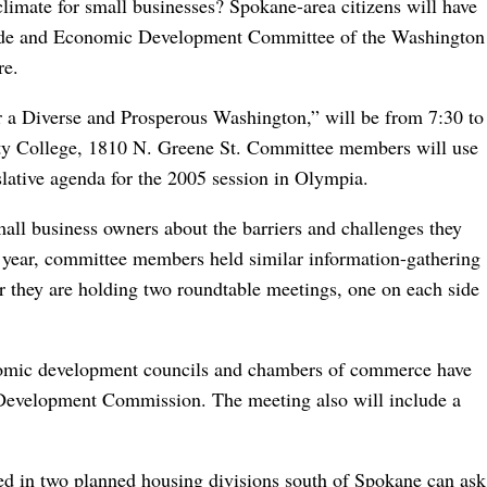
limate for small businesses? Spokane-area citizens will have
rade and Economic Development Committee of the Washington
re.
 a Diverse and Prosperous Washington,” will be from 7:30 to
y College, 1810 N. Greene St. Committee members will use
slative agenda for the 2005 session in Olympia.
mall business owners about the barriers and challenges they
st year, committee members held similar information-gathering
year they are holding two roundtable meetings, one on each side
nomic development councils and chambers of commerce have
 Development Commission. The meeting also will include a
ted in two planned housing divisions south of Spokane can ask