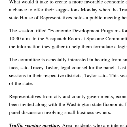
What would it take to create a more favorable economic c
a chance to offer their suggestions Monday when the T
state House of Representatives holds a public meeting he
The session, titled “Economic Development Programs for
10:30 a.m. in the Sasquatch Room at Spokane Communit
the information they gather to help them formulate a legi
The committee is especially interested in hearing from s
face, said Tracey Taylor, legal counsel for the panel. La
sessions in their respective districts, Taylor said. This 
of the state.
Representatives from city and county governments, eco
been invited along with the Washington state Economic
panel discussion involving small business owners.
Traffic scoping meeting.
Area residents who are interes