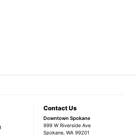
Contact Us
Downtown Spokane
999 W Riverside Ave
g
Spokane, WA 99201