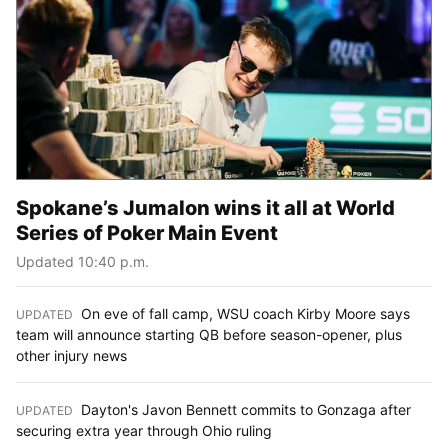
Spokane’s Jumalon wins it all at World
Series of Poker Main Event
Updated 10:40 p.m.
On eve of fall camp, WSU coach Kirby Moore says
UPDATED
:
team will announce starting QB before season-opener, plus
other injury news
Dayton's Javon Bennett commits to Gonzaga after
UPDATED
:
securing extra year through Ohio ruling