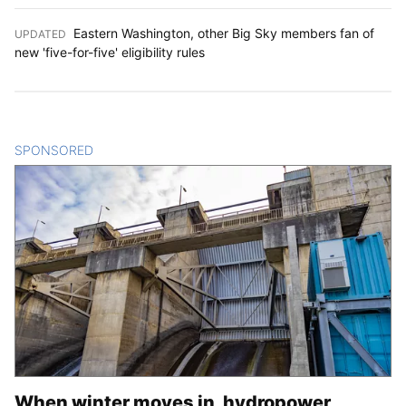
Eastern Washington, other Big Sky members fan of
UPDATED
:
new 'five-for-five' eligibility rules
SPONSORED
CONTENT
When winter moves in, hydropower