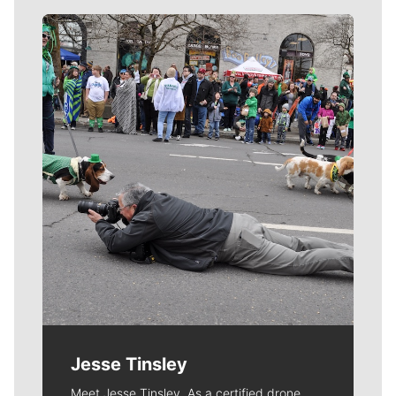
Meet Our Journalists
Jesse Tinsley
Meet Jesse Tinsley. As a certified drone