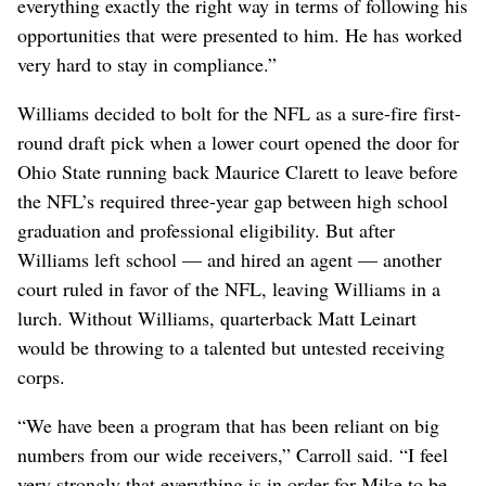
everything exactly the right way in terms of following his
opportunities that were presented to him. He has worked
very hard to stay in compliance.”
Williams decided to bolt for the NFL as a sure-fire first-
round draft pick when a lower court opened the door for
Ohio State running back Maurice Clarett to leave before
the NFL’s required three-year gap between high school
graduation and professional eligibility. But after
Williams left school — and hired an agent — another
court ruled in favor of the NFL, leaving Williams in a
lurch. Without Williams, quarterback Matt Leinart
would be throwing to a talented but untested receiving
corps.
“We have been a program that has been reliant on big
numbers from our wide receivers,” Carroll said. “I feel
very strongly that everything is in order for Mike to be