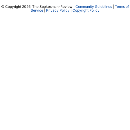
© Copyright 2026, The Spokesman-Review |
Community Guidelines
|
Terms of
Service
|
Privacy Policy
|
Copyright Policy