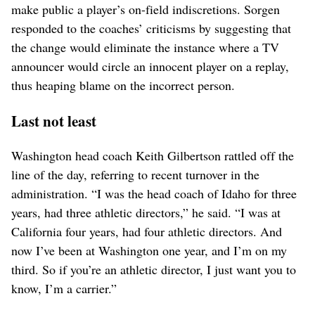
make public a player’s on-field indiscretions. Sorgen
responded to the coaches’ criticisms by suggesting that
the change would eliminate the instance where a TV
announcer would circle an innocent player on a replay,
thus heaping blame on the incorrect person.
Last not least
Washington head coach Keith Gilbertson rattled off the
line of the day, referring to recent turnover in the
administration. “I was the head coach of Idaho for three
years, had three athletic directors,” he said. “I was at
California four years, had four athletic directors. And
now I’ve been at Washington one year, and I’m on my
third. So if you’re an athletic director, I just want you to
know, I’m a carrier.”