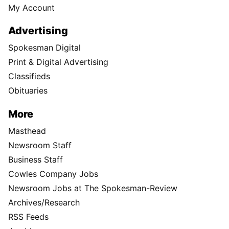
My Account
Advertising
Spokesman Digital
Print & Digital Advertising
Classifieds
Obituaries
More
Masthead
Newsroom Staff
Business Staff
Cowles Company Jobs
Newsroom Jobs at The Spokesman-Review
Archives/Research
RSS Feeds