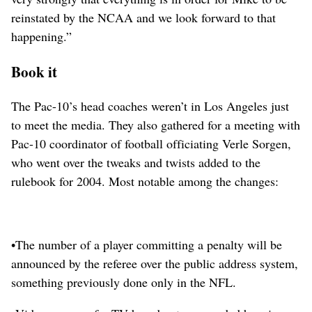
reinstated by the NCAA and we look forward to that
happening.”
Book it
The Pac-10’s head coaches weren’t in Los Angeles just
to meet the media. They also gathered for a meeting with
Pac-10 coordinator of football officiating Verle Sorgen,
who went over the tweaks and twists added to the
rulebook for 2004. Most notable among the changes:
•The number of a player committing a penalty will be
announced by the referee over the public address system,
something previously done only in the NFL.