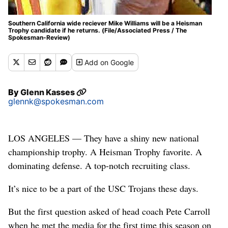
Southern California wide reciever Mike Williams will be a Heisman
Trophy candidate if he returns. (File/Associated Press / The
Spokesman-Review)
Add
on Google
By
Glenn Kasses
glennk@spokesman.com
LOS ANGELES — They have a shiny new national
championship trophy. A Heisman Trophy favorite. A
dominating defense. A top-notch recruiting class.
It’s nice to be a part of the USC Trojans these days.
But the first question asked of head coach Pete Carroll
when he met the media for the first time this season on