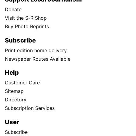
Donate
Visit the S-R Shop
Buy Photo Reprints
Subscribe
Print edition home delivery
Newspaper Routes Available
Help
Customer Care
Sitemap
Directory
Subscription Services
User
Subscribe