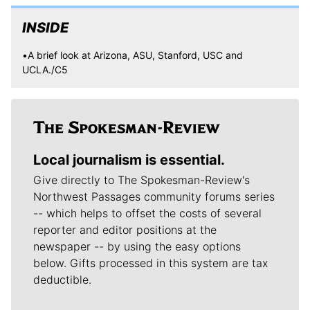
INSIDE
•A brief look at Arizona, ASU, Stanford, USC and
UCLA./C5
Local journalism is essential.
Give directly to The Spokesman-Review's
Northwest Passages community forums series
-- which helps to offset the costs of several
reporter and editor positions at the
newspaper -- by using the easy options
below. Gifts processed in this system are tax
deductible.