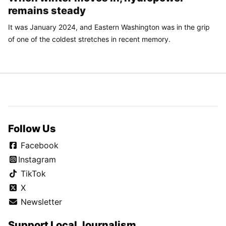
remains steady
It was January 2024, and Eastern Washington was in the grip
of one of the coldest stretches in recent memory.
Follow Us
Facebook
Instagram
TikTok
X
Newsletter
Support Local Journalism