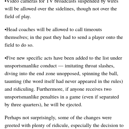
•Video cameras for TV broadcasts suspended by wires
will be allowed over the sidelines, though not over the
field of play.
•Head coaches will be allowed to call timeouts
themselves; in the past they had to send a player onto the
field to do so.
•Five new specific acts have been added to the list under
unsportsmanlike conduct — imitating throat slashes,
diving into the end zone unopposed, spinning the ball,
taunting (the word itself had never appeared in the rules)
and ridiculing. Furthermore, if anyone receives two
unsportsmanlike penalties in a game (even if separated
by three quarters), he will be ejected.
Perhaps not surprisingly, some of the changes were
greeted with plenty of ridicule, especially the decision to