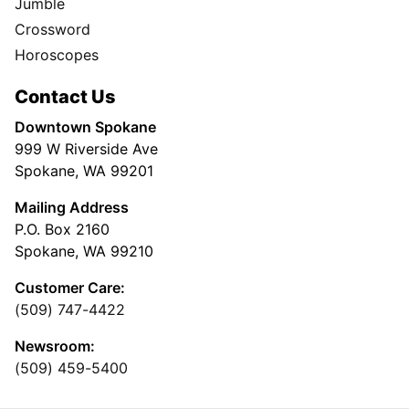
Jumble
Crossword
Horoscopes
Contact Us
Downtown Spokane
999 W Riverside Ave
Spokane, WA 99201
Mailing Address
P.O. Box 2160
Spokane, WA 99210
Customer Care:
(509) 747-4422
Newsroom:
(509) 459-5400