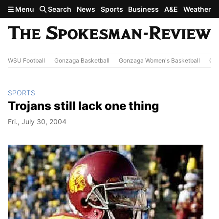
Skip to main content
Menu
Search
News
Sports
Business
A&E
Weather
WSU Football
Gonzaga Basketball
Gonzaga Women's Basketball
Out
SPORTS
Trojans still lack one thing
Fri., July 30, 2004