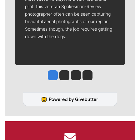
pilot, this veteran Spokesman-Review
photographer often can be seen capturing
beautiful aerial photographs of our region.
Sometimes though, the job requires getting
down with the dogs.
Jesse Tinsley
Jim Meehan
Molly Quinn
Rob Curley