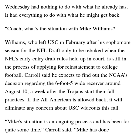
Wednesday had nothing to do with what he already has.
It had everything to do with what he might get back.
“Coach, what’s the situation with Mike Williams?”
Williams, who left USC in February after his sophomore
season for the NFL Draft only to be rebuked when the
NFL’s early-entry draft rules held up in court, is still in
the process of applying for reinstatement to college
football. Carroll said he expects to find out the NCAA’s
decision regarding the 6-foot-5 wide receiver around
August 10, a week after the Trojans start their fall
practices. If the All-American is allowed back, it will
eliminate any concern about USC wideouts this fall.
“Mike’s situation is an ongoing process and has been for
quite some time,” Carroll said. “Mike has done