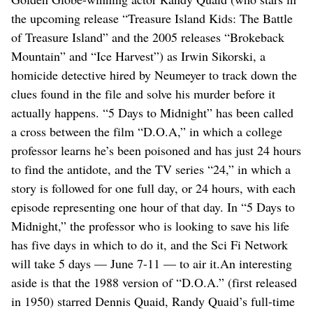
the upcoming release “Treasure Island Kids: The Battle
of Treasure Island” and the 2005 releases “Brokeback
Mountain” and “Ice Harvest”) as Irwin Sikorski, a
homicide detective hired by Neumeyer to track down the
clues found in the file and solve his murder before it
actually happens. “5 Days to Midnight” has been called
a cross between the film “D.O.A,” in which a college
professor learns he’s been poisoned and has just 24 hours
to find the antidote, and the TV series “24,” in which a
story is followed for one full day, or 24 hours, with each
episode representing one hour of that day. In “5 Days to
Midnight,” the professor who is looking to save his life
has five days in which to do it, and the Sci Fi Network
will take 5 days — June 7-11 — to air it.An interesting
aside is that the 1988 version of “D.O.A.” (first released
in 1950) starred Dennis Quaid, Randy Quaid’s full-time