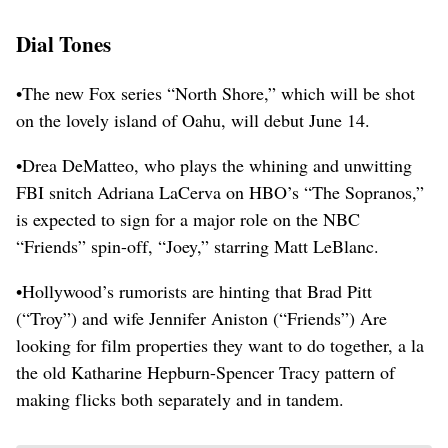
Dial Tones
•The new Fox series “North Shore,” which will be shot
on the lovely island of Oahu, will debut June 14.
•Drea DeMatteo, who plays the whining and unwitting
FBI snitch Adriana LaCerva on HBO’s “The Sopranos,”
is expected to sign for a major role on the NBC
“Friends” spin-off, “Joey,” starring Matt LeBlanc.
•Hollywood’s rumorists are hinting that Brad Pitt
(“Troy”) and wife Jennifer Aniston (“Friends”) Are
looking for film properties they want to do together, a la
the old Katharine Hepburn-Spencer Tracy pattern of
making flicks both separately and in tandem.