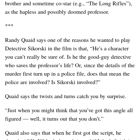
brother and sometime co-star (e.g., “The Long Rifles”),
as the hapless and possibly doomed professor.
***
Randy Quaid says one of the reasons he wanted to play
Detective Sikorski in the film is that, “He’s a character
you can’t really be sure of. Is he the good-guy detective
who saves the professor’s life? Or, since the details of the
murder first turn up in a police file, does that mean the
police are involved? Is Sikorski involved?”
Quaid says the twists and turns catch you by surprise.
“Just when you might think that you’ve got this angle all
figured — well, it turns out that you don’t.”
Quaid also says that when he first got the script, he