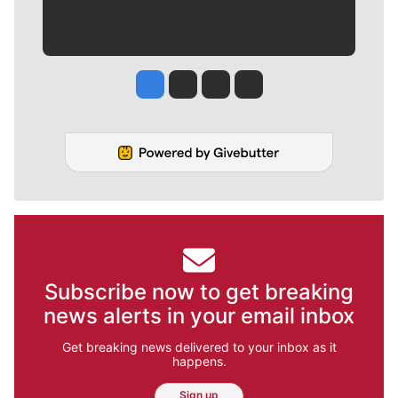
Jesse Tinsley
Jim Meehan
Molly Quinn
Rob Curley
Subscribe now to get breaking
news alerts in your email inbox
Get breaking news delivered to your inbox as it
happens.
Sign up