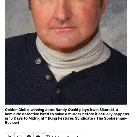
Golden Globe-winning actor Randy Quaid plays Irwin Sikorski, a
homicide detective hired to solve a murder before it actually happens
in "5 Days to Midnight." (King Features Syndicate / The Spokesman-
Review)