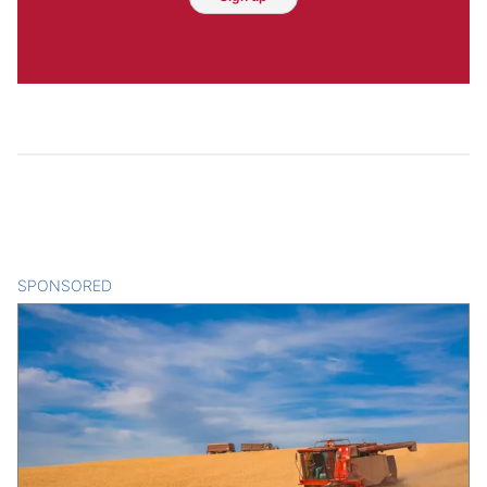
SPONSORED
CONTENT