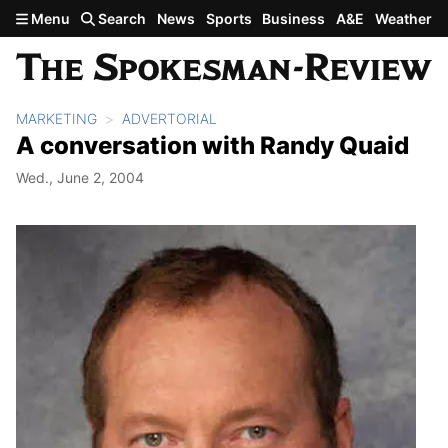
Skip to main content
Menu
Search
News
Sports
Business
A&E
Weather
MARKETING
ADVERTORIAL
A conversation with Randy Quaid
Wed., June 2, 2004