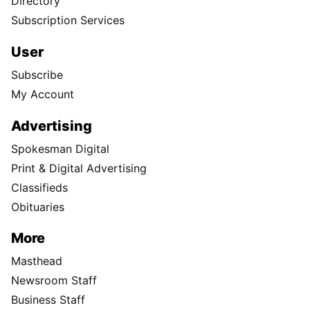
Directory
Subscription Services
User
Subscribe
My Account
Advertising
Spokesman Digital
Print & Digital Advertising
Classifieds
Obituaries
More
Masthead
Newsroom Staff
Business Staff