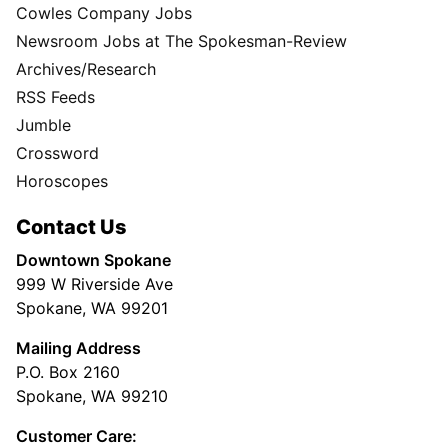
Cowles Company Jobs
Newsroom Jobs at The Spokesman-Review
Archives/Research
RSS Feeds
Jumble
Crossword
Horoscopes
Contact Us
Downtown Spokane
999 W Riverside Ave
Spokane, WA 99201
Mailing Address
P.O. Box 2160
Spokane, WA 99210
Customer Care: