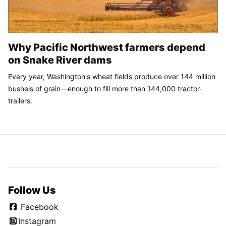
Why Pacific Northwest farmers depend
on Snake River dams
Every year, Washington's wheat fields produce over 144 million
bushels of grain—enough to fill more than 144,000 tractor-
trailers.
Follow Us
Facebook
Instagram