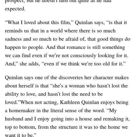
expected.
“What I loved about this film,” Quinlan says, “is that it
reminds us that in a world where there is so much
sadness and so much to be afraid of, that good things do
happen to people. And that romance is still something
we can find even if we’re not consciously looking for it.
And,” she adds, “even if we think we’re too old for it.”
Quinlan says one of the discoveries her character makes
about herself is that “she’s a woman who hasn’t lost the
ability to love, and hasn’t lost the need to be
loved.”When not acting, Kathleen Quinlan enjoys being
a homemaker in the literal sense of the word. “My
husband and I enjoy going into a house and remaking it,
top to bottom, from the structure it was to the home we
want it to be.”