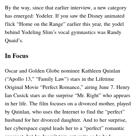
By the way, since that earlier interview, a new category
has emerged: Yodeler. If you saw the Disney animated
flick “Home on the Range” earlier this year, the yodel
behind Yodeling Slim’s vocal gymnastics was Randy
Quaid’s.
In Focus
Oscar and Golden Globe nominee Kathleen Quinlan
(“Apollo 13,” “Family Law”) stars in the Lifetime
Original Movie “Perfect Romance,” airing June 7. Henry
Ian Cusick stars as the surprise “Mr. Right” who appears
in her life. The film focuses on a divorced mother, played
by Quinlan, who uses the Internet to find the “perfect”
husband for her divorced daughter. And to her surprise,
her cyberspace cupid leads her to a “perfect” romantic
prospect, but he doesn’t turn out quite as he had