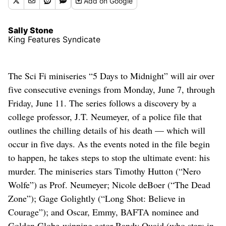
Add
on Google
Sally Stone
King Features Syndicate
The Sci Fi miniseries “5 Days to Midnight” will air over
five consecutive evenings from Monday, June 7, through
Friday, June 11. The series follows a discovery by a
college professor, J.T. Neumeyer, of a police file that
outlines the chilling details of his death — which will
occur in five days. As the events noted in the file begin
to happen, he takes steps to stop the ultimate event: his
murder. The miniseries stars Timothy Hutton (“Nero
Wolfe”) as Prof. Neumeyer; Nicole deBoer (“The Dead
Zone”); Gage Golightly (“Long Shot: Believe in
Courage”); and Oscar, Emmy, BAFTA nominee and
Golden Globe-winning actor Randy Quaid (who stars in