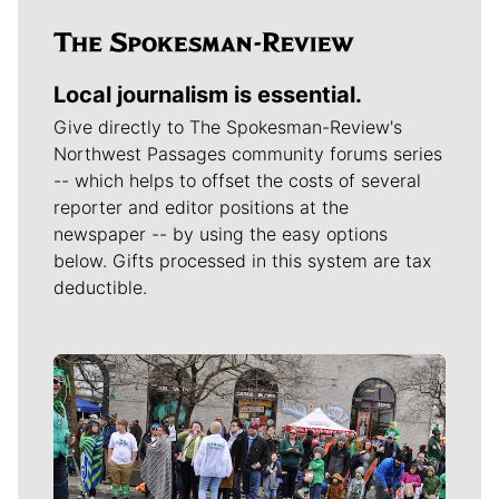
Local journalism is essential.
Give directly to The Spokesman-Review's
Northwest Passages community forums series
-- which helps to offset the costs of several
reporter and editor positions at the
newspaper -- by using the easy options
below. Gifts processed in this system are tax
deductible.
Meet Our Journalists