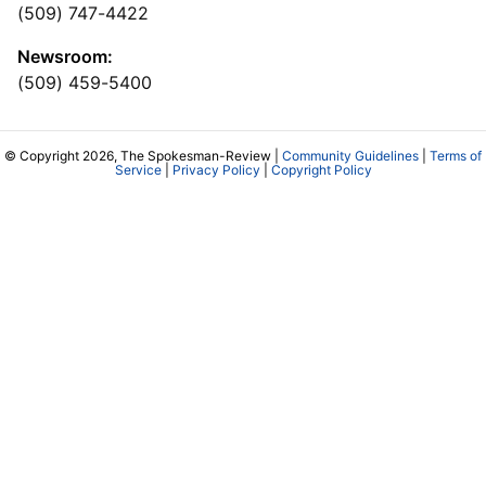
(509) 747-4422
Newsroom:
(509) 459-5400
© Copyright 2026, The Spokesman-Review |
Community Guidelines
|
Terms of
Service
|
Privacy Policy
|
Copyright Policy