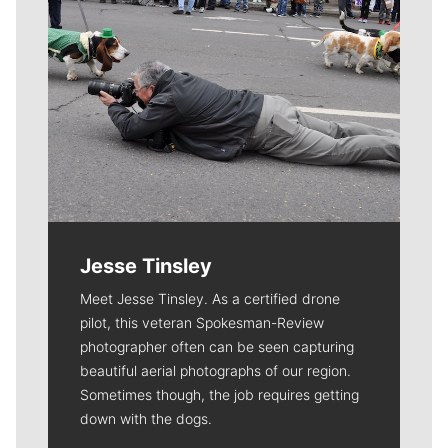
Jesse Tinsley
Meet Jesse Tinsley. As a certified drone
pilot, this veteran Spokesman-Review
photographer often can be seen capturing
beautiful aerial photographs of our region.
Sometimes though, the job requires getting
down with the dogs.