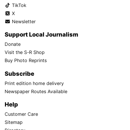
TikTok
X
Newsletter
Support Local Journalism
Donate
Visit the S-R Shop
Buy Photo Reprints
Subscribe
Print edition home delivery
Newspaper Routes Available
Help
Customer Care
Sitemap