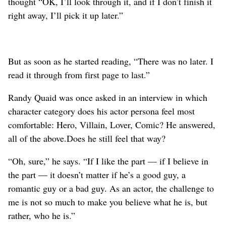
thought “OK, I’ll look through it, and if I don’t finish it
right away, I’ll pick it up later.”
But as soon as he started reading, “There was no later. I
read it through from first page to last.”
Randy Quaid was once asked in an interview in which
character category does his actor persona feel most
comfortable: Hero, Villain, Lover, Comic? He answered,
all of the above.Does he still feel that way?
“Oh, sure,” he says. “If I like the part — if I believe in
the part — it doesn’t matter if he’s a good guy, a
romantic guy or a bad guy. As an actor, the challenge to
me is not so much to make you believe what he is, but
rather, who he is.”