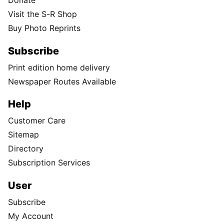
Donate
Visit the S-R Shop
Buy Photo Reprints
Subscribe
Print edition home delivery
Newspaper Routes Available
Help
Customer Care
Sitemap
Directory
Subscription Services
User
Subscribe
My Account