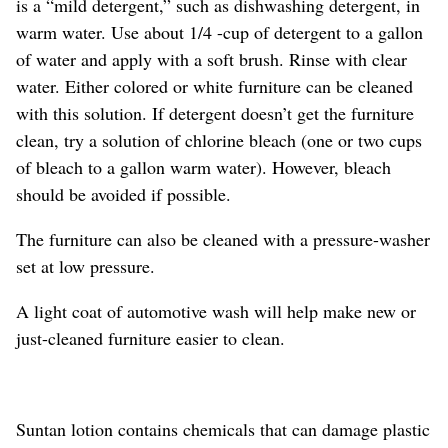
is a “mild detergent,” such as dishwashing detergent, in
warm water. Use about 1/4 -cup of detergent to a gallon
of water and apply with a soft brush. Rinse with clear
water. Either colored or white furniture can be cleaned
with this solution. If detergent doesn’t get the furniture
clean, try a solution of chlorine bleach (one or two cups
of bleach to a gallon warm water). However, bleach
should be avoided if possible.
The furniture can also be cleaned with a pressure-washer
set at low pressure.
A light coat of automotive wash will help make new or
just-cleaned furniture easier to clean.
Suntan lotion contains chemicals that can damage plastic