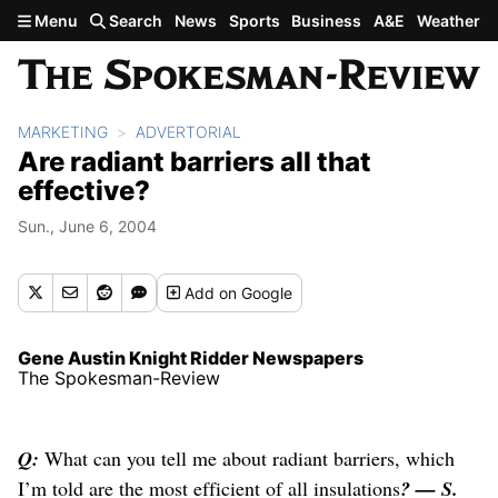
Skip to main content
Menu
Search
News
Sports
Business
A&E
Weather
MARKETING
ADVERTORIAL
Are radiant barriers all that
effective?
Sun., June 6, 2004
Add
on Google
Gene Austin Knight Ridder Newspapers
The Spokesman-Review
Q:
What can you tell me about radiant barriers, which
I’m told are the most efficient of all insulations
? — S.