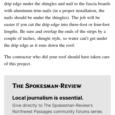
drip edge under the shingles and nail to the fascia boards
with aluminum trim nails (in a proper installation, the
nails should be under the shingles). The job will be
easier if you cut the drip edge into three-foot or four-foot
lengths. Be sure and overlap the ends of the strips by a
couple of inches, shingle style, so water can’t get under
the drip edge as it runs down the roof.
The contractor who did your roof should have taken care
of this project.
Local journalism is essential.
Give directly to The Spokesman-Review's
Northwest Passages community forums series