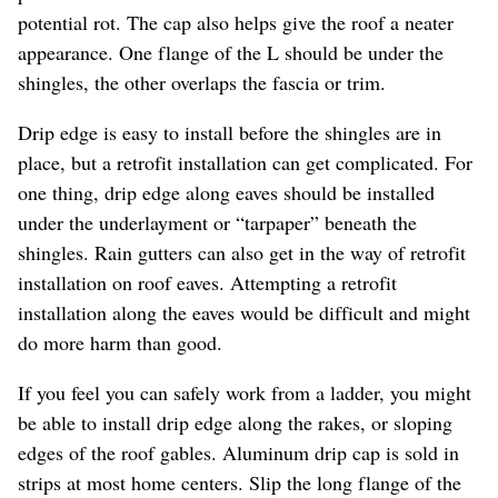
potential rot. The cap also helps give the roof a neater
appearance. One flange of the L should be under the
shingles, the other overlaps the fascia or trim.
Drip edge is easy to install before the shingles are in
place, but a retrofit installation can get complicated. For
one thing, drip edge along eaves should be installed
under the underlayment or “tarpaper” beneath the
shingles. Rain gutters can also get in the way of retrofit
installation on roof eaves. Attempting a retrofit
installation along the eaves would be difficult and might
do more harm than good.
If you feel you can safely work from a ladder, you might
be able to install drip edge along the rakes, or sloping
edges of the roof gables. Aluminum drip cap is sold in
strips at most home centers. Slip the long flange of the