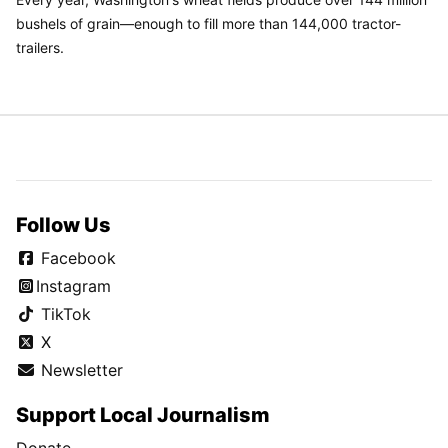
bushels of grain—enough to fill more than 144,000 tractor-
trailers.
Follow Us
Facebook
Instagram
TikTok
X
Newsletter
Support Local Journalism