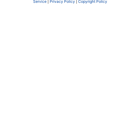
Service
|
Privacy Policy
|
Copyright Policy