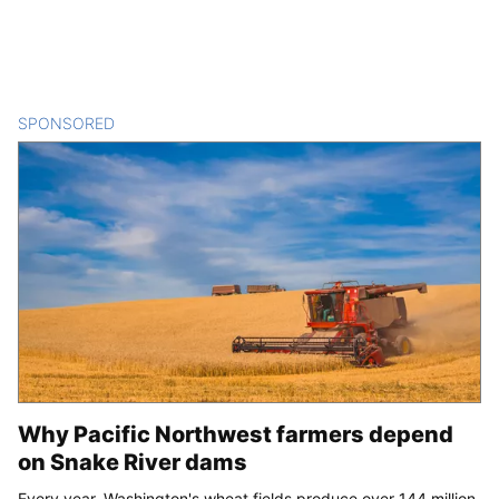
SPONSORED
CONTENT
Why Pacific Northwest farmers depend
on Snake River dams
Every year, Washington's wheat fields produce over 144 million