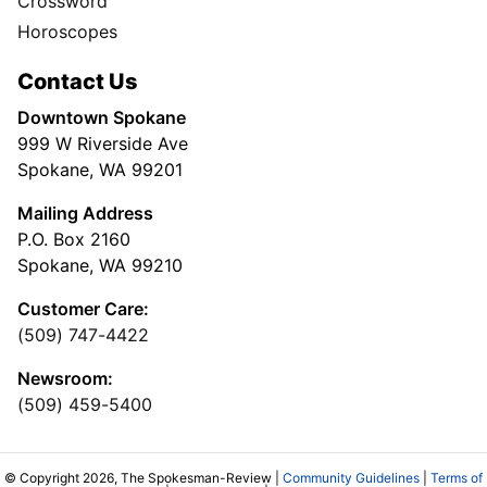
Crossword
Horoscopes
Contact Us
Downtown Spokane
999 W Riverside Ave
Spokane, WA 99201
Mailing Address
P.O. Box 2160
Spokane, WA 99210
Customer Care:
(509) 747-4422
Newsroom:
(509) 459-5400
© Copyright 2026, The Spokesman-Review |
Community Guidelines
|
Terms of