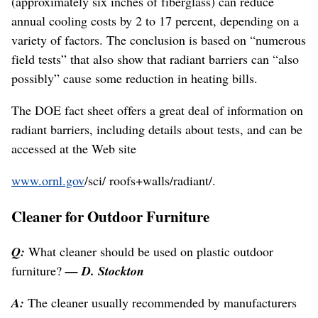
(approximately six inches of fiberglass) can reduce
annual cooling costs by 2 to 17 percent, depending on a
variety of factors. The conclusion is based on “numerous
field tests” that also show that radiant barriers can “also
possibly” cause some reduction in heating bills.
The DOE fact sheet offers a great deal of information on
radiant barriers, including details about tests, and can be
accessed at the Web site
www.ornl.gov
/sci/ roofs+walls/radiant/.
Cleaner for Outdoor Furniture
Q:
What cleaner should be used on plastic outdoor
furniture?
— D. Stockton
A:
The cleaner usually recommended by manufacturers