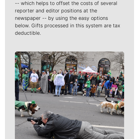
-- which helps to offset the costs of several
reporter and editor positions at the
newspaper -- by using the easy options
below. Gifts processed in this system are tax
deductible.
Meet Our Journalists