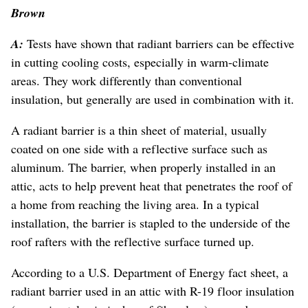
Brown
A:
Tests have shown that radiant barriers can be effective
in cutting cooling costs, especially in warm-climate
areas. They work differently than conventional
insulation, but generally are used in combination with it.
A radiant barrier is a thin sheet of material, usually
coated on one side with a reflective surface such as
aluminum. The barrier, when properly installed in an
attic, acts to help prevent heat that penetrates the roof of
a home from reaching the living area. In a typical
installation, the barrier is stapled to the underside of the
roof rafters with the reflective surface turned up.
According to a U.S. Department of Energy fact sheet, a
radiant barrier used in an attic with R-19 floor insulation