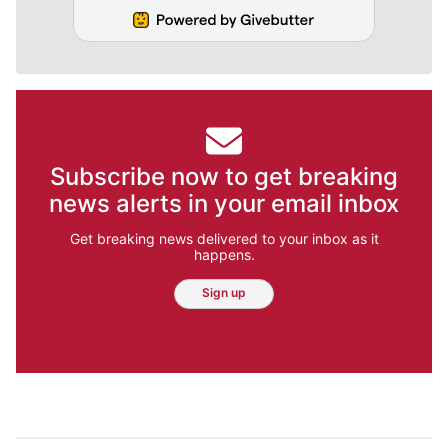
Subscribe now to get breaking
news alerts in your email inbox
Get breaking news delivered to your inbox as it
happens.
Sign up