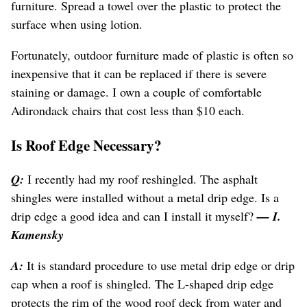
furniture. Spread a towel over the plastic to protect the
surface when using lotion.
Fortunately, outdoor furniture made of plastic is often so
inexpensive that it can be replaced if there is severe
staining or damage. I own a couple of comfortable
Adirondack chairs that cost less than $10 each.
Is Roof Edge Necessary?
Q:
I recently had my roof reshingled. The asphalt
shingles were installed without a metal drip edge. Is a
drip edge a good idea and can I install it myself?
— I.
Kamensky
A:
It is standard procedure to use metal drip edge or drip
cap when a roof is shingled. The L-shaped drip edge
protects the rim of the wood roof deck from water and