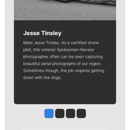
Jesse Tinsley
Meet Jesse Tinsley. As a certified drone
pilot, this veteran Spokesman-Review
photographer often can be seen capturing
beautiful aerial photographs of our region.
Sometimes though, the job requires getting
down with the dogs.
Jesse Tinsley
Jim Meehan
Molly Quinn
Rob Curley