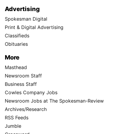
Advertising
Spokesman Digital
Print & Digital Advertising
Classifieds
Obituaries
More
Masthead
Newsroom Staff
Business Staff
Cowles Company Jobs
Newsroom Jobs at The Spokesman-Review
Archives/Research
RSS Feeds
Jumble