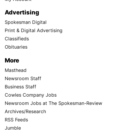
Advertising
Spokesman Digital
Print & Digital Advertising
Classifieds
Obituaries
More
Masthead
Newsroom Staff
Business Staff
Cowles Company Jobs
Newsroom Jobs at The Spokesman-Review
Archives/Research
RSS Feeds
Jumble