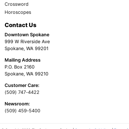
Crossword
Horoscopes
Contact Us
Downtown Spokane
999 W Riverside Ave
Spokane, WA 99201
Mailing Address
P.O. Box 2160
Spokane, WA 99210
Customer Care:
(509) 747-4422
Newsroom:
(509) 459-5400