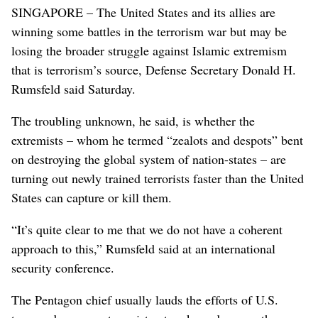
SINGAPORE – The United States and its allies are
winning some battles in the terrorism war but may be
losing the broader struggle against Islamic extremism
that is terrorism’s source, Defense Secretary Donald H.
Rumsfeld said Saturday.
The troubling unknown, he said, is whether the
extremists – whom he termed “zealots and despots” bent
on destroying the global system of nation-states – are
turning out newly trained terrorists faster than the United
States can capture or kill them.
“It’s quite clear to me that we do not have a coherent
approach to this,” Rumsfeld said at an international
security conference.
The Pentagon chief usually lauds the efforts of U.S.