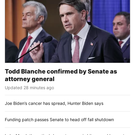
Todd Blanche confirmed by Senate as
attorney general
Updated 28 minutes ago
Joe Biden’s cancer has spread, Hunter Biden says
Funding patch passes Senate to head off fall shutdown