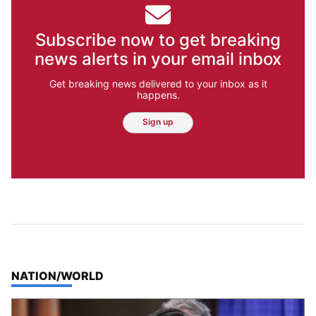
Subscribe now to get breaking
news alerts in your email inbox
Get breaking news delivered to your inbox as it
happens.
Sign up
TOP STORIES IN
NATION/WORLD