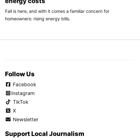
energy costs
Fall is here, and with it comes a familiar concern for
homeowners: rising energy bills.
Follow Us
Facebook
Instagram
TikTok
X
Newsletter
Support Local Journalism