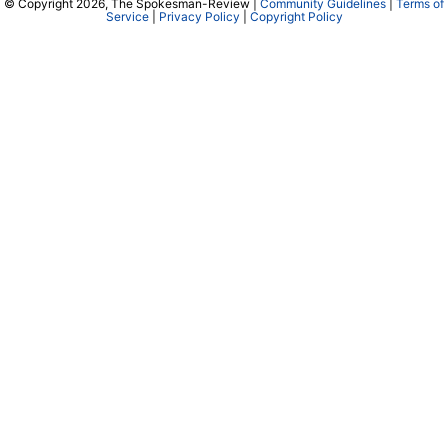
© Copyright 2026, The Spokesman-Review |
Community Guidelines
|
Terms of
Service
|
Privacy Policy
|
Copyright Policy