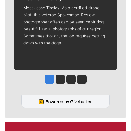
Meet Jesse Tinsley. As a certified drone
pilot, this veteran Spokesman-Review
photographer often can be seen capturing
beautiful aerial photographs of our region.
Sometimes though, the job requires getting
down with the dogs.
Jesse Tinsley
Jim Meehan
Molly Quinn
Rob Curley