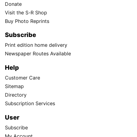
Donate
Visit the S-R Shop
Buy Photo Reprints
Subscribe
Print edition home delivery
Newspaper Routes Available
Help
Customer Care
Sitemap
Directory
Subscription Services
User
Subscribe
My Account