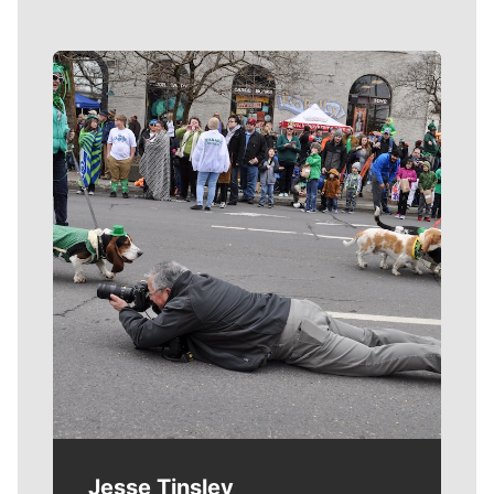
Meet Our Journalists
Jesse Tinsley