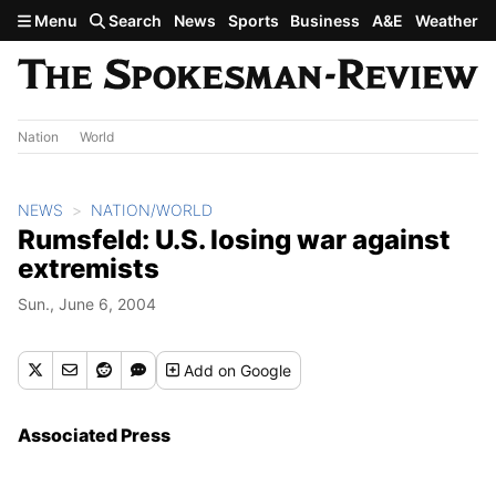
Skip to main content
Menu
Search
News
Sports
Business
A&E
Weather
Nation
World
NEWS
NATION/WORLD
Rumsfeld: U.S. losing war against
extremists
Sun., June 6, 2004
Add
on Google
Associated Press