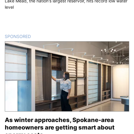
Lake Mead, the nation's largest reservoir, hits record low water
level
SPONSORED
CONTENT
As winter approaches, Spokane-area
homeowners are getting smart about