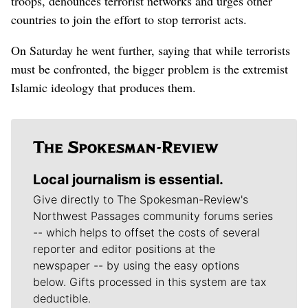
troops, denounces terrorist networks and urges other
countries to join the effort to stop terrorist acts.
On Saturday he went further, saying that while terrorists
must be confronted, the bigger problem is the extremist
Islamic ideology that produces them.
Local journalism is essential.
Give directly to The Spokesman-Review's
Northwest Passages community forums series
-- which helps to offset the costs of several
reporter and editor positions at the
newspaper -- by using the easy options
below. Gifts processed in this system are tax
deductible.