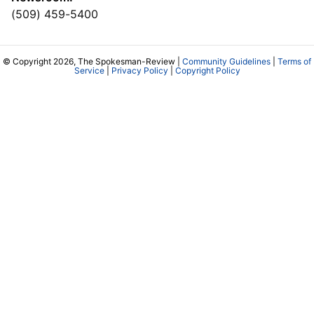
(509) 459-5400
© Copyright 2026, The Spokesman-Review |
Community Guidelines
|
Terms of
Service
|
Privacy Policy
|
Copyright Policy