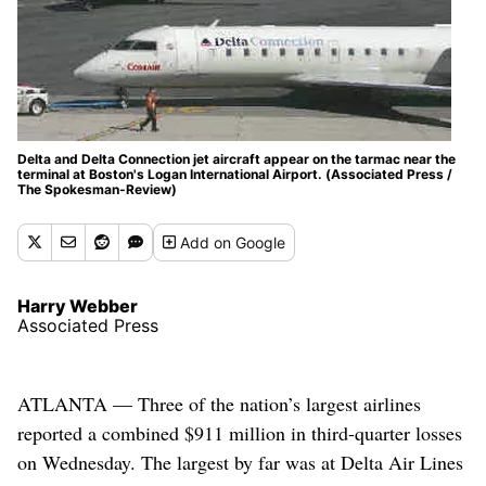
Delta and Delta Connection jet aircraft appear on the tarmac near the
terminal at Boston's Logan International Airport. (Associated Press /
The Spokesman-Review)
Add
on Google
Harry Webber
Associated Press
ATLANTA — Three of the nation’s largest airlines
reported a combined $911 million in third-quarter losses
on Wednesday. The largest by far was at Delta Air Lines