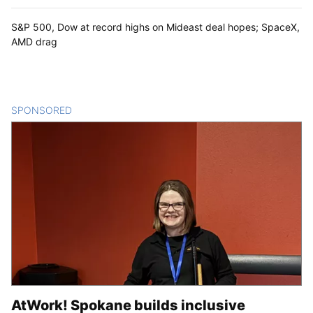
S&P 500, Dow at record highs on Mideast deal hopes; SpaceX,
AMD drag
SPONSORED
CONTENT
AtWork! Spokane builds inclusive