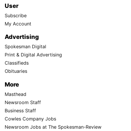
User
Subscribe
My Account
Advertising
Spokesman Digital
Print & Digital Advertising
Classifieds
Obituaries
More
Masthead
Newsroom Staff
Business Staff
Cowles Company Jobs
Newsroom Jobs at The Spokesman-Review