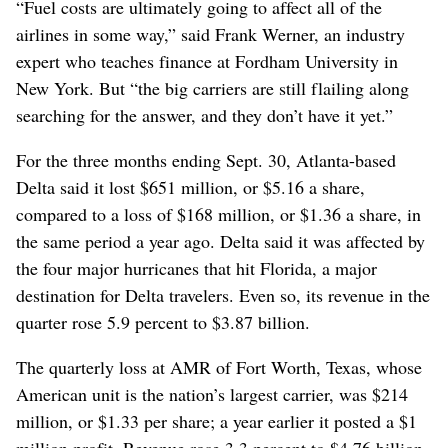
“Fuel costs are ultimately going to affect all of the
airlines in some way,” said Frank Werner, an industry
expert who teaches finance at Fordham University in
New York. But “the big carriers are still flailing along
searching for the answer, and they don’t have it yet.”
For the three months ending Sept. 30, Atlanta-based
Delta said it lost $651 million, or $5.16 a share,
compared to a loss of $168 million, or $1.36 a share, in
the same period a year ago. Delta said it was affected by
the four major hurricanes that hit Florida, a major
destination for Delta travelers. Even so, its revenue in the
quarter rose 5.9 percent to $3.87 billion.
The quarterly loss at AMR of Fort Worth, Texas, whose
American unit is the nation’s largest carrier, was $214
million, or $1.33 per share; a year earlier it posted a $1
million profit. Revenue rose 3.3 percent to $4.76 billion,