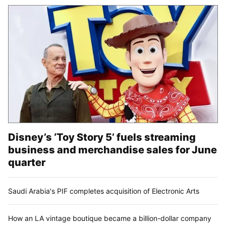
Disney’s ‘Toy Story 5’ fuels streaming
business and merchandise sales for June
quarter
Saudi Arabia's PIF completes acquisition of Electronic Arts
How an LA vintage boutique became a billion-dollar company