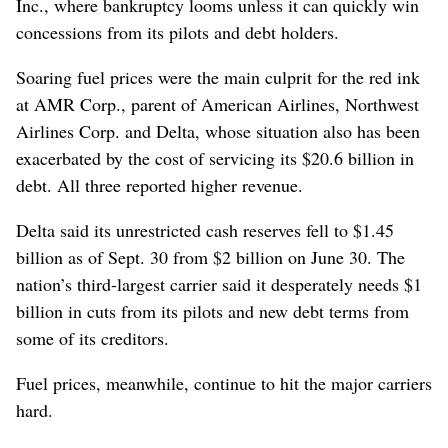
Inc., where bankruptcy looms unless it can quickly win
concessions from its pilots and debt holders.
Soaring fuel prices were the main culprit for the red ink
at AMR Corp., parent of American Airlines, Northwest
Airlines Corp. and Delta, whose situation also has been
exacerbated by the cost of servicing its $20.6 billion in
debt. All three reported higher revenue.
Delta said its unrestricted cash reserves fell to $1.45
billion as of Sept. 30 from $2 billion on June 30. The
nation’s third-largest carrier said it desperately needs $1
billion in cuts from its pilots and new debt terms from
some of its creditors.
Fuel prices, meanwhile, continue to hit the major carriers
hard.