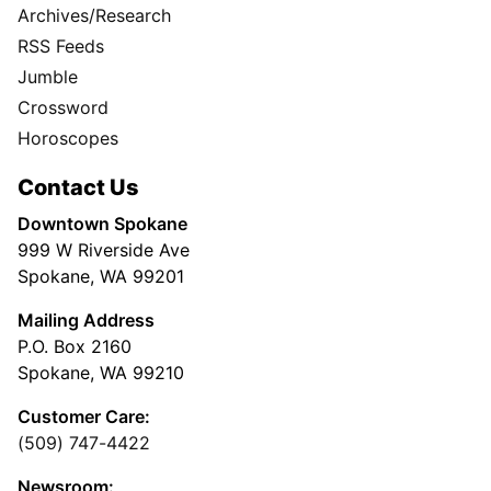
Archives/Research
RSS Feeds
Jumble
Crossword
Horoscopes
Contact Us
Downtown Spokane
999 W Riverside Ave
Spokane, WA 99201
Mailing Address
P.O. Box 2160
Spokane, WA 99210
Customer Care:
(509) 747-4422
Newsroom: