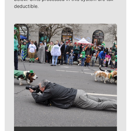
deductible.
Meet Our Journalists