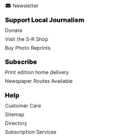
Newsletter
Support Local Journalism
Donate
Visit the S-R Shop
Buy Photo Reprints
Subscribe
Print edition home delivery
Newspaper Routes Available
Help
Customer Care
Sitemap
Directory
Subscription Services