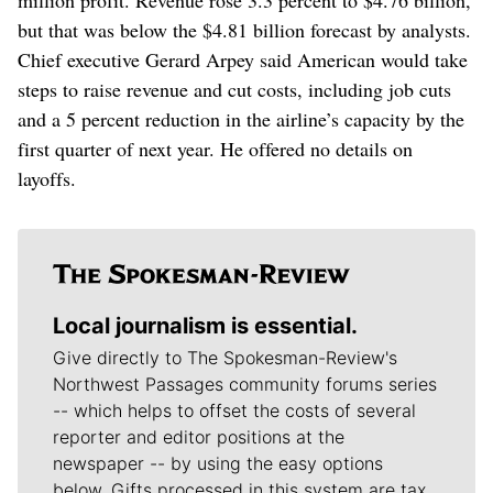
but that was below the $4.81 billion forecast by analysts.
Chief executive Gerard Arpey said American would take
steps to raise revenue and cut costs, including job cuts
and a 5 percent reduction in the airline’s capacity by the
first quarter of next year. He offered no details on
layoffs.
Local journalism is essential.
Give directly to The Spokesman-Review's
Northwest Passages community forums series
-- which helps to offset the costs of several
reporter and editor positions at the
newspaper -- by using the easy options
below. Gifts processed in this system are tax