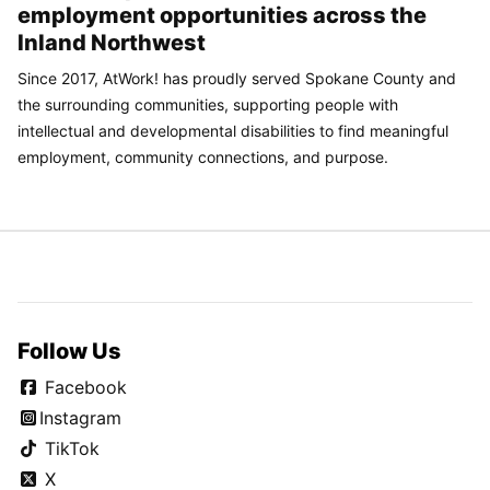
employment opportunities across the
Inland Northwest
Since 2017, AtWork! has proudly served Spokane County and
the surrounding communities, supporting people with
intellectual and developmental disabilities to find meaningful
employment, community connections, and purpose.
Follow Us
Facebook
Instagram
TikTok
X