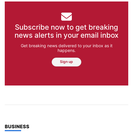
Subscribe now to get breaking
news alerts in your email inbox
Get breaking news delivered to your inbox as it
happens.
Sign up
TOP STORIES IN
BUSINESS