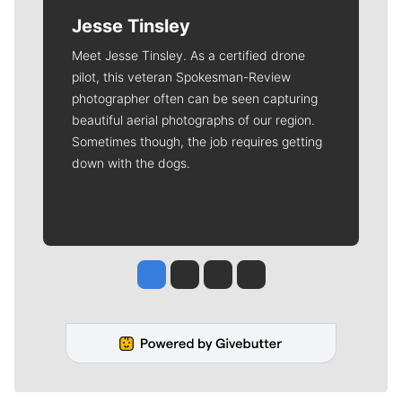
Jesse Tinsley
Meet Jesse Tinsley. As a certified drone
pilot, this veteran Spokesman-Review
photographer often can be seen capturing
beautiful aerial photographs of our region.
Sometimes though, the job requires getting
down with the dogs.
Jesse Tinsley
Jim Meehan
Molly Quinn
Rob Curley