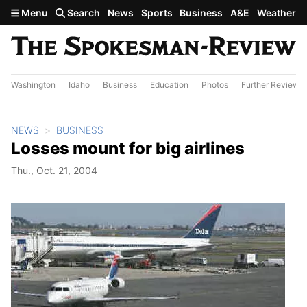
Skip to main content
Menu
Search
News
Sports
Business
A&E
Weather
Washington
Idaho
Business
Education
Photos
Further Review
NEWS
BUSINESS
Losses mount for big airlines
Thu., Oct. 21, 2004