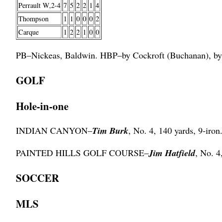
Perrault W,2-4
7
5
2
2
1
4
Thompson
1
1
0
0
0
2
Carque
1
2
2
1
0
0
PB–Nickeas, Baldwin. HBP–by Cockroft (Buchanan), by
GOLF
Hole-in-one
INDIAN CANYON–
Tim Burk
, No. 4, 140 yards, 9-iron
PAINTED HILLS GOLF COURSE–
Jim Hatfield
, No. 4
SOCCER
MLS