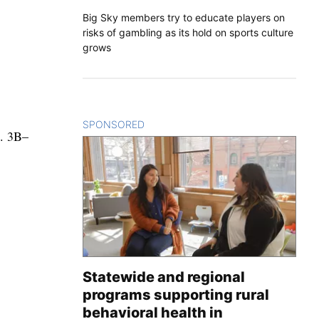
Big Sky members try to educate players on
risks of gambling as its hold on sports culture
grows
SPONSORED
CONTENT
). 3B–
Statewide and regional
programs supporting rural
behavioral health in