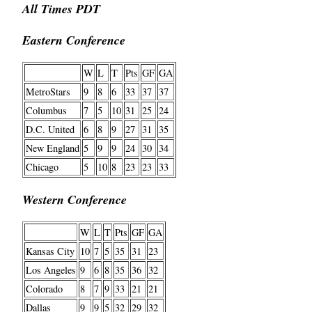
All Times PDT
Eastern Conference
W
L
T
Pts
GF
GA
MetroStars
9
8
6
33
37
37
Columbus
7
5
10
31
25
24
D.C. United
6
8
9
27
31
35
New England
5
9
9
24
30
34
Chicago
5
10
8
23
23
33
Western Conference
W
L
T
Pts
GF
GA
Kansas City
10
7
5
35
31
23
Los Angeles
9
6
8
35
36
32
Colorado
8
7
9
33
21
21
Dallas
9
9
5
32
29
32