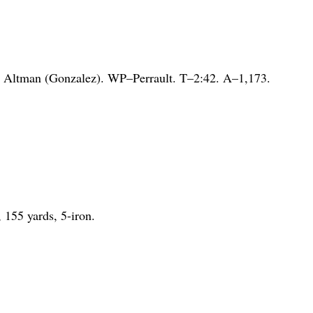
 Altman (Gonzalez). WP–Perrault. T–2:42. A–1,173.
.
, 155 yards, 5-iron.