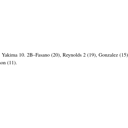
Yakima 10. 2B–Fasano (20), Reynolds 2 (19), Gonzalez (15
on (11).