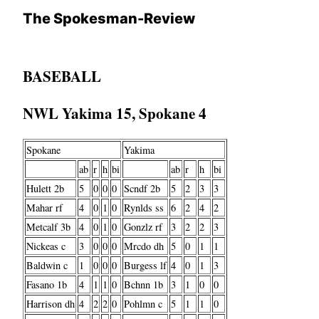
The Spokesman-Review
BASEBALL
NWL Yakima 15, Spokane 4
Spokane
Yakima
ab
r
h
bi
ab
r
h
bi
Hulett 2b
5
0
0
0
Scndf 2b
5
2
3
3
Mahar rf
4
0
1
0
Rynlds ss
6
2
4
2
Metcalf 3b
4
0
1
0
Gonzlz rf
3
2
2
3
Nickeas c
3
0
0
0
Mrcdo dh
5
0
1
1
Baldwin c
1
0
0
0
Burgess lf
4
0
1
3
Fasano 1b
4
1
1
0
Bchnn 1b
3
1
0
0
Harrison dh
4
2
2
0
Pohlmn c
5
1
1
0