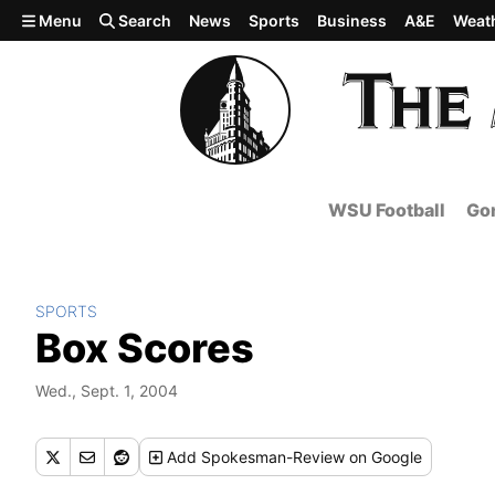
Skip to main content
Menu
Search
News
Sports
Business
A&E
Weat
WSU Football
Gon
SPORTS
Box Scores
Wed., Sept. 1, 2004
Add
Spokesman-Review
on Google