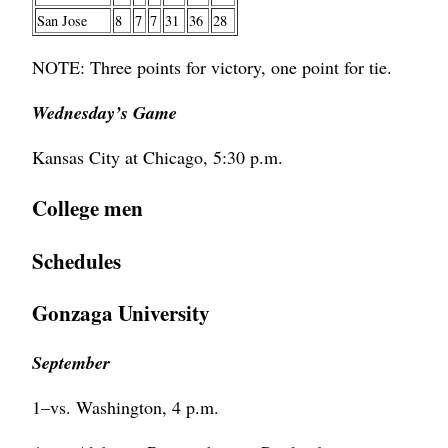
San Jose
8
7
7
31
36
28
NOTE: Three points for victory, one point for tie.
Wednesday’s Game
Kansas City at Chicago, 5:30 p.m.
College men
Schedules
Gonzaga University
September
1–vs. Washington, 4 p.m.