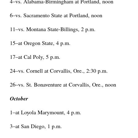
4–vs. Alabama-Birmingham at Portland, noon
6–vs. Sacramento State at Portland, noon
11–vs. Montana State-Billings, 2 p.m.
15–at Oregon State, 4 p.m.
17–at Cal Poly, 5 p.m.
24–vs. Cornell at Corvallis, Ore., 2:30 p.m.
26–vs. St. Bonaventure at Corvallis, Ore., noon
October
1–at Loyola Marymount, 4 p.m.
3–at San Diego, 1 p.m.