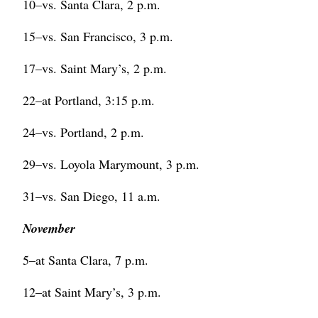
10–vs. Santa Clara, 2 p.m.
15–vs. San Francisco, 3 p.m.
17–vs. Saint Mary’s, 2 p.m.
22–at Portland, 3:15 p.m.
24–vs. Portland, 2 p.m.
29–vs. Loyola Marymount, 3 p.m.
31–vs. San Diego, 11 a.m.
November
5–at Santa Clara, 7 p.m.
12–at Saint Mary’s, 3 p.m.