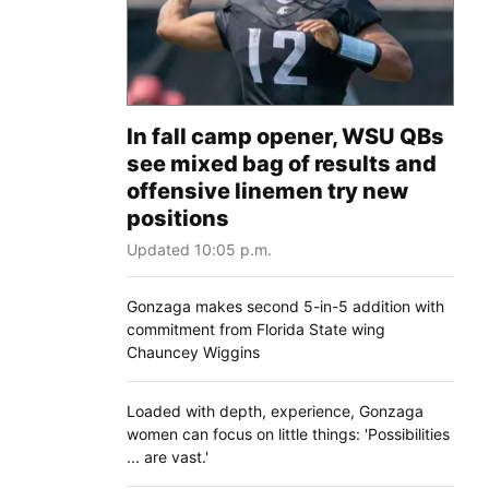
In fall camp opener, WSU QBs
see mixed bag of results and
offensive linemen try new
positions
Updated 10:05 p.m.
Gonzaga makes second 5-in-5 addition with
commitment from Florida State wing
Chauncey Wiggins
Loaded with depth, experience, Gonzaga
women can focus on little things: 'Possibilities
... are vast.'