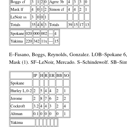
Boggs cf
3
1
2
0
Agrre 3b
4
3
3
0
Mask lf
4
0
1
2
Simon cf
4
4
2
1
LeNoir ss
3
0
0
1
Totals
35
4
8
3
Totals
39
15
17
13
Spokane
020
000
002
—
4
Yakima
220
342
11x
—
15
E–Fasano, Boggs, Reynolds, Gonzalez. LOB–Spokane 6, 
Mask (1). SF–LeNoir, Mercado. S–Schindewolf. SB–Sim
IP
H
R
ER
BB
SO
Spokane
Hurley L,0-2
2
5
4
4
2
1
Jerome
2
8
7
6
2
2
Cockroft
3.2
4
4
3
2
4
Altman
0.1
0
0
0
0
1
Yakima