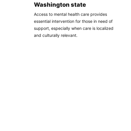
Washington state
Access to mental health care provides
essential intervention for those in need of
support, especially when care is localized
and culturally relevant.