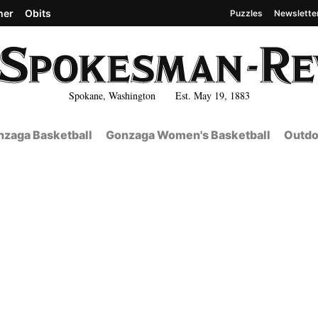
her
Obits
Puzzles
Newslette
Spokane, Washington Est. May 19, 1883
zaga Basketball
Gonzaga Women's Basketball
Outdo