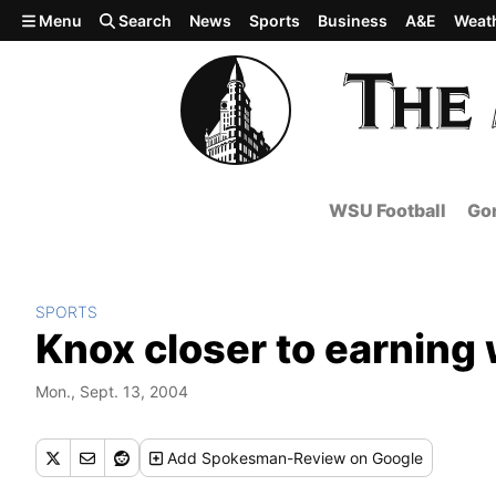
Skip to main content
Menu
Search
News
Sports
Business
A&E
Weat
WSU Football
Gon
SPORTS
Knox closer to earning w
Mon., Sept. 13, 2004
Add
Spokesman-Review
on Google