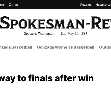
her
Obits
Puzzles
Newslette
Spokane, Washington Est. May 19, 1883
zaga Basketball
Gonzaga Women's Basketball
Outdo
ay to finals after win