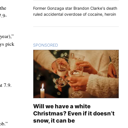
 the
Former Gonzaga star Brandon Clarke's death
ruled accidental overdose of cocaine, heroin
7.9-
year),”
ys pick
SPONSORED
CONTENT
t 7.9.
Will we have a white
Christmas? Even if it doesn’t
snow, it can be
ob.”