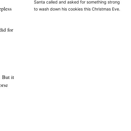
Santa called and asked for something strong
epless
to wash down his cookies this Christmas Eve.
did for
 But it
orse