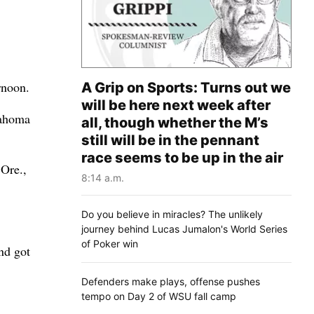
rnoon.
A Grip on Sports: Turns out we
will be here next week after
lahoma
all, though whether the M’s
still will be in the pennant
race seems to be up in the air
 Ore.,
8:14 a.m.
Do you believe in miracles? The unlikely
journey behind Lucas Jumalon's World Series
of Poker win
nd got
Defenders make plays, offense pushes
tempo on Day 2 of WSU fall camp