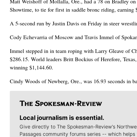
Matt Weishoff of Mollalla, Ore., had a 78 on Bradley on
Showtime, to tie for first in saddle bronc riding, earning
A 5-second run by Justin Davis on Friday in steer wrestl
Cody Echevarria of Moscow and Travis Immel of Spokane 
Immel stepped in in team roping with Larry Gleave of Ch
$286.15. World leaders Britt Bockius of Herefore, Texas,
winning $1,144.60.
Cindy Woods of Newberg, Ore., was 16.93 seconds in bar
Local journalism is essential.
Give directly to The Spokesman-Review's Northwe
Passages community forums series -- which helps 