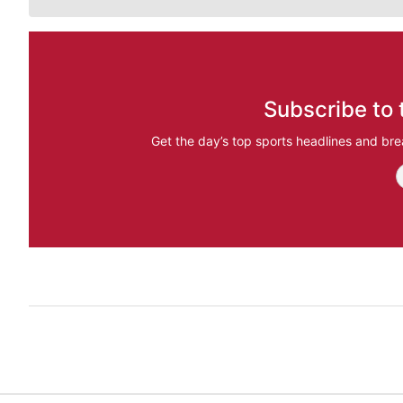
Subscribe to 
Get the day’s top sports headlines and bre