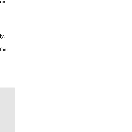
 on
ly.
ther