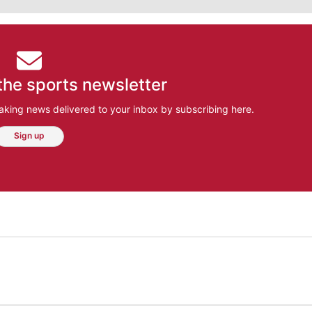
the sports newsletter
aking news delivered to your inbox by subscribing here.
Sign up