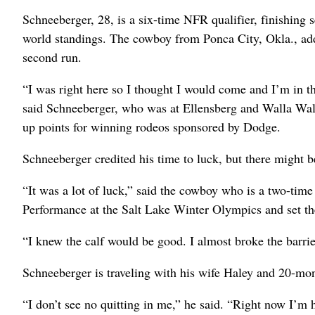
Schneeberger, 28, is a six-time NFR qualifier, finishing s
world standings. The cowboy from Ponca City, Okla., add
second run.
“I was right here so I thought I would come and I’m in th
said Schneeberger, who was at Ellensberg and Walla Wal
up points for winning rodeos sponsored by Dodge.
Schneeberger credited his time to luck, but there might be 
“It was a lot of luck,” said the cowboy who is a two-ti
Performance at the Salt Lake Winter Olympics and set the 
“I knew the calf would be good. I almost broke the barri
Schneeberger is traveling with his wife Haley and 20-mo
“I don’t see no quitting in me,” he said. “Right now I’m ha