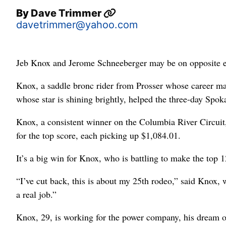
By
Dave Trimmer
davetrimmer@yahoo.com
Jeb Knox and Jerome Schneeberger may be on opposite end
Knox, a saddle bronc rider from Prosser whose career m
whose star is shining brightly, helped the three-day Spo
Knox, a consistent winner on the Columbia River Circuit
for the top score, each picking up $1,084.01.
It’s a big win for Knox, who is battling to make the top 1
“I’ve cut back, this is about my 25th rodeo,” said Knox, 
a real job.”
Knox, 29, is working for the power company, his dream o