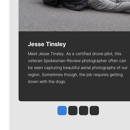
Jesse Tinsley
Meet Jesse Tinsley. As a certified drone pilot, this
veteran Spokesman-Review photographer often can
be seen capturing beautiful aerial photographs of our
region. Sometimes though, the job requires getting
down with the dogs.
Jesse Tinsley
Jim Meehan
Molly Quinn
Rob Curley