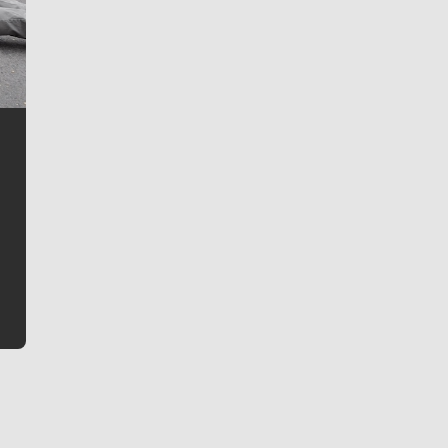
Jim Meehan
Jim Meehan is no stranger to Zag Nation. As the lead
writer covering the Gonzaga men’s basketball team,
he tells the stories behind the game and gets fans a
bit closer to their favorite players.