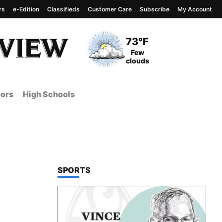
rs
e-Edition
Classifieds
Customer Care
Subscribe
My Account
View complete weather
report
Current Temperature
73°F
Current Conditions
Few
clouds
ors
High Schools
TOP STORIES IN
SPORTS