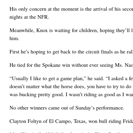
His only concern at the moment is the arrival of his se
nights at the NFR.
Meanwhile, Knox is waiting for children, hoping they’ll l
him.
First he’s hoping to get back to the circuit finals as he r
He tied for the Spokane win without ever seeing Ms. Na
“Usually I like to get a game plan,” he said. “I asked a 
doesn’t matter what the horse does, you have to try to do 
was bucking pretty good. I wasn’t riding as good as I wan
No other winners came out of Sunday’s performance.
Clayton Foltyn of El Campo, Texas, won bull riding Frid