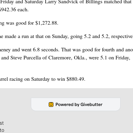
 Friday and Saturday Larry Sandvick of Billings matched that
 $942.36 each.
ing was good for $1,272.88.
made a run at that on Sunday, going 5.2 and 5.2, respective
eney and went 6.8 seconds. That was good for fourth and ano
 and Steve Purcella of Claremore, Okla., were 5.1 on Friday,
rel racing on Saturday to win $880.49.
st
to