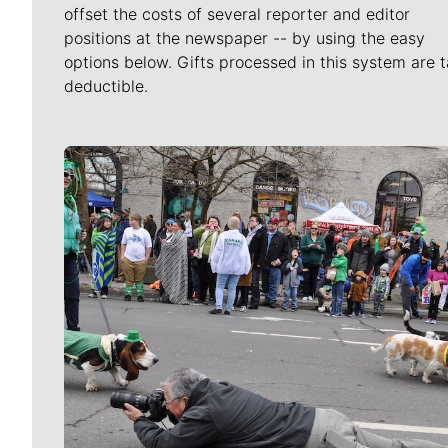
offset the costs of several reporter and editor
positions at the newspaper -- by using the easy
options below. Gifts processed in this system are t
deductible.
Meet Our Journalists