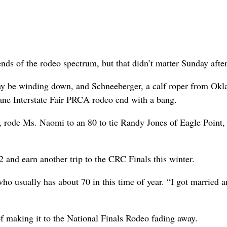
s of the rodeo spectrum, but that didn’t matter Sunday afte
ay be winding down, and Schneeberger, a calf roper from Ok
kane Interstate Fair PRCA rodeo end with a bang.
, rode Ms. Naomi to an 80 to tie Randy Jones of Eagle Point,
2 and earn another trip to the CRC Finals this winter.
who usually has about 70 in this time of year. “I got married a
f making it to the National Finals Rodeo fading away.