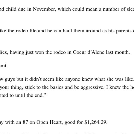
cond child due in November, which could mean a number of sle
ike the rodeo life and he can haul them around as his parents 
allies, having just won the rodeo in Coeur d’Alene last month.
omi.
few guys but it didn’t seem like anyone knew what she was like.
your thing, stick to the basics and be aggressive. I knew the h
ted to until the end.”
ay with an 87 on Open Heart, good for $1,264.29.