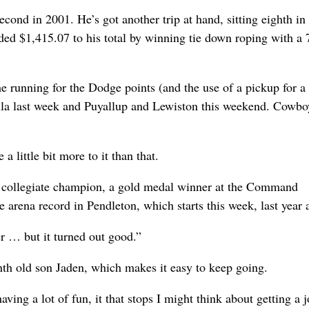
econd in 2001. He’s got another trip at hand, sitting eighth in
ed $1,415.07 to his total by winning tie down roping with a 
e running for the Dodge points (and the use of a pickup for a 
la last week and Puyallup and Lewiston this weekend. Cowbo
a little bit more to it than that.
me collegiate champion, a gold medal winner at the Command
arena record in Pendleton, which starts this week, last year a
er … but it turned out good.”
nth old son Jaden, which makes it easy to keep going.
ving a lot of fun, it that stops I might think about getting a j